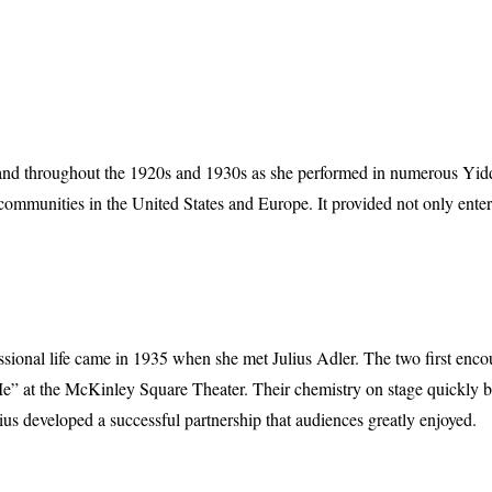
xpand throughout the 1920s and 1930s as she performed in numerous Yidd
h communities in the United States and Europe. It provided not only enter
essional life came in 1935 when she met Julius Adler. The two first enc
” at the McKinley Square Theater. Their chemistry on stage quickly b
lius developed a successful partnership that audiences greatly enjoyed.