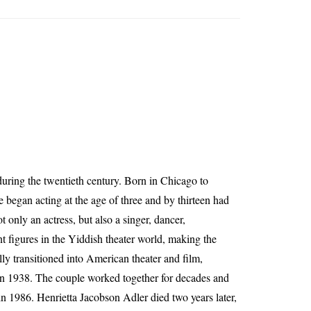
uring the twentieth century. Born in Chicago to
began acting at the age of three and by thirteen had
 only an actress, but also a singer, dancer,
t figures in the Yiddish theater world, making the
lly transitioned into American theater and film,
in 1938. The couple worked together for decades and
in 1986. Henrietta Jacobson Adler died two years later,