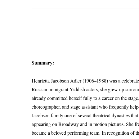
Summary:
Henrietta Jacobson Adler (1906–1988) was a celebrated
Russian immigrant Yiddish actors, she grew up surround
already committed herself fully to a career on the stage
choreographer, and stage assistant who frequently helpe
Jacobson family one of several theatrical dynasties that
appearing on Broadway and in motion pictures. She fr
became a beloved performing team. In recognition of the