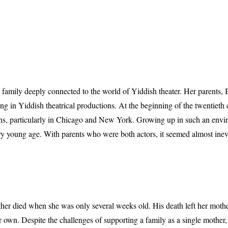
 family deeply connected to the world of Yiddish theater. Her parents
g in Yiddish theatrical productions. At the beginning of the twentieth 
ons, particularly in Chicago and New York. Growing up in such an env
ry young age. With parents who were both actors, it seemed almost inevi
father died when she was only several weeks old. His death left her moth
n. Despite the challenges of supporting a family as a single mother, 