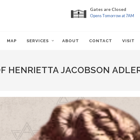
Gates are Closed
Opens Tomorrow at 7AM
MAP
SERVICES
ABOUT
CONTACT
VISIT
OF HENRIETTA JACOBSON ADLE