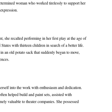
 determined woman who worked tirelessly to support her
 expression.
 she recalled performing in her first play at the age of
ates with thirteen children in search of a better life.
 in an old potato sack that suddenly began to move,
iences.
herself into the work with enthusiasm and dedication.
ten helped build and paint sets, assisted with
mely valuable to theater companies. She possessed