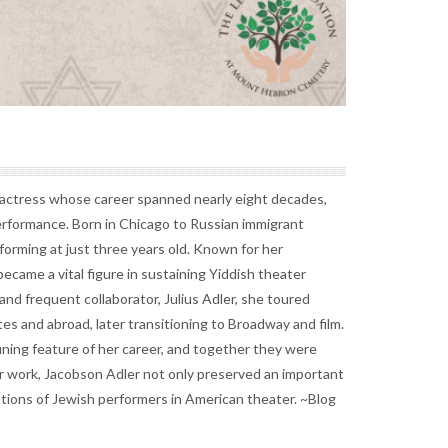
actress whose career spanned nearly eight decades,
erformance. Born in Chicago to Russian immigrant
orming at just three years old. Known for her
became a vital figure in sustaining Yiddish theater
nd frequent collaborator, Julius Adler, she toured
s and abroad, later transitioning to Broadway and film.
ining feature of her career, and together they were
r work, Jacobson Adler not only preserved an important
ations of Jewish performers in American theater. ~Blog