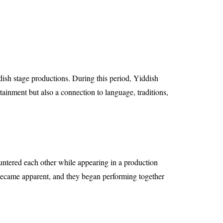
ish stage productions. During this period, Yiddish
tainment but also a connection to language, traditions,
ountered each other while appearing in a production
ecame apparent, and they began performing together