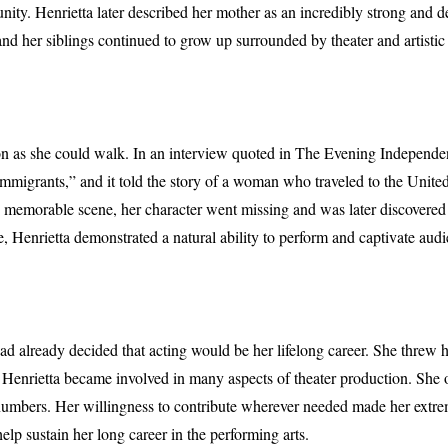
nity. Henrietta later described her mother as an incredibly strong and
and her siblings continued to grow up surrounded by theater and artistic
on as she could walk. In an interview quoted in The Evening Independent,
igrants,” and it told the story of a woman who traveled to the United St
ne memorable scene, her character went missing and was later discovered
e, Henrietta demonstrated a natural ability to perform and captivate aud
had already decided that acting would be her lifelong career. She threw 
enrietta became involved in many aspects of theater production. She of
umbers. Her willingness to contribute wherever needed made her extre
elp sustain her long career in the performing arts.