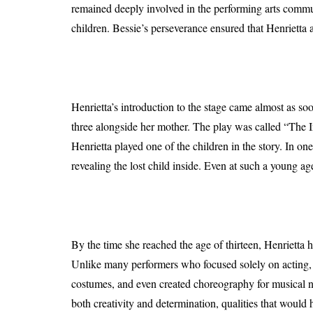
remained deeply involved in the performing arts commu
children. Bessie’s perseverance ensured that Henrietta 
Henrietta’s introduction to the stage came almost as so
three alongside her mother. The play was called “The Imm
Henrietta played one of the children in the story. In o
revealing the lost child inside. Even at such a young ag
By the time she reached the age of thirteen, Henrietta 
Unlike many performers who focused solely on acting, H
costumes, and even created choreography for musical n
both creativity and determination, qualities that would h