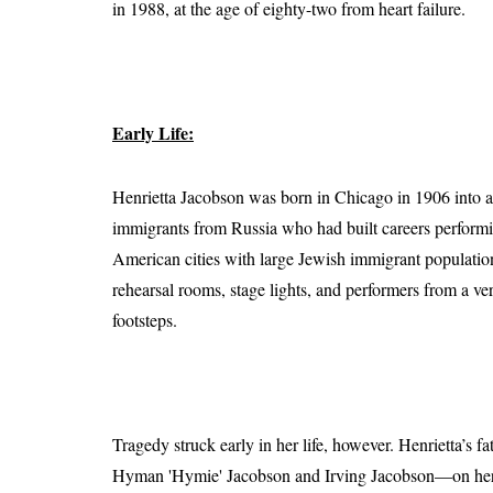
in 1988, at the age of eighty-two from heart failure.
Early Life:
Henrietta Jacobson was born in Chicago in 1906 into a
immigrants from Russia who had built careers performin
American cities with large Jewish immigrant populati
rehearsal rooms, stage lights, and performers from a ve
footsteps.
Tragedy struck early in her life, however. Henrietta’s 
Hyman 'Hymie' Jacobson and Irving Jacobson—on her ow