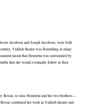
, Bessie Jacobson and Joseph Jacobson, were both
century, Yiddish theater was flourishing in many
ironment meant that Henrietta was surrounded by
table that she would eventually follow in their
er, Bessie, to raise Henrietta and her two brothers—
Bessie continued her work in Yiddish theater and