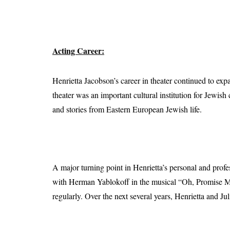
Acting Career:
Henrietta Jacobson’s career in theater continued to e
theater was an important cultural institution for Jewis
and stories from Eastern European Jewish life.
A major turning point in Henrietta’s personal and prof
with Herman Yablokoff in the musical “Oh, Promise Me
regularly. Over the next several years, Henrietta and Ju