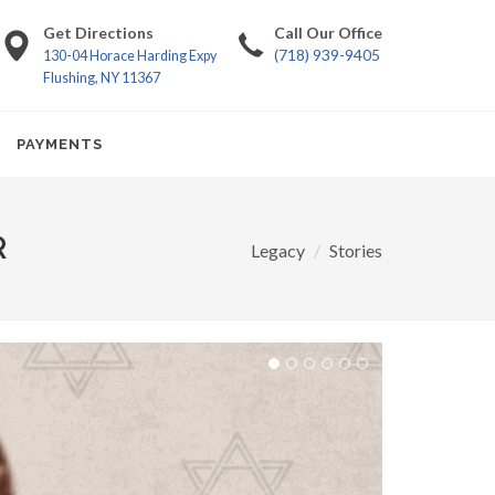
Get Directions
Call Our Office
(718) 939-9405
130-04 Horace Harding Expy
Flushing, NY 11367
PAYMENTS
R
Legacy
Stories