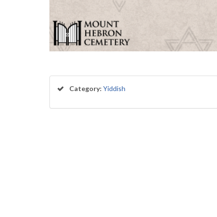
Category:
Yiddish