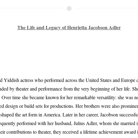
The Life and Legacy of Henrietta Jacobson Adler
 Yiddish actress who performed across the United States and Europe d
ed by theater and performance from the very beginning of her life. She 
. Over time she became known for her remarkable versatility: she was not
d design or build sets for productions. Her brothers were also prominen
 shaped the art form in America. Later in her career, Jacobson successfu
equently performed with her husband, Julius Adler, whom she married 
ir contributions to theater, they received a lifetime achievement award 