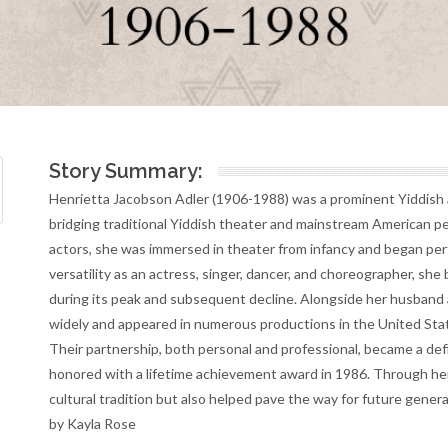
Story Summary:
Henrietta Jacobson Adler (1906-1988) was a prominent Yiddish 
bridging traditional Yiddish theater and mainstream American p
actors, she was immersed in theater from infancy and began perf
versatility as an actress, singer, dancer, and choreographer, she 
during its peak and subsequent decline. Alongside her husband a
widely and appeared in numerous productions in the United State
Their partnership, both personal and professional, became a def
honored with a lifetime achievement award in 1986. Through he
cultural tradition but also helped pave the way for future gener
by Kayla Rose