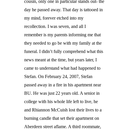
cousin, only one in particular stands out- the
day he passed away. That day is tattooed in
my mind, forever etched into my
recollection. I was seven, and all I
remember is my parents informing me that
they needed to go be with my family at the
funeral. I didn’t fully comprehend what this
news meant at the time, but years later, I
came to understand what had happened to
Stefan. On February 24, 2007, Stefan
passed away in a fire in his apartment near
BU. He was just 22 years old. A senior in
college with his whole life left to live, he
and Rhiannon McCuish lost their lives to a
burning candle that set their apartment on
Aberdeen street aflame. A third roommate,