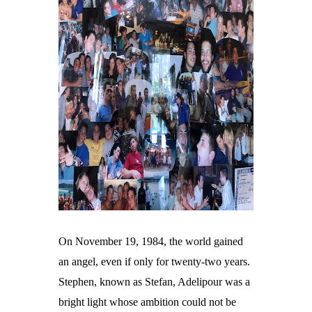
On November 19, 1984, the world gained
an angel, even if only for twenty-two years.
Stephen, known as Stefan, Adelipour was a
bright light whose ambition could not be