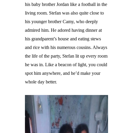
his baby brother Jordan like a football in the
living room. Stefan was also quite close to
his younger brother Camy, who deeply
admired him. He adored having dinner at
his grandparent’s house and eating stews
and rice with his numerous cousins. Always
the life of the party, Stefan lit up every room
he was in. Like a beacon of light, you could
spot him anywhere, and he’d make your
whole day better.