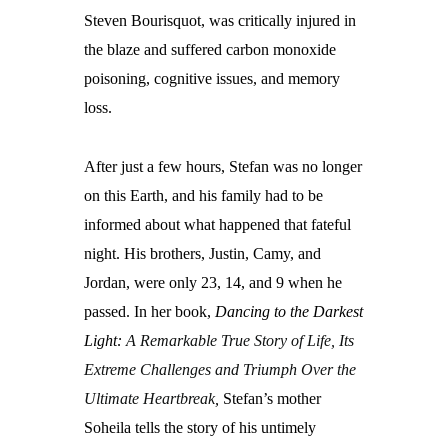
Steven Bourisquot, was critically injured in
the blaze and suffered carbon monoxide
poisoning, cognitive issues, and memory
loss.
After just a few hours, Stefan was no longer
on this Earth, and his family had to be
informed about what happened that fateful
night. His brothers, Justin, Camy, and
Jordan, were only 23, 14, and 9 when he
passed. In her book,
Dancing to the Darkest
Light:
A Remarkable True Story of Life, Its
Extreme Challenges and Triumph Over the
Ultimate Heartbreak
,
Stefan’s mother
Soheila tells the story of his untimely