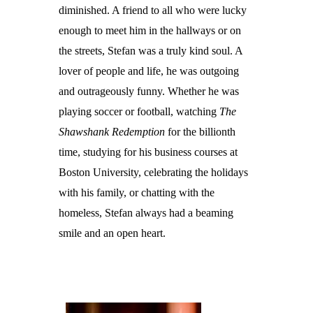
diminished. A friend to all who were lucky
enough to meet him in the hallways or on
the streets, Stefan was a truly kind soul. A
lover of people and life, he was outgoing
and outrageously funny. Whether he was
playing soccer or football, watching
The
Shawshank Redemption
for the billionth
time, studying for his business courses at
Boston University, celebrating the holidays
with his family, or chatting with the
homeless, Stefan always had a beaming
smile and an open heart.