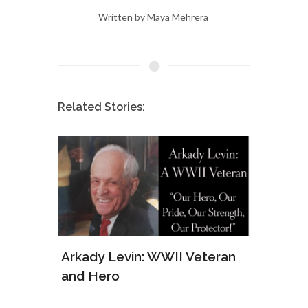
Written by Maya Mehrera
Related Stories:
ws of
Arkady Levin: WWII Veteran
Samu
and Hero
Army