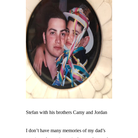
Stefan with his brothers Camy and Jordan
I don’t have many memories of my dad’s