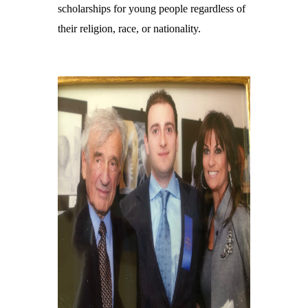
scholarships for young people regardless of
their religion, race, or nationality.