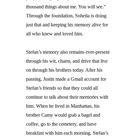
thousand things about me. You will see.”
Through the foundation, Soheila is doing
just that and keeping his memory alive for
all who knew and loved him.
Stefan’s memory also remains ever-present
through his wit, charm, and drive that live
on through his brothers today. After his
passing, Justin made a Gmail account for
Stefan’s friends so that they could all
continue to talk about their memories with
him. When he lived in Manhattan, his
brother Camy would grab a bagel and
coffee, go to the cemetery, and have
breakfast with him each morning. Stefan’s