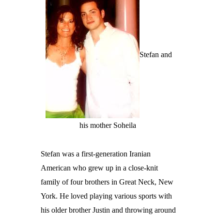
Stefan and
his mother Soheila
Stefan was a first-generation Iranian
American who grew up in a close-knit
family of four brothers in Great Neck, New
York. He loved playing various sports with
his older brother Justin and throwing around