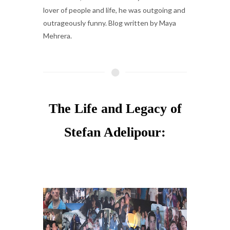
lover of people and life, he was outgoing and
outrageously funny. Blog written by Maya
Mehrera.
The Life and Legacy of
Stefan Adelipour: