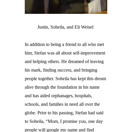
Justin, Soheila, and Eli Weisel
In addition to being a friend to all who met
him, Stefan was all about self-improvement
and helping others. He dreamed of leaving
his mark, finding success, and bringing
people together. Soheila has kept this dream
alive through the foundation in his name
and has aided orphanages, hospitals,
schools, and families in need all over the
globe. Prior to his passing, Stefan had said
to Soheila, “
Mom, I promise you, one day
people will google my name and find