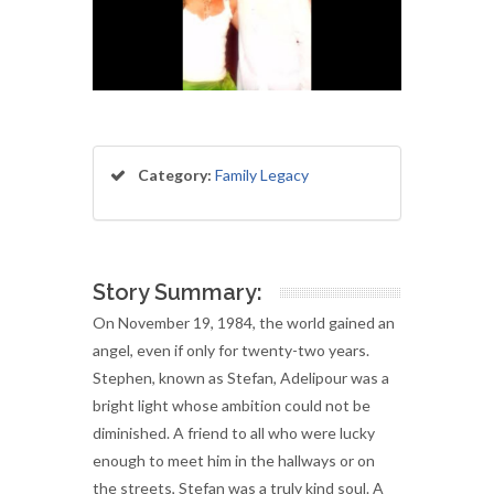
Category:
Family Legacy
Story Summary:
On November 19, 1984, the world gained an
angel, even if only for twenty-two years.
Stephen, known as Stefan, Adelipour was a
bright light whose ambition could not be
diminished. A friend to all who were lucky
enough to meet him in the hallways or on
the streets, Stefan was a truly kind soul. A