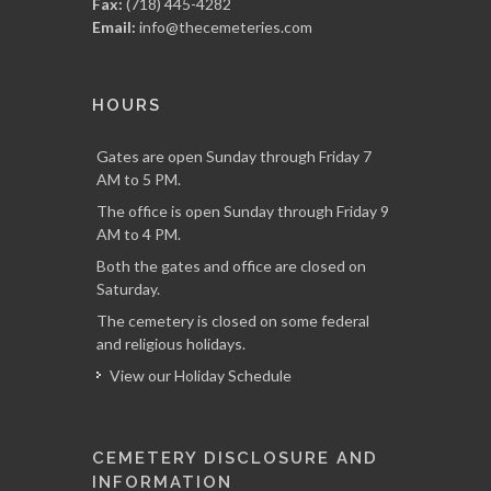
Fax:
(718) 445-4282
Email:
info@thecemeteries.com
HOURS
Gates are open Sunday through Friday 7
AM to 5 PM.
The office is open Sunday through Friday 9
AM to 4 PM.
Both the gates and office are closed on
Saturday.
The cemetery is closed on some federal
and religious holidays.
View our Holiday Schedule
CEMETERY DISCLOSURE AND
INFORMATION