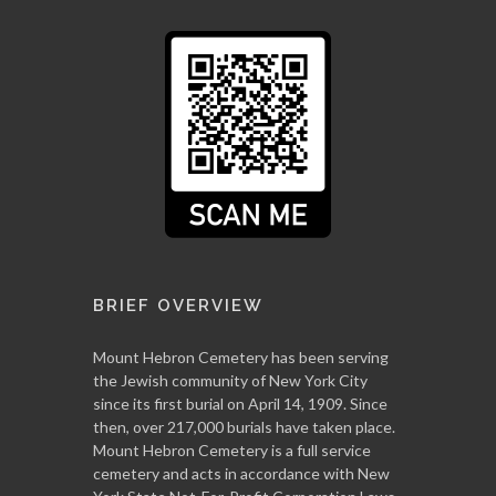
BRIEF OVERVIEW
Mount Hebron Cemetery has been serving
the Jewish community of New York City
since its first burial on April 14, 1909. Since
then, over 217,000 burials have taken place.
Mount Hebron Cemetery is a full service
cemetery and acts in accordance with New