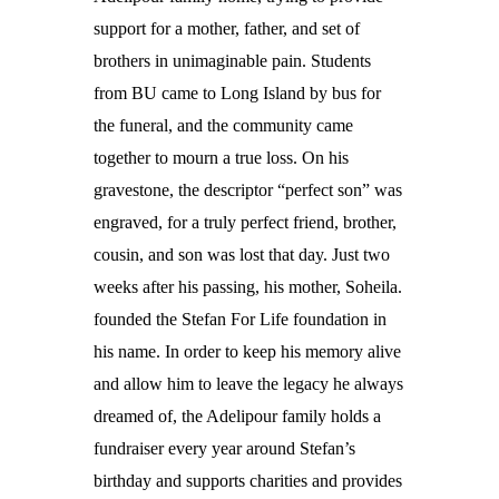
support for a mother, father, and set of
brothers in unimaginable pain. Students
from BU came to Long Island by bus for
the funeral, and the community came
together to mourn a true loss. On his
gravestone, the descriptor “perfect son” was
engraved, for a truly perfect friend, brother,
cousin, and son was lost that day. Just two
weeks after his passing, his mother, Soheila.
founded the Stefan For Life foundation in
his name. In order to keep his memory alive
and allow him to leave the legacy he always
dreamed of, the Adelipour family holds a
fundraiser every year around Stefan’s
birthday and supports charities and provides