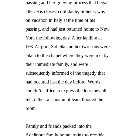
passing and her grieving process that began
after.
His closest confidante, Soheila, was
on vacation in Italy at the time of his
passing, and had just returned home to New
York the following day. After landing at
JFK Airport, Soheila and her two sons were
taken to the chapel where they were met by
their immediate family, and were
subsequently informed of the tragedy that
had occured just the day before. Words
couldn’t suffice to express the loss they all
felt; rather, a tsunami of tears flooded the
room.
Family and friends packed into the
Adelipour family home, trying to provide