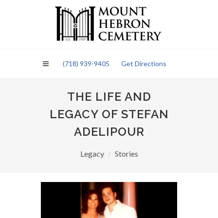
Please
note:
This
website
includes
an
(718) 939-9405
Get Directions
accessibility
system.
THE LIFE AND
LEGACY OF STEFAN
ADELIPOUR
Legacy
Stories