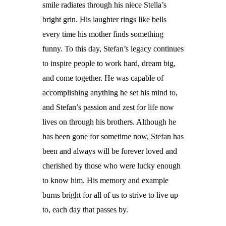
smile radiates through his niece Stella’s
bright grin. His laughter rings like bells
every time his mother finds something
funny. To this day, Stefan’s legacy continues
to inspire people to work hard, dream big,
and come together. He was capable of
accomplishing anything he set his mind to,
and Stefan’s passion and zest for life now
lives on through his brothers. Although he
has been gone for sometime now, Stefan has
been and always will be forever loved and
cherished by those who were lucky enough
to know him. His memory and example
burns bright for all of us to strive to live up
to, each day that passes by.