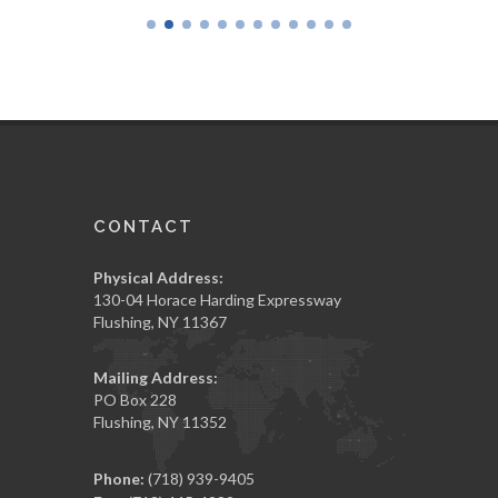
CONTACT
Physical Address:
130-04 Horace Harding Expressway
Flushing, NY 11367
Mailing Address:
PO Box 228
Flushing, NY 11352
Phone:
(718) 939-9405