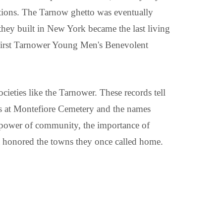
tions. The Tarnow ghetto was eventually
 they built in New York became the last living
e First Tarnower Young Men's Benevolent
ocieties like the Tarnower. These records tell
ates at Montefiore Cemetery and the names
e power of community, the importance of
at honored the towns they once called home.