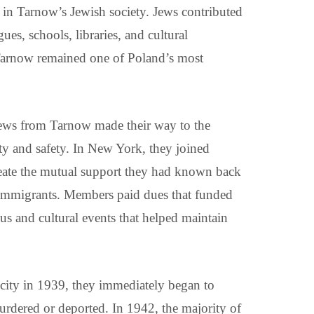
les in Tarnow’s Jewish society. Jews contributed
es, schools, libraries, and cultural
, Tarnow remained one of Poland’s most
Jews from Tarnow made their way to the
ity and safety. In New York, they joined
eate the mutual support they had known back
r immigrants. Members paid dues that funded
ous and cultural events that helped maintain
city in 1939, they immediately began to
urdered or deported. In 1942, the majority of