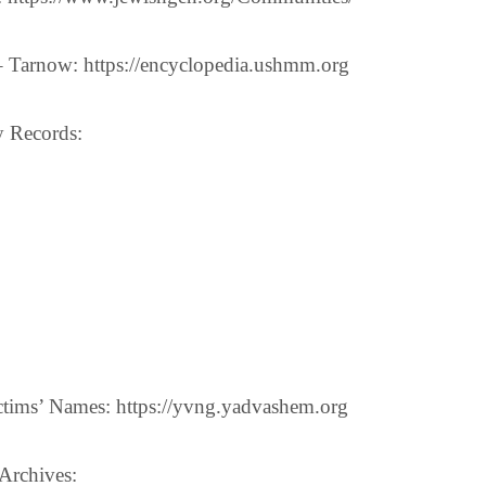
 Tarnow: https://encyclopedia.ushmm.org
y Records:
tims’ Names: https://yvng.yadvashem.org
Archives: