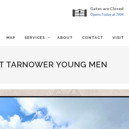
Gates are Closed
Opens Today at 7AM
MAP
SERVICES
ABOUT
CONTACT
VISIT
RST TARNOWER YOUNG MEN