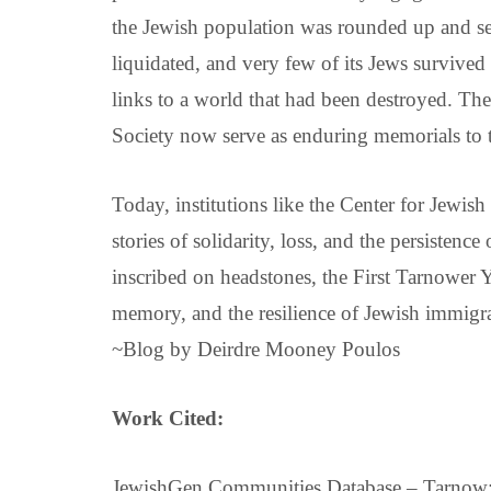
the Jewish population was rounded up and se
liquidated, and very few of its Jews survived
links to a world that had been destroyed. Th
Society now serve as enduring memorials to 
Today, institutions like the Center for Jewish
stories of solidarity, loss, and the persisten
inscribed on headstones, the First Tarnower
memory, and the resilience of Jewish immigra
~Blog by Deirdre Mooney Poulos
Work Cited:
JewishGen Communities Database – Tarnow: