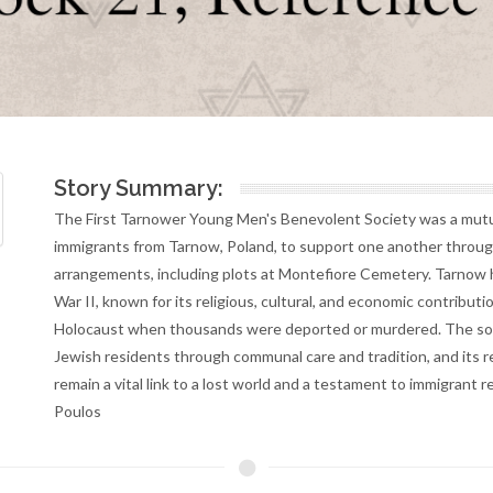
Story Summary:
The First Tarnower Young Men's Benevolent Society was a mutua
immigrants from Tarnow, Poland, to support one another through f
arrangements, including plots at Montefiore Cemetery. Tarnow h
War II, known for its religious, cultural, and economic contribu
Holocaust when thousands were deported or murdered. The soc
Jewish residents through communal care and tradition, and its r
remain a vital link to a lost world and a testament to immigran
Poulos