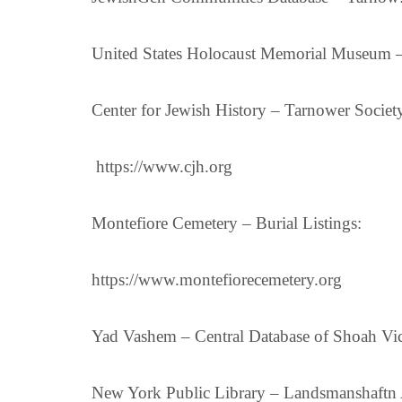
United States Holocaust Memorial Museum –
Center for Jewish History – Tarnower Societ
https://www.cjh.org
Montefiore Cemetery – Burial Listings:
https://www.montefiorecemetery.org
Yad Vashem – Central Database of Shoah Vic
New York Public Library – Landsmanshaftn 