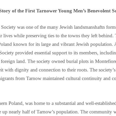
Story of the First Tarnower Young Men’s Benevolent So
Society was one of the many Jewish landsmanshaftn forme
r lives while preserving ties to the towns they left behind.
land known for its large and vibrant Jewish population. As
iety provided essential support to its members, including f
 foreign land. The society owned burial plots in Montefi
 with dignity and connection to their roots. The society’s 
mmigrants from Tarnow maintained cultural continuity and 
thern Poland, was home to a substantial and well-establish
 up nearly half of Tarnow’s population. The community was 