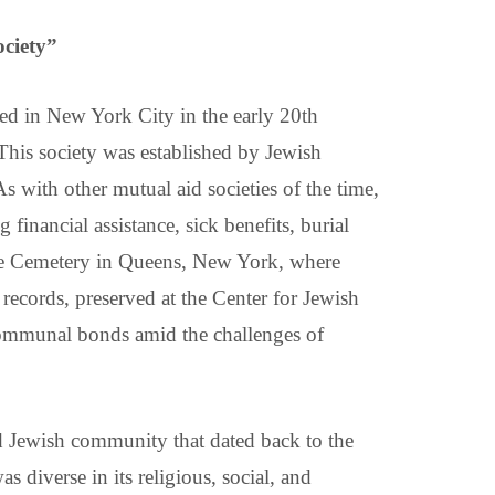
ciety”
d in New York City in the early 20th
 This society was established by Jewish
 with other mutual aid societies of the time,
inancial assistance, sick benefits, burial
ore Cemetery in Queens, New York, where
records, preserved at the Center for Jewish
communal bonds amid the challenges of
ed Jewish community that dated back to the
diverse in its religious, social, and