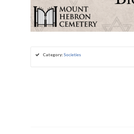
Category:
Societies