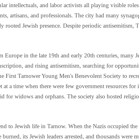
cular intellectuals, and labor activists all playing visible ro
s, artisans, and professionals. The city had many synagogu
eply rooted Jewish presence. Despite periodic antisemitism
n Europe in the late 19th and early 20th centuries, many 
nscription, and rising antisemitism, searching for opportun
he First Tarnower Young Men's Benevolent Society to recr
 net at a time when there were few government resources fo
d aid for widows and orphans. The society also hosted religi
nd to Jewish life in Tarnow. When the Nazis occupied the 
 burned, its Jewish leaders arrested, and thousands were m