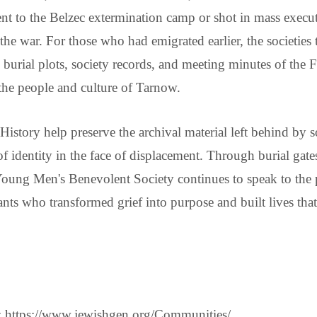
nt to the Belzec extermination camp or shot in mass execu
 the war. For those who had emigrated earlier, the societies
e burial plots, society records, and meeting minutes of th
the people and culture of Tarnow.
 History help preserve the archival material left behind by s
ce of identity in the face of displacement. Through burial g
 Young Men's Benevolent Society continues to speak to th
nts who transformed grief into purpose and built lives th
 https://www.jewishgen.org/Communities/