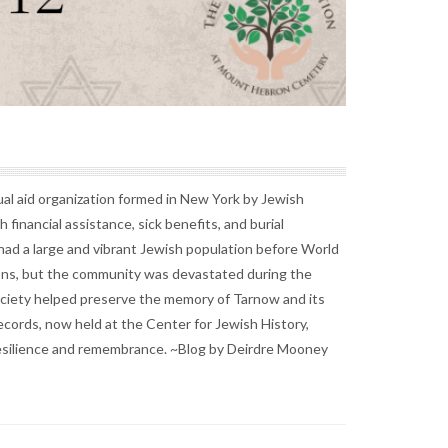
l aid organization formed in New York by Jewish
inancial assistance, sick benefits, and burial
ad a large and vibrant Jewish population before World
tions, but the community was devastated during the
iety helped preserve the memory of Tarnow and its
ecords, now held at the Center for Jewish History,
t resilience and remembrance. ~Blog by Deirdre Mooney