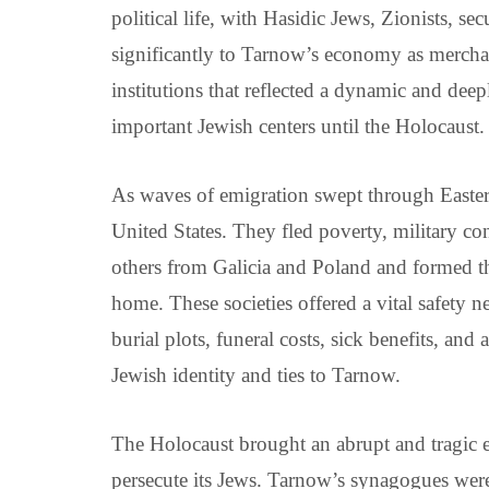
political life, with Hasidic Jews, Zionists, se
significantly to Tarnow’s economy as merchant
institutions that reflected a dynamic and de
important Jewish centers until the Holocaust.
As waves of emigration swept through Easter
United States. They fled poverty, military co
others from Galicia and Poland and formed t
home. These societies offered a vital safety
burial plots, funeral costs, sick benefits, an
Jewish identity and ties to Tarnow.
The Holocaust brought an abrupt and tragic e
persecute its Jews. Tarnow’s synagogues were