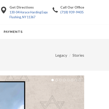
Get Directions
Call Our Office
(718) 939-9405
130-04 Horace Harding Expy
Flushing, NY 11367
PAYMENTS
Legacy
Stories