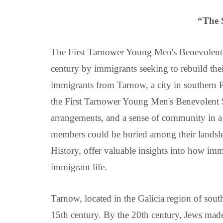
“The 
The First Tarnower Young Men's Benevolent 
century by immigrants seeking to rebuild thei
immigrants from Tarnow, a city in southern Po
the First Tarnower Young Men's Benevolent Soc
arrangements, and a sense of community in a
members could be buried among their landsleit
History, offer valuable insights into how i
immigrant life.
Tarnow, located in the Galicia region of sou
15th century. By the 20th century, Jews made