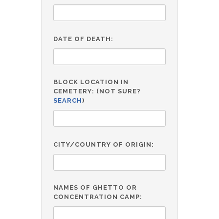
DATE OF DEATH:
BLOCK LOCATION IN
CEMETERY: (NOT SURE?
SEARCH
)
CITY/COUNTRY OF ORIGIN:
NAMES OF GHETTO OR
CONCENTRATION CAMP: