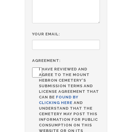
YOUR EMAIL:
AGREEMENT:
I HAVE REVIEWED AND
AGREE TO THE MOUNT
HEBRON CEMETERY'S
SUBMISSION TERMS AND
LICENSE AGREEMENT THAT
CAN BE
FOUND BY
CLICKING HERE
AND
UNDERSTAND THAT THE
CEMETERY MAY POST THIS
INFORMATION FOR PUBLIC
CONSUMPTION ON THIS
WEBSITE OR ON ITS