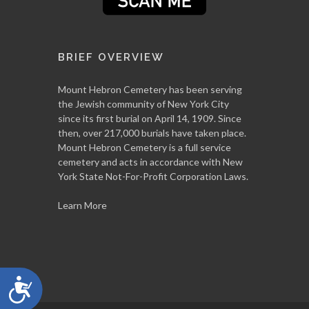
BRIEF OVERVIEW
Mount Hebron Cemetery has been serving
the Jewish community of New York City
since its first burial on April 14, 1909. Since
then, over 217,000 burials have taken place.
Mount Hebron Cemetery is a full service
cemetery and acts in accordance with New
York State Not-For-Profit Corporation Laws.
Learn More
Accessibility