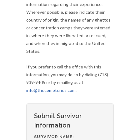
information regarding their experience.
Wherever possible, please indicate their
country of origin, the names of any ghettos
or concentration camps they were interred
in, where they were liberated or rescued,
and when they immigrated to the United
States.
If you prefer to call the office with this
information, you may do so by dialing (718)
939-9405 or by emailing us at
info@thecemeteries.com
.
Submit Survivor
Information
SURVIVOR NAME: