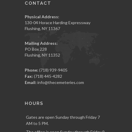
CONTACT
Physical Address:
130-04 Horace Harding Expressway
Flushing, NY 11367
Mailing Address:
PO Box 228
Flushing, NY 11352
Phone:
(718) 939-9405
Fax:
(718) 445-4282
Email:
info@thecemeteries.com
HOURS
Gates are open Sunday through Friday 7
AM to 5 PM.
The office is open Sunday through Friday 9