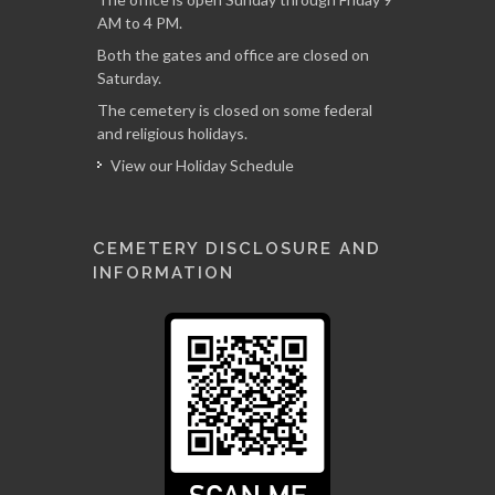
AM to 4 PM.
Both the gates and office are closed on
Saturday.
The cemetery is closed on some federal
and religious holidays.
View our Holiday Schedule
CEMETERY DISCLOSURE AND
INFORMATION