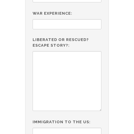
WAR EXPERIENCE:
LIBERATED OR RESCUED?
ESCAPE STORY?:
IMMIGRATION TO THE US: