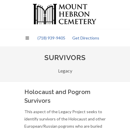
Please
note:
This
website
includes
an
(718) 939-9405
Get Directions
accessibility
system.
SURVIVORS
Legacy
Holocaust and Pogrom
Survivors
This aspect of the Legacy Project seeks to
identify survivors of the Holocaust and other
European/Russian pogroms who are buried