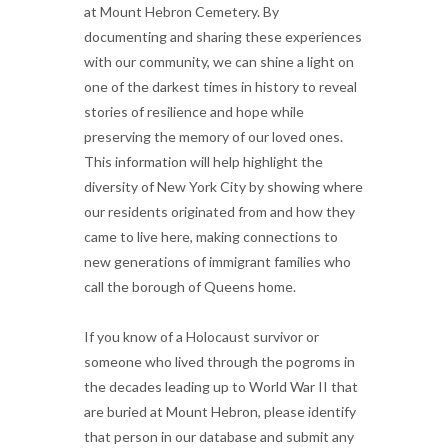
at Mount Hebron Cemetery. By
documenting and sharing these experiences
with our community, we can shine a light on
one of the darkest times in history to reveal
stories of resilience and hope while
preserving the memory of our loved ones.
This information will help highlight the
diversity of New York City by showing where
our residents originated from and how they
came to live here, making connections to
new generations of immigrant families who
call the borough of Queens home.
If you know of a Holocaust survivor or
someone who lived through the pogroms in
the decades leading up to World War II that
are buried at Mount Hebron, please identify
that person in our database and submit any