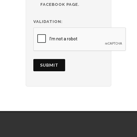
FACEBOOK PAGE.
VALIDATION:
SUBMIT