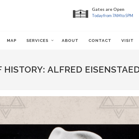
Gates are Open
Today from 7AM to 5PM
MAP
SERVICES
ABOUT
CONTACT
VISIT
 HISTORY: ALFRED EISENSTAE