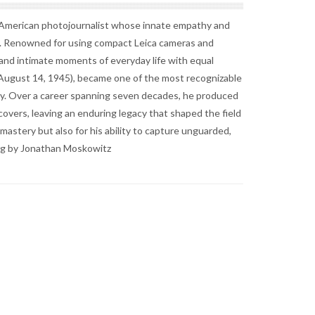
 American photojournalist whose innate empathy and
ng. Renowned for using compact Leica cameras and
 and intimate moments of everyday life with equal
(August 14, 1945), became one of the most recognizable
joy. Over a career spanning seven decades, he produced
overs, leaving an enduring legacy that shaped the field
mastery but also for his ability to capture unguarded,
g by Jonathan Moskowitz