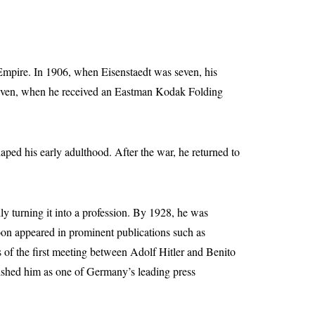
Empire. In 1906, when Eisenstaedt was seven, his
 eleven, when he received an Eastman Kodak Folding
aped his early adulthood. After the war, he returned to
y turning it into a profession. By 1928, he was
soon appeared in prominent publications such as
s of the first meeting between Adolf Hitler and Benito
blished him as one of Germany’s leading press