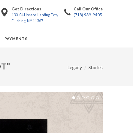
Get Directions
Call Our Office
(718) 939-9405
130-04 Horace Harding Expy
Flushing, NY 11367
PAYMENTS
DT"
Legacy
Stories