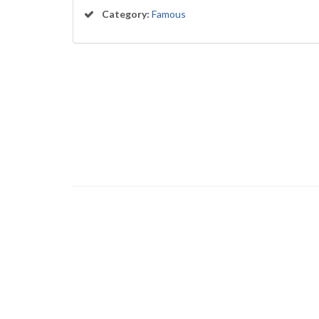
Category:
Famous