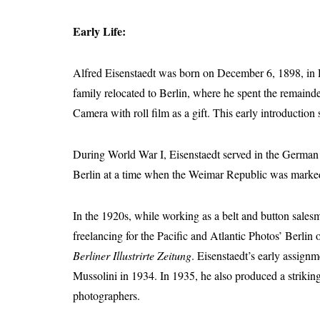
Early Life:
Alfred Eisenstaedt was born on December 6, 1898, in 
family relocated to Berlin, where he spent the remain
Camera with roll film as a gift. This early introduction
During World War I, Eisenstaedt served in the German Ar
Berlin at a time when the Weimar Republic was marked b
In the 1920s, while working as a belt and button sales
freelancing for the Pacific and Atlantic Photos’ Berli
Berliner Illustrirte Zeitung
. Eisenstaedt’s early assign
Mussolini in 1934. In 1935, he also produced a striking
photographers.