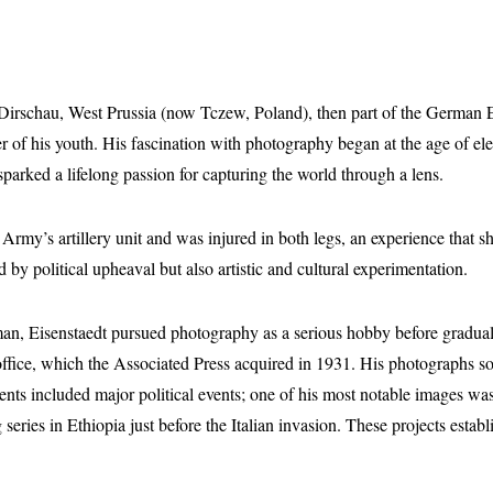
Dirschau, West Prussia (now Tczew, Poland), then part of the German 
der of his youth. His fascination with photography began at the age of
 sparked a lifelong passion for capturing the world through a lens.
my’s artillery unit and was injured in both legs, an experience that sh
y political upheaval but also artistic and cultural experimentation.
man, Eisenstaedt pursued photography as a serious hobby before graduall
n office, which the Associated Press acquired in 1931. His photographs 
ments included major political events; one of his most notable images wa
 series in Ethiopia just before the Italian invasion. These projects esta