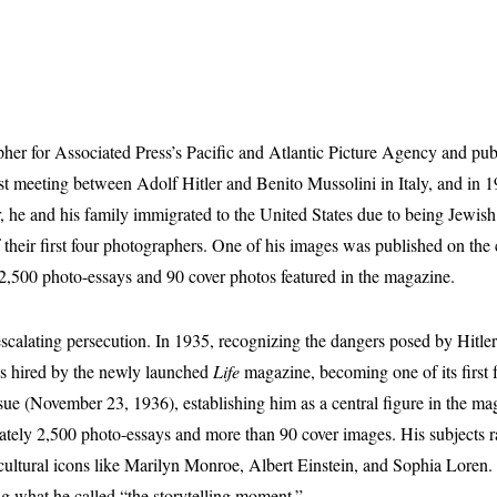
her for Associated Press’s Pacific and Atlantic Picture Agency and pu
st meeting between Adolf Hitler and Benito Mussolini in Italy, and in 1
ear, he and his family immigrated to the United States due to being Jewi
their first four photographers. One of his images was published on the
,500 photo-essays and 90 cover photos featured in the magazine.
alating persecution. In 1935, recognizing the dangers posed by Hitler’
as hired by the newly launched
Life
magazine, becoming one of its first f
sue (November 23, 1936), establishing him as a central figure in the maga
mately 2,500 photo-essays and more than 90 cover images. His subjects 
ultural icons like Marilyn Monroe, Albert Einstein, and Sophia Loren. D
ng what he called “the storytelling moment.”