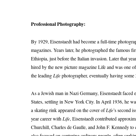
Professional Photography:
By 1929, Eisenstaedt had become a full-time photograp
magazines. Years later, he photographed the famous fir
Ethiopia, just before the Italian invasion. Later that y
hired by the new picture magazine Life and was one of 
the leading
Life
photographer, eventually having some 2
As a Jewish man in Nazi Germany, Eisenstaedt faced esc
States, settling in New York City. In April 1936, he w
a skating rink appeared on the cover of
Life
’s second is
year career with
Life
, Eisenstaedt contributed approxi
Churchill, Charles de Gaulle, and John F. Kennedy to c
also focused on capturing ordinary people, often seeki