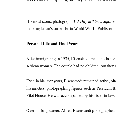
His most iconic photograph,
V-J Day in Times Square
marking Japan’s surrender in World War II. Published 
Personal Life and Final Years
After immigrating in 1935, Eisenstaedt made his home
African woman. The couple had no children, but they sh
Even in his later years, Eisenstaedt remained active,
his nineties, photographing figures such as President B
Pilot House. He was accompanied by his sister-in-law,
Over his long career, Alfred Eisenstaedt photographed k