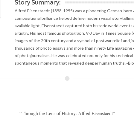
Story Summary:
Alfred Eisenstaedt (1898-1995) was a pioneering German-born
compositional brilliance helped define modern visual storytelli
available light, Eisenstaedt captured both historic world events
artistry. His most famous photograph, V-J Day in Times Square 
images of the 20th century and a symbol of postwar relief and 
thousands of photo essays and more than ninety Life magazine c
of photojournalism. He was celebrated not only for his technical 
spontaneous moments that revealed deeper human truths.~Blo
“Through the Lens of History: Alfred Eisenstaedt”