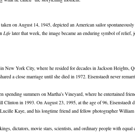
, taken on August 14, 1945, depicted an American sailor spontaneously 
in
Life
later that week, the image became an enduring symbol of relief, 
 in New York City, where he resided for decades in Jackson Heights, 
ared a close marriage until she died in 1972. Eisenstaedt never remarr
 often spending summers on Martha’s Vineyard, where he entertained fri
ill Clinton in 1993. On August 23, 1995, at the age of 96, Eisenstaedt 
 Lucille Kaye, and his longtime friend and fellow photographer William
ings, dictators, movie stars, scientists, and ordinary people with equal