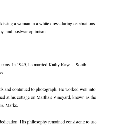
kissing a woman in a white dress during celebrations
joy, and postwar optimism.
Queens. In 1949, he married Kathy Kaye, a South
ied.
ends and continued to photograph. He worked well into
died at his cottage on Martha’s Vineyard, known as the
 E. Marks.
 dedication. His philosophy remained consistent: to use