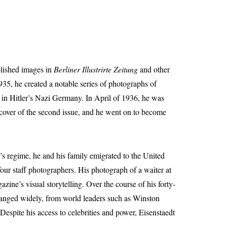
blished images in
Berliner Illustrirte Zeitung
and other
935, he created a notable series of photographs of
sh in Hitler’s Nazi Germany. In April of 1936, he was
 cover of the second issue, and he went on to become
s regime, he and his family emigrated to the United
our staff photographers. His photograph of a waiter at
zine’s visual storytelling. Over the course of his forty-
ranged widely, from world leaders such as Winston
espite his access to celebrities and power, Eisenstaedt