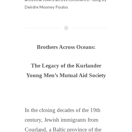
Deirdre Mooney Poulos
Brothers Across Oceans:
The Legacy of the Kurlander
Young Men’s Mutual Aid Society
In the closing decades of the 19th
century, Jewish immigrants from
Courland, a Baltic province of the