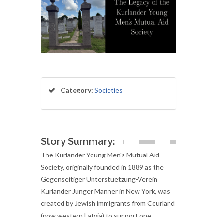
Category:
Societies
Story Summary:
The Kurlander Young Men's Mutual Aid
Society, originally founded in 1889 as the
Gegenseitiger Unterstuetzung-Verein
Kurlander Junger Manner in New York, was
created by Jewish immigrants from Courland
(now western Latvia) to support one