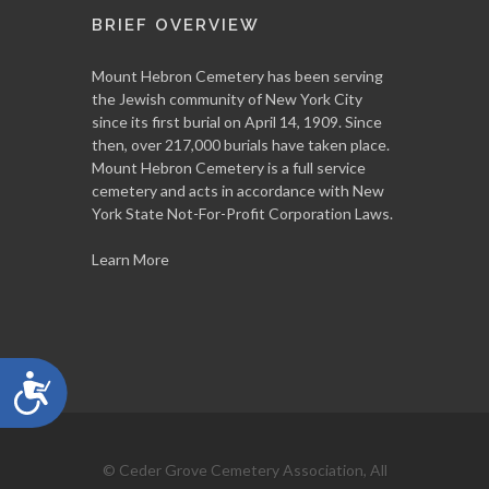
BRIEF OVERVIEW
Mount Hebron Cemetery has been serving
the Jewish community of New York City
since its first burial on April 14, 1909. Since
then, over 217,000 burials have taken place.
Mount Hebron Cemetery is a full service
cemetery and acts in accordance with New
York State Not-For-Profit Corporation Laws.
Learn More
Accessibility
© Ceder Grove Cemetery Association, All