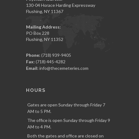
130-04 Horace Harding Expressway
Flushing, NY 11367
Mailing Address:
PO Box 228
Flushing, NY 11352
Phone:
(718) 939-9405
Fax:
(718) 445-4282
Email:
info@thecemeteries.com
HOURS
Gates are open Sunday through Friday 7
AM to 5 PM.
The office is open Sunday through Friday 9
AM to 4 PM.
Both the gates and office are closed on