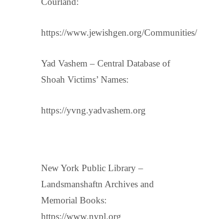
Courland:
https://www.jewishgen.org/Communities/
Yad Vashem – Central Database of
Shoah Victims’ Names:
https://yvng.yadvashem.org
New York Public Library –
Landsmanshaftn Archives and
Memorial Books:
https://www.nypl.org