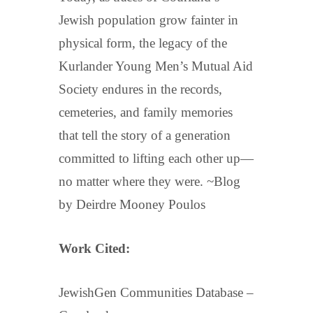
Jewish population grow fainter in
physical form, the legacy of the
Kurlander Young Men’s Mutual Aid
Society endures in the records,
cemeteries, and family memories
that tell the story of a generation
committed to lifting each other up—
no matter where they were. ~Blog
by Deirdre Mooney Poulos
Work Cited:
JewishGen Communities Database –