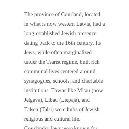
The province of Courland, located
in what is now western Latvia, had a
long-established Jewish presence
dating back to the 16th century. Its
Jews, while often marginalized
under the Tsarist regime, built rich
communal lives centered around
synagogues, schools, and charitable
institutions. Towns like Mitau (now
Jelgava), Libau (Liepaja), and
Talsen (Talsi) were hubs of Jewish
religious and cultural life.
Courlander Jews were known for