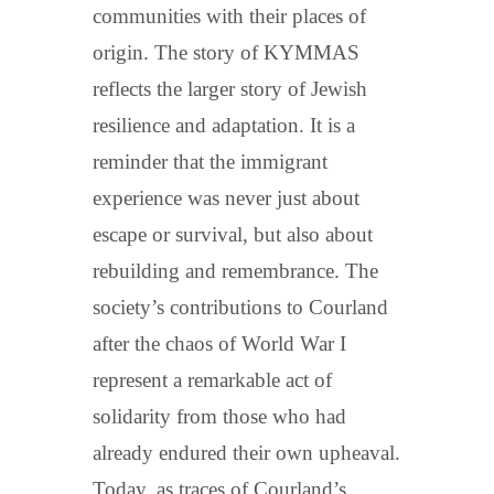
communities with their places of
origin. The story of KYMMAS
reflects the larger story of Jewish
resilience and adaptation. It is a
reminder that the immigrant
experience was never just about
escape or survival, but also about
rebuilding and remembrance. The
society’s contributions to Courland
after the chaos of World War I
represent a remarkable act of
solidarity from those who had
already endured their own upheaval.
Today, as traces of Courland’s