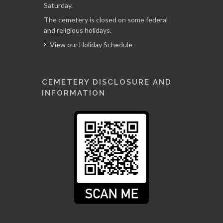
Saturday.
The cemetery is closed on some federal
and religious holidays.
View our Holiday Schedule
CEMETERY DISCLOSURE AND
INFORMATION