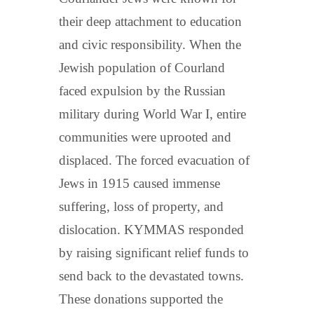
their deep attachment to education
and civic responsibility. When the
Jewish population of Courland
faced expulsion by the Russian
military during World War I, entire
communities were uprooted and
displaced. The forced evacuation of
Jews in 1915 caused immense
suffering, loss of property, and
dislocation. KYMMAS responded
by raising significant relief funds to
send back to the devastated towns.
These donations supported the