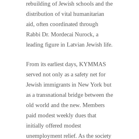
rebuilding of Jewish schools and the
distribution of vital humanitarian
aid, often coordinated through
Rabbi Dr. Mordecai Nurock, a
leading figure in Latvian Jewish life.
From its earliest days, KYMMAS
served not only as a safety net for
Jewish immigrants in New York but
as a transnational bridge between the
old world and the new. Members
paid modest weekly dues that
initially offered modest
unemployment relief. As the society