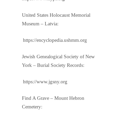
United States Holocaust Memorial
Museum – Latvia:
https://encyclopedia.ushmm.org
Jewish Genealogical Society of New
York – Burial Society Records:
https://www.jgsny.org
Find A Grave – Mount Hebron
Cemetery: