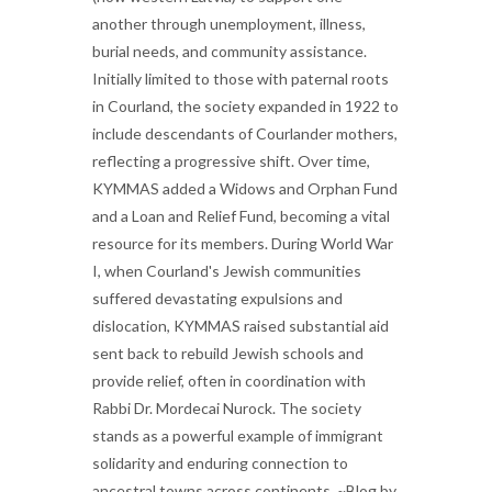
another through unemployment, illness,
burial needs, and community assistance.
Initially limited to those with paternal roots
in Courland, the society expanded in 1922 to
include descendants of Courlander mothers,
reflecting a progressive shift. Over time,
KYMMAS added a Widows and Orphan Fund
and a Loan and Relief Fund, becoming a vital
resource for its members. During World War
I, when Courland's Jewish communities
suffered devastating expulsions and
dislocation, KYMMAS raised substantial aid
sent back to rebuild Jewish schools and
provide relief, often in coordination with
Rabbi Dr. Mordecai Nurock. The society
stands as a powerful example of immigrant
solidarity and enduring connection to
ancestral towns across continents. ~Blog by