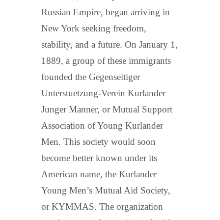
Russian Empire, began arriving in
New York seeking freedom,
stability, and a future. On January 1,
1889, a group of these immigrants
founded the Gegenseitiger
Unterstuetzung-Verein Kurlander
Junger Manner, or Mutual Support
Association of Young Kurlander
Men. This society would soon
become better known under its
American name, the Kurlander
Young Men’s Mutual Aid Society,
or KYMMAS. The organization