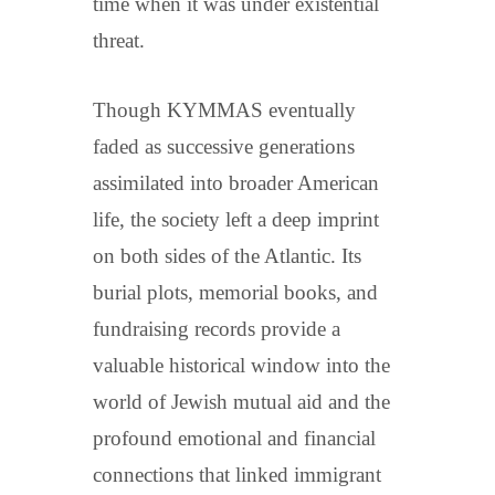
time when it was under existential
threat.
Though KYMMAS eventually
faded as successive generations
assimilated into broader American
life, the society left a deep imprint
on both sides of the Atlantic. Its
burial plots, memorial books, and
fundraising records provide a
valuable historical window into the
world of Jewish mutual aid and the
profound emotional and financial
connections that linked immigrant