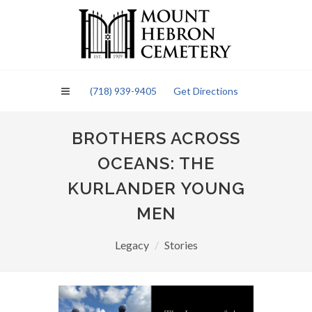
Please
note:
This
website
includes
an
(718) 939-9405
Get Directions
accessibility
system.
BROTHERS ACROSS
OCEANS: THE
KURLANDER YOUNG
MEN
Legacy
Stories