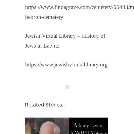
https://www.findagrave.com/cemetery/65403/m
hebron-cemetery
Jewish Virtual Library – History of
Jews in Latvia:
https://www.jewishvirtuallibrary.org
Related Stories: