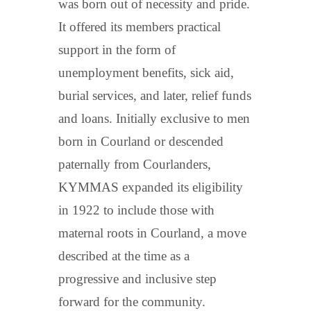
was born out of necessity and pride.
It offered its members practical
support in the form of
unemployment benefits, sick aid,
burial services, and later, relief funds
and loans. Initially exclusive to men
born in Courland or descended
paternally from Courlanders,
KYMMAS expanded its eligibility
in 1922 to include those with
maternal roots in Courland, a move
described at the time as a
progressive and inclusive step
forward for the community.