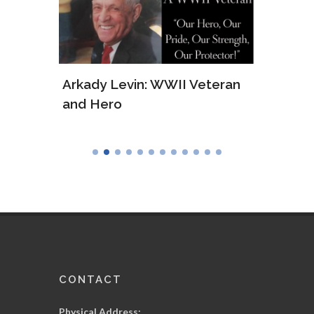
ws of
Arkady Levin: WWII Veteran
Samu
and Hero
Army
CONTACT
Physical Address: