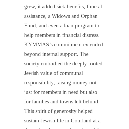
grew, it added sick benefits, funeral
assistance, a Widows and Orphan
Fund, and even a loan program to
help members in financial distress.
KYMMAS’s commitment extended
beyond internal support. The
society embodied the deeply rooted
Jewish value of communal
responsibility, raising money not
just for members in need but also
for families and towns left behind.
This spirit of generosity helped
sustain Jewish life in Courland at a