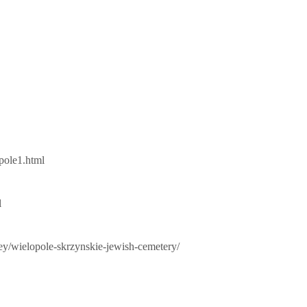
pole1.html
l
vey/wielopole-skrzynskie-jewish-cemetery/