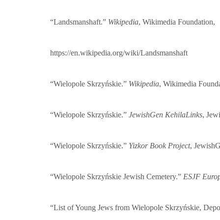
“Landsmanshaft.”
Wikipedia
, Wikimedia Foundation,
https://en.wikipedia.org/wiki/Landsmanshaft
“Wielopole Skrzyńskie.”
Wikipedia
, Wikimedia Found
“Wielopole Skrzyńskie.”
JewishGen KehilaLinks
, Jew
“Wielopole Skrzyńskie.”
Yizkor Book Project
, Jewish
“Wielopole Skrzyńskie Jewish Cemetery.”
ESJF Europe
“List of Young Jews from Wielopole Skrzyńskie, Depo