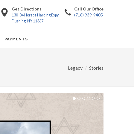
Get Directions
Call Our Office
(718) 939-9405
130-04 Horace Harding Expy
Flushing, NY 11367
PAYMENTS
Legacy
Stories