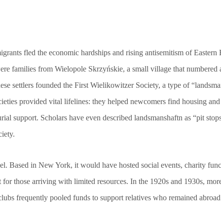
mmigrants fled the economic hardships and rising antisemitism of Easter
e families from Wielopole Skrzyńskie, a small village that numbered 
hese settlers founded the First Wielikowitzer Society, a type of “land
ieties provided vital lifelines: they helped newcomers find housing an
urial support. Scholars have even described landsmanshaftn as “pit sto
iety.
l. Based in New York, it would have hosted social events, charity funct
net for those arriving with limited resources. In the 1920s and 1930s, 
clubs frequently pooled funds to support relatives who remained abroad a