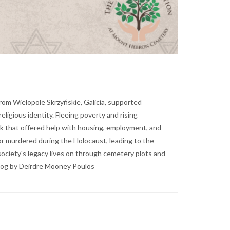
rom Wielopole Skrzyńskie, Galicia, supported
ligious identity. Fleeing poverty and rising
rk that offered help with housing, employment, and
r murdered during the Holocaust, leading to the
ociety's legacy lives on through cemetery plots and
Blog by Deirdre Mooney Poulos