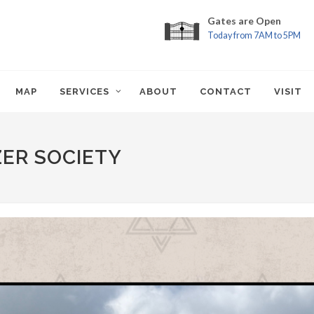
Gates are Open
Today from 7AM to 5PM
MAP
SERVICES
ABOUT
CONTACT
VISIT
ZER SOCIETY