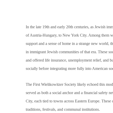
In the late 19th and early 20th centuries, as Jewish i
of Austria-Hungary, to New York City. Among them wer
support and a sense of home in a strange new world, t
in immigrant Jewish communities of that era. These soc
and offered life insurance, unemployment relief, and b
socially before integrating more fully into American soc
The First Wielikowitzer Society likely echoed this mode
served as both a social anchor and a financial safety 
City, each tied to towns across Eastern Europe. These 
traditions, festivals, and communal institutions.