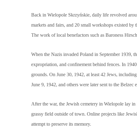
Back in Wielopole Skrzyńskie, daily life revolved aro
markets and fairs, and 20 small workshops existed by t
The work of local benefactors such as Baroness Hirsch,
When the Nazis invaded Poland in September 1939, the f
expropriation, and confinement behind fences. In 1940
grounds. On June 30, 1942, at least 42 Jews, including
June 9, 1942, and others were later sent to the Belzec
After the war, the Jewish cemetery in Wielopole lay in
grassy field outside of town. Online projects like Je
attempt to preserve its memory.