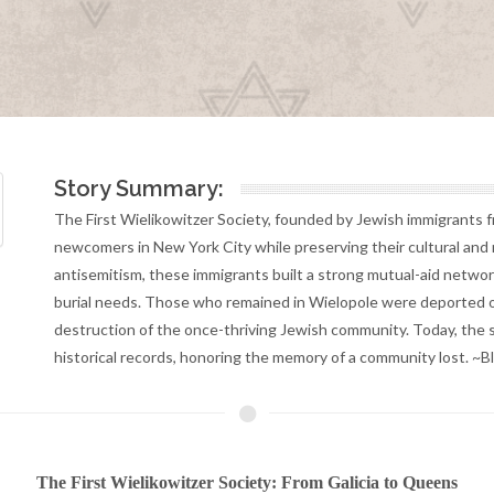
Story Summary:
The First Wielikowitzer Society, founded by Jewish immigrants f
newcomers in New York City while preserving their cultural and re
antisemitism, these immigrants built a strong mutual-aid netwo
burial needs. Those who remained in Wielopole were deported o
destruction of the once-thriving Jewish community. Today, the s
historical records, honoring the memory of a community lost. ~
The First Wielikowitzer Society: From Galicia to Queens