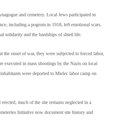
synagogue and cemetery. Local Jews participated in
nce, including a pogrom in 1918, left emotional scars.
solidarity and the hardships of shtetl life.
 the onset of war, they were subjected to forced labor,
re executed in mass shootings by the Nazis on local
 inhabitants were deported to Mielec labor camp on
erected, much of the site remains neglected in a
eteries Initiative now document site history and