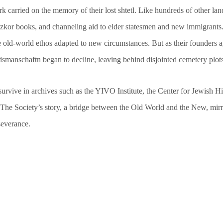
 carried on the memory of their lost shtetl. Like hundreds of other lan
zkor books, and channeling aid to elder statesmen and new immigrants.
 the old-world ethos adapted to new circumstances. But as their founder
dsmanschaftn began to decline, leaving behind disjointed cemetery plot
urvive in archives such as the YIVO Institute, the Center for Jewish Hi
e. The Society’s story, a bridge between the Old World and the New, mi
severance.