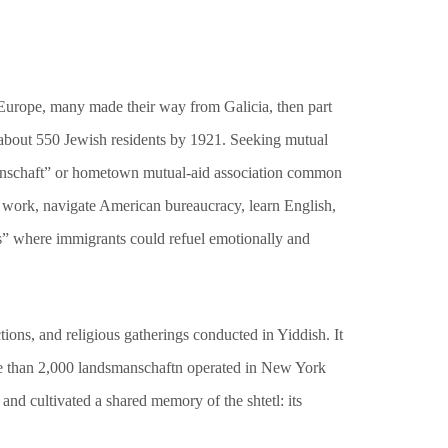
n Europe, many made their way from Galicia, then part
about 550 Jewish residents by 1921. Seeking mutual
smanschaft” or hometown mutual-aid association common
d work, navigate American bureaucracy, learn English,
ps” where immigrants could refuel emotionally and
ions, and religious gatherings conducted in Yiddish. It
more than 2,000 landsmanschaftn operated in New York
nd cultivated a shared memory of the shtetl: its