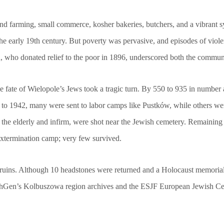
und farming, small commerce, kosher bakeries, butchers, and a vibrant 
he early 19th century. But poverty was pervasive, and episodes of viole
 who donated relief to the poor in 1896, underscored both the communal 
ate of Wielopole’s Jews took a tragic turn. By 550 to 935 in number at
 to 1942, many were sent to labor camps like Pustków, while others we
 the elderly and infirm, were shot near the Jewish cemetery. Remaining
 extermination camp; very few survived.
 ruins. Although 10 headstones were returned and a Holocaust memorial 
wishGen’s Kolbuszowa region archives and the ESJF European Jewish Cem