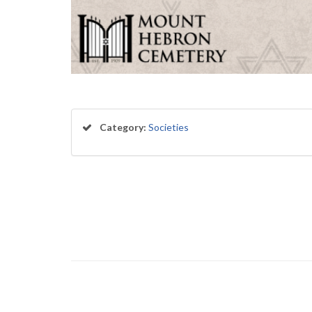
Category:
Societies