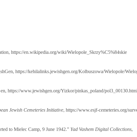
ation,
https://en.wikipedia.org/wiki/Wielopole_Skrzy%C5%84skie
ishGen,
https://kehilalinks.jewishgen.org/Kolbuszowa/Wielopole/Wielo
Gen,
https://www.jewishgen.org/Yizkor/pinkas_poland/pol3_00130.htm
an Jewish Cemeteries Initiative
,
https://www.esjf-cemeteries.org/sur
rted to Mielec Camp, 9 June 1942.”
Yad Vashem Digital Collections
,