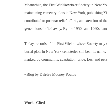
Meanwhile, the First Wielikowitzer Society in New York
maintaining cemetery plots in New York, publishing Yi
contributed to postwar relief efforts, an extension of
generations drifted away. By the 1950s and 1960s, lan
Today, records of the First Wielikowitzer Society may s
burial plots in New York cemeteries still bear its nam
marked by community, adaptation, pride, loss, and per
~Blog by Deirdre Mooney Poulos
Works Cited