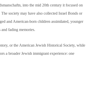
dsmanschaftn, into the mid 20th century it focused on
 The society may have also collected Israel Bonds or
s aged and American-born children assimilated, younger
s and fading memories.
story, or the American Jewish Historical Society, while
rrors a broader Jewish immigrant experience: one