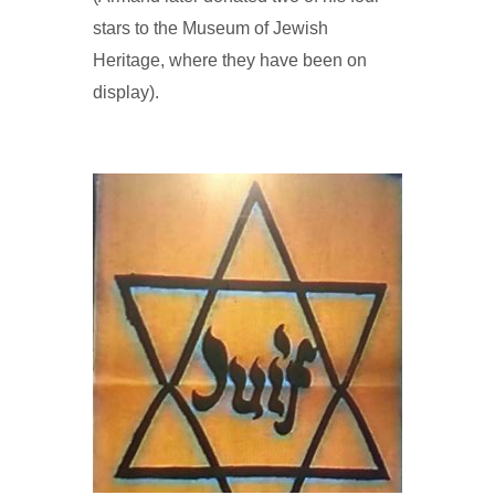
stars to the Museum of Jewish
Heritage, where they have been on
display).