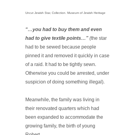
Uncut Jewish Star, Collection. Museum of Jewish Heritage
“…you had to buy them and even
had to give textile points…”
(
the star
had to be sewed because people
pinned it and removed it quickly in case
of a raid. It had to be tightly sewn.
Otherwise you could be arrested, under
suspicion of doing something illegal).
Meanwhile, the family was living in
their renovated quarters which had
been expanded to accommodate the
growing family, the birth of young
Robert.