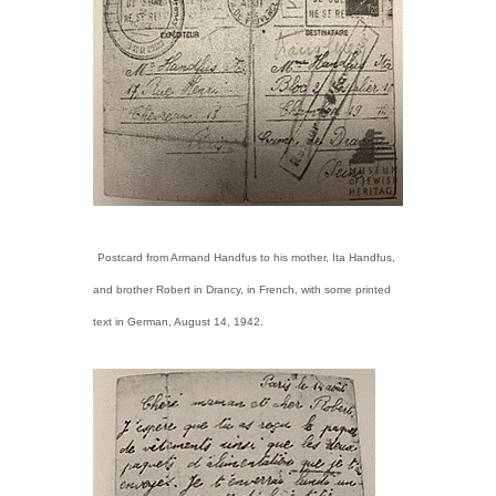
Postcard from Armand Handfus to his mother, Ita Handfus,
and brother Robert in Drancy, in French, with some printed
text in German, August 14, 1942.