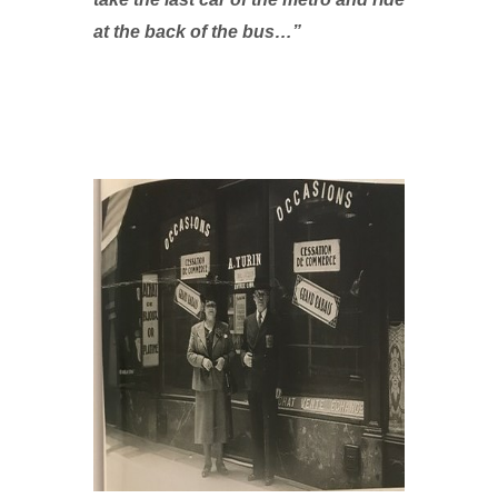
at the back of the bus…”