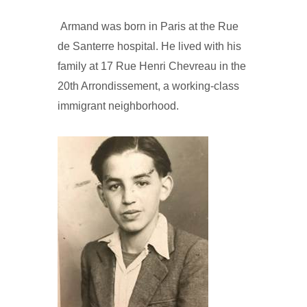
Armand was born in Paris at the Rue
de Santerre hospital. He lived with his
family at 17 Rue Henri Chevreau in the
20th Arrondissement, a working-class
immigrant neighborhood.