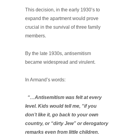
This decision, in the early 1930’s to
expand the apartment would prove
crucial in the survival of three family
members.
By the late 1930s, antisemitism
became widespread and virulent.
In Armand’s words:
“…Antisemitism was felt at every
level. Kids would tell me, “if you
don’t like it, go back to your own
country, or “dirty Jew” or derogatory
remarks even from little children.