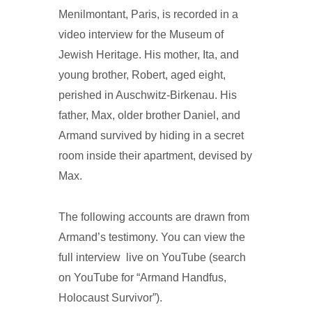
Menilmontant, Paris, is recorded in a
video interview for the Museum of
Jewish Heritage. His mother, Ita, and
young brother, Robert, aged eight,
perished in Auschwitz-Birkenau. His
father, Max, older brother Daniel, and
Armand survived by hiding in a secret
room inside their apartment, devised by
Max.
The following accounts are drawn from
Armand’s testimony. You can view the
full interview live on YouTube (search
on YouTube for “Armand Handfus,
Holocaust Survivor”).