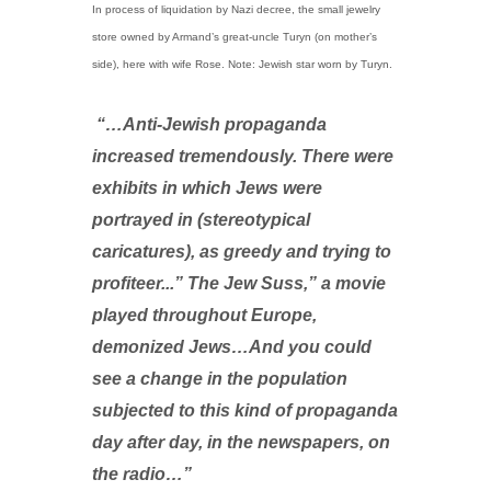
In process of liquidation by Nazi decree, the small jewelry
store owned by Armand’s great-uncle Turyn (on mother’s
side), here with wife Rose. Note: Jewish star worn by Turyn.
“…Anti-Jewish propaganda
increased tremendously. There were
exhibits in which Jews were
portrayed in (stereotypical
caricatures), as greedy and trying to
profiteer...” The Jew Suss,” a movie
played throughout Europe,
demonized Jews…And you could
see a change in the population
subjected to this kind of propaganda
day after day, in the newspapers, on
the radio…”