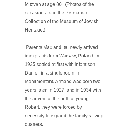
Mitzvah at age 80! (Photos of the
occasion are in the Permanent
Collection of the Museum of Jewish
Heritage.)
Parents Max and Ita, newly arrived
immigrants from Warsaw, Poland, in
1925 settled at first with infant son
Daniel, in a single room in
Menilmontant. Armand was born two
years later, in 1927, and in 1934 with
the advent of the birth of young
Robert, they were forced by
necessity to expand the family’s living
quarters.