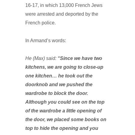
16-17, in which 13,000 French Jews
were arrested and deported by the
French police.
In Armand’s words:
He (Max) said:
“Since we have two
kitchens, we are going to close-up
one kitchen… he took out the
doorknob and we pushed the
wardrobe to block the door.
Although you could see on the top
of the wardrobe a little opening of
the door, we placed some books on
top to hide the opening and you