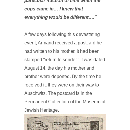
particular fraction of time when the
cops came in… I knew that
everything would be different….”
A few days following this devastating
event, Armand received a postcard he
had written to his mother. It had been
stamped “return to sender.” It was dated
August 14, the day his mother and
brother were deported. By the time he
received it, they were on their way to
Auschwitz. The postcard is in the
Permanent Collection of the Museum of
Jewish Heritage.