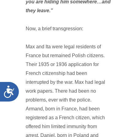
you are hiding him somewhere…and
they leave.”
Now, a brief transgression:
Max and Ita were legal residents of
France but remained Polish citizens.
Their 1935 or 1936 application for
French citizenship had been
interrupted by the war. Max had legal
Accessibility
work papers. There had been no
problems, ever with the police.
Armand, born in France, had been
registered as a French citizen, which
offered him limited immunity from
arrest. Daniel, born in Poland and