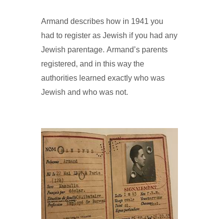
Armand describes how in 1941 you
had to register as Jewish if you had any
Jewish parentage. Armand’s parents
registered, and in this way the
authorities learned exactly who was
Jewish and who was not.