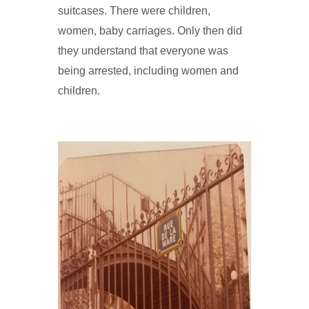
suitcases. There were children,
women, baby carriages. Only then did
they understand that everyone was
being arrested, including women and
children.