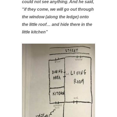
could not see anything. And he said,
“if they come, we will go out through
the window (along the ledge) onto
the little roof… and hide there in the
little kitchen”