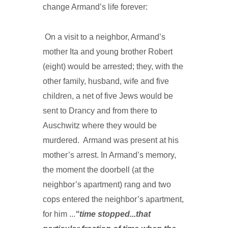
change Armand’s life forever:
On a visit to a neighbor, Armand’s
mother Ita and young brother Robert
(eight) would be arrested; they, with the
other family, husband, wife and five
children, a net of five Jews would be
sent to Drancy and from there to
Auschwitz where they would be
murdered. Armand was present at his
mother’s arrest. In Armand’s memory,
the moment the doorbell (at the
neighbor’s apartment) rang and two
cops entered the neighbor’s apartment,
for him ...
“time stopped...that