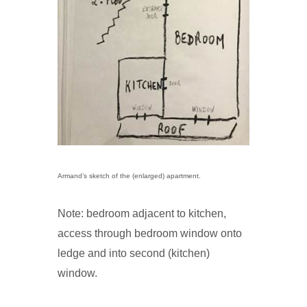
Armand’s sketch of the (enlarged) apartment.
Note: bedroom adjacent to kitchen,
access through bedroom window onto
ledge and into second (kitchen)
window.