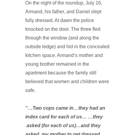
On the night of the roundup, July 16,
Armand, his father, and Daniel slept
fully dressed. At dawn the police
knocked on the door. The three fled
through the window (and along the
outside ledge) and hid in the concealed
kitchen space. Armand’s mother and
young brother remained in the
apartment because the family still
believed that women and children were
safe.
“…Two cops came in…they had an
index card for each of us… …they
asked (for each of us)…and they
asked my mother to get dressed