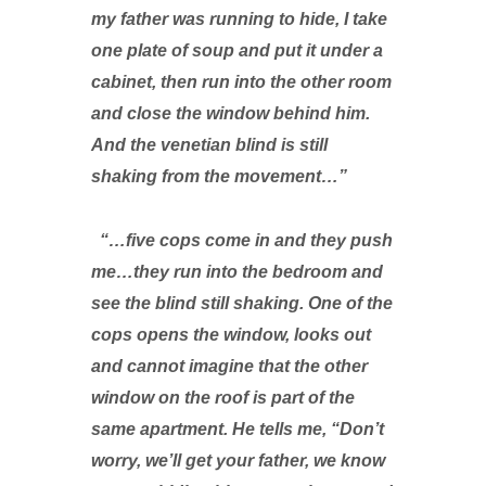
my father was running to hide, I take
one plate of soup and put it under a
cabinet, then run into the other room
and close the window behind him.
And the venetian blind is still
shaking from the movement…”
“…five cops come in and they push
me…they run into the bedroom and
see the blind still shaking. One of the
cops opens the window, looks out
and cannot imagine that the other
window on the roof is part of the
same apartment. He tells me, “Don’t
worry, we’ll get your father, we know