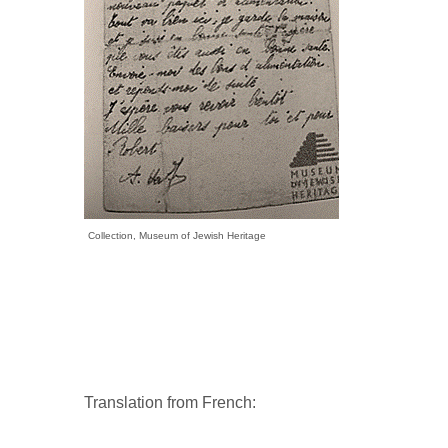
Collection, Museum of Jewish Heritage
Translation from French: