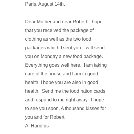
Paris, August 14th.
Dear Mother and dear Robert: I hope
that you received the package of
clothing as well as the two food
packages which I sent you. I will send
you on Monday a new food package.
Everything goes well here. I am taking
care of the house and I am in good
health. I hope you are also in good
health. Send me the food ration cards
and respond to me right away. I hope
to see you soon. A thousand kisses for
you and for Robert.
A. Handfus