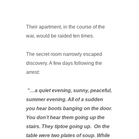
Their apartment, in the course of the
war, would be raided ten times.
The secret room narrowly escaped
discovery. A few days following the
arrest:
“…a quiet evening, sunny, peaceful,
summer evening. All of a sudden
you hear boots banging on the door.
You don’t hear them going up the
stairs. They tiptoe going up. On the
table were two plates of soup. While