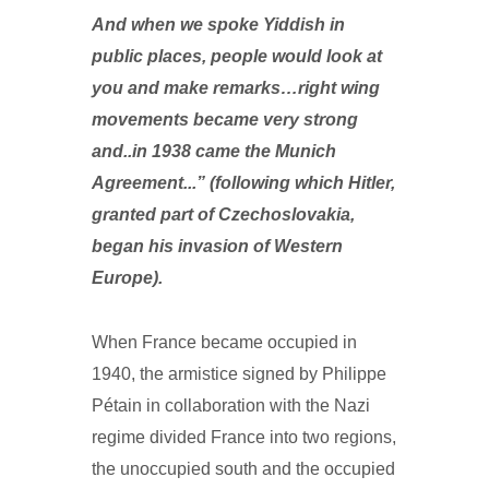
And when we spoke Yiddish in
public places, people would look at
you and make remarks…right wing
movements became very strong
and..in 1938 came the Munich
Agreement...” (following which Hitler,
granted part of Czechoslovakia,
began his invasion of Western
Europe).
When France became occupied in
1940, the armistice signed by Philippe
Pétain in collaboration with the Nazi
regime divided France into two regions,
the unoccupied south and the occupied