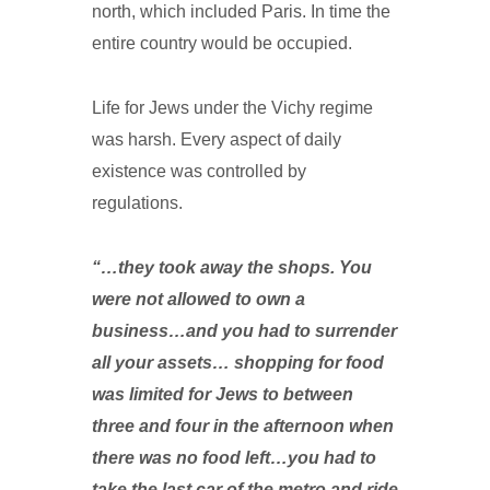
north, which included Paris. In time the
entire country would be occupied.
Life for Jews under the Vichy regime
was harsh. Every aspect of daily
existence was controlled by
regulations.
“…they took away the shops. You
were not allowed to own a
business…and you had to surrender
all your assets… shopping for food
was limited for Jews to between
three and four in the afternoon when
there was no food left…you had to
take the last car of the metro and ride