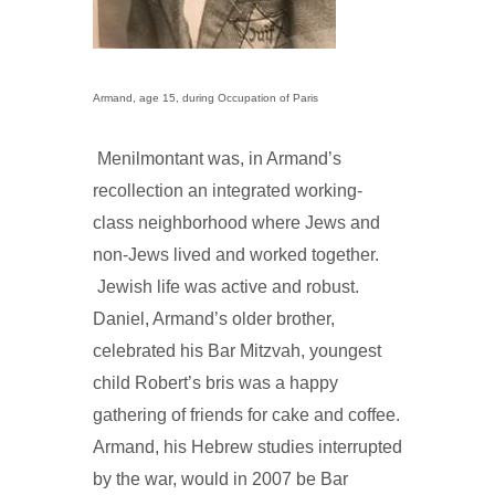
Armand, age 15, during Occupation of Paris
Menilmontant was, in Armand’s
recollection an integrated working-
class neighborhood where Jews and
non-Jews lived and worked together.
Jewish life was active and robust.
Daniel, Armand’s older brother,
celebrated his Bar Mitzvah, youngest
child Robert’s bris was a happy
gathering of friends for cake and coffee.
Armand, his Hebrew studies interrupted
by the war, would in 2007 be Bar