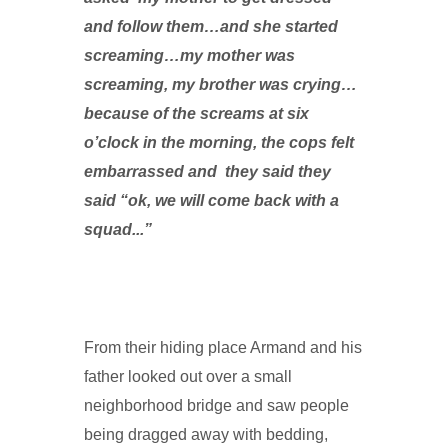
and follow them…and she started
screaming…my mother was
screaming, my brother was crying…
because of the screams at six
o’clock in the morning, the cops felt
embarrassed and they said they
said “ok, we will come back with a
squad...”
From their hiding place Armand and his
father looked out over a small
neighborhood bridge and saw people
being dragged away with bedding,