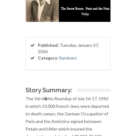
Published:
Tuesday, January 27,
2026
Category:
Survivors
Story Summary:
The Vel d�hiv Roundup of July 16-17, 1942
in which 13,000 French Jews were deported
to death camps; the German Occupation of
Paris and the Armistice signed between
Petain and Hitler which insured the