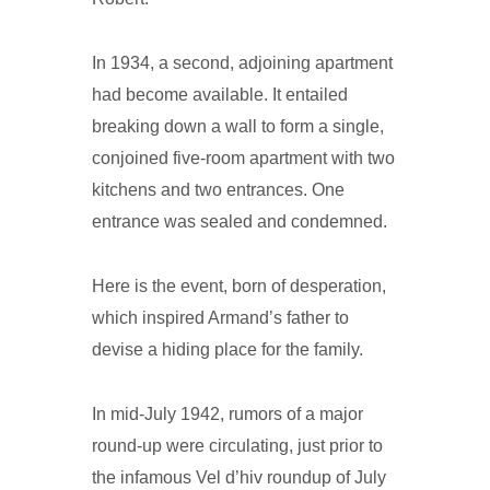
In 1934, a second, adjoining apartment
had become available. It entailed
breaking down a wall to form a single,
conjoined five-room apartment with two
kitchens and two entrances. One
entrance was sealed and condemned.
Here is the event, born of desperation,
which inspired Armand’s father to
devise a hiding place for the family.
In mid-July 1942, rumors of a major
round-up were circulating, just prior to
the infamous Vel d’hiv roundup of July