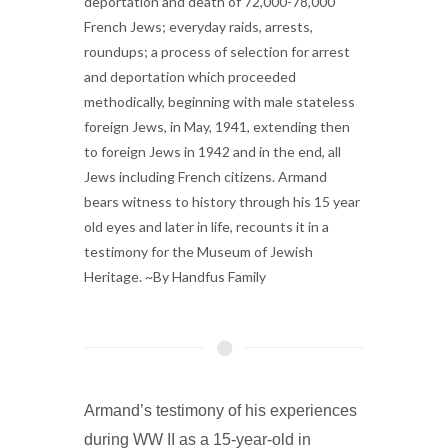
deportation and death of 72,000-78,000
French Jews; everyday raids, arrests,
roundups; a process of selection for arrest
and deportation which proceeded
methodically, beginning with male stateless
foreign Jews, in May, 1941, extending then
to foreign Jews in 1942 and in the end, all
Jews including French citizens. Armand
bears witness to history through his 15 year
old eyes and later in life, recounts it in a
testimony for the Museum of Jewish
Heritage. ~By Handfus Family
Armand’s testimony of his experiences
during WW II as a 15-year-old in