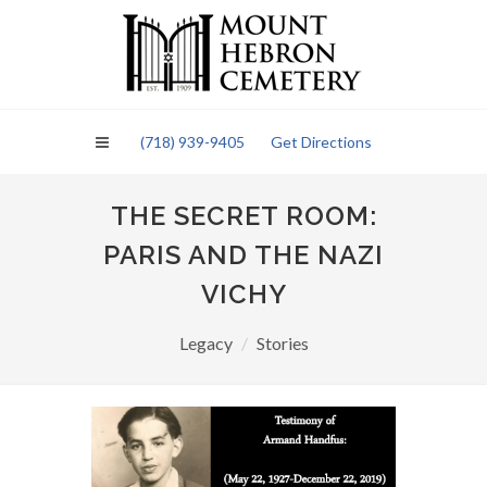
Please
note:
This
website
includes
an
(718) 939-9405
Get Directions
accessibility
system.
THE SECRET ROOM:
PARIS AND THE NAZI
VICHY
Legacy
Stories