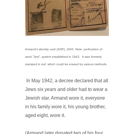
Armand’s identity card (JUIF), 1943. Note: perforation of
word “Jew”, system established in 1943. It was formerly
stamped in red. which could be erased by various methods.
In May 1942, a decree declared that all
Jews six years and older had to wear a
Jewish star. Armand wore it, everyone
in his family wore it, his young brother,
aged eight, wore it.
(Armand later donated two of his four