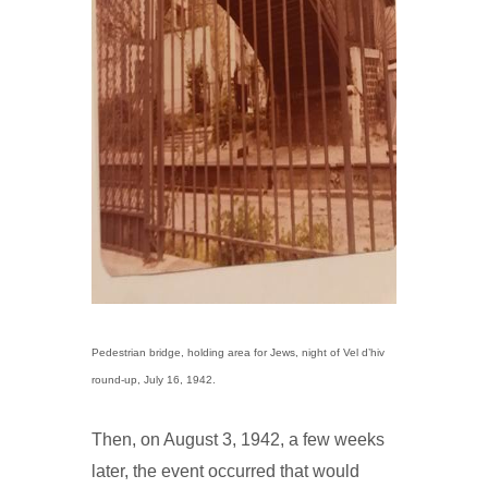
Pedestrian bridge, holding area for Jews, night of Vel d’hiv
round-up, July 16, 1942.
Then, on August 3, 1942, a few weeks
later, the event occurred that would