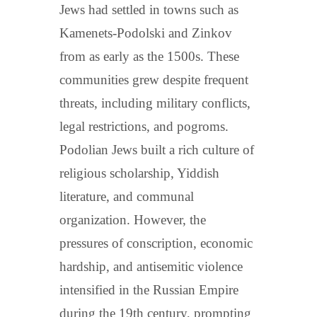
Jews had settled in towns such as
Kamenets-Podolski and Zinkov
from as early as the 1500s. These
communities grew despite frequent
threats, including military conflicts,
legal restrictions, and pogroms.
Podolian Jews built a rich culture of
religious scholarship, Yiddish
literature, and communal
organization. However, the
pressures of conscription, economic
hardship, and antisemitic violence
intensified in the Russian Empire
during the 19th century, prompting