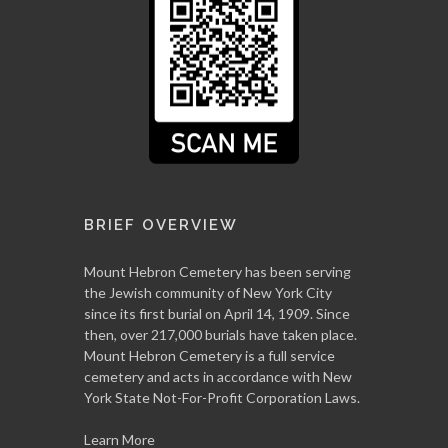
BRIEF OVERVIEW
Mount Hebron Cemetery has been serving
the Jewish community of New York City
since its first burial on April 14, 1909. Since
then, over 217,000 burials have taken place.
Mount Hebron Cemetery is a full service
cemetery and acts in accordance with New
York State Not-For-Profit Corporation Laws.
Learn More