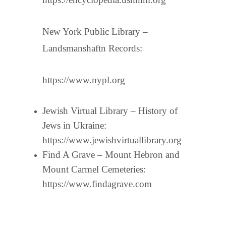
New York Public Library –
Landsmanshaftn Records:
https://www.nypl.org
Jewish Virtual Library – History of
Jews in Ukraine:
https://www.jewishvirtuallibrary.org
Find A Grave – Mount Hebron and
Mount Carmel Cemeteries:
https://www.findagrave.com