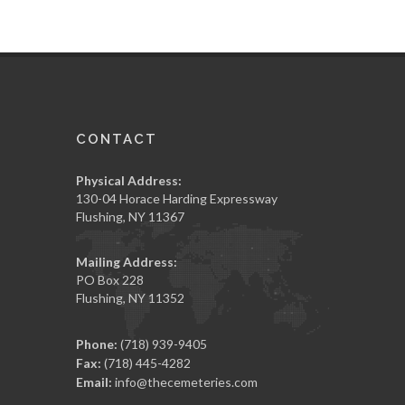
CONTACT
Physical Address:
130-04 Horace Harding Expressway
Flushing, NY 11367
Mailing Address:
PO Box 228
Flushing, NY 11352
Phone:
(718) 939-9405
Fax:
(718) 445-4282
Email:
info@thecemeteries.com