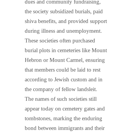
dues and community fundraising,
the society subsidized burials, paid
shiva benefits, and provided support
during illness and unemployment.
These societies often purchased
burial plots in cemeteries like Mount
Hebron or Mount Carmel, ensuring
that members could be laid to rest
according to Jewish custom and in
the company of fellow landsleit.
The names of such societies still
appear today on cemetery gates and
tombstones, marking the enduring
bond between immigrants and their