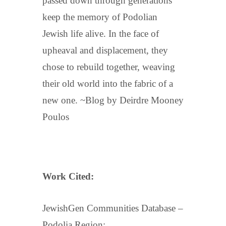
passed down through generations
keep the memory of Podolian
Jewish life alive. In the face of
upheaval and displacement, they
chose to rebuild together, weaving
their old world into the fabric of a
new one. ~Blog by Deirdre Mooney
Poulos
Work Cited:
JewishGen Communities Database –
Podolia Region: