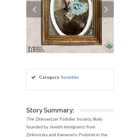
Category:
Societies
Story Summary:
The Zinkowitzer Podolier Society, likely
founded by Jewish immigrants from
Zinkovtsky and Kamenets-Podolski in the