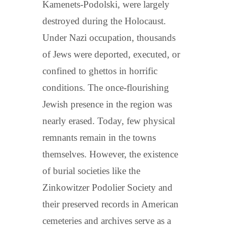
Kamenets-Podolski, were largely
destroyed during the Holocaust.
Under Nazi occupation, thousands
of Jews were deported, executed, or
confined to ghettos in horrific
conditions. The once-flourishing
Jewish presence in the region was
nearly erased. Today, few physical
remnants remain in the towns
themselves. However, the existence
of burial societies like the
Zinkowitzer Podolier Society and
their preserved records in American
cemeteries and archives serve as a