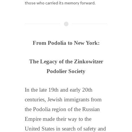
those who carried its memory forward.
From Podolia to New York:
The Legacy of the Zinkowitzer
Podolier Society
In the late 19th and early 20th
centuries, Jewish immigrants from
the Podolia region of the Russian
Empire made their way to the
United States in search of safety and