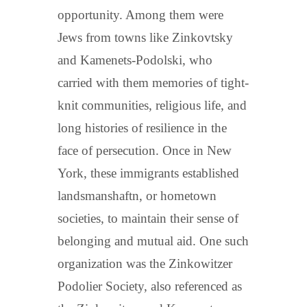
opportunity. Among them were
Jews from towns like Zinkovtsky
and Kamenets-Podolski, who
carried with them memories of tight-
knit communities, religious life, and
long histories of resilience in the
face of persecution. Once in New
York, these immigrants established
landsmanshaftn, or hometown
societies, to maintain their sense of
belonging and mutual aid. One such
organization was the Zinkowitzer
Podolier Society, also referenced as