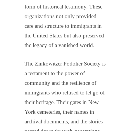
form of historical testimony. These
organizations not only provided
care and structure to immigrants in
the United States but also preserved
the legacy of a vanished world.
The Zinkowitzer Podolier Society is
a testament to the power of
community and the resilience of
immigrants who refused to let go of
their heritage. Their gates in New
York cemeteries, their names in
archival documents, and the stories