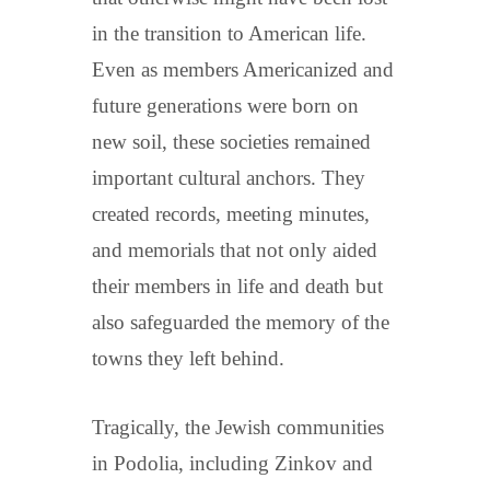
in the transition to American life.
Even as members Americanized and
future generations were born on
new soil, these societies remained
important cultural anchors. They
created records, meeting minutes,
and memorials that not only aided
their members in life and death but
also safeguarded the memory of the
towns they left behind.
Tragically, the Jewish communities
in Podolia, including Zinkov and