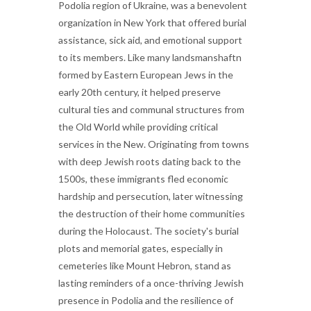
Podolia region of Ukraine, was a benevolent
organization in New York that offered burial
assistance, sick aid, and emotional support
to its members. Like many landsmanshaftn
formed by Eastern European Jews in the
early 20th century, it helped preserve
cultural ties and communal structures from
the Old World while providing critical
services in the New. Originating from towns
with deep Jewish roots dating back to the
1500s, these immigrants fled economic
hardship and persecution, later witnessing
the destruction of their home communities
during the Holocaust. The society's burial
plots and memorial gates, especially in
cemeteries like Mount Hebron, stand as
lasting reminders of a once-thriving Jewish
presence in Podolia and the resilience of