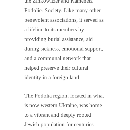
the Zinkowitzer and Kamenetz
Podolier Society. Like many other
benevolent associations, it served as
a lifeline to its members by
providing burial assistance, aid
during sickness, emotional support,
and a communal network that
helped preserve their cultural
identity in a foreign land.
The Podolia region, located in what
is now western Ukraine, was home
to a vibrant and deeply rooted
Jewish population for centuries.