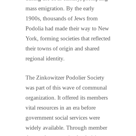
mass emigration. By the early
1900s, thousands of Jews from
Podolia had made their way to New
York, forming societies that reflected
their towns of origin and shared
regional identity.
The Zinkowitzer Podolier Society
was part of this wave of communal
organization. It offered its members
vital resources in an era before
government social services were
widely available. Through member