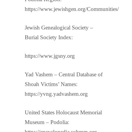
https://www.jewishgen.org/Communities/
Jewish Genealogical Society –
Burial Society Index:
https://www.jgsny.org
Yad Vashem – Central Database of
Shoah Victims’ Names:
https://yvng.yadvashem.org
United States Holocaust Memorial
Museum – Podolia:
https://encyclopedia.ushmm.org