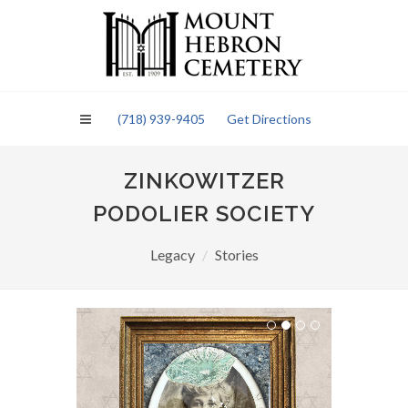
Please
note:
This
website
includes
an
(718) 939-9405
Get Directions
accessibility
system.
ZINKOWITZER
PODOLIER SOCIETY
Legacy
Stories