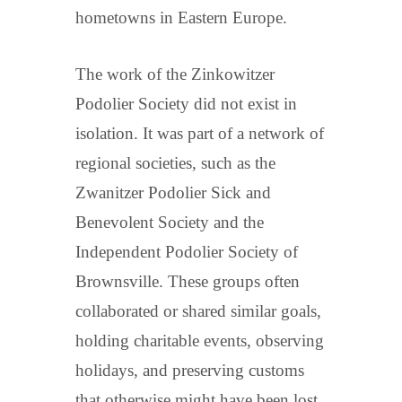
hometowns in Eastern Europe.
The work of the Zinkowitzer
Podolier Society did not exist in
isolation. It was part of a network of
regional societies, such as the
Zwanitzer Podolier Sick and
Benevolent Society and the
Independent Podolier Society of
Brownsville. These groups often
collaborated or shared similar goals,
holding charitable events, observing
holidays, and preserving customs
that otherwise might have been lost