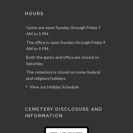
HOURS
Gates are open Sunday through Friday 7
AM to 5 PM.
The office is open Sunday through Friday 9
AM to 4 PM.
Both the gates and office are closed on
Saturday.
The cemetery is closed on some federal
and religious holidays.
View our Holiday Schedule
CEMETERY DISCLOSURE AND
INFORMATION