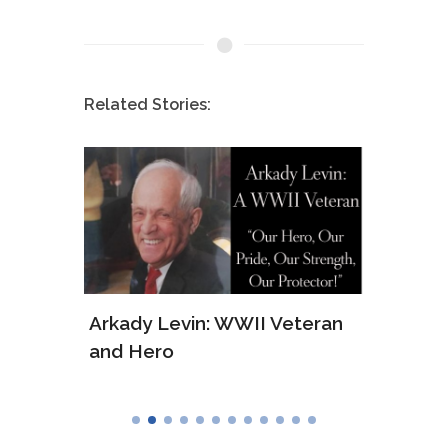
Related Stories:
ws of
Arkady Levin: WWII Veteran
Samu
and Hero
Army