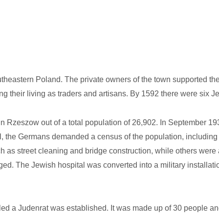
utheastern Poland. The private owners of the town supported the
g their living as traders and artisans. By 1592 there were six 
in Rzeszow out of a total population of 26,902. In September 
l, the Germans demanded a census of the population, including a
h as street cleaning and bridge construction, while others were
. The Jewish hospital was converted into a military installat
led a Judenrat was established. It was made up of 30 people an