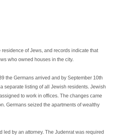
 residence of Jews, and records indicate that
Jews who owned houses in the city.
1939 the Germans arrived and by September 10th
 separate listing of all Jewish residents. Jewish
 assigned to work in offices. The changes came
ion. Germans seized the apartments of wealthy
d led by an attorney. The Judenrat was required