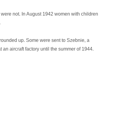
o were not. In August 1942 women with children
.
e rounded up. Some were sent to Szebnie, a
an aircraft factory until the summer of 1944.