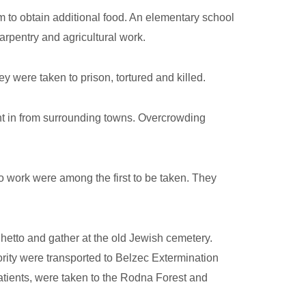
 to obtain additional food. An elementary school
arpentry and agricultural work.
 were taken to prison, tortured and killed.
ht in from surrounding towns. Overcrowding
 work were among the first to be taken. They
hetto and gather at the old Jewish cemetery.
ity were transported to Belzec Extermination
atients, were taken to the Rodna Forest and