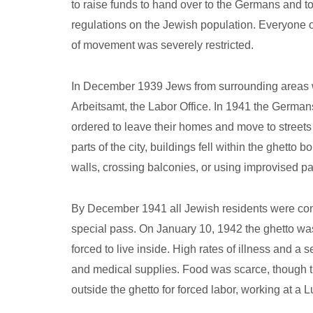
to raise funds to hand over to the Germans and t
regulations on the Jewish population. Everyone 
of movement was severely restricted.
In December 1939 Jews from surrounding areas wer
Arbeitsamt, the Labor Office. In 1941 the Germa
ordered to leave their homes and move to streets
parts of the city, buildings fell within the ghett
walls, crossing balconies, or using improvised 
By December 1941 all Jewish residents were confi
special pass. On January 10, 1942 the ghetto w
forced to live inside. High rates of illness and a 
and medical supplies. Food was scarce, though th
outside the ghetto for forced labor, working at a Lu