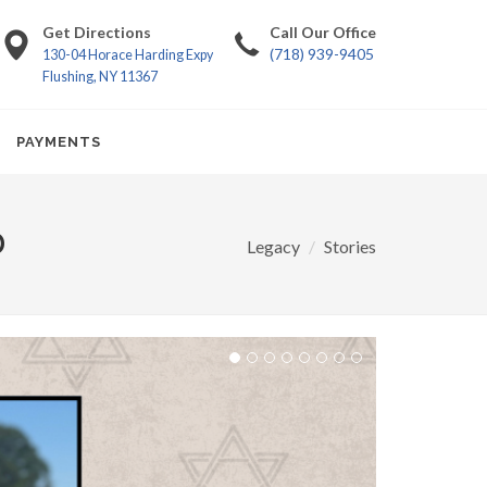
Get Directions
Call Our Office
(718) 939-9405
130-04 Horace Harding Expy
Flushing, NY 11367
PAYMENTS
D
Legacy
Stories