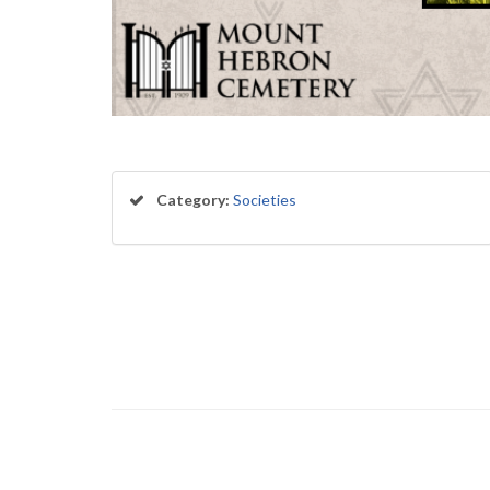
Category:
Societies