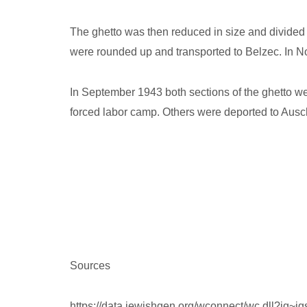
The ghetto was then reduced in size and divided 
were rounded up and transported to Belzec. In N
In September 1943 both sections of the ghetto we
forced labor camp. Others were deported to Ausch
Sources
https://data.jewishgen.org/wconnect/wc.dll?jg~j