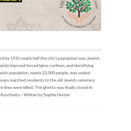
d by 1931 nearly half the city's population was Jewish.
ely imposed forced labor, curfews, and identifying
ish population, nearly 22,000 people, was sealed
 troops marched residents to the old Jewish cemetery
they were killed. The ghetto was finally closed in
r Auschwitz.~ Wriiten by Sophie Hunter