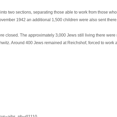
into two sections, separating those able to work from those wh
ovember 1942 an additional 1,500 children were also sent there
re closed. The approximately 3,000 Jews still living there wer
witz. Around 400 Jews remained at Reichshof, forced to work at 
gsys~ajhs_pb~r!!1110