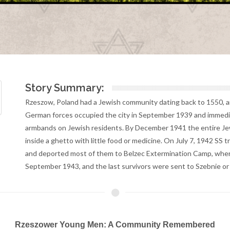
Story Summary:
Rzeszow, Poland had a Jewish community dating back to 1550, an
German forces occupied the city in September 1939 and immediat
armbands on Jewish residents. By December 1941 the entire Jew
inside a ghetto with little food or medicine. On July 7, 1942 SS
and deported most of them to Belzec Extermination Camp, where 
September 1943, and the last survivors were sent to Szebnie o
Rzeszower Young Men: A Community Remembered