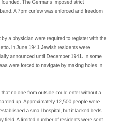
so founded. The Germans imposed strict
armband. A 7pm curfew was enforced and freedom
y a physician were required to register with the
hetto. In June 1941 Jewish residents were
ficially announced until December 1941. In some
 areas were forced to navigate by making holes in
that no one from outside could enter without a
boarded up. Approximately 12,500 people were
t established a small hospital, but it lacked beds
 field. A limited number of residents were sent