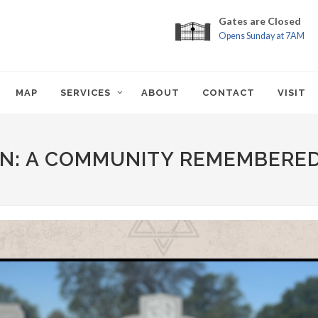
Gates are Closed
Opens Sunday at 7AM
MAP
SERVICES
ABOUT
CONTACT
VISIT
N: A COMMUNITY REMEMBERE