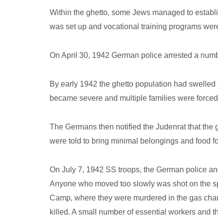
Within the ghetto, some Jews managed to establi
was set up and vocational training programs were 
On April 30, 1942 German police arrested a numbe
By early 1942 the ghetto population had swelled
became severe and multiple families were forced 
The Germans then notified the Judenrat that the
were told to bring minimal belongings and food f
On July 7, 1942 SS troops, the German police and
Anyone who moved too slowly was shot on the spo
Camp, where they were murdered in the gas chambe
killed. A small number of essential workers and th