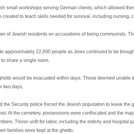
sh small workshops serving German clients, which allowed them
created to teach skills needed for survival, including nursing, c
r of Jewish residents on accusations of being communists. They
 to approximately 22,000 people as Jews continued to be broug
to share a single room.
 ghetto would be evacuated within days. Those deemed unable to
or two days.
 the Security police forced the Jewish population to leave the g
t. At the cemetery, possessions were confiscated and the major
rs. Those unfit for labor, including the elderly and hospital p
eir families were kept at the ghetto.