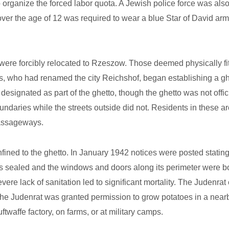
o organize the forced labor quota. A Jewish police force was al
over the age of 12 was required to wear a blue Star of David 
e forcibly relocated to Rzeszow. Those deemed physically fit b
ns, who had renamed the city Reichshof, began establishing a g
 designated as part of the ghetto, though the ghetto was not of
o boundaries while the streets outside did not. Residents in these
passageways.
ned to the ghetto. In January 1942 notices were posted stating 
as sealed and the windows and doors along its perimeter were 
severe lack of sanitation led to significant mortality. The Judenra
e Judenrat was granted permission to grow potatoes in a nearby
ftwaffe factory, on farms, or at military camps.