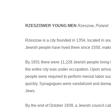
RZESZOWER YOUNG MEN
Rzeszow, Poland
Rzeszow is a city founded in 1354, located in so
Jewish people have lived there since 1550, makin
By 1931 there were 11,228 Jewish people living 
the entire city was under occupation. Upon arriva
people were required to perform menial labor suc
quickly. Synagogues were vandalized and damaged
Jews.
By the end of October 1939, a Jewish council cal