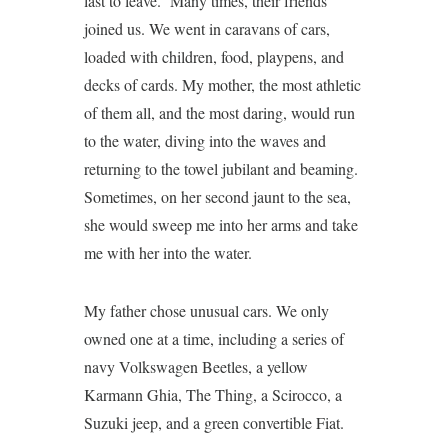
last to leave. Many times, their friends
joined us. We went in caravans of cars,
loaded with children, food, playpens, and
decks of cards. My mother, the most athletic
of them all, and the most daring, would run
to the water, diving into the waves and
returning to the towel jubilant and beaming.
Sometimes, on her second jaunt to the sea,
she would sweep me into her arms and take
me with her into the water.
My father chose unusual cars. We only
owned one at a time, including a series of
navy Volkswagen Beetles, a yellow
Karmann Ghia, The Thing, a Scirocco, a
Suzuki jeep, and a green convertible Fiat.