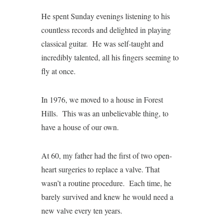
He spent Sunday evenings listening to his
countless records and delighted in playing
classical guitar. He was self-taught and
incredibly talented, all his fingers seeming to
fly at once.
In 1976, we moved to a house in Forest
Hills. This was an unbelievable thing, to
have a house of our own.
At 60, my father had the first of two open-
heart surgeries to replace a valve. That
wasn’t a routine procedure. Each time, he
barely survived and knew he would need a
new valve every ten years.