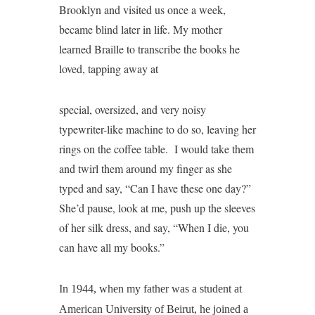
Brooklyn and visited us once a week,
became blind later in life. My mother
learned Braille to transcribe the books he
loved, tapping away at
special, oversized, and very noisy
typewriter-like machine to do so, leaving her
rings on the coffee table. I would take them
and twirl them around my finger as she
typed and say, “Can I have these one day?”
She’d pause, look at me, push up the sleeves
of her silk dress, and say, “When I die, you
can have all my books.”
In 1944, when my father was a student at
American University of Beirut, he joined a