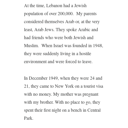
At the time, Lebanon had a Jewish
population of over 200,000. My parents
considered themselves Arab or, at the very
least, Arab Jews. They spoke Arabic and
had friends who were both Jewish and
Muslim. When Israel was founded in 1948,
they were suddenly living in a hostile
environment and were forced to leave.
In December 1949, when they were 24 and
21, they came to New York on a tourist visa
with no money. My mother was pregnant
with my brother. With no place to go, they
spent their first night on a bench in Central
Park.