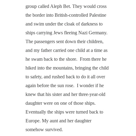
group called Aleph Bet. They would cross
the border into British-controlled Palestine
and swim under the cloak of darkness to
ships carrying Jews fleeing Nazi Germany.
The passengers sent down their children,
and my father carried one child at a time as
he swam back to the shore. From there he
hiked into the mountains, bringing the child
to safety, and rushed back to do it all over
again before the sun rose. I wonder if he
knew that his sister and her three-year-old
daughter were on one of those ships.
Eventually the ships were turned back to
Europe. My aunt and her daughter
somehow survived.