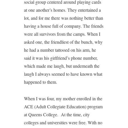
social group centered around playing cards
at one another’s homes. They entertained a
lot, and for me there was nothing better than
having a house full of company. The friends
were all survivors from the camps. When I
asked one, the friendliest of the bunch, why
he had a number tattooed on his arm, he
said it was his girlfriend’s phone number,
which made me laugh, but underneath the
laugh I always seemed to have known what
happened to them.
When I was four, my mother enrolled in the
ACE (Adult Collegiate Education) program
at Queens College. At the time, city
colleges and universities were free. With no