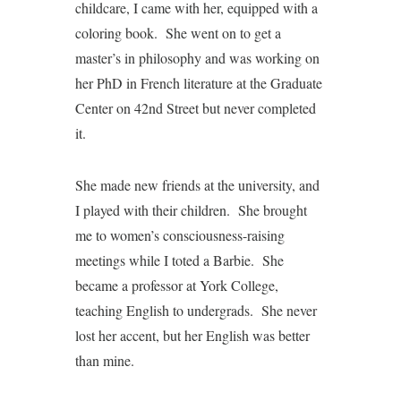
childcare, I came with her, equipped with a
coloring book. She went on to get a
master’s in philosophy and was working on
her PhD in French literature at the Graduate
Center on 42nd Street but never completed
it.
She made new friends at the university, and
I played with their children. She brought
me to women’s consciousness-raising
meetings while I toted a Barbie. She
became a professor at York College,
teaching English to undergrads. She never
lost her accent, but her English was better
than mine.