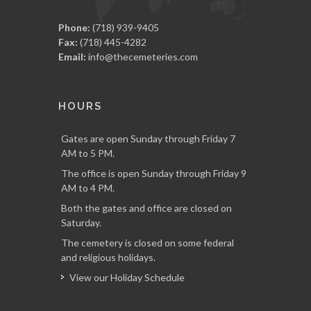
Phone:
(718) 939-9405
Fax:
(718) 445-4282
Email:
info@thecemeteries.com
HOURS
Gates are open Sunday through Friday 7
AM to 5 PM.
The office is open Sunday through Friday 9
AM to 4 PM.
Both the gates and office are closed on
Saturday.
The cemetery is closed on some federal
and religious holidays.
View our Holiday Schedule