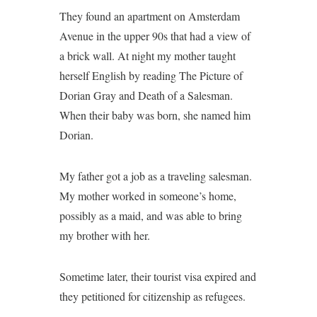
They found an apartment on Amsterdam
Avenue in the upper 90s that had a view of
a brick wall. At night my mother taught
herself English by reading The Picture of
Dorian Gray and Death of a Salesman.
When their baby was born, she named him
Dorian.
My father got a job as a traveling salesman.
My mother worked in someone’s home,
possibly as a maid, and was able to bring
my brother with her.
Sometime later, their tourist visa expired and
they petitioned for citizenship as refugees.