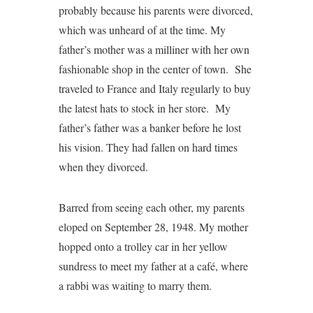
probably because his parents were divorced,
which was unheard of at the time. My
father’s mother was a milliner with her own
fashionable shop in the center of town. She
traveled to France and Italy regularly to buy
the latest hats to stock in her store. My
father’s father was a banker before he lost
his vision. They had fallen on hard times
when they divorced.
Barred from seeing each other, my parents
eloped on September 28, 1948. My mother
hopped onto a trolley car in her yellow
sundress to meet my father at a café, where
a rabbi was waiting to marry them.