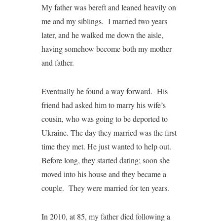
My father was bereft and leaned heavily on
me and my siblings. I married two years
later, and he walked me down the aisle,
having somehow become both my mother
and father.
Eventually he found a way forward. His
friend had asked him to marry his wife’s
cousin, who was going to be deported to
Ukraine. The day they married was the first
time they met. He just wanted to help out.
Before long, they started dating; soon she
moved into his house and they became a
couple. They were married for ten years.
In 2010, at 85, my father died following a