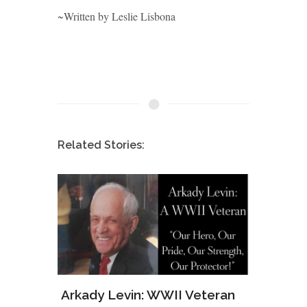
~Written by Leslie Lisbona
Related Stories:
ws of
Arkady Levin: WWII Veteran
Samu