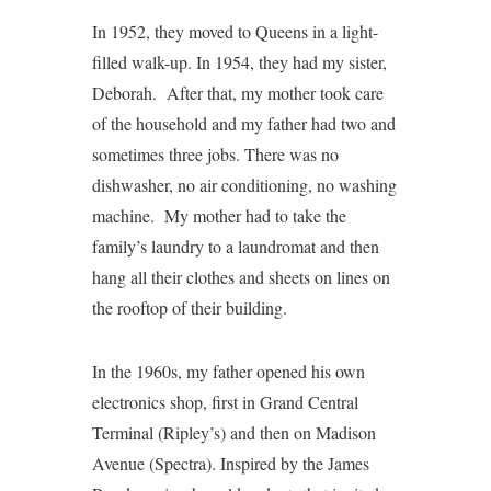
In 1952, they moved to Queens in a light-
filled walk-up. In 1954, they had my sister,
Deborah. After that, my mother took care
of the household and my father had two and
sometimes three jobs. There was no
dishwasher, no air conditioning, no washing
machine. My mother had to take the
family’s laundry to a laundromat and then
hang all their clothes and sheets on lines on
the rooftop of their building.
In the 1960s, my father opened his own
electronics shop, first in Grand Central
Terminal (Ripley’s) and then on Madison
Avenue (Spectra). Inspired by the James