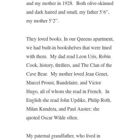
and my mother in 1928. Both olive-skinned
and dark haired and small, my father 5’6”,
my mother 5’2”.
They loved books. In our Queens apartment,
we had built-in bookshelves that were lined
with them. My dad read Leon Uris, Robin
Cook, history, thrillers, and The Clan of the
Cave Bear. My mother loved Jean Genet,
Marcel Proust, Baudelaire, and Victor
Hugo, all of whom she read in French. In
English she read John Updike, Philip Roth,
Milan Kundera, and Paul Auster; she
quoted Oscar Wilde often.
My paternal grandfather, who lived in