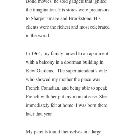
Bond movies, he sold gadgets that ignited
the imagination. His stores were precursors
to Sharper Image and Brookstone. His
clients were the richest and most celebrated
in the world.
In 1964, my family moved to an apartment
with a balcony in a doorman building in
Kew Gardens. The superintendent’s wife
who showed my mother the place was
French Canadian, and being able to speak
French with her put my mom at ease. She
immediately felt at home. I was born there
later that year.
My parents found themselves in a large