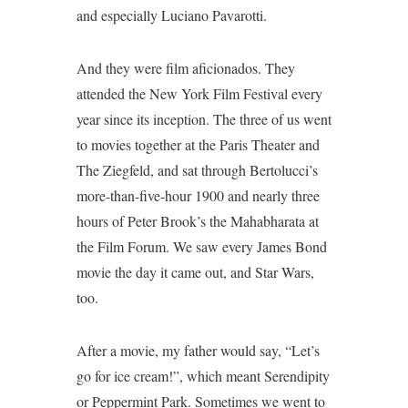
and especially Luciano Pavarotti.
And they were film aficionados. They
attended the New York Film Festival every
year since its inception. The three of us went
to movies together at the Paris Theater and
The Ziegfeld, and sat through Bertolucci’s
more-than-five-hour 1900 and nearly three
hours of Peter Brook’s the Mahabharata at
the Film Forum. We saw every James Bond
movie the day it came out, and Star Wars,
too.
After a movie, my father would say, “Let’s
go for ice cream!”, which meant Serendipity
or Peppermint Park. Sometimes we went to