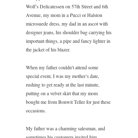
Wolf’s Delicatessen on 57th Street and 6th
Avenue, my mom in a Pucci or Halston
microsuede dress, my dad in an ascot with
designer jeans, his shoulder bag carrying his
important things, a pipe and fancy lighter in
the jacket of his blazer.
When my father couldn’t attend some
special event, I was my mother’s date,
rushing to get ready at the last minute,
putting on a velvet skirt that my mom
bought me from Bonwit Teller for just these
occasions.
My father was a charming salesman, and
sometimes his customers invited him