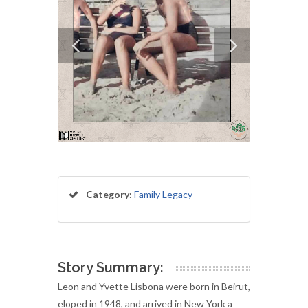
Category:
Family Legacy
Story Summary:
Leon and Yvette Lisbona were born in Beirut,
eloped in 1948, and arrived in New York a