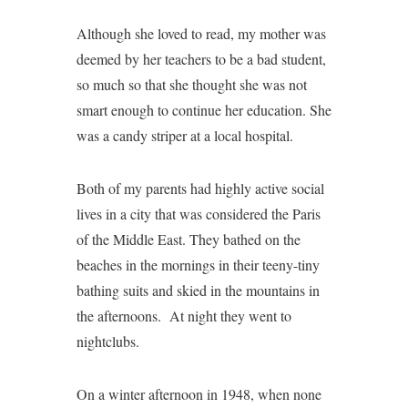
Although she loved to read, my mother was
deemed by her teachers to be a bad student,
so much so that she thought she was not
smart enough to continue her education. She
was a candy striper at a local hospital.
Both of my parents had highly active social
lives in a city that was considered the Paris
of the Middle East. They bathed on the
beaches in the mornings in their teeny-tiny
bathing suits and skied in the mountains in
the afternoons. At night they went to
nightclubs.
On a winter afternoon in 1948, when none