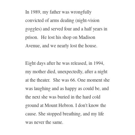
In 1989, my father was wrongfully
convicted of arms dealing (night-vision
goggles) and served four and a half years in
prison. He lost his shop on Madison
Avenue, and we nearly lost the house.
Eight days after he was released, in 1994,
my mother died, unexpectedly, after a night
at the theater. She was 66. One moment she
was laughing and as happy as could be, and
the next she was buried in the hard cold
ground at Mount Hebron. I don’t know the
cause. She stopped breathing, and my life
was never the same.