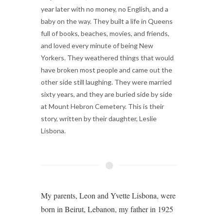
year later with no money, no English, and a
baby on the way. They built a life in Queens
full of books, beaches, movies, and friends,
and loved every minute of being New
Yorkers. They weathered things that would
have broken most people and came out the
other side still laughing. They were married
sixty years, and they are buried side by side
at Mount Hebron Cemetery. This is their
story, written by their daughter, Leslie
Lisbona.
My parents, Leon and Yvette Lisbona, were
born in Beirut, Lebanon, my father in 1925