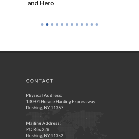
and Hero
Army
CONTACT
Physical Address:
130-04 Horace Harding Expressway
Flushing, NY 11367
Mailing Address:
PO Box 228
Flushing, NY 11352