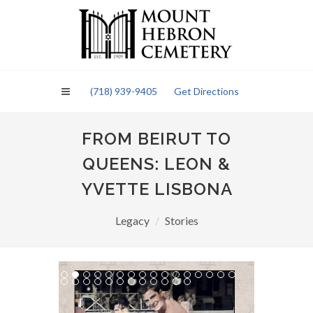
Please
note:
This
website
includes
an
(718) 939-9405
Get Directions
accessibility
system.
FROM BEIRUT TO
QUEENS: LEON &
YVETTE LISBONA
Legacy
Stories