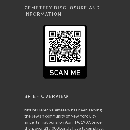
CEMETERY DISCLOSURE AND
INFORMATION
BRIEF OVERVIEW
Mount Hebron Cemetery has been serving
the Jewish community of New York City
since its first burial on April 14, 1909. Since
then, over 217,000 burials have taken place.