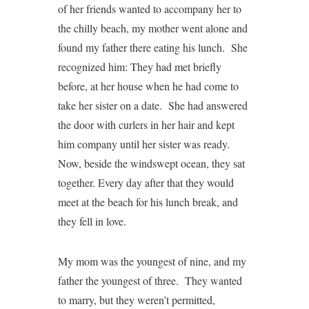
of her friends wanted to accompany her to
the chilly beach, my mother went alone and
found my father there eating his lunch. She
recognized him: They had met briefly
before, at her house when he had come to
take her sister on a date. She had answered
the door with curlers in her hair and kept
him company until her sister was ready.
Now, beside the windswept ocean, they sat
together. Every day after that they would
meet at the beach for his lunch break, and
they fell in love.
My mom was the youngest of nine, and my
father the youngest of three. They wanted
to marry, but they weren’t permitted,