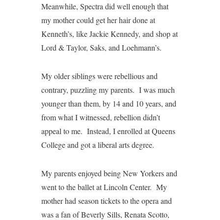
Meanwhile, Spectra did well enough that
my mother could get her hair done at
Kenneth’s, like Jackie Kennedy, and shop at
Lord & Taylor, Saks, and Loehmann’s.
My older siblings were rebellious and
contrary, puzzling my parents. I was much
younger than them, by 14 and 10 years, and
from what I witnessed, rebellion didn’t
appeal to me. Instead, I enrolled at Queens
College and got a liberal arts degree.
My parents enjoyed being New Yorkers and
went to the ballet at Lincoln Center. My
mother had season tickets to the opera and
was a fan of Beverly Sills, Renata Scotto,