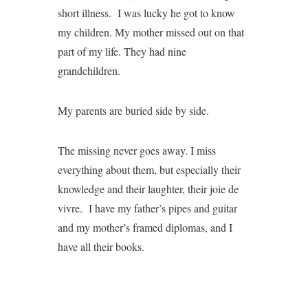
short illness. I was lucky he got to know
my children. My mother missed out on that
part of my life. They had nine
grandchildren.
My parents are buried side by side.
The missing never goes away. I miss
everything about them, but especially their
knowledge and their laughter, their joie de
vivre. I have my father’s pipes and guitar
and my mother’s framed diplomas, and I
have all their books.