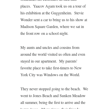
places. Yaacov Agam took us on a tour of
his exhibition at the Guggenheim. Stevie
Wonder sent a car to bring us to his show at
Madison Square Garden, where we sat in
the front row on a school night.
My aunts and uncles and cousins from
around the world visited us often and even
stayed in our apartment. My parents’
favorite place to take first-timers to New
York City was Windows on the World.
They never stopped going to the beach. We
went to Jones Beach and Sunken Meadow
all summer, being the first to arrive and the