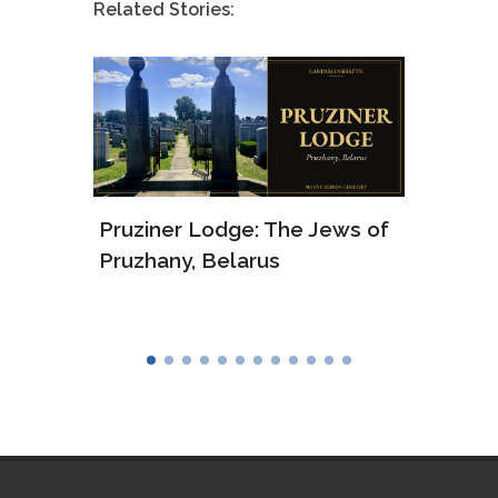
Related Stories:
Pruziner Lodge: The Jews of
Arkad
Pruzhany, Belarus
and 