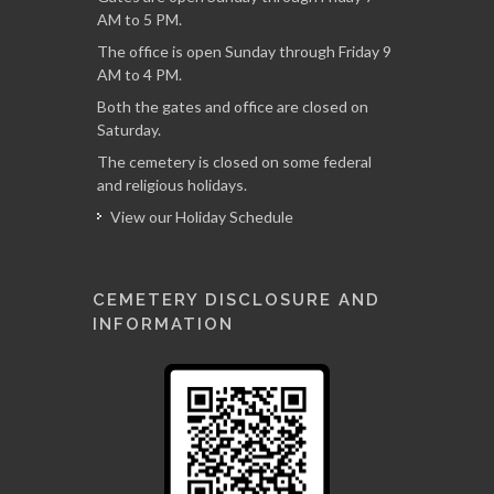
AM to 5 PM.
The office is open Sunday through Friday 9
AM to 4 PM.
Both the gates and office are closed on
Saturday.
The cemetery is closed on some federal
and religious holidays.
View our Holiday Schedule
CEMETERY DISCLOSURE AND
INFORMATION