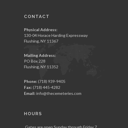
CONTACT
Physical Address:
130-04 Horace Harding Expressway
Flushing, NY 11367
Mailing Address:
PO Box 228
Flushing, NY 11352
Phone:
(718) 939-9405
Fax:
(718) 445-4282
Email:
info@thecemeteries.com
HOURS
Gates are open Sunday through Friday 7