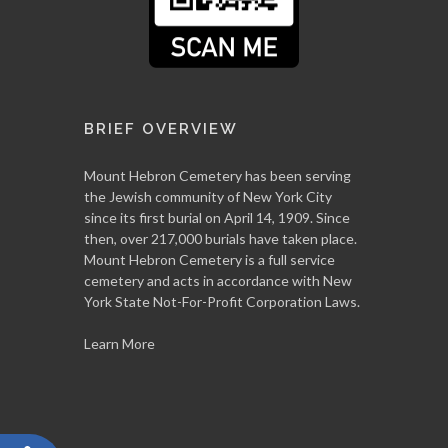
BRIEF OVERVIEW
Mount Hebron Cemetery has been serving
the Jewish community of New York City
since its first burial on April 14, 1909. Since
then, over 217,000 burials have taken place.
Mount Hebron Cemetery is a full service
cemetery and acts in accordance with New
York State Not-For-Profit Corporation Laws.
Learn More