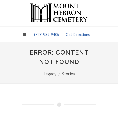
Please
note:
This
website
includes
an
(718) 939-9405
Get Directions
accessibility
system.
ERROR: CONTENT
NOT FOUND
Legacy
Stories