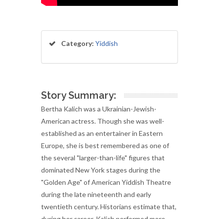
Category:
Yiddish
Story Summary:
Bertha Kalich was a Ukrainian-Jewish-
American actress. Though she was well-
established as an entertainer in Eastern
Europe, she is best remembered as one of
the several "larger-than-life" figures that
dominated New York stages during the
"Golden Age" of American Yiddish Theatre
during the late nineteenth and early
twentieth century. Historians estimate that,
during her career, Kalich performed more