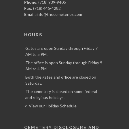
Phone:
(718) 939-9405
Fax:
(718) 445-4282
Email:
info@thecemeteries.com
HOURS
Gates are open Sunday through Friday 7
AM to 5 PM.
The office is open Sunday through Friday 9
AM to 4 PM.
Both the gates and office are closed on
Saturday.
The cemetery is closed on some federal
and religious holidays.
View our Holiday Schedule
CEMETERY DISCLOSURE AND