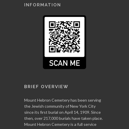
INFORMATION
BRIEF OVERVIEW
Mount Hebron Cemetery has been serving
the Jewish community of New York City
since its first burial on April 14, 1909. Since
then, over 217,000 burials have taken place.
Mount Hebron Cemetery is a full service