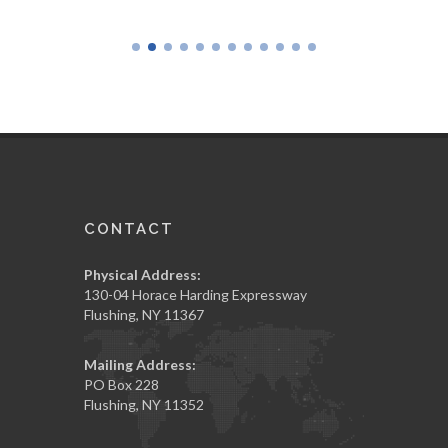
CONTACT
Physical Address:
130-04 Horace Harding Expressway
Flushing, NY 11367
Mailing Address:
PO Box 228
Flushing, NY 11352