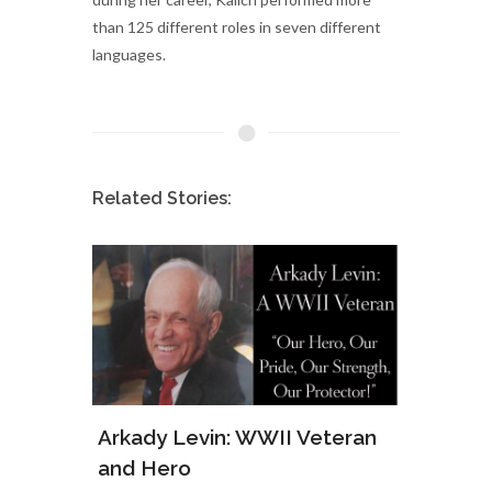
than 125 different roles in seven different
languages.
Related Stories:
ws of
Arkady Levin: WWII Veteran
Samu
and Hero
Army