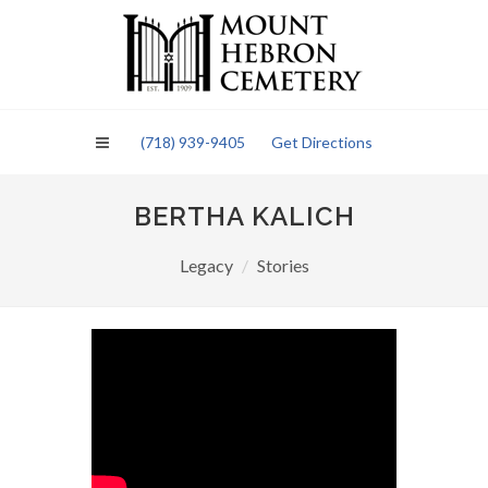
Please
note:
This
website
includes
an
(718) 939-9405
Get Directions
accessibility
system.
BERTHA KALICH
Legacy
Stories