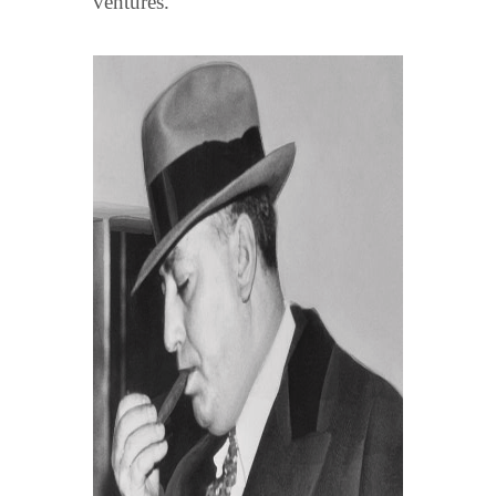
ventures. "