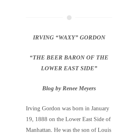
IRVING “WAXY” GORDON
“THE BEER BARON OF THE
LOWER EAST SIDE”
Blog by Renee Meyers
Irving Gordon was born in January
19, 1888 on the Lower East Side of
Manhattan. He was the son of Louis