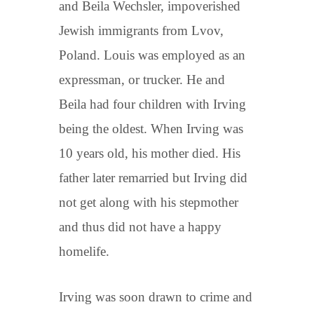
and Beila Wechsler, impoverished
Jewish immigrants from Lvov,
Poland. Louis was employed as an
expressman, or trucker. He and
Beila had four children with Irving
being the oldest. When Irving was
10 years old, his mother died. His
father later remarried but Irving did
not get along with his stepmother
and thus did not have a happy
homelife.
Irving was soon drawn to crime and