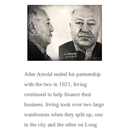
After Arnold ended his partnership
with the two in 1921, Irving
continued to help finance their
business. Irving took over two large
warehouses when they split up, one
in the city and the other on Long