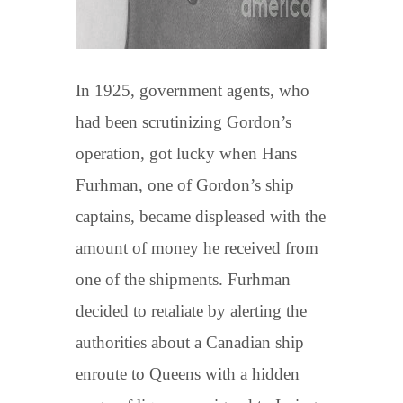
In 1925, government agents, who
had been scrutinizing Gordon’s
operation, got lucky when Hans
Furhman, one of Gordon’s ship
captains, became displeased with the
amount of money he received from
one of the shipments. Furhman
decided to retaliate by alerting the
authorities about a Canadian ship
enroute to Queens with a hidden