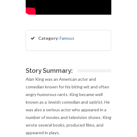
Category:
Famous
Story Summary:
Alan King was an American actor and
comedian known for his biting wit and often
angry humorous rants. King became well
known as a Jewish comedian and satirist. He
was also a serious actor who appeared in a
number of movies and television shows. King
wrote several books, produced films, and
appeared in plays.