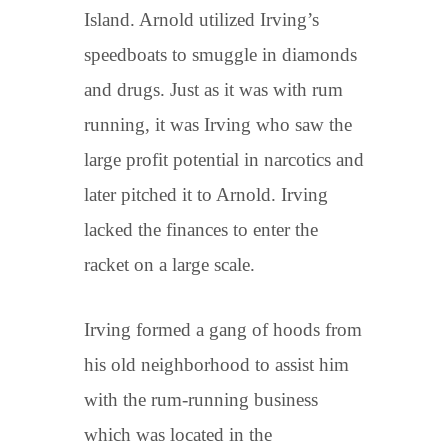
Island. Arnold utilized Irving’s
speedboats to smuggle in diamonds
and drugs. Just as it was with rum
running, it was Irving who saw the
large profit potential in narcotics and
later pitched it to Arnold. Irving
lacked the finances to enter the
racket on a large scale.
Irving formed a gang of hoods from
his old neighborhood to assist him
with the rum-running business
which was located in the