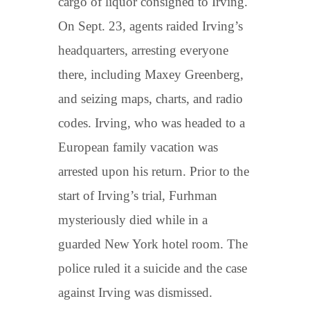
cargo of liquor consigned to Irving.
On Sept. 23, agents raided Irving’s
headquarters, arresting everyone
there, including Maxey Greenberg,
and seizing maps, charts, and radio
codes. Irving, who was headed to a
European family vacation was
arrested upon his return. Prior to the
start of Irving’s trial, Furhman
mysteriously died while in a
guarded New York hotel room. The
police ruled it a suicide and the case
against Irving was dismissed.