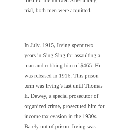
tried for the murder. After a long
trial, both men were acquitted.
In July, 1915, Irving spent two
years in Sing Sing for assaulting a
man and robbing him of $465. He
was released in 1916. This prison
term was Irving’s last until Thomas
E. Dewey, a special prosecutor of
organized crime, prosecuted him for
income tax evasion in the 1930s.
Barely out of prison, Irving was