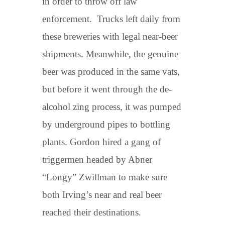
in order to throw off law
enforcement. Trucks left daily from
these breweries with legal near-beer
shipments. Meanwhile, the genuine
beer was produced in the same vats,
but before it went through the de-
alcohol zing process, it was pumped
by underground pipes to bottling
plants. Gordon hired a gang of
triggermen headed by Abner
“Longy” Zwillman to make sure
both Irving’s near and real beer
reached their destinations.