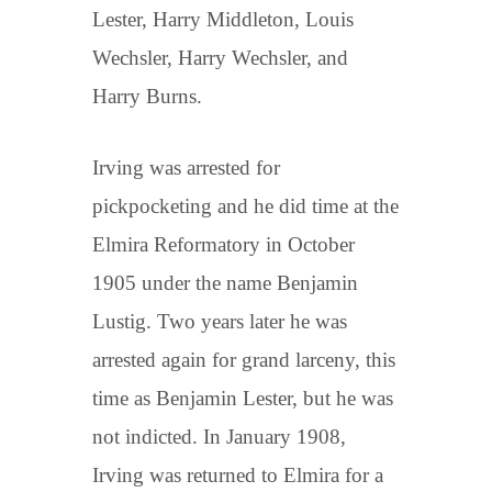
Lester, Harry Middleton, Louis
Wechsler, Harry Wechsler, and
Harry Burns.
Irving was arrested for
pickpocketing and he did time at the
Elmira Reformatory in October
1905 under the name Benjamin
Lustig. Two years later he was
arrested again for grand larceny, this
time as Benjamin Lester, but he was
not indicted. In January 1908,
Irving was returned to Elmira for a