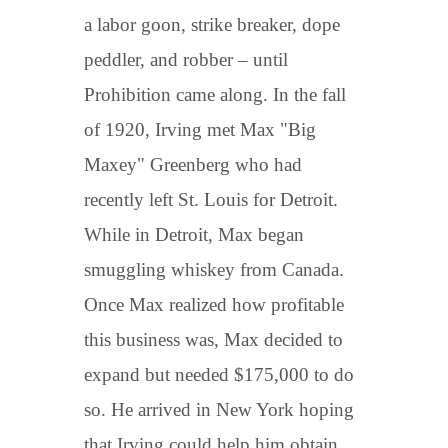
a labor goon, strike breaker, dope
peddler, and robber – until
Prohibition came along. In the fall
of 1920, Irving met Max "Big
Maxey" Greenberg who had
recently left St. Louis for Detroit.
While in Detroit, Max began
smuggling whiskey from Canada.
Once Max realized how profitable
this business was, Max decided to
expand but needed $175,000 to do
so. He arrived in New York hoping
that Irving could help him obtain