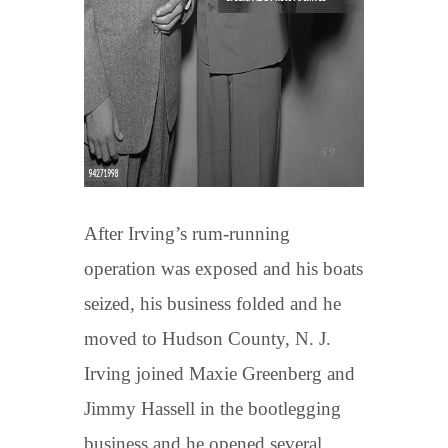
After Irving’s rum-running
operation was exposed and his boats
seized, his business folded and he
moved to Hudson County, N. J.
Irving joined Maxie Greenberg and
Jimmy Hassell in the bootlegging
business and he opened several