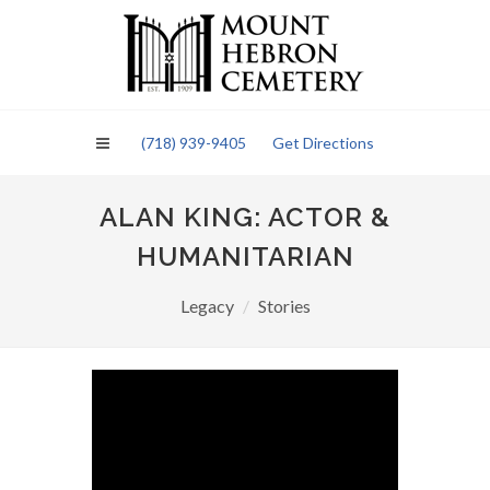
Please
note:
This
website
includes
an
(718) 939-9405
Get Directions
accessibility
system.
ALAN KING: ACTOR &
HUMANITARIAN
Legacy
Stories