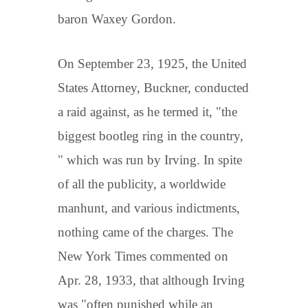
baron Waxey Gordon.
On September 23, 1925, the United
States Attorney, Buckner, conducted
a raid against, as he termed it, "the
biggest bootleg ring in the country,
" which was run by Irving. In spite
of all the publicity, a worldwide
manhunt, and various indictments,
nothing came of the charges. The
New York Times commented on
Apr. 28, 1933, that although Irving
was "often punished while an