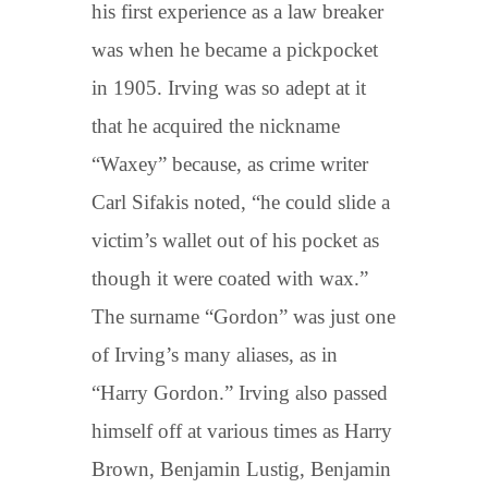
his first experience as a law breaker
was when he became a pickpocket
in 1905. Irving was so adept at it
that he acquired the nickname
“Waxey” because, as crime writer
Carl Sifakis noted, “he could slide a
victim’s wallet out of his pocket as
though it were coated with wax.”
The surname “Gordon” was just one
of Irving’s many aliases, as in
“Harry Gordon.” Irving also passed
himself off at various times as Harry
Brown, Benjamin Lustig, Benjamin