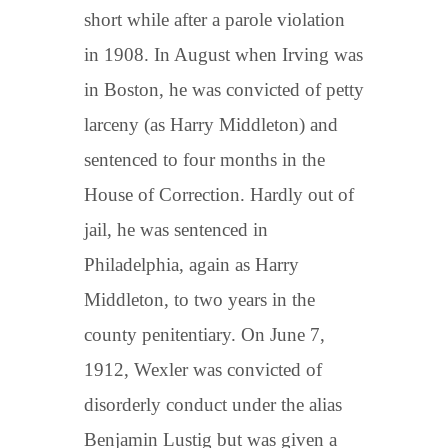
short while after a parole violation
in 1908. In August when Irving was
in Boston, he was convicted of petty
larceny (as Harry Middleton) and
sentenced to four months in the
House of Correction. Hardly out of
jail, he was sentenced in
Philadelphia, again as Harry
Middleton, to two years in the
county penitentiary. On June 7,
1912, Wexler was convicted of
disorderly conduct under the alias
Benjamin Lustig but was given a