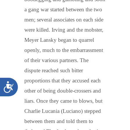
a gang war started between the two
men; several associates on each side
were killed. Irving and the mobster,
Meyer Lansky began to quarrel
openly, much to the embarrassment
of their various partners. The
dispute reached such bitter
proportions that they accused each
Accessibility
other of being double-crossers and
liars. Once they came to blows, but
Charlie Lucania (Luciano) stepped
between them and told them to