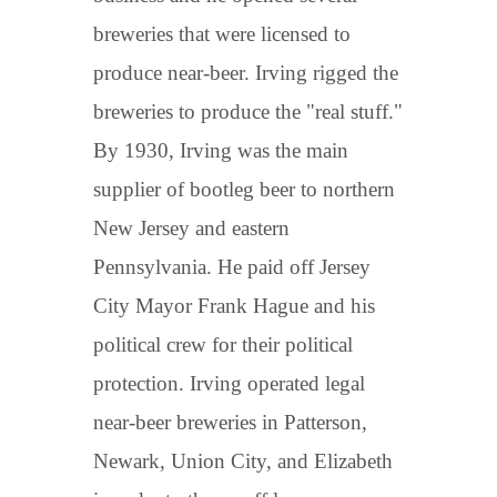
breweries that were licensed to
produce near-beer. Irving rigged the
breweries to produce the "real stuff."
By 1930, Irving was the main
supplier of bootleg beer to northern
New Jersey and eastern
Pennsylvania. He paid off Jersey
City Mayor Frank Hague and his
political crew for their political
protection. Irving operated legal
near-beer breweries in Patterson,
Newark, Union City, and Elizabeth