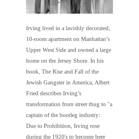
Irving lived in a lavishly decorated,
10-room apartment on Manhattan’s
Upper West Side and owned a large
home on the Jersey Shore. In his
book, The Rise and Fall of the
Jewish Gangster in America, Albert
Fried describes Irving’s
transformation from street thug to "a
captain of the bootleg industry:
Due to Prohibition, Irving rose
during the 1920's to become beer