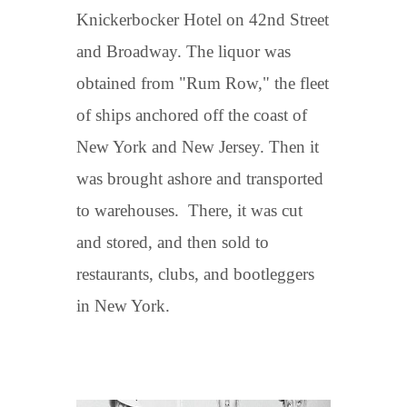
Knickerbocker Hotel on 42nd Street
and Broadway. The liquor was
obtained from "Rum Row," the fleet
of ships anchored off the coast of
New York and New Jersey. Then it
was brought ashore and transported
to warehouses. There, it was cut
and stored, and then sold to
restaurants, clubs, and bootleggers
in New York.