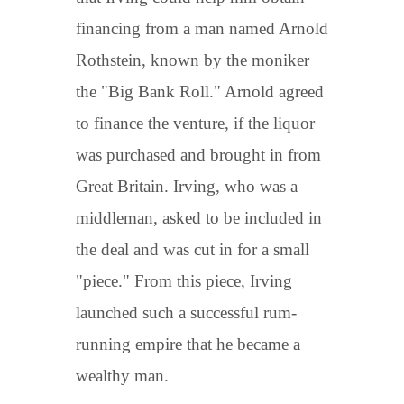
financing from a man named Arnold
Rothstein, known by the moniker
the "Big Bank Roll." Arnold agreed
to finance the venture, if the liquor
was purchased and brought in from
Great Britain. Irving, who was a
middleman, asked to be included in
the deal and was cut in for a small
"piece." From this piece, Irving
launched such a successful rum-
running empire that he became a
wealthy man.