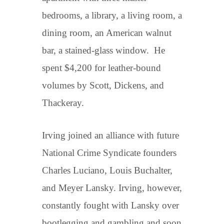
bedrooms, a library, a living room, a
dining room, an American walnut
bar, a stained-glass window. He
spent $4,200 for leather-bound
volumes by Scott, Dickens, and
Thackeray.
Irving joined an alliance with future
National Crime Syndicate founders
Charles Luciano, Louis Buchalter,
and Meyer Lansky. Irving, however,
constantly fought with Lansky over
bootlegging and gambling and soon