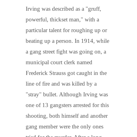
Irving was described as a "gruff,
powerful, thickset man," with a
particular talent for roughing up or
beating up a person. In 1914, while
a gang street fight was going on, a
municipal court clerk named
Frederick Strauss got caught in the
line of fire and was killed by a
"stray" bullet. Although Irving was
one of 13 gangsters arrested for this
shooting, both himself and another
gang member were the only ones