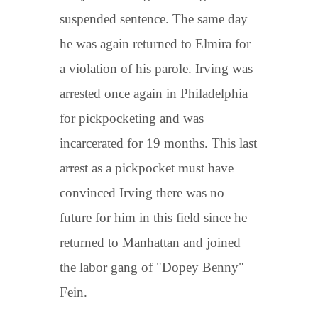
suspended sentence. The same day
he was again returned to Elmira for
a violation of his parole. Irving was
arrested once again in Philadelphia
for pickpocketing and was
incarcerated for 19 months. This last
arrest as a pickpocket must have
convinced Irving there was no
future for him in this field since he
returned to Manhattan and joined
the labor gang of "Dopey Benny"
Fein.