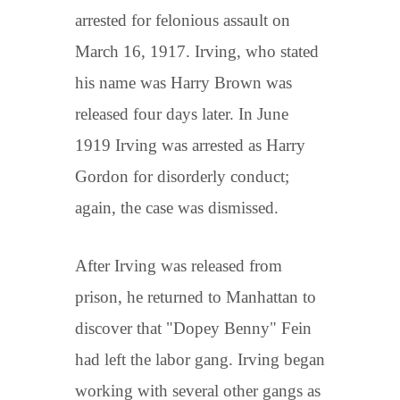
arrested for felonious assault on
March 16, 1917. Irving, who stated
his name was Harry Brown was
released four days later. In June
1919 Irving was arrested as Harry
Gordon for disorderly conduct;
again, the case was dismissed.
After Irving was released from
prison, he returned to Manhattan to
discover that "Dopey Benny" Fein
had left the labor gang. Irving began
working with several other gangs as