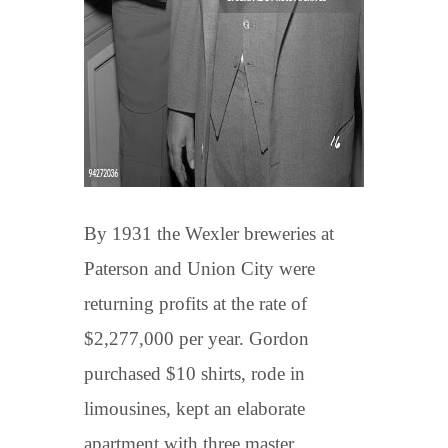
By 1931 the Wexler breweries at
Paterson and Union City were
returning profits at the rate of
$2,277,000 per year. Gordon
purchased $10 shirts, rode in
limousines, kept an elaborate
apartment with three master