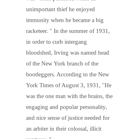
unimportant thief he enjoyed
immunity when he became a big
racketeer. " In the summer of 1931,
in order to curb intergang
bloodshed, Irving was named head
of the New York branch of the
bootleggers. According to the New
York Times of August 3, 1931, "He
was the one man with the brains, the
engaging and popular personality,
and nice sense of justice needed for
an arbiter in their colossal, illicit