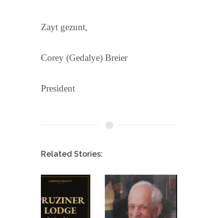
Zayt gezunt,
Corey (Gedalye) Breier
President
Related Stories: