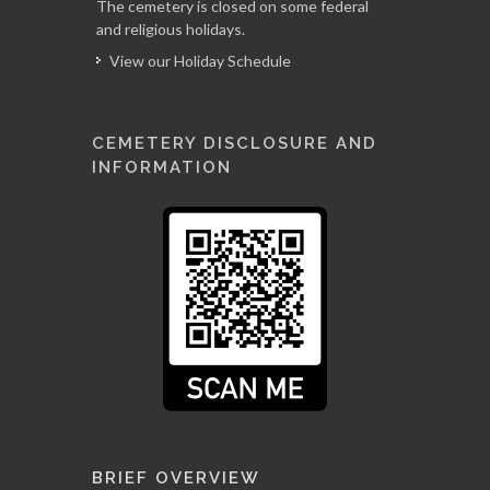
The cemetery is closed on some federal
and religious holidays.
View our Holiday Schedule
CEMETERY DISCLOSURE AND
INFORMATION
BRIEF OVERVIEW