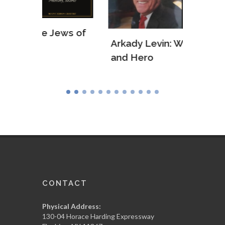
ws of
Arkady Levin: WWII Veteran
Samu
and Hero
Army
CONTACT
Physical Address:
130-04 Horace Harding Expressway