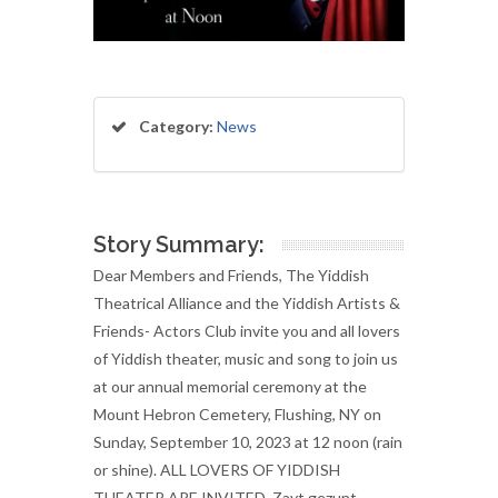
Category:
News
Story Summary:
Dear Members and Friends, The Yiddish
Theatrical Alliance and the Yiddish Artists &
Friends- Actors Club invite you and all lovers
of Yiddish theater, music and song to join us
at our annual memorial ceremony at the
Mount Hebron Cemetery, Flushing, NY on
Sunday, September 10, 2023 at 12 noon (rain
or shine). ALL LOVERS OF YIDDISH
THEATER ARE INVITED. Zayt gezunt,