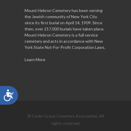
Mount Hebron Cemetery has been serving
the Jewish community of New York City
since its first burial on April 14, 1909. Since
then, over 217,000 burials have taken place.
Mount Hebron Cemetery is a full service
cemetery and acts in accordance with New
York State Not-For-Profit Corporation Laws.
Learn More
Accessibility
© Ceder Grove Cemetery Association, All
rights reserved