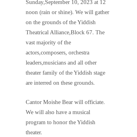
Sunday,September 10, 2023 at 12
noon (rain or shine). We will gather
on the grounds of the Yiddish
Theatrical Alliance,Block 67. The
vast majority of the
actors,composers, orchestra
leaders,musicians and all other
theater family of the Yiddish stage
are interred on these grounds.
Cantor Moishe Bear will officiate.
We will also have a musical
program to honor the Yiddish
theater.