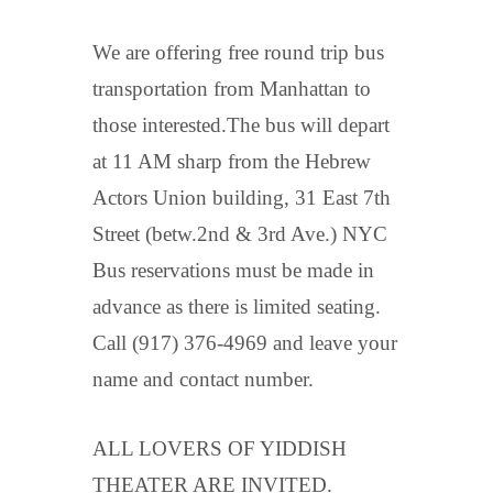
We are offering free round trip bus
transportation from Manhattan to
those interested.The bus will depart
at 11 AM sharp from the Hebrew
Actors Union building, 31 East 7th
Street (betw.2nd & 3rd Ave.) NYC
Bus reservations must be made in
advance as there is limited seating.
Call (917) 376-4969 and leave your
name and contact number.
ALL LOVERS OF YIDDISH
THEATER ARE INVITED.