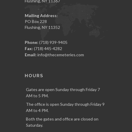
Flushing, NY 11367
Mailing Address:
PO Box 228
Flushing, NY 11352
Phone:
(718) 939-9405
Fax:
(718) 445-4282
Email:
info@thecemeteries.com
HOURS
Gates are open Sunday through Friday 7
AM to 5 PM.
The office is open Sunday through Friday 9
AM to 4 PM.
Both the gates and office are closed on
Saturday.