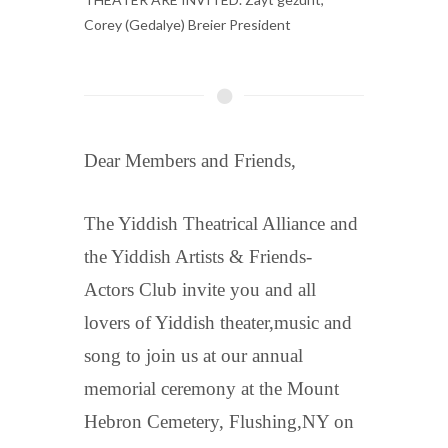
Corey (Gedalye) Breier President
Dear Members and Friends,
The Yiddish Theatrical Alliance and
the Yiddish Artists & Friends-
Actors Club invite you and all
lovers of Yiddish theater,music and
song to join us at our annual
memorial ceremony at the Mount
Hebron Cemetery, Flushing,NY on