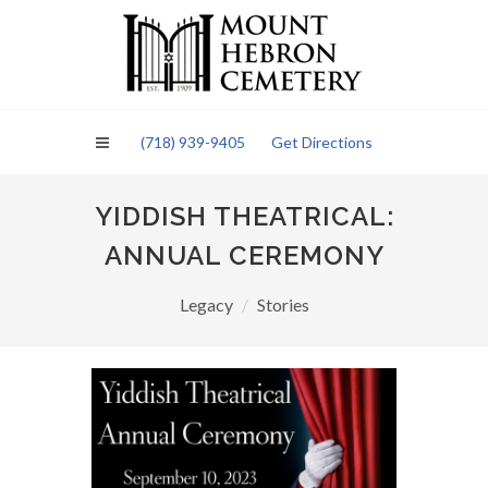
Please
note:
This
website
includes
an
(718) 939-9405
Get Directions
accessibility
system.
YIDDISH THEATRICAL:
ANNUAL CEREMONY
Legacy
Stories