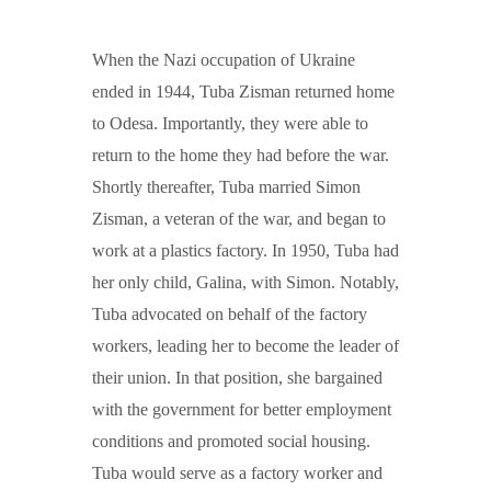
When the Nazi occupation of Ukraine
ended in 1944, Tuba Zisman returned home
to Odesa. Importantly, they were able to
return to the home they had before the war.
Shortly thereafter, Tuba married Simon
Zisman, a veteran of the war, and began to
work at a plastics factory. In 1950, Tuba had
her only child, Galina, with Simon. Notably,
Tuba advocated on behalf of the factory
workers, leading her to become the leader of
their union. In that position, she bargained
with the government for better employment
conditions and promoted social housing.
Tuba would serve as a factory worker and