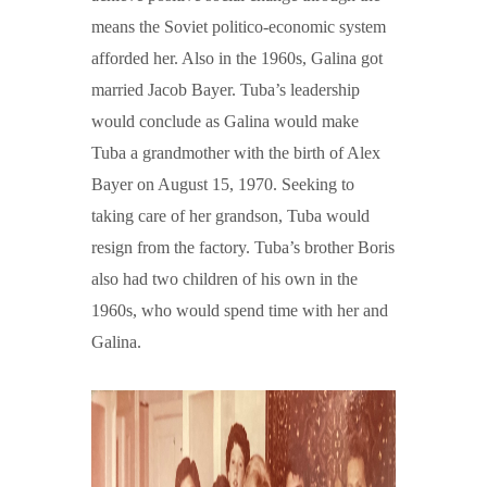
means the Soviet politico-economic system
afforded her. Also in the 1960s, Galina got
married Jacob Bayer. Tuba’s leadership
would conclude as Galina would make
Tuba a grandmother with the birth of Alex
Bayer on August 15, 1970. Seeking to
taking care of her grandson, Tuba would
resign from the factory. Tuba’s brother Boris
also had two children of his own in the
1960s, who would spend time with her and
Galina.