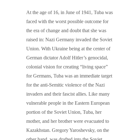
At the age of 16, in June of 1941, Tuba was
faced with the worst possible outcome for
the era of change and doubt that she was
raised in: Nazi Germany invaded the Soviet
Union. With Ukraine being at the center of
German dictator Adolf Hitler’s genocidal,
colonial vision for creating “living space”
for Germans, Tuba was an immediate target
for the anti-Semitic violence of the Nazi
invaders and their fascist allies. Like many
vulnerable people in the Eastern European
portion of the Soviet Union, Tuba, her
mother, and her brother were evacuated to
Kazakhstan. Gregory Yaroshevsky, on the
other hand, was drafted into the Soviet