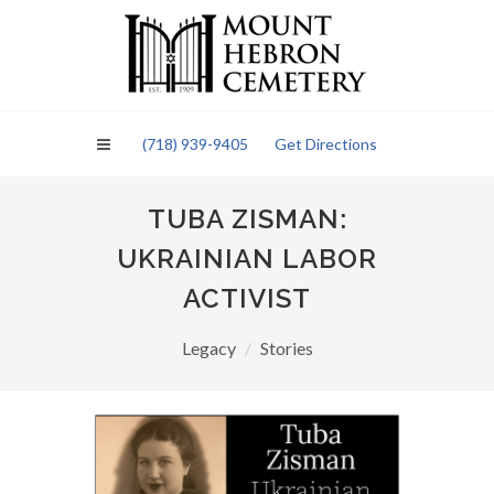
Please
note:
This
website
includes
an
(718) 939-9405
Get Directions
accessibility
system.
TUBA ZISMAN:
UKRAINIAN LABOR
ACTIVIST
Legacy
Stories