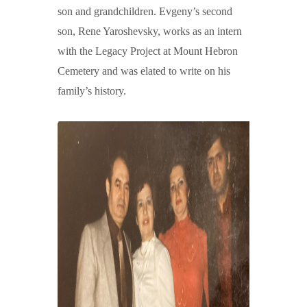
son and grandchildren. Evgeny’s second
son, Rene Yaroshevsky, works as an intern
with the Legacy Project at Mount Hebron
Cemetery and was elated to write on his
family’s history.