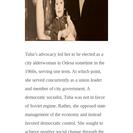
Tuba’s advocacy led her to be elected as a
city alderwoman in Odesa sometime in the
1960s, serving one term. At which point,
she served concurrently as a union leader
and member of city government. A
democratic socialist, Tuba was not in favor
of Soviet regime. Rather, she opposed state
management of the economy and instead
favored democratic control. She sought to
achieve positive social change through the