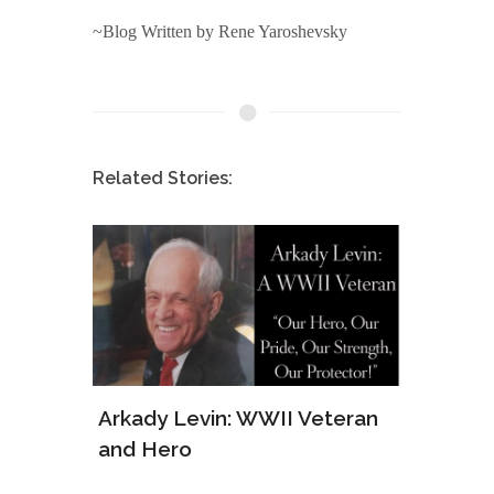
~Blog Written by Rene Yaroshevsky
Related Stories:
ws of
Arkady Levin: WWII Veteran
Samu
and Hero
Army