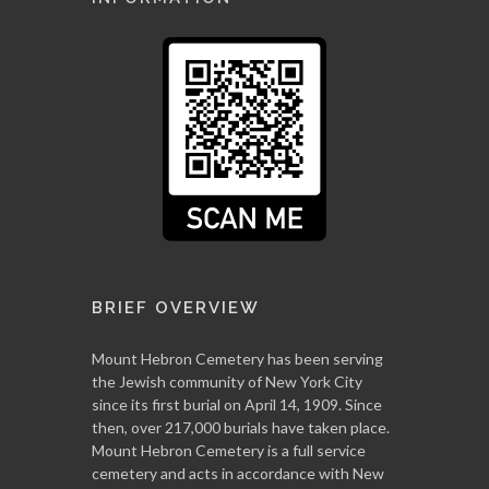
BRIEF OVERVIEW
Mount Hebron Cemetery has been serving
the Jewish community of New York City
since its first burial on April 14, 1909. Since
then, over 217,000 burials have taken place.
Mount Hebron Cemetery is a full service
cemetery and acts in accordance with New