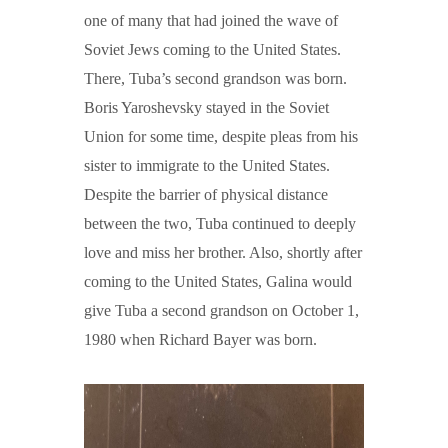
one of many that had joined the wave of
Soviet Jews coming to the United States.
There, Tuba’s second grandson was born.
Boris Yaroshevsky stayed in the Soviet
Union for some time, despite pleas from his
sister to immigrate to the United States.
Despite the barrier of physical distance
between the two, Tuba continued to deeply
love and miss her brother. Also, shortly after
coming to the United States, Galina would
give Tuba a second grandson on October 1,
1980 when Richard Bayer was born.