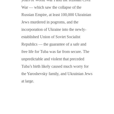
War — which saw the collapse of the
Russian Empire, at least 100,000 Ukrainian
Jews murdered in pogroms, and the
incorporation of Ukraine into the newly-
established Union of Soviet Socialist
Republics — the guarantee of a safe and
free life for Tuba was far from secure. The
unpredictable and violent that preceded
Tuba’s birth likely caused much worry for
the Yaroshevsky family, and Ukrainian Jews
at large.