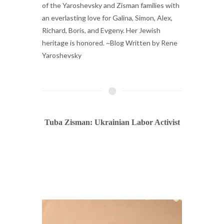
of the Yaroshevsky and Zisman families with
an everlasting love for Galina, Simon, Alex,
Richard, Boris, and Evgeny. Her Jewish
heritage is honored. ~Blog Written by Rene
Yaroshevsky
Tuba Zisman: Ukrainian Labor Activist