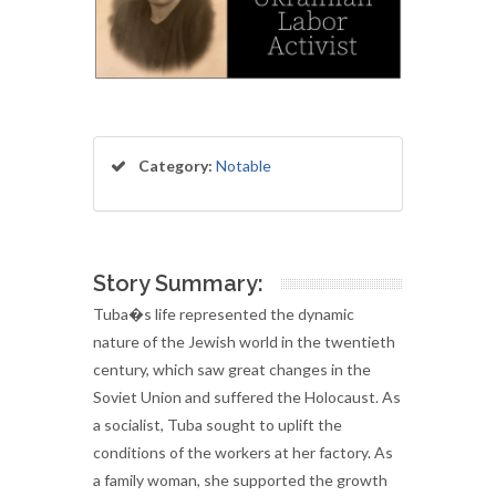
Category:
Notable
Story Summary:
Tuba�s life represented the dynamic
nature of the Jewish world in the twentieth
century, which saw great changes in the
Soviet Union and suffered the Holocaust. As
a socialist, Tuba sought to uplift the
conditions of the workers at her factory. As
a family woman, she supported the growth