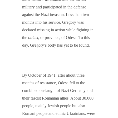
military and participated in the defense
against the Nazi invasion. Less than two
months into his service, Gregory was
declared missing in action while fighting in
the
oblast
, or province, of Odesa. To this
day, Gregory’s body has yet to be found.
By October of 1941, after about three
months of resistance, Odesa fell to the
combined onslaught of Nazi Germany and
their fascist Romanian allies. About 30,000
people, mainly Jewish people but also
Romani people and ethnic Ukrainians, were