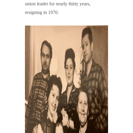
union leader for nearly thirty years,
resigning in 1970.