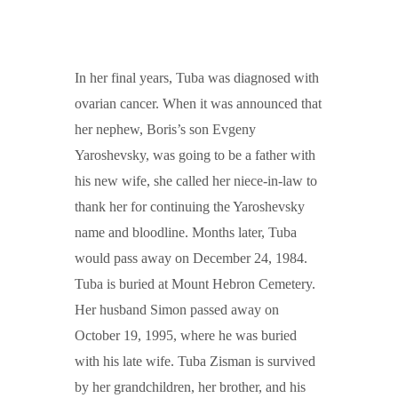
In her final years, Tuba was diagnosed with
ovarian cancer. When it was announced that
her nephew, Boris’s son Evgeny
Yaroshevsky, was going to be a father with
his new wife, she called her niece-in-law to
thank her for continuing the Yaroshevsky
name and bloodline. Months later, Tuba
would pass away on December 24, 1984.
Tuba is buried at Mount Hebron Cemetery.
Her husband Simon passed away on
October 19, 1995, where he was buried
with his late wife. Tuba Zisman is survived
by her grandchildren, her brother, and his