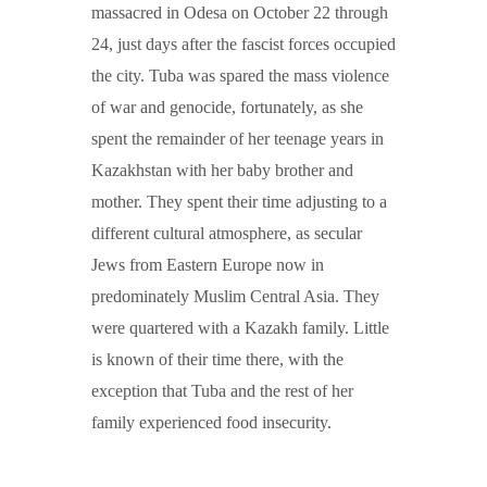
massacred in Odesa on October 22 through
24, just days after the fascist forces occupied
the city. Tuba was spared the mass violence
of war and genocide, fortunately, as she
spent the remainder of her teenage years in
Kazakhstan with her baby brother and
mother. They spent their time adjusting to a
different cultural atmosphere, as secular
Jews from Eastern Europe now in
predominately Muslim Central Asia. They
were quartered with a Kazakh family. Little
is known of their time there, with the
exception that Tuba and the rest of her
family experienced food insecurity.