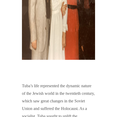
Tuba’s life represented the dynamic nature
of the Jewish world in the twentieth century,
which saw great changes in the Soviet
Union and suffered the Holocaust. As a
socialist, Tuba sought to uplift the