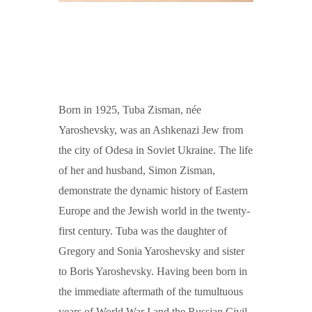
Born in 1925, Tuba Zisman, née
Yaroshevsky, was an Ashkenazi Jew from
the city of Odesa in Soviet Ukraine. The life
of her and husband, Simon Zisman,
demonstrate the dynamic history of Eastern
Europe and the Jewish world in the twenty-
first century. Tuba was the daughter of
Gregory and Sonia Yaroshevsky and sister
to Boris Yaroshevsky. Having been born in
the immediate aftermath of the tumultuous
years of World War I and the Russian Civil