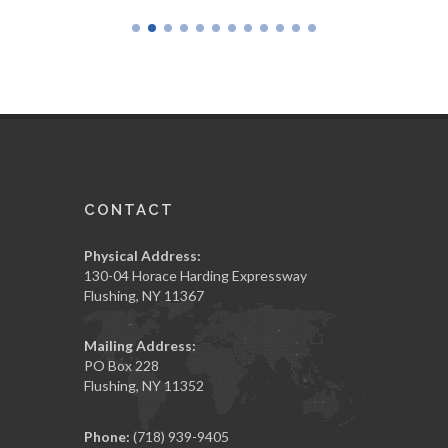
CONTACT
Physical Address:
130-04 Horace Harding Expressway
Flushing, NY 11367
Mailing Address:
PO Box 228
Flushing, NY 11352
Phone:
(718) 939-9405