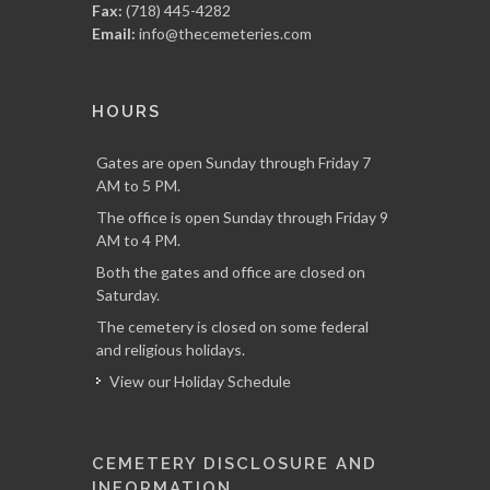
Fax:
(718) 445-4282
Email:
info@thecemeteries.com
HOURS
Gates are open Sunday through Friday 7
AM to 5 PM.
The office is open Sunday through Friday 9
AM to 4 PM.
Both the gates and office are closed on
Saturday.
The cemetery is closed on some federal
and religious holidays.
View our Holiday Schedule
CEMETERY DISCLOSURE AND
INFORMATION