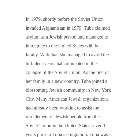
In 1979, shortly before the Soviet Union
invaded Afghanistan in 1979, Tuba claimed
asylum as a Jewish person and managed to
immigrate to the United States with her
family. With that, she managed to avoid the
turbulent years that culminated in the
collapse of the Soviet Union. As the first of
her family in a new country, Tuba joined a
blossoming Jewish community in New York
City. Many American Jewish organizations
had already been working to assist the
resettlement of Jewish people from the
Soviet Union in the United States several
years prior to Tuba’s emigration. Tuba was