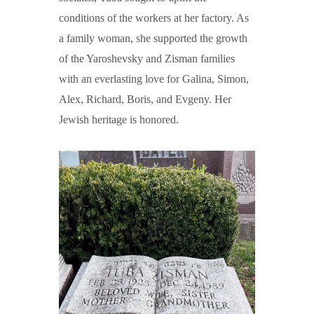
conditions of the workers at her factory. As
a family woman, she supported the growth
of the Yaroshevsky and Zisman families
with an everlasting love for Galina, Simon,
Alex, Richard, Boris, and Evgeny. Her
Jewish heritage is honored.