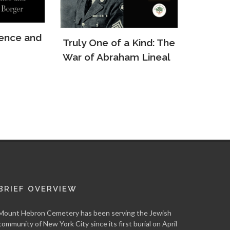
e and
Truly One of a Kind: The
The Re
War of Abraham Lineal
Arkady
BRIEF OVERVIEW
Mount Hebron Cemetery has been serving the Jewish
community of New York City since its first burial on April