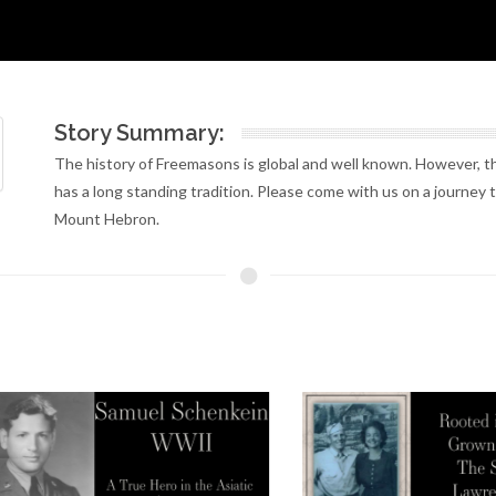
Story Summary:
The history of Freemasons is global and well known. However, the
has a long standing tradition. Please come with us on a journey 
Mount Hebron.