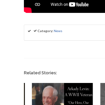
Category:
News
Related Stories: