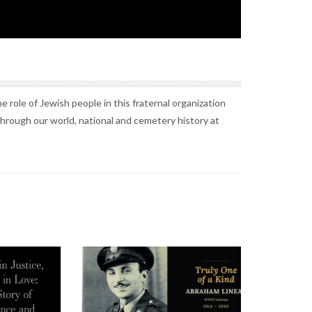
 role of Jewish people in this fraternal organization
through our world, national and cemetery history at