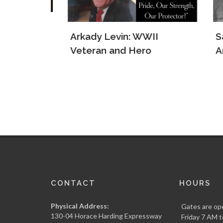
e Jews
Arkady Levin: WWII
Samu
s
Veteran and Hero
Army
CONTACT
HOURS
Physical Address:
Gates are op
130-04 Horace Harding Expressway
Friday 7 AM t