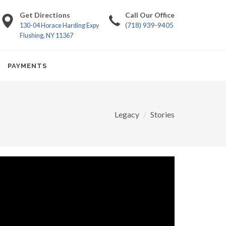
Get Directions
Call Our Office
(718) 939-9405
130-04 Horace Harding Expy
Flushing, NY 11367
PAYMENTS
Legacy
Stories