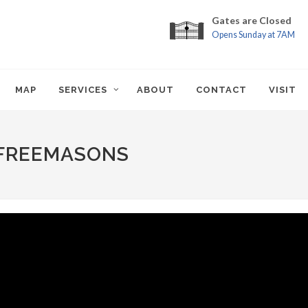
Gates are Closed
Opens Sunday at 7AM
MAP
SERVICES
ABOUT
CONTACT
VISIT
 FREEMASONS