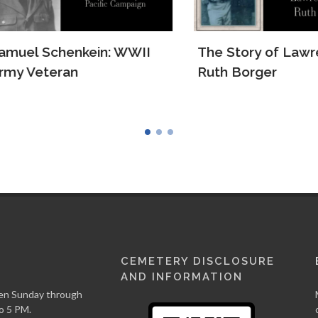
el Schenkein: WWII
The Story of Lawrenc
 Veteran
Ruth Borger
CEMETERY DISCLOSURE
AND INFORMATION
en Sunday through
o 5 PM.