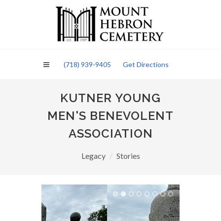
Please
note:
This
website
includes
an
(718) 939-9405
Get Directions
accessibility
system.
KUTNER YOUNG
MEN'S BENEVOLENT
ASSOCIATION
Legacy
Stories