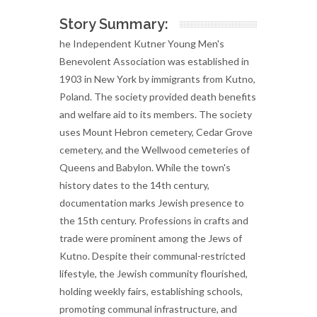
Story Summary:
he Independent Kutner Young Men's
Benevolent Association was established in
1903 in New York by immigrants from Kutno,
Poland. The society provided death benefits
and welfare aid to its members. The society
uses Mount Hebron cemetery, Cedar Grove
cemetery, and the Wellwood cemeteries of
Queens and Babylon. While the town's
history dates to the 14th century,
documentation marks Jewish presence to
the 15th century. Professions in crafts and
trade were prominent among the Jews of
Kutno. Despite their communal-restricted
lifestyle, the Jewish community flourished,
holding weekly fairs, establishing schools,
promoting communal infrastructure, and