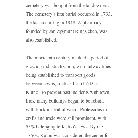
cemetery was bought from the landowners.
The cemetery’s first burial occurred in 1793,
the last occurring in 1948. A pharmacy,
founded by Jan Zygmunt Ringsleben, was
also established.
The nineteenth century marked a period of
growing industrialization, with railway lines
being established to transport goods
between towns, such as from Łódź to
Kutno. To prevent past incidents with town
fires, many buildings began to be rebuilt
with brick instead of wood. Professions in
crafts and trade were still prominent, with
55% belonging to Kutno’s Jews. By the
1850s, Kutno was considered the center for