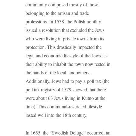
community comprised mostly of those
belonging to the artisan and trade
professions. In 1538, the Polish nobility
issued a resolution that excluded the Jews
who were living in private towns from its
protection. This drastically impacted the
legal and economic lifestyle of the Jews, as
their ability to inhabit the town now rested in
the hands of the local landowners.
Additionally, Jews had to pay a poll tax (the
poll tax registry of 1579 showed that there
were about 63 Jews living in Kutno at the
time). This communal-restricted lifestyle
lasted well into the 18th century.
In 1655, the “Swedish Deluge” occurred, an