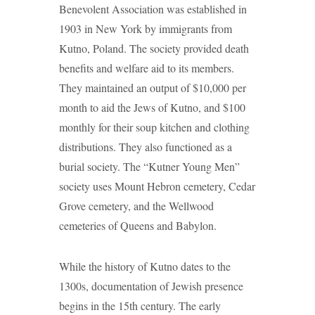
Benevolent Association was established in
1903 in New York by immigrants from
Kutno, Poland. The society provided death
benefits and welfare aid to its members.
They maintained an output of $10,000 per
month to aid the Jews of Kutno, and $100
monthly for their soup kitchen and clothing
distributions. They also functioned as a
burial society. The “Kutner Young Men”
society uses Mount Hebron cemetery, Cedar
Grove cemetery, and the Wellwood
cemeteries of Queens and Babylon.
While the history of Kutno dates to the
1300s, documentation of Jewish presence
begins in the 15th century. The early