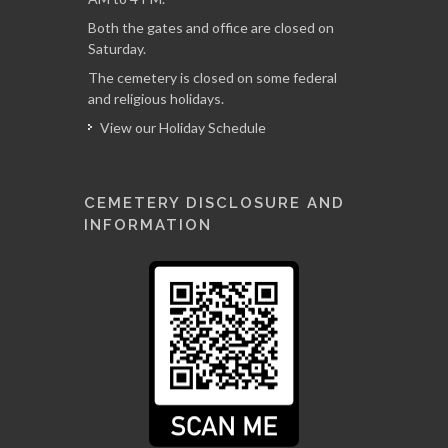
Both the gates and office are closed on
Saturday.
The cemetery is closed on some federal
and religious holidays.
View our Holiday Schedule
CEMETERY DISCLOSURE AND
INFORMATION