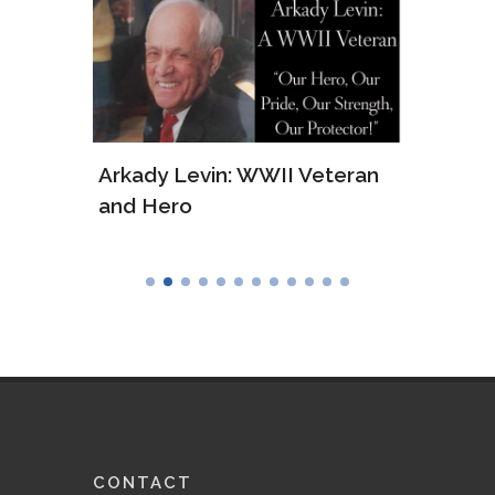
ws of
Arkady Levin: WWII Veteran
Samu
and Hero
Army
CONTACT