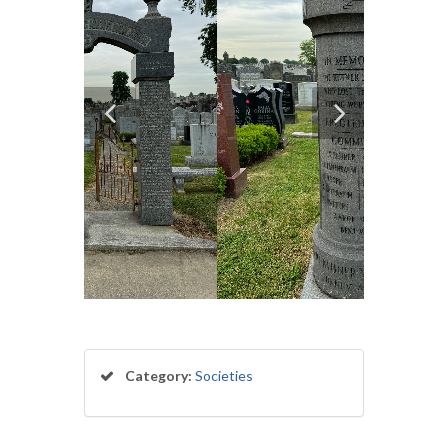
Category:
Societies