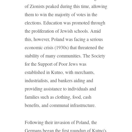
of Zionists peaked during this time, allowing
them to win the majority of votes in the
elections. Education was promoted through
the proliferation of Jewish schools. Amid
this, however, Poland was facing a serious
economic crisis (1930s) that threatened the
stability of many communities. The Society
for the Support of Poor Jews was
established in Kutno, with merchants,
industrialists, and bankers aiding and
providing assistance to individuals and
families such as clothing, food, cash
benefits, and communal infrastructure.
Following their invasion of Poland, the
Germans began the first roundup of Kutno’s