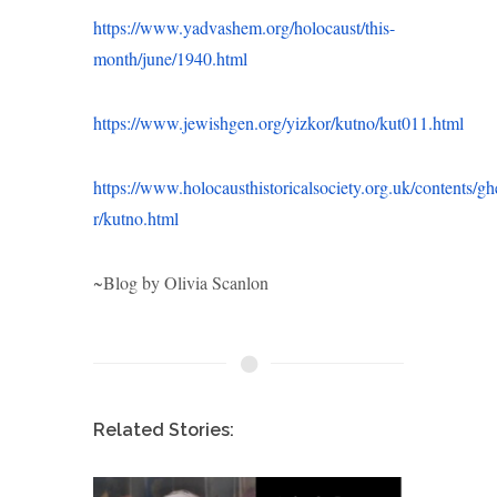
https://www.yadvashem.org/holocaust/this-
month/june/1940.html
https://www.jewishgen.org/yizkor/kutno/kut011.html
https://www.holocausthistoricalsociety.org.uk/contents/ghe
r/kutno.html
~Blog by Olivia Scanlon
Related Stories: