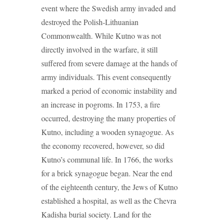
event where the Swedish army invaded and
destroyed the Polish-Lithuanian
Commonwealth. While Kutno was not
directly involved in the warfare, it still
suffered from severe damage at the hands of
army individuals. This event consequently
marked a period of economic instability and
an increase in pogroms. In 1753, a fire
occurred, destroying the many properties of
Kutno, including a wooden synagogue. As
the economy recovered, however, so did
Kutno’s communal life. In 1766, the works
for a brick synagogue began. Near the end
of the eighteenth century, the Jews of Kutno
established a hospital, as well as the Chevra
Kadisha burial society. Land for the