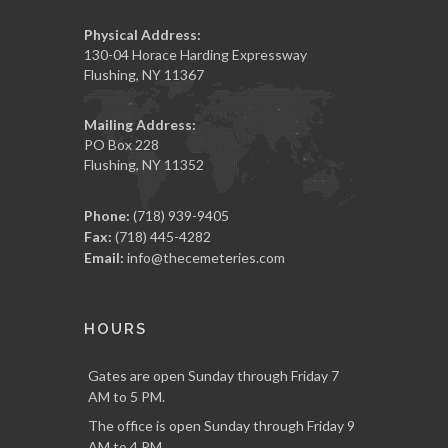
Physical Address:
130-04 Horace Harding Expressway
Flushing, NY 11367
Mailing Address:
PO Box 228
Flushing, NY 11352
Phone:
(718) 939-9405
Fax:
(718) 445-4282
Email:
info@thecemeteries.com
HOURS
Gates are open Sunday through Friday 7
AM to 5 PM.
The office is open Sunday through Friday 9
AM to 4 PM.