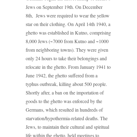
Jews on September 19th. On December
8th, Jews were required to wear the yellow
star on their clothing. On April 14th 1940, a
ghetto was established in Kutno, comprising
8,000 Jews (~7000 from Kutno and ~1000
from neighboring towns). They were given
only 24 hours to take their belongings and
relocate in the ghetto. From January 1941 to
June 1942, the ghetto suffered from a
typhus outbreak, killing about 500 people.
Shortly after, a ban on the importation of
goods to the ghetto was enforced by the
Germans, which resulted in hundreds of
starvation/hypothermia-related deaths. The
Jews, to maintain their cultural and spiritual
life within the ghetto, held meetings to