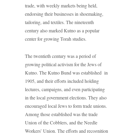
trade, with weekly markets being held,
endorsing their businesses in shoemaking,
tailoring, and textiles. The nineteenth
century also marked Kutno as a popular
center for growing Torah studies.
The twentieth century was a period of
growing political activism for the Jews of
Kutno. The Kutno Bund was established in
1905, and their efforts included holding
lectures, campaigns, and even participating
in the local government elections. They also
encouraged local Jews to form trade unions.
Among those established was the trade
Union of the Cobblers, and the Needle
Workers’ Union. The efforts and recognition