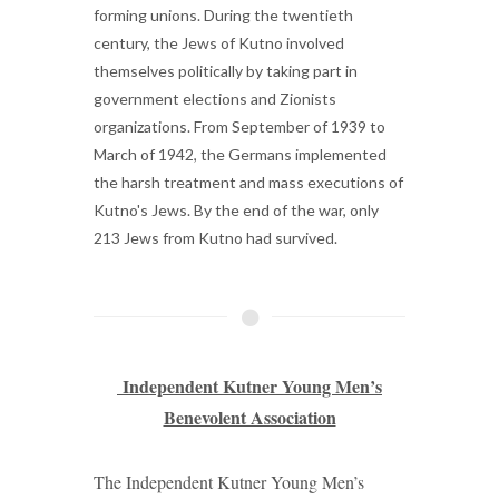
forming unions. During the twentieth
century, the Jews of Kutno involved
themselves politically by taking part in
government elections and Zionists
organizations. From September of 1939 to
March of 1942, the Germans implemented
the harsh treatment and mass executions of
Kutno's Jews. By the end of the war, only
213 Jews from Kutno had survived.
Independent Kutner Young Men’s
Benevolent Association
The Independent Kutner Young Men’s