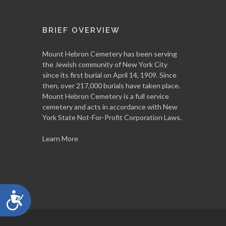
BRIEF OVERVIEW
Mount Hebron Cemetery has been serving
the Jewish community of New York City
since its first burial on April 14, 1909. Since
then, over 217,000 burials have taken place.
Mount Hebron Cemetery is a full service
cemetery and acts in accordance with New
York State Not-For-Profit Corporation Laws.
Learn More
Accessibility