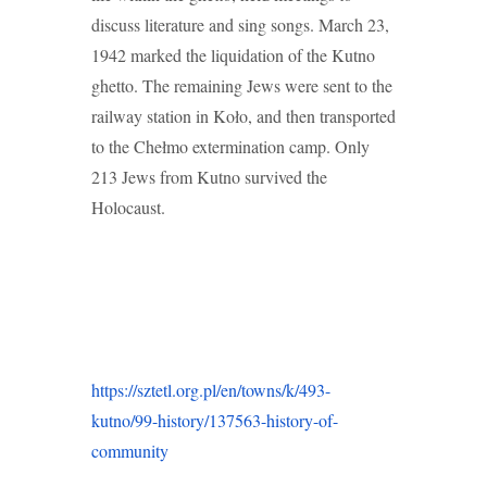
discuss literature and sing songs. March 23,
1942 marked the liquidation of the Kutno
ghetto. The remaining Jews were sent to the
railway station in Koło, and then transported
to the Chełmo extermination camp. Only
213 Jews from Kutno survived the
Holocaust.
https://sztetl.org.pl/en/towns/k/493-
kutno/99-history/137563-history-of-
community