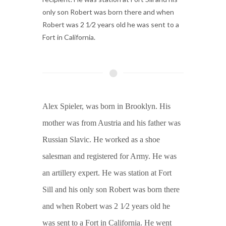
only son Robert was born there and when
Robert was 2 1⁄2 years old he was sent to a
Fort in California.
Alex Spieler, was born in Brooklyn. His
mother was from Austria and his father was
Russian Slavic. He worked as a shoe
salesman and registered for Army. He was
an artillery expert. He was station at Fort
Sill and his only son Robert was born there
and when Robert was 2 1⁄2 years old he
was sent to a Fort in California. He went