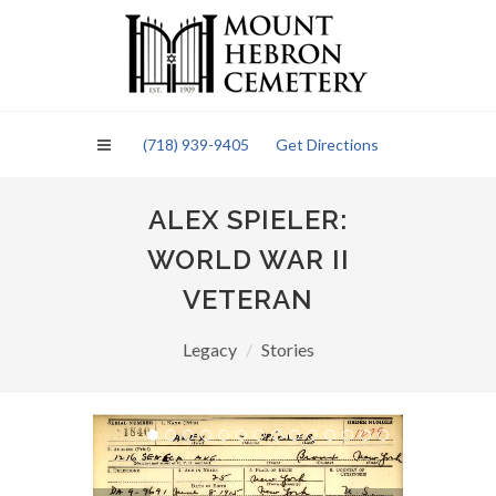
Please
note:
This
website
includes
an
(718) 939-9405
Get Directions
accessibility
system.
ALEX SPIELER:
WORLD WAR II
VETERAN
Legacy
Stories