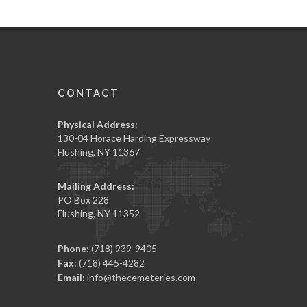
CONTACT
Physical Address:
130-04 Horace Harding Expressway
Flushing, NY 11367
Mailing Address:
PO Box 228
Flushing, NY 11352
Phone:
(718) 939-9405
Fax:
(718) 445-4282
Email:
info@thecemeteries.com