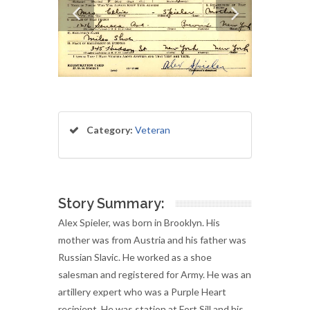
Category:
Veteran
Story Summary:
Alex Spieler, was born in Brooklyn. His
mother was from Austria and his father was
Russian Slavic. He worked as a shoe
salesman and registered for Army. He was an
artillery expert who was a Purple Heart
recipient. He was station at Fort Sill and his