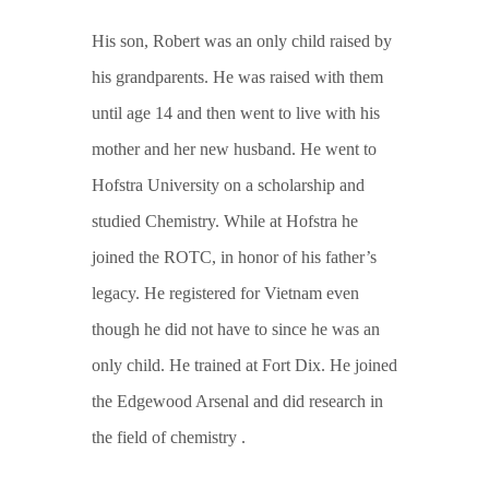
His son, Robert was an only child raised by
his grandparents. He was raised with them
until age 14 and then went to live with his
mother and her new husband. He went to
Hofstra University on a scholarship and
studied Chemistry. While at Hofstra he
joined the ROTC, in honor of his father’s
legacy. He registered for Vietnam even
though he did not have to since he was an
only child. He trained at Fort Dix. He joined
the Edgewood Arsenal and did research in
the field of chemistry .