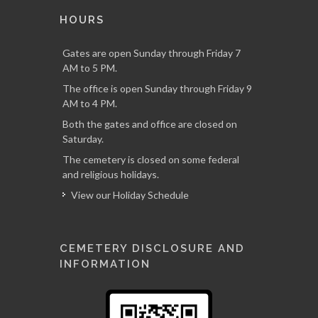
HOURS
Gates are open Sunday through Friday 7
AM to 5 PM.
The office is open Sunday through Friday 9
AM to 4 PM.
Both the gates and office are closed on
Saturday.
The cemetery is closed on some federal
and religious holidays.
View our Holiday Schedule
CEMETERY DISCLOSURE AND
INFORMATION