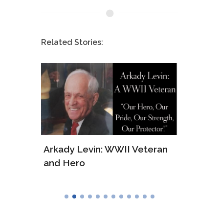
Related Stories:
ws of
Arkady Levin: WWII Veteran
Samu
and Hero
Army