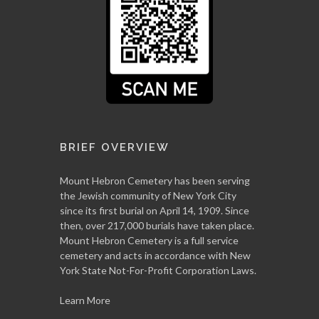
BRIEF OVERVIEW
Mount Hebron Cemetery has been serving
the Jewish community of New York City
since its first burial on April 14, 1909. Since
then, over 217,000 burials have taken place.
Mount Hebron Cemetery is a full service
cemetery and acts in accordance with New
York State Not-For-Profit Corporation Laws.
Learn More