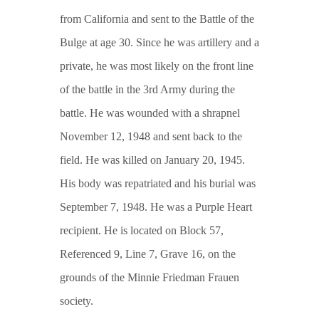
from California and sent to the Battle of the
Bulge at age 30. Since he was artillery and a
private, he was most likely on the front line
of the battle in the 3rd Army during the
battle. He was wounded with a shrapnel
November 12, 1948 and sent back to the
field. He was killed on January 20, 1945.
His body was repatriated and his burial was
September 7, 1948. He was a Purple Heart
recipient. He is located on Block 57,
Referenced 9, Line 7, Grave 16, on the
grounds of the Minnie Friedman Frauen
society.