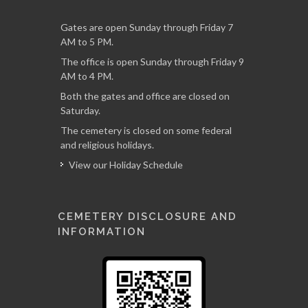
Gates are open Sunday through Friday 7
AM to 5 PM.
The office is open Sunday through Friday 9
AM to 4 PM.
Both the gates and office are closed on
Saturday.
The cemetery is closed on some federal
and religious holidays.
View our Holiday Schedule
CEMETERY DISCLOSURE AND
INFORMATION