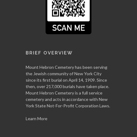
BRIEF OVERVIEW
Mount Hebron Cemetery has been serving
the Jewish community of New York City
since its first burial on April 14, 1909. Since
then, over 217,000 burials have taken place.
Mount Hebron Cemetery is a full service
cemetery and acts in accordance with New
York State Not-For-Profit Corporation Laws.
Learn More