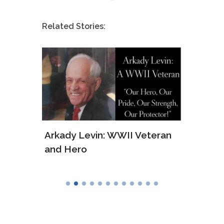
Related Stories:
ws of
Arkady Levin: WWII Veteran
Samu
and Hero
Army