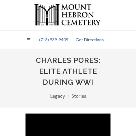
Please
note:
This
website
includes
an
(718) 939-9405
Get Directions
accessibility
system.
CHARLES PORES:
ELITE ATHLETE
DURING WWI
Legacy
Stories