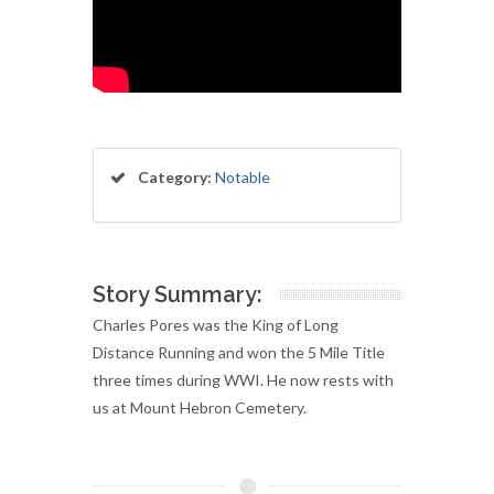
Category:
Notable
Story Summary:
Charles Pores was the King of Long
Distance Running and won the 5 Mile Title
three times during WWI. He now rests with
us at Mount Hebron Cemetery.