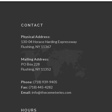
CONTACT
Physical Address:
130-04 Horace Harding Expressway
Flushing, NY 11367
Mailing Address:
PO Box 228
Flushing, NY 11352
Phone:
(718) 939-9405
Fax:
(718) 445-4282
Email:
info@thecemeteries.com
HOURS