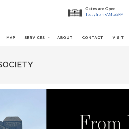
Gates are Open
Today from 7AM to 5PM
MAP
SERVICES
ABOUT
CONTACT
VISIT
SOCIETY