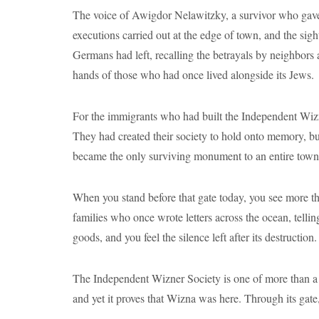
The voice of Awigdor Nelawitzky, a survivor who gave 
executions carried out at the edge of town, and the sig
Germans had left, recalling the betrayals by neighbors 
hands of those who had once lived alongside its Jews.
For the immigrants who had built the Independent Wizn
They had created their society to hold onto memory, bu
became the only surviving monument to an entire town
When you stand before that gate today, you see more t
families who once wrote letters across the ocean, tellin
goods, and you feel the silence left after its destruction.
The Independent Wizner Society is one of more than a 
and yet it proves that Wizna was here. Through its gate