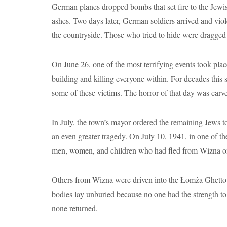
German planes dropped bombs that set fire to the Jewis
ashes. Two days later, German soldiers arrived and viol
the countryside. Those who tried to hide were dragged
On June 26, one of the most terrifying events took pla
building and killing everyone within. For decades thi
some of these victims. The horror of that day was carv
In July, the town’s mayor ordered the remaining Jews 
an even greater tragedy. On July 10, 1941, in one of 
men, women, and children who had fled from Wizna only
Others from Wizna were driven into the Łomża Ghetto. Co
bodies lay unburied because no one had the strength t
none returned.