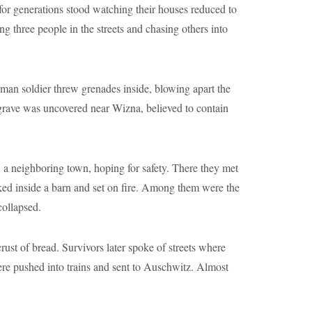
for generations stood watching their houses reduced to
g three people in the streets and chasing others into
man soldier threw grenades inside, blowing apart the
grave was uncovered near Wizna, believed to contain
a neighboring town, hoping for safety. There they met
ked inside a barn and set on fire. Among them were the
collapsed.
ust of bread. Survivors later spoke of streets where
re pushed into trains and sent to Auschwitz. Almost