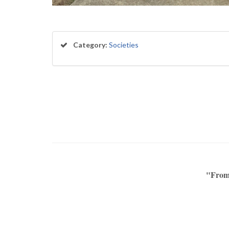
Category:
Societies
"From 