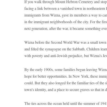
If you walk through Mount Hebron Cemetery and stop at
facing a link between a vanished town in northeastern
immigrants from Wizna, gave its members a way to carr
in the immigrant neighborhoods of the city. For the fir
next generation, after the war, it became something ev
Wizna before the Second World War was a small town but
and filled the synagogue on the Sabbath. Children lea
with poverty and anti-Jewish prejudice, but Wizna’s Jew
By the early 1900s, some families began leaving Wizna
hope for better opportunities. In New York, these immi
could. But they also longed for the familiar ties of the
town’s identity, and a place to secure graves so that in 
The ties across the ocean held until the summer of 194