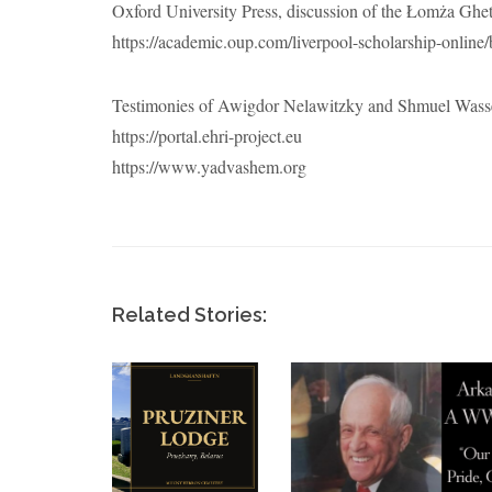
Oxford University Press, discussion of the Łomża Ghet
https://academic.oup.com/liverpool-scholarship-onlin
Testimonies of Awigdor Nelawitzky and Shmuel Wasse
https://portal.ehri-project.eu
https://www.yadvashem.org
Related Stories: