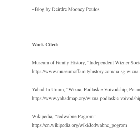
~Blog by Deirdre Mooney Poulos
Work Cited:
Museum of Family History, “Independent Wizner Soci
https://www.museumoffamilyhistory.com/lia-sg-wizna
Yahad-In Unum, “Wizna, Podlaskie Voivodship, Pola
https://www.yahadmap.org/wizna-podlaskie-voivodship
Wikipedia, “Jedwabne Pogrom”
https://en.wikipedia.org/wiki/Jedwabne_pogrom