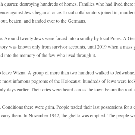
h quarter, destroying hundreds of homes. Families who had lived there 
ence against Jews began at once. Local collaborators joined in, murderin
 out, beaten, and handed over to the Germans.
ce. Around twenty Jews were forced into a smithy by local Poles. A Ger
s story was known only from survivor accounts, until 2019 when a mass 
ed into the memory of the few who lived through it.
to leave Wizna. A group of more than two hundred walked to Jedwabne, 
the most infamous pogroms of the Holocaust, hundreds of Jews were loc
 days earlier. Their cries were heard across the town before the roof 
nditions there were grim. People traded their last possessions for a cr
o carry them. In November 1942, the ghetto was emptied. The people we