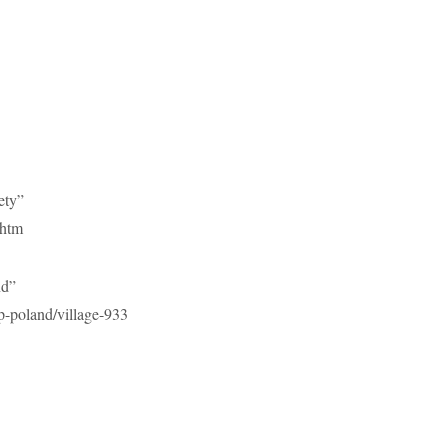
ety”
.htm
nd”
-poland/village-933