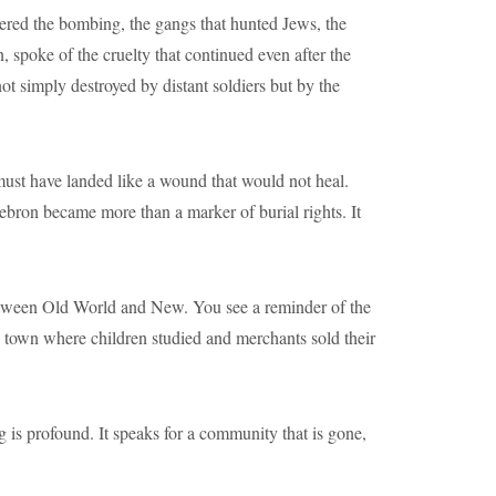
ered the bombing, the gangs that hunted Jews, the
 spoke of the cruelty that continued even after the
ot simply destroyed by distant soldiers but by the
ust have landed like a wound that would not heal.
bron became more than a marker of burial rights. It
between Old World and New. You see a reminder of the
f a town where children studied and merchants sold their
is profound. It speaks for a community that is gone,