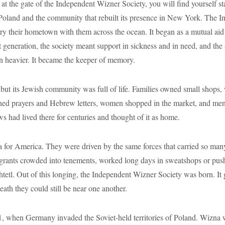
 the gate of the Independent Wizner Society, you will find yourself st
 Poland and the community that rebuilt its presence in New York. The 
y their hometown with them across the ocean. It began as a mutual aid
st generation, the society meant support in sickness and in need, and th
en heavier. It became the keeper of memory.
 its Jewish community was full of life. Families owned small shops, w
rned prayers and Hebrew letters, women shopped in the market, and men 
s had lived there for centuries and thought of it as home.
 for America. They were driven by the same forces that carried so many
grants crowded into tenements, worked long days in sweatshops or pushe
 shtetl. Out of this longing, the Independent Wizner Society was born. It
death they could still be near one another.
1, when Germany invaded the Soviet-held territories of Poland. Wizna w