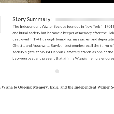
Story Summary:
The Independent Wizner Society, founded in New York in 1901 b
and burial society but became a keeper of memory after the Ho
destroyed in 1941 through bombings, massacres, and deportatio
Ghetto, and Auschwitz. Survivor testimonies recall the terror o
society's gate at Mount Hebron Cemetery stands as one of the 
between past and present that affirms Wizna's memory endures
Wizna to Queens: Memory, Exile, and the Independent Wizner S