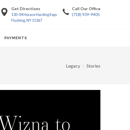
Get Directions
Call Our Office
(718) 939-9405
130-04 Horace Harding Expy
Flushing, NY 11367
PAYMENTS
Legacy
Stories