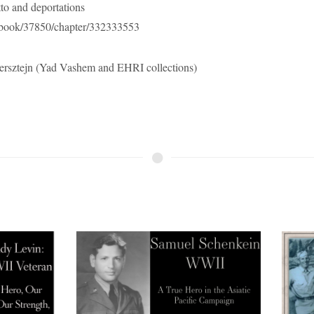
to and deportations
e/book/37850/chapter/332333553
rsztejn (Yad Vashem and EHRI collections)