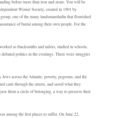
anding before more than iron and stone. You will be
Independent Wizner Society, created in 1901 by
 group, one of the many landsmanshaftn that flourished
e assurance of burial among their own people. For the
orked as blacksmiths and tailors, studied in schools,
debated politics in the evenings. There were struggles
 Jews across the Atlantic: poverty, pogroms, and the
d carts through the streets, and saved what they
 gave them a circle of belonging, a way to preserve their
as among the first places to suffer. On June 22,