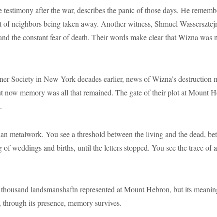
testimony after the war, describes the panic of those days. He rememb
ht of neighbors being taken away. Another witness, Shmuel Wassersztejn,
and the constant fear of death. Their words make clear that Wizna was n
er Society in New York decades earlier, news of Wizna’s destruction m
t now memory was all that remained. The gate of their plot at Mount He
.
han metalwork. You see a threshold between the living and the dead, 
g of weddings and births, until the letters stopped. You see the trace o
thousand landsmanshaftn represented at Mount Hebron, but its meaning 
, through its presence, memory survives.