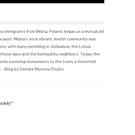
y immigrants from Wizna, Poland, began as a mutual aid
locaust. Wizna's once vibrant Jewish community was
ns, with many perishing in Jedwabne, the Lomza
f those days and the betrayal by neighbors. Today, the
only surviving monuments to the town, a threshold
. ~Blog by Deirdre Mooney Poulos
ociety"