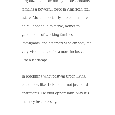
Organization, now run by his descendants,
remains a powerful force in American real
estate. More importantly, the communities
he built continue to thrive, homes to
generations of working families,
immigrants, and dreamers who embody the
very vision he had for a more inclusive
urban landscape.
In redefining what postwar urban living
could look like, LeFrak did not just build
apartments. He built opportunity. May his
memory be a blessing.