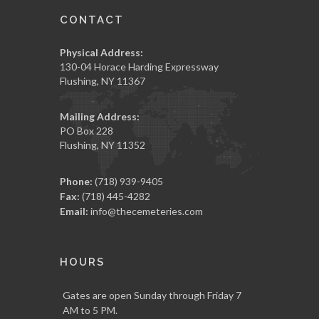
CONTACT
Physical Address:
130-04 Horace Harding Expressway
Flushing, NY 11367
Mailing Address:
PO Box 228
Flushing, NY 11352
Phone:
(718) 939-9405
Fax:
(718) 445-4282
Email:
info@thecemeteries.com
HOURS
Gates are open Sunday through Friday 7
AM to 5 PM.