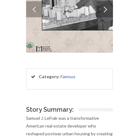
Category:
Famous
Story Summary:
Samuel J. LeFrak was a transformative
American real estate developer who
reshaped postwar urban housing by creating