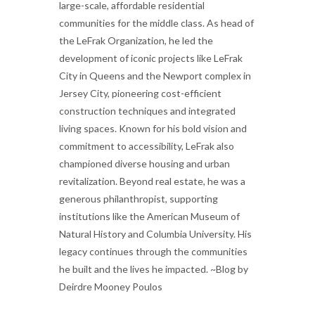
large-scale, affordable residential
communities for the middle class. As head of
the LeFrak Organization, he led the
development of iconic projects like LeFrak
City in Queens and the Newport complex in
Jersey City, pioneering cost-efficient
construction techniques and integrated
living spaces. Known for his bold vision and
commitment to accessibility, LeFrak also
championed diverse housing and urban
revitalization. Beyond real estate, he was a
generous philanthropist, supporting
institutions like the American Museum of
Natural History and Columbia University. His
legacy continues through the communities
he built and the lives he impacted. ~Blog by
Deirdre Mooney Poulos