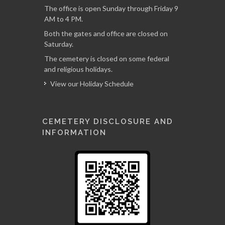
The office is open Sunday through Friday 9
AM to 4 PM.
Both the gates and office are closed on
Saturday.
The cemetery is closed on some federal
and religious holidays.
View our Holiday Schedule
CEMETERY DISCLOSURE AND
INFORMATION