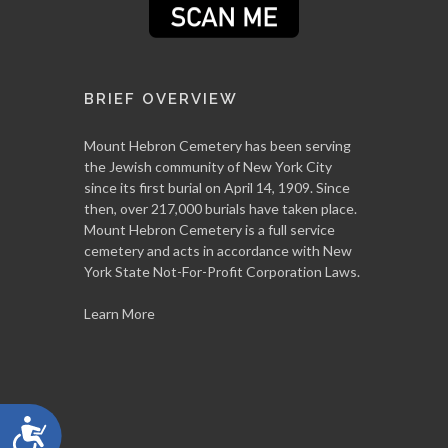
BRIEF OVERVIEW
Mount Hebron Cemetery has been serving
the Jewish community of New York City
since its first burial on April 14, 1909. Since
then, over 217,000 burials have taken place.
Mount Hebron Cemetery is a full service
cemetery and acts in accordance with New
York State Not-For-Profit Corporation Laws.
Learn More
Accessibility