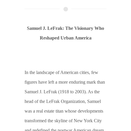
Samuel J. LeFrak: The Visionary Who
Reshaped Urban America
In the landscape of American cities, few
figures have left a more enduring mark than
Samuel J. LeFrak (1918 to 2003). As the
head of the LeFrak Organization, Samuel
was a real estate titan whose developments
transformed the skyline of New York City
and redefined the postwar American dream.