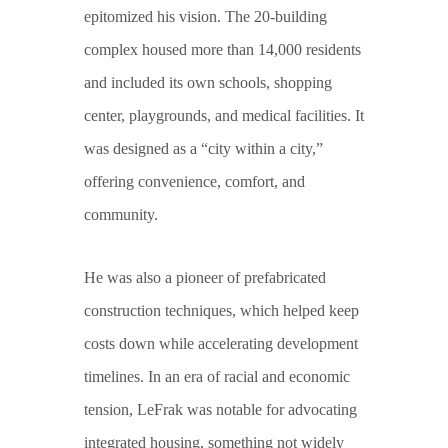
epitomized his vision. The 20-building
complex housed more than 14,000 residents
and included its own schools, shopping
center, playgrounds, and medical facilities. It
was designed as a “city within a city,”
offering convenience, comfort, and
community.
He was also a pioneer of prefabricated
construction techniques, which helped keep
costs down while accelerating development
timelines. In an era of racial and economic
tension, LeFrak was notable for advocating
integrated housing, something not widely