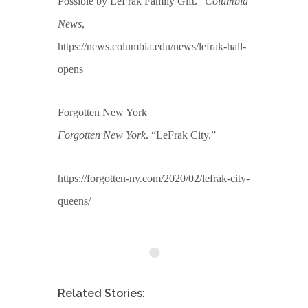
Possible by LeFrak Family Gift.”
Columbia
News
,
https://news.columbia.edu/news/lefrak-hall-
opens
Forgotten New York
Forgotten New York
. “LeFrak City.”
https://forgotten-ny.com/2020/02/lefrak-city-
queens/
Related Stories: