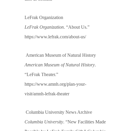
LeFrak Organization
LeFrak Organization
. “About Us.”
https://www.lefrak.com/about-us/
American Museum of Natural History
American Museum of Natural History
.
“LeFrak Theater.”
https://www.amnh.org/plan-your-
visit/amnh-lefrak-theater
Columbia University News Archive
Columbia University
. “New Facilities Made