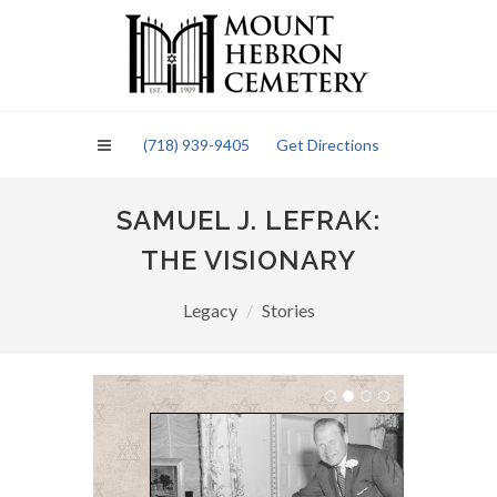
Please
note:
This
website
includes
an
(718) 939-9405
Get Directions
accessibility
system.
SAMUEL J. LEFRAK:
THE VISIONARY
Legacy
Stories