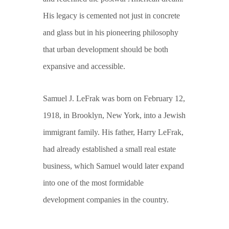
His legacy is cemented not just in concrete
and glass but in his pioneering philosophy
that urban development should be both
expansive and accessible.
Samuel J. LeFrak was born on February 12,
1918, in Brooklyn, New York, into a Jewish
immigrant family. His father, Harry LeFrak,
had already established a small real estate
business, which Samuel would later expand
into one of the most formidable
development companies in the country.