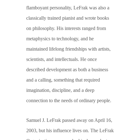
flamboyant personality, LeFrak was also a
classically trained pianist and wrote books
on philosophy. His interests ranged from
metaphysics to technology, and he
maintained lifelong friendships with artists,
scientists, and intellectuals. He once
described development as both a business
and a calling, something that required
imagination, discipline, and a deep
connection to the needs of ordinary people.
Samuel J. LeFrak passed away on April 16,
2003, but his influence lives on. The LeFrak