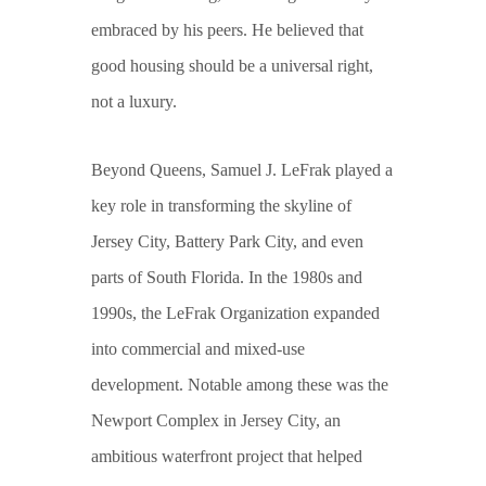
embraced by his peers. He believed that
good housing should be a universal right,
not a luxury.
Beyond Queens, Samuel J. LeFrak played a
key role in transforming the skyline of
Jersey City, Battery Park City, and even
parts of South Florida. In the 1980s and
1990s, the LeFrak Organization expanded
into commercial and mixed-use
development. Notable among these was the
Newport Complex in Jersey City, an
ambitious waterfront project that helped