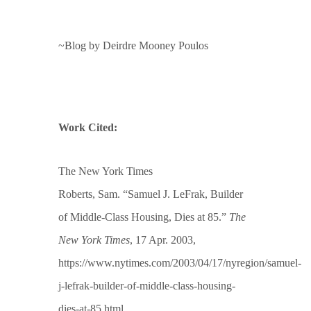
~Blog by Deirdre Mooney Poulos
Work Cited:
The New York Times
Roberts, Sam. “Samuel J. LeFrak, Builder
of Middle-Class Housing, Dies at 85.”
The
New York Times
, 17 Apr. 2003,
https://www.nytimes.com/2003/04/17/nyregion/samuel-
j-lefrak-builder-of-middle-class-housing-
dies-at-85.html