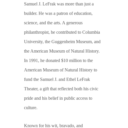
Samuel J. LeFrak was more than just a
builder. He was a patron of education,
science, and the arts. A generous
philanthropist, he contributed to Columbia
University, the Guggenheim Museum, and
the American Museum of Natural History.
In 1991, he donated $10 million to the
American Museum of Natural History to
fund the Samuel J. and Ethel LeFrak
Theater, a gift that reflected both his civic
pride and his belief in public access to
culture.
Known for his wit, bravado, and