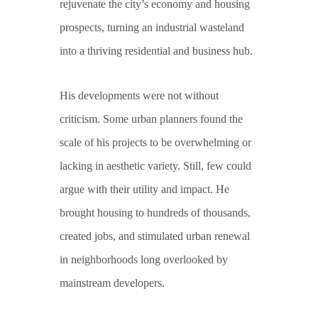
rejuvenate the city’s economy and housing
prospects, turning an industrial wasteland
into a thriving residential and business hub.
His developments were not without
criticism. Some urban planners found the
scale of his projects to be overwhelming or
lacking in aesthetic variety. Still, few could
argue with their utility and impact. He
brought housing to hundreds of thousands,
created jobs, and stimulated urban renewal
in neighborhoods long overlooked by
mainstream developers.