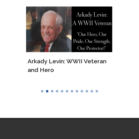
ws of
Arkady Levin: WWII Veteran
Samu
and Hero
Army