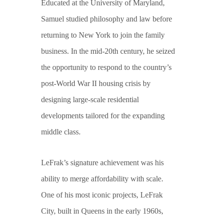
Educated at the University of Maryland,
Samuel studied philosophy and law before
returning to New York to join the family
business. In the mid-20th century, he seized
the opportunity to respond to the country’s
post-World War II housing crisis by
designing large-scale residential
developments tailored for the expanding
middle class.
LeFrak’s signature achievement was his
ability to merge affordability with scale.
One of his most iconic projects, LeFrak
City, built in Queens in the early 1960s,