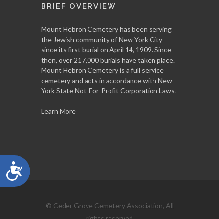
BRIEF OVERVIEW
Mount Hebron Cemetery has been serving
the Jewish community of New York City
since its first burial on April 14, 1909. Since
then, over 217,000 burials have taken place.
Mount Hebron Cemetery is a full service
cemetery and acts in accordance with New
York State Not-For-Profit Corporation Laws.
Learn More
Accessibility
© Ceder Grove Cemetery Association, All
rights reserved