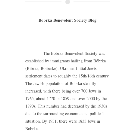
Bobrka Benevolent Society Blog
The Bobrka Benevolent Society was
established by immigrants hailing from Bóbrka
(Bibrka, Boiberke), Ukraine. Initial Jewish
settlement dates to roughly the 15th/16th century.
The Jewish population of Bobrka steadily
increased, with there being over 700 Jews in
1765, about 1770 in 1859 and over 2000 by the
1890s. This number had decreased by the 1930s
due to the surrounding economic and political
situation. By 1931, there were 1833 Jews in
Bobrka.