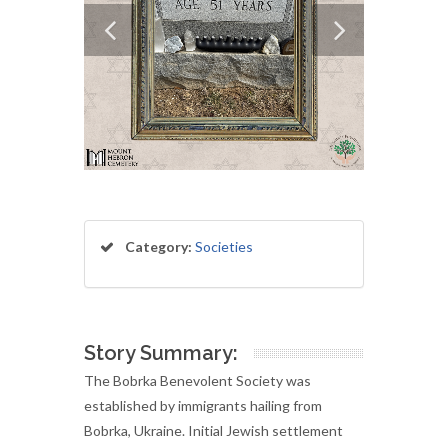
Category:
Societies
Story Summary:
The Bobrka Benevolent Society was
established by immigrants hailing from
Bobrka, Ukraine. Initial Jewish settlement