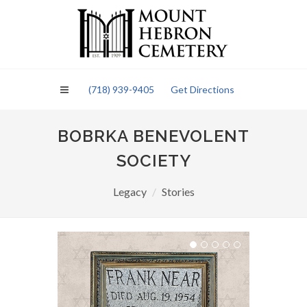
Please
note:
This
website
includes
an
(718) 939-9405
Get Directions
accessibility
system.
BOBRKA BENEVOLENT
SOCIETY
Legacy
Stories