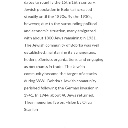
dates to roughly the 15th/16th century.
Jewish population in Bobrka increased
steadily until the 1890s. By the 1930s,
however, due to the surrounding political
and economic situation, many emigrated,
with about 1800 Jews remaining in 1931.
The Jewish community of Bobrka was well
established, maintaining its synagogues,
heders, Zionists organizations, and engaging
as merchants in trade. The Jewish
community became the target of attacks
during WWI. Bobrka's Jewish community
perished following the German invasion in
1941. In 1944, about 40 Jews returned.
Their memories live on. ~Blog by Olivia
Scanlon