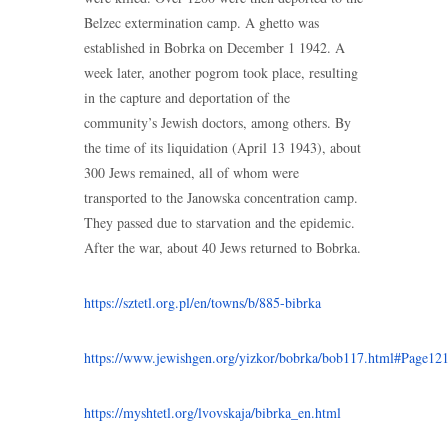
Belzec extermination camp. A ghetto was
established in Bobrka on December 1 1942. A
week later, another pogrom took place, resulting
in the capture and deportation of the
community’s Jewish doctors, among others. By
the time of its liquidation (April 13 1943), about
300 Jews remained, all of whom were
transported to the Janowska concentration camp.
They passed due to starvation and the epidemic.
After the war, about 40 Jews returned to Bobrka.
https://sztetl.org.pl/en/towns/b/885-bibrka
https://www.jewishgen.org/yizkor/bobrka/bob117.html#Page12
https://myshtetl.org/lvovskaja/bibrka_en.html