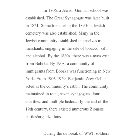
In 1806, a Jewish-German school was
established. The Great Synagogue was later built
in 1821. Sometime during the 1890s, a Jewish
cemetery was also established. Many in the
Jewish community established themselves as
merchants, engaging in the sale of tobacco, salt,
and alcohol. By the 1880s, there was a mass exit
from Bobrka. By 1908, a community of
immigrants from Bobrka was functioning in New
York. From 1906-1929, Benjamin Zeev Geller
acted as the community’s rabbi. The community
maintained in total, seven synagogues, four
charities, and multiple heders. By the end of the
19th century, there existed numerous Zionists
parties/organizations.
During the outbreak of WWI, soldiers