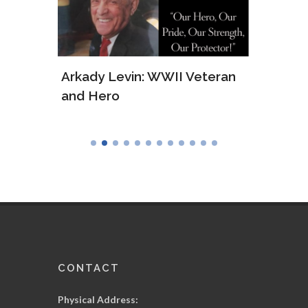
ws of
Arkady Levin: WWII Veteran
Samu
and Hero
Army
CONTACT
Physical Address: