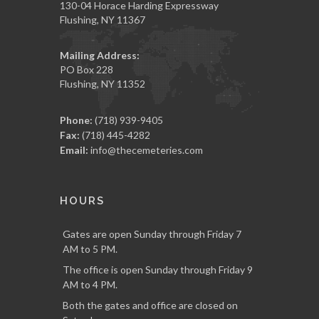
130-04 Horace Harding Expressway
Flushing, NY 11367
Mailing Address:
PO Box 228
Flushing, NY 11352
Phone:
(718) 939-9405
Fax:
(718) 445-4282
Email:
info@thecemeteries.com
HOURS
Gates are open Sunday through Friday 7
AM to 5 PM.
The office is open Sunday through Friday 9
AM to 4 PM.
Both the gates and office are closed on