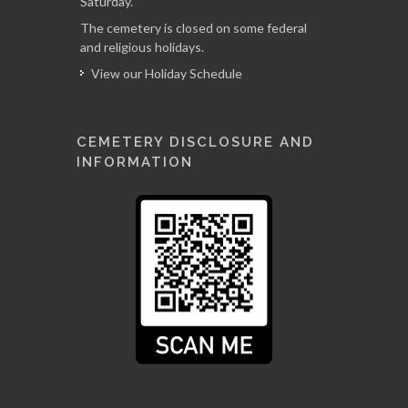
Saturday.
The cemetery is closed on some federal
and religious holidays.
View our Holiday Schedule
CEMETERY DISCLOSURE AND
INFORMATION