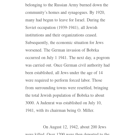
belonging to the Russian Army burned down the
community’s homes and synagogues. By 1920,
many had begun to leave for Israel. During the
Soviet occupation (1939-1941), all Jewish
institutions and their organizations ceased.
Subsequently, the economic situation for Jews
worsened. The German invasion of Bobrka
occurred on July 1 1941. The next day, a pogrom
was carried out. Once German civil authority had
been established, all Jews under the age of 14
were required to perform forced labor. Those
from surrounding towns were resettled, bringing
the total Jewish population of Bobrka to about
3000. A Judenrat was established on July 10,
1941, with its chairman being O. Miller.
On August 12, 1942, about 200 Jews
were killed. Over 1200 were then deported to the