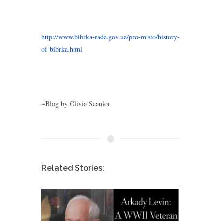
http://www.bibrka-rada.gov.ua/pro-misto/history-
of-bibrka.html
~Blog by Olivia Scanlon
Related Stories: