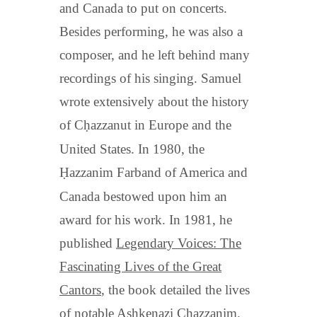
and Canada to put on concerts.
Besides performing, he was also a
composer, and he left behind many
recordings of his singing. Samuel
wrote extensively about the history
of C
ḥ
azzanut in Europe and the
United States. In 1980, the
Ḥ
azzanim Farband of America and
Canada bestowed upon him an
award for his work. In 1981, he
published
Legendary Voices: The
Fascinating Lives of the Great
Cantors
, the book detailed the lives
of notable Ashkenazi Chazzanim.