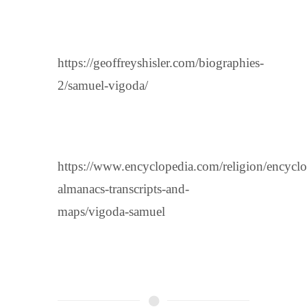
https://geoffreyshisler.com/biographies-
2/samuel-vigoda/
https://www.encyclopedia.com/religion/encyclo
almanacs-transcripts-and-
maps/vigoda-samuel