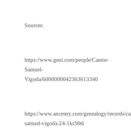
Sources:
https://www.geni.com/people/Cantor-
Samuel-
Vigoda/6000000042363613340
https://www.ancestry.com/genealogy/records/ca
samuel-vigoda-24-1kt38t6