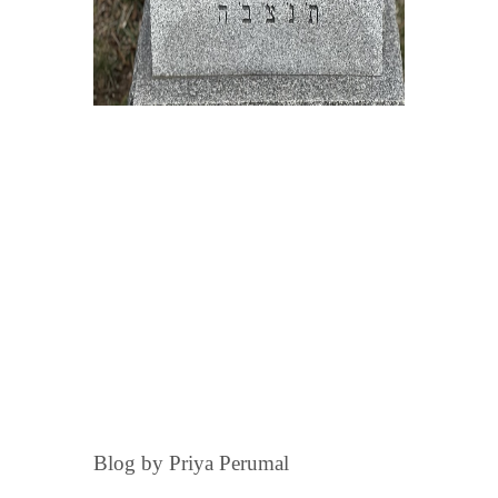
Blog by Priya Perumal