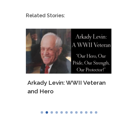
Related Stories:
ws of
Arkady Levin: WWII Veteran
Samu
and Hero
Army