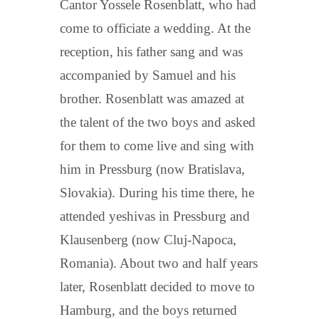
Cantor Yossele Rosenblatt, who had
come to officiate a wedding. At the
reception, his father sang and was
accompanied by Samuel and his
brother. Rosenblatt was amazed at
the talent of the two boys and asked
for them to come live and sing with
him in Pressburg (now Bratislava,
Slovakia). During his time there, he
attended yeshivas in Pressburg and
Klausenberg (now Cluj-Napoca,
Romania). About two and half years
later, Rosenblatt decided to move to
Hamburg, and the boys returned