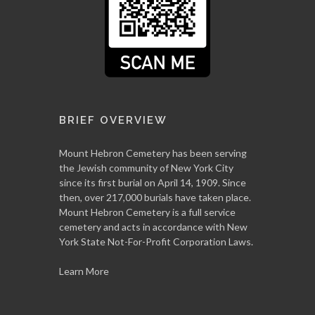
BRIEF OVERVIEW
Mount Hebron Cemetery has been serving
the Jewish community of New York City
since its first burial on April 14, 1909. Since
then, over 217,000 burials have taken place.
Mount Hebron Cemetery is a full service
cemetery and acts in accordance with New
York State Not-For-Profit Corporation Laws.
Learn More