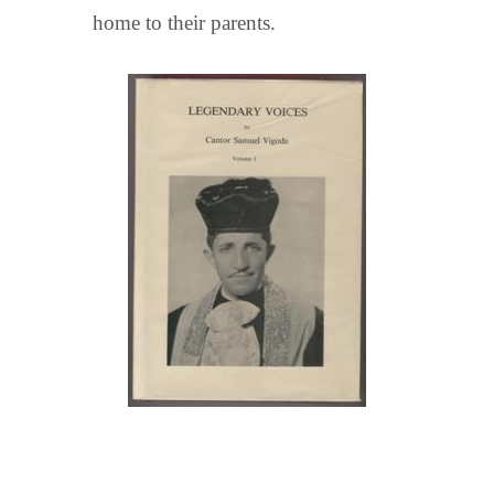
home to their parents.