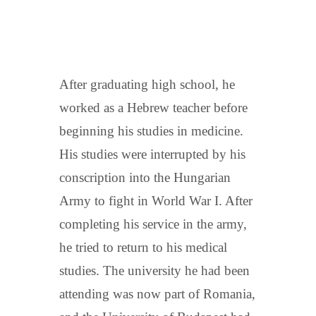
After graduating high school, he
worked as a Hebrew teacher before
beginning his studies in medicine.
His studies were interrupted by his
conscription into the Hungarian
Army to fight in World War I. After
completing his service in the army,
he tried to return to his medical
studies. The university he had been
attending was now part of Romania,