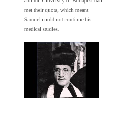
and the University of Budapest had
met their quota, which meant
Samuel could not continue his
medical studies.