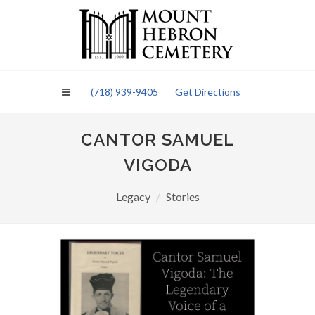
Please
note:
This
website
includes
an
(718) 939-9405
Get Directions
accessibility
system.
CANTOR SAMUEL
VIGODA
Legacy
Stories