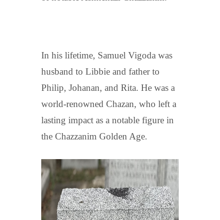
In his lifetime, Samuel Vigoda was
husband to Libbie and father to
Philip, Johanan, and Rita. He was a
world-renowned Chazan, who left a
lasting impact as a notable figure in
the Chazzanim Golden Age.