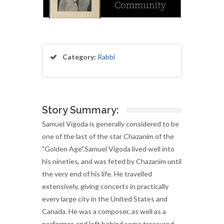
Category:
Rabbi
Story Summary:
Samuel Vigoda is generally considered to be
one of the last of the star Chazanim of the
"Golden Age".Samuel Vigoda lived well into
his nineties, and was feted by Chazanim until
the very end of his life. He travelled
extensively, giving concerts in practically
every large city in the United States and
Canada. He was a composer, as well as a
performer, and left behind some treasured