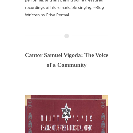
recordings of his remarkable singing. ~Blog
Written by Priya Permal
Cantor Samuel Vigoda: The Voice
of a Community