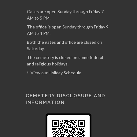
Gates are open Sunday through Friday 7
AM to 5 PM.
The office is open Sunday through Friday 9
AM to 4 PM.
Both the gates and office are closed on
Saturday.
The cemetery is closed on some federal
and religious holidays.
View our Holiday Schedule
CEMETERY DISCLOSURE AND
INFORMATION