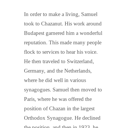
In order to make a living, Samuel
took to Chazanut. His work around
Budapest garnered him a wonderful
reputation. This made many people
flock to services to hear his voice.
He then traveled to Switzerland,
Germany, and the Netherlands,
where he did well in various
synagogues. Samuel then moved to
Paris, where he was offered the
position of Chazan in the largest
Orthodox Synagogue. He declined
the position, and then in 1923, he