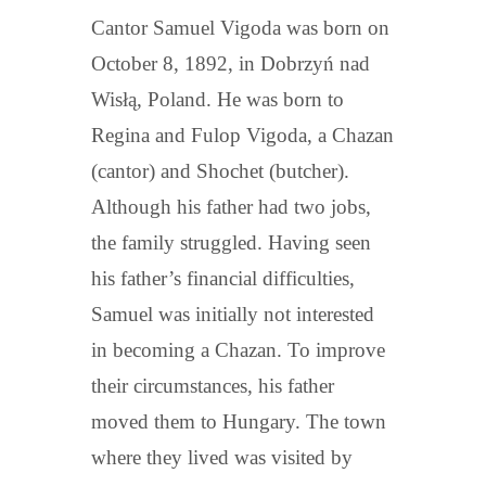
Cantor Samuel Vigoda was born on
October 8, 1892, in Dobrzyń nad
Wisłą, Poland. He was born to
Regina and Fulop Vigoda, a Chazan
(cantor) and Shochet (butcher).
Although his father had two jobs,
the family struggled. Having seen
his father’s financial difficulties,
Samuel was initially not interested
in becoming a Chazan. To improve
their circumstances, his father
moved them to Hungary. The town
where they lived was visited by