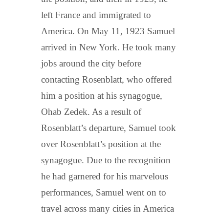
left France and immigrated to
America. On May 11, 1923 Samuel
arrived in New York. He took many
jobs around the city before
contacting Rosenblatt, who offered
him a position at his synagogue,
Ohab Zedek. As a result of
Rosenblatt’s departure, Samuel took
over Rosenblatt’s position at the
synagogue. Due to the recognition
he had garnered for his marvelous
performances, Samuel went on to
travel across many cities in America