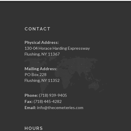
CONTACT
Physical Address:
130-04 Horace Harding Expressway
Flushing, NY 11367
Mailing Address:
PO Box 228
Flushing, NY 11352
Phone:
(718) 939-9405
Fax:
(718) 445-4282
Email:
info@thecemeteries.com
HOURS