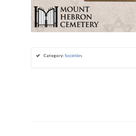
Category:
Societies