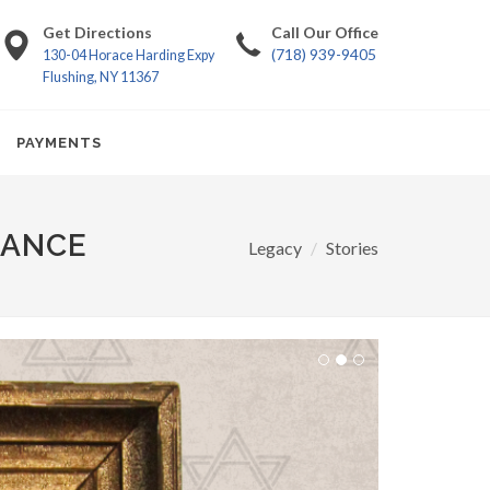
Get Directions
Call Our Office
(718) 939-9405
130-04 Horace Harding Expy
Flushing, NY 11367
PAYMENTS
RANCE
Legacy
Stories