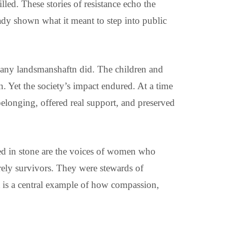
lled. These stories of resistance echo the
y shown what it meant to step into public
many landsmanshaftn did. The children and
. Yet the society’s impact endured. At a time
elonging, offered real support, and preserved
hed in stone are the voices of women who
erely survivors. They were stewards of
It is a central example of how compassion,