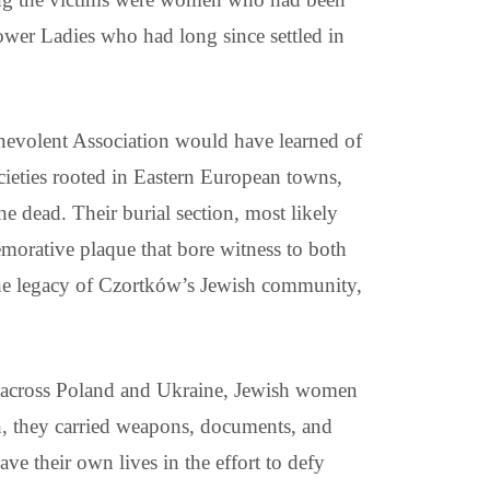
ower Ladies who had long since settled in
evolent Association would have learned of
ieties rooted in Eastern European towns,
 dead. Their burial section, most likely
rative plaque that bore witness to both
 the legacy of Czortków’s Jewish community,
tos across Poland and Ukraine, Jewish women
en, they carried weapons, documents, and
e their own lives in the effort to defy