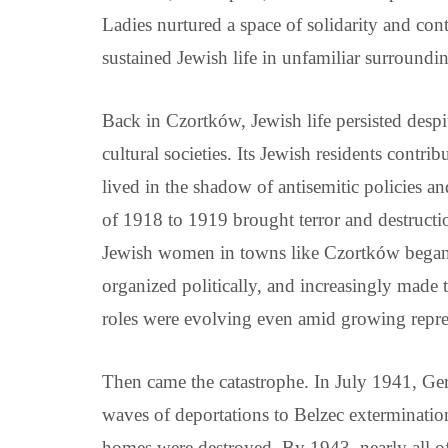
Ladies nurtured a space of solidarity and con
sustained Jewish life in unfamiliar surroundi
Back in Czortków, Jewish life persisted desp
cultural societies. Its Jewish residents contri
lived in the shadow of antisemitic policies 
of 1918 to 1919 brought terror and destructio
Jewish women in towns like Czortków began 
organized politically, and increasingly made 
roles were evolving even amid growing repre
Then came the catastrophe. In July 1941, Ge
waves of deportations to Belzec exterminati
homes were destroyed. By 1943, nearly all