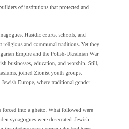
ilders of institutions that protected and
ynagogues, Hasidic courts, schools, and
inct religious and communal traditions. Yet they
ungarian Empire and the Polish-Ukrainian War
ish businesses, education, and worship. Still,
asiums, joined Zionist youth groups,
n Jewish Europe, where traditional gender
 forced into a ghetto. What followed were
ooden synagogues were desecrated. Jewish
ong the victims were women who had been