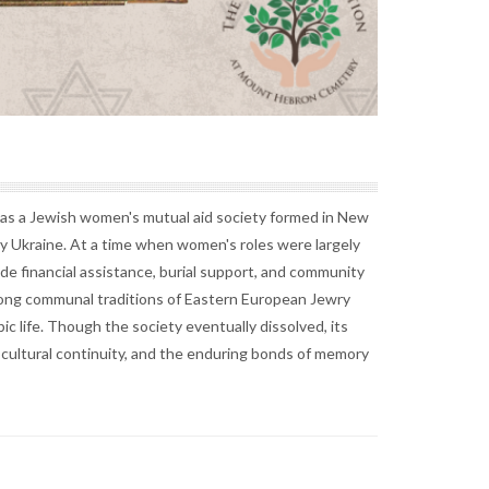
s a Jewish women's mutual aid society formed in New
y Ukraine. At a time when women's roles were largely
e financial assistance, burial support, and community
rong communal traditions of Eastern European Jewry
c life. Though the society eventually dissolved, its
 cultural continuity, and the enduring bonds of memory