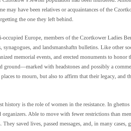
ome may have been relatives or acquaintances of the Czortk
getting the one they left behind.
i-occupied Europe, members of the Czortkower Ladies Ben
 synagogues, and landsmanshaftn bulletins. Like other soc
anized memorial events, and erected monuments to honor the
ed ground—marked with headstones and possibly a commemo
places to mourn, but also to affirm that their legacy, and
t history is the role of women in the resistance. In ghet
nd organizers. Able to move with fewer restrictions than m
They saved lives, passed messages, and, in many cases, gav