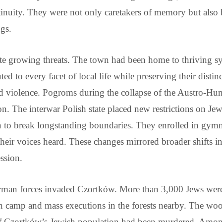
tinuity. They were not only caretakers of memory but also bu
ngs.
ite growing threats. The town had been home to thriving s
buted to every facet of local life while preserving their dist
and violence. Pogroms during the collapse of the Austro-H
n. The interwar Polish state placed new restrictions on Jew
to break longstanding boundaries. They enrolled in gymn
their voices heard. These changes mirrored broader shifts i
ssion.
rman forces invaded Czortków. More than 3,000 Jews were
on camp and mass executions in the forests nearby. The w
 of Czortków’s Jewish population had been murdered. Am