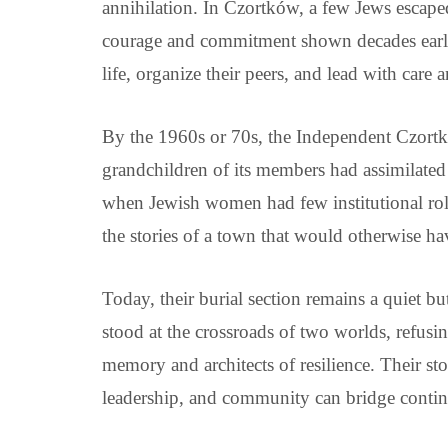
annihilation. In Czortków, a few Jews escaped 
courage and commitment shown decades earli
life, organize their peers, and lead with care 
By the 1960s or 70s, the Independent Czortk
grandchildren of its members had assimilated 
when Jewish women had few institutional role
the stories of a town that would otherwise ha
Today, their burial section remains a quiet 
stood at the crossroads of two worlds, refusi
memory and architects of resilience. Their st
leadership, and community can bridge contine