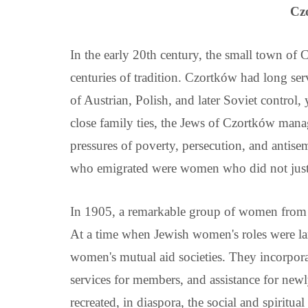
Cz
In the early 20th century, the small town o
centuries of tradition. Czortków had long serv
of Austrian, Polish, and later Soviet control,
close family ties, the Jews of Czortków manag
pressures of poverty, persecution, and antise
who emigrated were women who did not just a
In 1905, a remarkable group of women from 
At a time when Jewish women's roles were lar
women's mutual aid societies. They incorporat
services for members, and assistance for newl
recreated, in diaspora, the social and spiritu