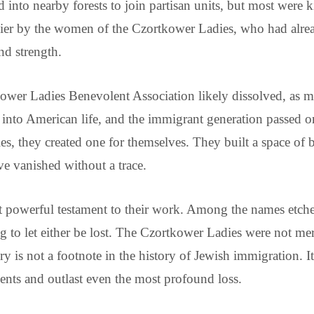
into nearby forests to join partisan units, but most were ki
er by the women of the Czortkower Ladies, who had alread
and strength.
ower Ladies Benevolent Association likely dissolved, as 
into American life, and the immigrant generation passed on
s, they created one for themselves. They built a space of b
ve vanished without a trace.
but powerful testament to their work. Among the names etc
ng to let either be lost. The Czortkower Ladies were not m
ory is not a footnote in the history of Jewish immigration. 
nts and outlast even the most profound loss.