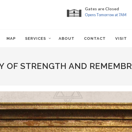
Gates are Closed
Opens Tomorrow at 7AM
MAP
SERVICES
ABOUT
CONTACT
VISIT
Y OF STRENGTH AND REMEMB