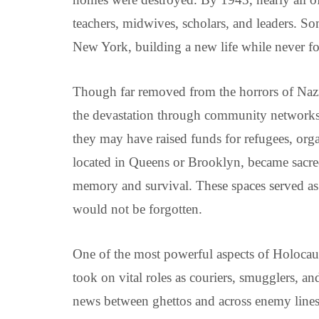
teachers, midwives, scholars, and leaders. S
New York, building a new life while never for
Though far removed from the horrors of Naz
the devastation through community networks,
they may have raised funds for refugees, org
located in Queens or Brooklyn, became sacr
memory and survival. These spaces served as 
would not be forgotten.
One of the most powerful aspects of Holocaus
took on vital roles as couriers, smugglers, a
news between ghettos and across enemy lines. 