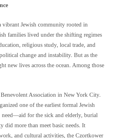
nce
a vibrant Jewish community rooted in
ish families lived under the shifting regimes
ucation, religious study, local trade, and
litical change and instability. But as the
ought new lives across the ocean. Among those
Benevolent Association in New York City.
anized one of the earliest formal Jewish
 need—aid for the sick and elderly, burial
ty did more than meet basic needs. It
work, and cultural activities, the Czortkower