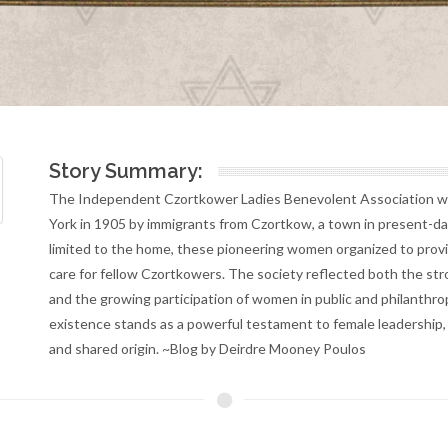
Story Summary:
The Independent Czortkower Ladies Benevolent Association wa
York in 1905 by immigrants from Czortkow, a town in present-da
limited to the home, these pioneering women organized to provid
care for fellow Czortkowers. The society reflected both the st
and the growing participation of women in public and philanthropi
existence stands as a powerful testament to female leadership,
and shared origin. ~Blog by Deirdre Mooney Poulos