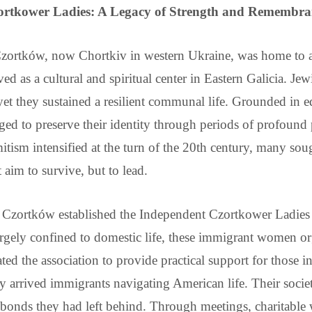
ortkower Ladies: A Legacy of Strength and Remembra
f Czortków, now Chortkiv in western Ukraine, was home to 
ed as a cultural and spiritual center in Eastern Galicia. Jew
 yet they sustained a resilient communal life. Grounded in ed
ed to preserve their identity through periods of profound po
mitism intensified at the turn of the 20th century, many s
im to survive, but to lead.
Czortków established the Independent Czortkower Ladies 
gely confined to domestic life, these immigrant women org
ed the association to provide practical support for those in
y arrived immigrants navigating American life. Their socie
al bonds they had left behind. Through meetings, charitable 