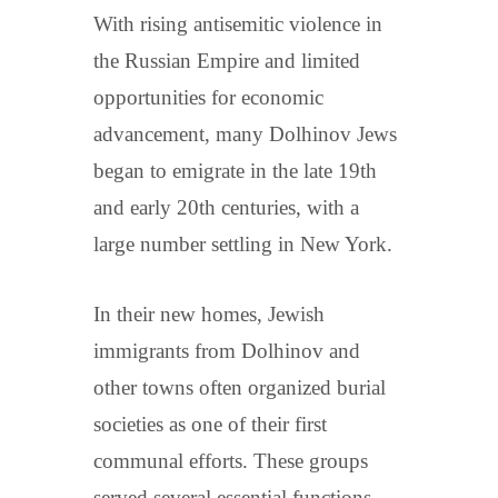
With rising antisemitic violence in
the Russian Empire and limited
opportunities for economic
advancement, many Dolhinov Jews
began to emigrate in the late 19th
and early 20th centuries, with a
large number settling in New York.
In their new homes, Jewish
immigrants from Dolhinov and
other towns often organized burial
societies as one of their first
communal efforts. These groups
served several essential functions.