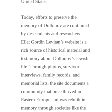
United States.
Today, efforts to preserve the
memory of Dolhinov are continued
by descendants and researchers.
Eilat Gordin Levitan’s website is a
rich source of historical material and
testimony about Dolhinov’s Jewish
life. Through photos, survivor
interviews, family records, and
memorial lists, the site documents a
community that once thrived in
Eastern Europe and was rebuilt in
memory through societies like the