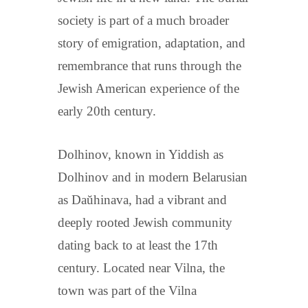
society is part of a much broader
story of emigration, adaptation, and
remembrance that runs through the
Jewish American experience of the
early 20th century.
Dolhinov, known in Yiddish as
Dolhinov and in modern Belarusian
as Daŭhinava, had a vibrant and
deeply rooted Jewish community
dating back to at least the 17th
century. Located near Vilna, the
town was part of the Vilna