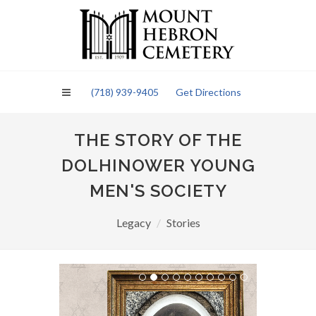
Please
note:
This
website
includes
an
(718) 939-9405
Get Directions
accessibility
system.
THE STORY OF THE
DOLHINOWER YOUNG
MEN'S SOCIETY
Legacy
Stories