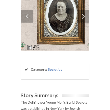
Category:
Societies
Story Summary:
The Dolhinower Young Men's Burial Society
was established in New York by Jewish