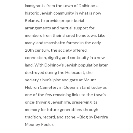
immigrants from the town of Dolhinov, a
historic Jewish community in what is now
Belarus, to provide proper burial
arrangements and mutual support for
members from their shared hometown. Like
many landsmanshaftn formed in the early
20th century, the society offered
connection, dignity, and continuity in a new
land. With Dolhinov's Jewish population later
destroyed during the Holocaust, the
society's burial plot and gate at Mount
Hebron Cemetery in Queens stand today as
one of the few remaining links to the town's
once-thriving Jewish life, preserving its
memory for future generations through
tradition, record, and stone. ~Blog by Deirdre
Mooney Poulos