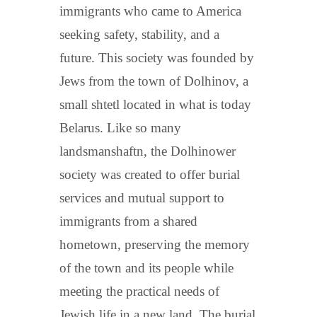
immigrants who came to America
seeking safety, stability, and a
future. This society was founded by
Jews from the town of Dolhinov, a
small shtetl located in what is today
Belarus. Like so many
landsmanshaftn, the Dolhinower
society was created to offer burial
services and mutual support to
immigrants from a shared
hometown, preserving the memory
of the town and its people while
meeting the practical needs of
Jewish life in a new land. The burial