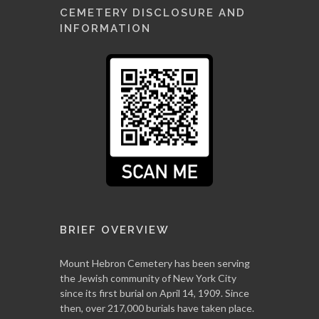
CEMETERY DISCLOSURE AND
INFORMATION
BRIEF OVERVIEW
Mount Hebron Cemetery has been serving
the Jewish community of New York City
since its first burial on April 14, 1909. Since
then, over 217,000 burials have taken place.