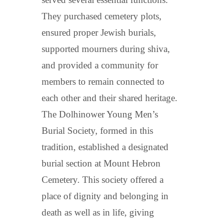
They purchased cemetery plots,
ensured proper Jewish burials,
supported mourners during shiva,
and provided a community for
members to remain connected to
each other and their shared heritage.
The Dolhinower Young Men’s
Burial Society, formed in this
tradition, established a designated
burial section at Mount Hebron
Cemetery. This society offered a
place of dignity and belonging in
death as well as in life, giving