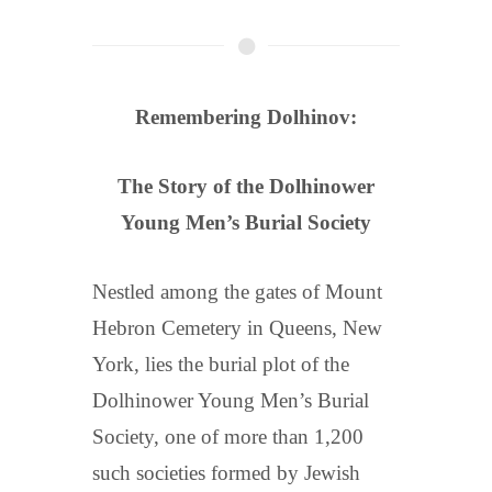
Remembering Dolhinov:
The Story of the Dolhinower
Young Men’s Burial Society
Nestled among the gates of Mount
Hebron Cemetery in Queens, New
York, lies the burial plot of the
Dolhinower Young Men’s Burial
Society, one of more than 1,200
such societies formed by Jewish