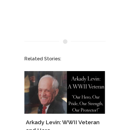
Related Stories:
ws of
Arkady Levin: WWII Veteran
Samu