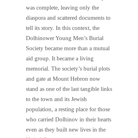
was complete, leaving only the
diaspora and scattered documents to
tell its story. In this context, the
Dolhinower Young Men’s Burial
Society became more than a mutual
aid group. It became a living
memorial. The society’s burial plots
and gate at Mount Hebron now
stand as one of the last tangible links
to the town and its Jewish
population, a resting place for those
who carried Dolhinov in their hearts
even as they built new lives in the