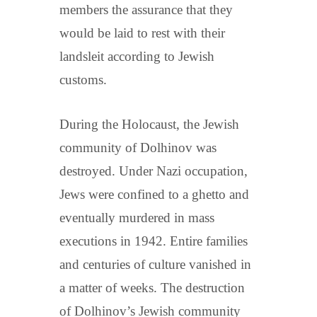
members the assurance that they
would be laid to rest with their
landsleit according to Jewish
customs.
During the Holocaust, the Jewish
community of Dolhinov was
destroyed. Under Nazi occupation,
Jews were confined to a ghetto and
eventually murdered in mass
executions in 1942. Entire families
and centuries of culture vanished in
a matter of weeks. The destruction
of Dolhinov’s Jewish community