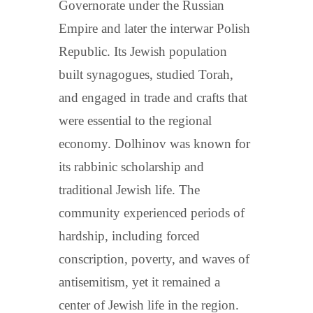
Governorate under the Russian
Empire and later the interwar Polish
Republic. Its Jewish population
built synagogues, studied Torah,
and engaged in trade and crafts that
were essential to the regional
economy. Dolhinov was known for
its rabbinic scholarship and
traditional Jewish life. The
community experienced periods of
hardship, including forced
conscription, poverty, and waves of
antisemitism, yet it remained a
center of Jewish life in the region.