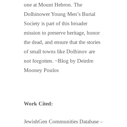
one at Mount Hebron. The
Dolhinower Young Men’s Burial
Society is part of this broader
mission to preserve heritage, honor
the dead, and ensure that the stories
of small towns like Dolhinov are
not forgotten. ~Blog by Deirdre
Mooney Poulos
Work Cited:
JewishGen Communities Database –