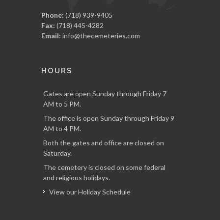
Phone:
(718) 939-9405
Fax:
(718) 445-4282
Email:
info@thecemeteries.com
HOURS
Gates are open Sunday through Friday 7
AM to 5 PM.
The office is open Sunday through Friday 9
AM to 4 PM.
Both the gates and office are closed on
Saturday.
The cemetery is closed on some federal
and religious holidays.
View our Holiday Schedule