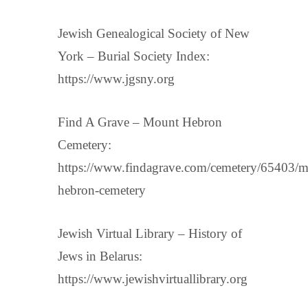
Jewish Genealogical Society of New
York – Burial Society Index:
https://www.jgsny.org
Find A Grave – Mount Hebron
Cemetery:
https://www.findagrave.com/cemetery/65403/m
hebron-cemetery
Jewish Virtual Library – History of
Jews in Belarus:
https://www.jewishvirtuallibrary.org