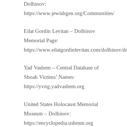
Dolhinov:
https://www.jewishgen.org/Communities/
Eilat Gordin Levitan – Dolhinov
Memorial Page:
https://www.eilatgordinlevitan.com/dolhinov/d
Yad Vashem – Central Database of
Shoah Victims’ Names:
https://yvng.yadvashem.org
United States Holocaust Memorial
Museum – Dolhinov:
https://encyclopedia.ushmm.org