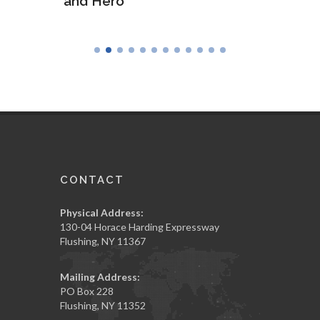
and Hero
Army
CONTACT
Physical Address:
130-04 Horace Harding Expressway
Flushing, NY 11367
Mailing Address:
PO Box 228
Flushing, NY 11352