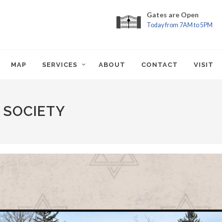
Gates are Open
Today from 7AM to 5PM
MAP
SERVICES
ABOUT
CONTACT
VISIT
 SOCIETY