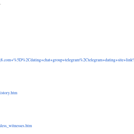
.
8.com+%5D%2Cdating+chat+group+telegram%2Ctelegram+dating+site+link%
history.htm
hless_witnesses.htm