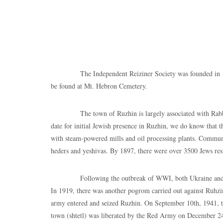
The Independent Reiziner Society was founded in 1913 by 
be found at Mt. Hebron Cemetery.
The town of Ruzhin is largely associated with Rabbi Isra
date for initial Jewish presence in Ruzhin, we do know that t
with steam-powered mills and oil processing plants. Communal
heders and yeshivas. By 1897, there were over 3500 Jews res
Following the outbreak of WWI, both Ukraine and Moldo
In 1919, there was another pogrom carried out against Ruhzi
army entered and seized Ruzhin. On September 10th, 1941, t
town (shtetl) was liberated by the Red Army on December 24t