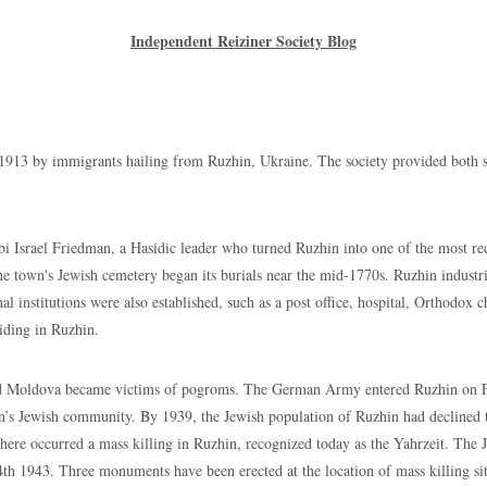
Independent Reiziner Society Blog
immigrants hailing from Ruzhin, Ukraine. The society provided both sick 
el Friedman, a Hasidic leader who turned Ruzhin into one of the most recog
he town's Jewish cemetery began its burials near the mid-1770s. Ruzhin industria
 institutions were also established, such as a post office, hospital, Orthodox 
iding in Ruzhin.
va became victims of pogroms. The German Army entered Ruzhin on Febru
n’s Jewish community. By 1939, the Jewish population of Ruzhin had declined t
here occurred a mass killing in Ruzhin, recognized today as the Yahrzeit. Th
h 1943. Three monuments have been erected at the location of mass killing si