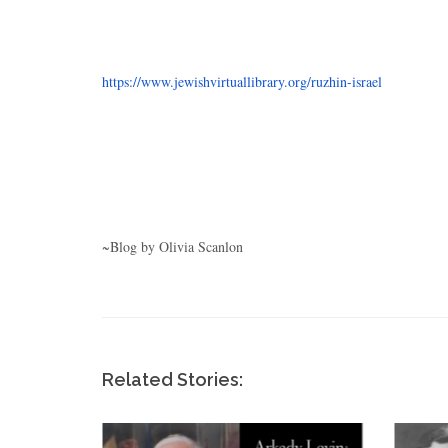
https://www.jewishvirtuallibrary.org/ruzhin-israel
~Blog by Olivia Scanlon
Related Stories: