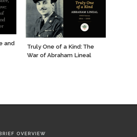
e and
Truly One of a Kind: The
The Re
War of Abraham Lineal
Arkady
BRIEF OVERVIEW