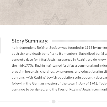
Story Summary:
he Independent Reiziner Society was founded in 1913 by immigra
both sick and death benefits to its members. Subsidized burial 
concrete date for initial Jewish presence in Ruzhin, we do know
the mid-1770s. Ruzhin maintained itself as a communal and indust
erecting hospitals, churches, synagogues, and educational insti
pogroms, with Ruzhins' Jewish population subsequently decrea
following the German invasion of the town in July of 1941. Toda
continue to be visited, and the lives of Ruzhins' Jewish commun