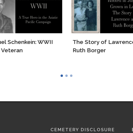
el Schenkein: WWII
The Story of Lawrenc
 Veteran
Ruth Borger
CEMETERY DISCLOSURE