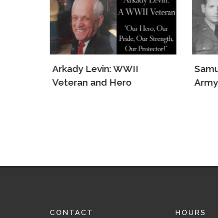
e Jews
Arkady Levin: WWII
Samu
s
Veteran and Hero
Army
CONTACT
HOURS