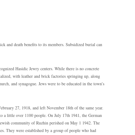
and death benefits to its members. Subsidized burial can
nized Hasidic Jewry centers. While there is no concrete
lized, with leather and brick factories springing up, along
church, and synagogue. Jews were to be educated in the town’s
ary 27, 1918, and left November 18th of the same year.
o a little over 1100 people. On July 17th 1941, the German
e Jewish community of Ruzhin perished on May 1 1942. The
tes. They were established by a group of people who had