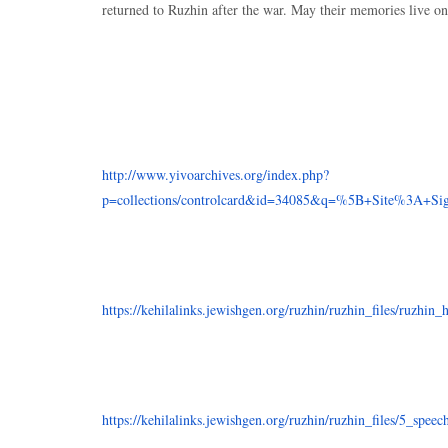
returned to Ruzhin after the war. May their memories live on
http://www.yivoarchives.org/index.php?
p=collections/controlcard&id=34085&q=%5B+Site%3A+Sig
https://kehilalinks.jewishgen.org/ruzhin/ruzhin_files/ruzhin_
https://kehilalinks.jewishgen.org/ruzhin/ruzhin_files/5_speec