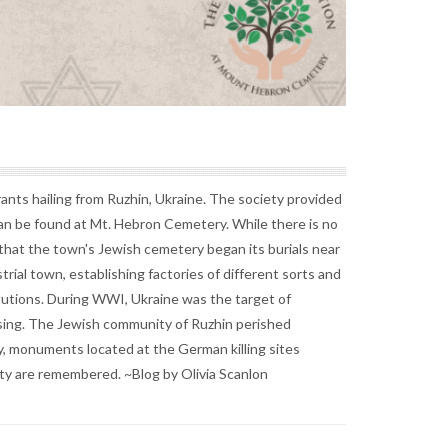
nts hailing from Ruzhin, Ukraine. The society provided
can be found at Mt. Hebron Cemetery. While there is no
 that the town's Jewish cemetery began its burials near
rial town, establishing factories of different sorts and
tutions. During WWI, Ukraine was the target of
sing. The Jewish community of Ruzhin perished
y, monuments located at the German killing sites
ity are remembered. ~Blog by Olivia Scanlon