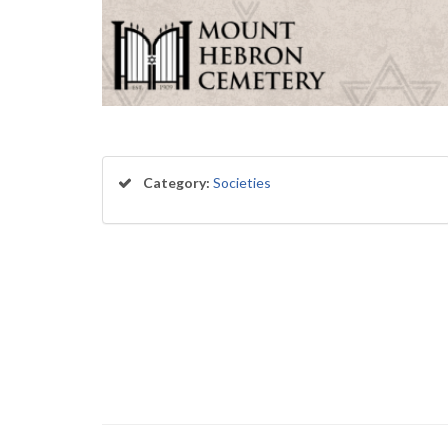
Category:
Societies