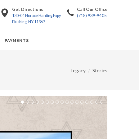
Get Directions
Call Our Office
(718) 939-9405
130-04 Horace Harding Expy
Flushing, NY 11367
PAYMENTS
Legacy
Stories