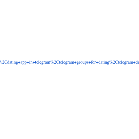
2Cdating+app+in+telegram%2Ctelegram+groups+for+dating%2Ctelegram+dat