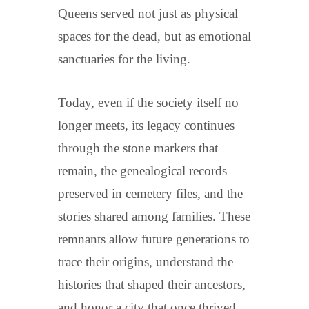
Queens served not just as physical
spaces for the dead, but as emotional
sanctuaries for the living.
Today, even if the society itself no
longer meets, its legacy continues
through the stone markers that
remain, the genealogical records
preserved in cemetery files, and the
stories shared among families. These
remnants allow future generations to
trace their origins, understand the
histories that shaped their ancestors,
and honor a city that once thrived