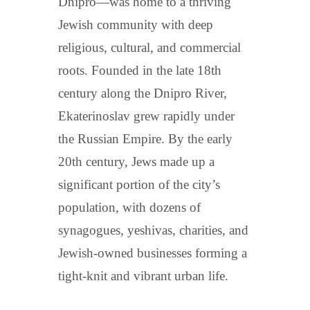
Dnipro—was home to a thriving
Jewish community with deep
religious, cultural, and commercial
roots. Founded in the late 18th
century along the Dnipro River,
Ekaterinoslav grew rapidly under
the Russian Empire. By the early
20th century, Jews made up a
significant portion of the city’s
population, with dozens of
synagogues, yeshivas, charities, and
Jewish-owned businesses forming a
tight-knit and vibrant urban life.