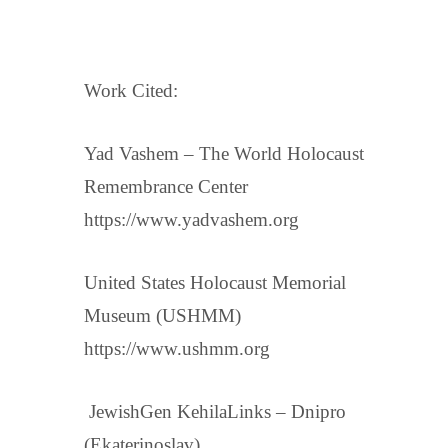
Work Cited:
Yad Vashem – The World Holocaust
Remembrance Center
https://www.yadvashem.org
United States Holocaust Memorial
Museum (USHMM)
https://www.ushmm.org
JewishGen KehilaLinks – Dnipro
(Ekaterinoslav)