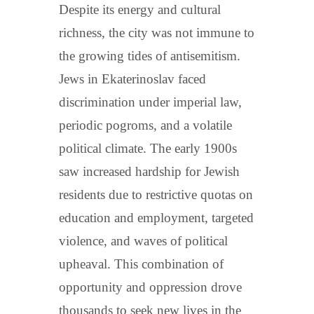
Despite its energy and cultural
richness, the city was not immune to
the growing tides of antisemitism.
Jews in Ekaterinoslav faced
discrimination under imperial law,
periodic pogroms, and a volatile
political climate. The early 1900s
saw increased hardship for Jewish
residents due to restrictive quotas on
education and employment, targeted
violence, and waves of political
upheaval. This combination of
opportunity and oppression drove
thousands to seek new lives in the