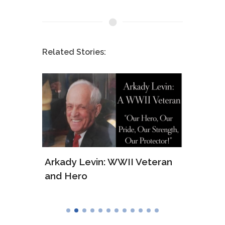
Related Stories:
ws of
Arkady Levin: WWII Veteran
Samu
and Hero
Army