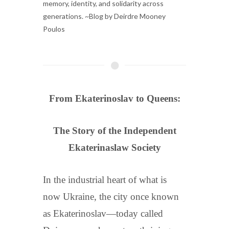
memory, identity, and solidarity across
generations. ~Blog by Deirdre Mooney
Poulos
From Ekaterinoslav to Queens:
The Story of the Independent
Ekaterinaslaw Society
In the industrial heart of what is
now Ukraine, the city once known
as Ekaterinoslav—today called