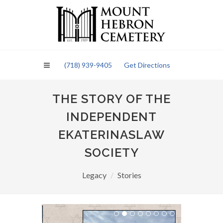
Please
note:
This
website
includes
an
(718) 939-9405
Get Directions
accessibility
system.
THE STORY OF THE
INDEPENDENT
EKATERINASLAW
SOCIETY
Legacy
Stories