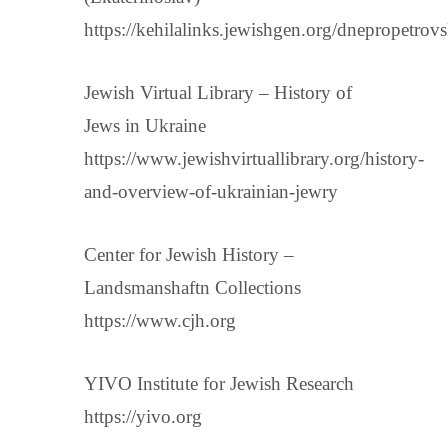
https://kehilalinks.jewishgen.org/dnepropetrov
Jewish Virtual Library – History of
Jews in Ukraine
https://www.jewishvirtuallibrary.org/history-
and-overview-of-ukrainian-jewry
Center for Jewish History –
Landsmanshaftn Collections
https://www.cjh.org
YIVO Institute for Jewish Research
https://yivo.org