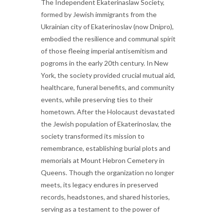
The Independent Ekaterinaslaw Society,
formed by Jewish immigrants from the
Ukrainian city of Ekaterinoslav (now Dnipro),
embodied the resilience and communal spirit
of those fleeing imperial antisemitism and
pogroms in the early 20th century. In New
York, the society provided crucial mutual aid,
healthcare, funeral benefits, and community
events, while preserving ties to their
hometown. After the Holocaust devastated
the Jewish population of Ekaterinoslav, the
society transformed its mission to
remembrance, establishing burial plots and
memorials at Mount Hebron Cemetery in
Queens. Though the organization no longer
meets, its legacy endures in preserved
records, headstones, and shared histories,
serving as a testament to the power of