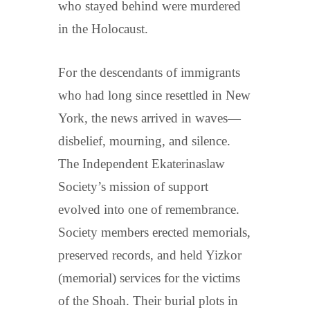
who stayed behind were murdered
in the Holocaust.
For the descendants of immigrants
who had long since resettled in New
York, the news arrived in waves—
disbelief, mourning, and silence.
The Independent Ekaterinaslaw
Society’s mission of support
evolved into one of remembrance.
Society members erected memorials,
preserved records, and held Yizkor
(memorial) services for the victims
of the Shoah. Their burial plots in