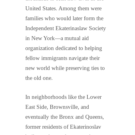
United States. Among them were
families who would later form the
Independent Ekaterinaslaw Society
in New York—a mutual aid
organization dedicated to helping
fellow immigrants navigate their
new world while preserving ties to
the old one.
In neighborhoods like the Lower
East Side, Brownsville, and
eventually the Bronx and Queens,
former residents of Ekaterinoslav