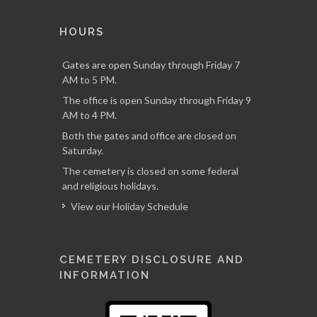
HOURS
Gates are open Sunday through Friday 7
AM to 5 PM.
The office is open Sunday through Friday 9
AM to 4 PM.
Both the gates and office are closed on
Saturday.
The cemetery is closed on some federal
and religious holidays.
View our Holiday Schedule
CEMETERY DISCLOSURE AND
INFORMATION