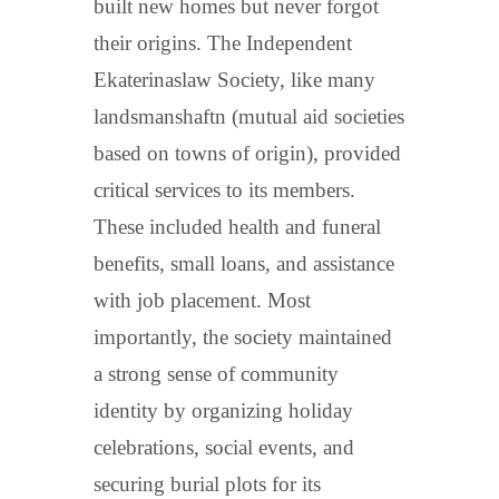
built new homes but never forgot
their origins. The Independent
Ekaterinaslaw Society, like many
landsmanshaftn (mutual aid societies
based on towns of origin), provided
critical services to its members.
These included health and funeral
benefits, small loans, and assistance
with job placement. Most
importantly, the society maintained
a strong sense of community
identity by organizing holiday
celebrations, social events, and
securing burial plots for its