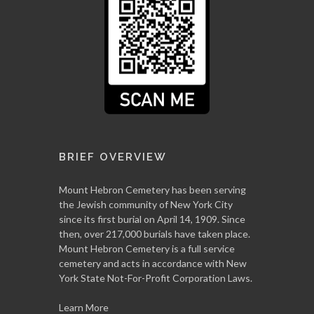
BRIEF OVERVIEW
Mount Hebron Cemetery has been serving
the Jewish community of New York City
since its first burial on April 14, 1909. Since
then, over 217,000 burials have taken place.
Mount Hebron Cemetery is a full service
cemetery and acts in accordance with New
York State Not-For-Profit Corporation Laws.
Learn More