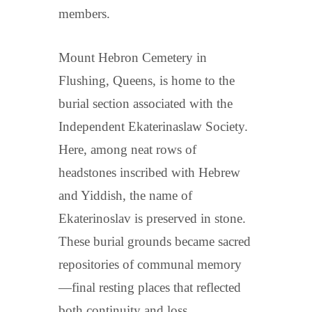
members.
Mount Hebron Cemetery in
Flushing, Queens, is home to the
burial section associated with the
Independent Ekaterinaslaw Society.
Here, among neat rows of
headstones inscribed with Hebrew
and Yiddish, the name of
Ekaterinoslav is preserved in stone.
These burial grounds became sacred
repositories of communal memory
—final resting places that reflected
both continuity and loss.