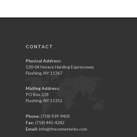
CONTACT
Physical Address:
130-04 Horace Harding Expressway
Flushing, NY 11367
Mailing Address:
PO Box 228
Flushing, NY 11352
Phone:
(718) 939-9405
Fax:
(718) 445-4282
Email:
info@thecemeteries.com