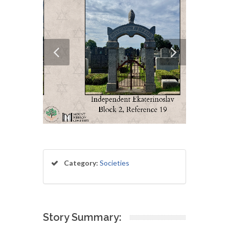
Category:
Societies
Story Summary: