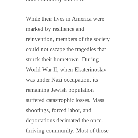
While their lives in America were
marked by resilience and
reinvention, members of the society
could not escape the tragedies that
struck their hometown. During
World War II, when Ekaterinoslav
was under Nazi occupation, its
remaining Jewish population
suffered catastrophic losses. Mass
shootings, forced labor, and
deportations decimated the once-
thriving community. Most of those