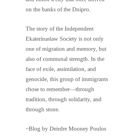
on the banks of the Dnipro.
The story of the Independent
Ekaterinaslaw Society is not only
one of migration and memory, but
also of communal strength. In the
face of exile, assimilation, and
genocide, this group of immigrants
chose to remember—through
tradition, through solidarity, and
through stone.
~Blog by Deirdre Mooney Poulos