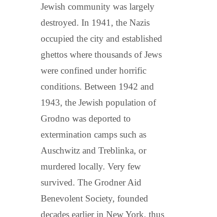
Jewish community was largely
destroyed. In 1941, the Nazis
occupied the city and established
ghettos where thousands of Jews
were confined under horrific
conditions. Between 1942 and
1943, the Jewish population of
Grodno was deported to
extermination camps such as
Auschwitz and Treblinka, or
murdered locally. Very few
survived. The Grodner Aid
Benevolent Society, founded
decades earlier in New York, thus