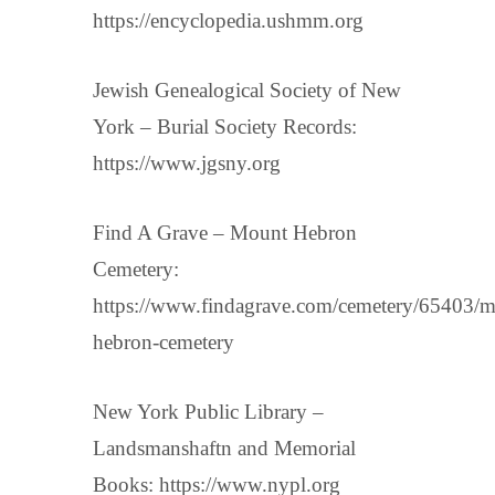
https://encyclopedia.ushmm.org
Jewish Genealogical Society of New
York – Burial Society Records:
https://www.jgsny.org
Find A Grave – Mount Hebron
Cemetery:
https://www.findagrave.com/cemetery/65403/m
hebron-cemetery
New York Public Library –
Landsmanshaftn and Memorial
Books: https://www.nypl.org