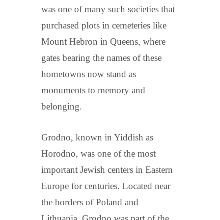
was one of many such societies that
purchased plots in cemeteries like
Mount Hebron in Queens, where
gates bearing the names of these
hometowns now stand as
monuments to memory and
belonging.
Grodno, known in Yiddish as
Horodno, was one of the most
important Jewish centers in Eastern
Europe for centuries. Located near
the borders of Poland and
Lithuania, Grodno was part of the