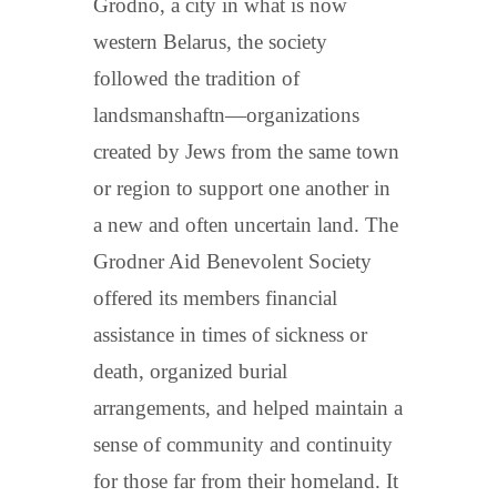
Grodno, a city in what is now
western Belarus, the society
followed the tradition of
landsmanshaftn—organizations
created by Jews from the same town
or region to support one another in
a new and often uncertain land. The
Grodner Aid Benevolent Society
offered its members financial
assistance in times of sickness or
death, organized burial
arrangements, and helped maintain a
sense of community and continuity
for those far from their homeland. It