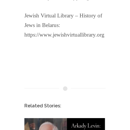
Jewish Virtual Library – History of
Jews in Belarus:
https://www.jewishvirtuallibrary.org
Related Stories: