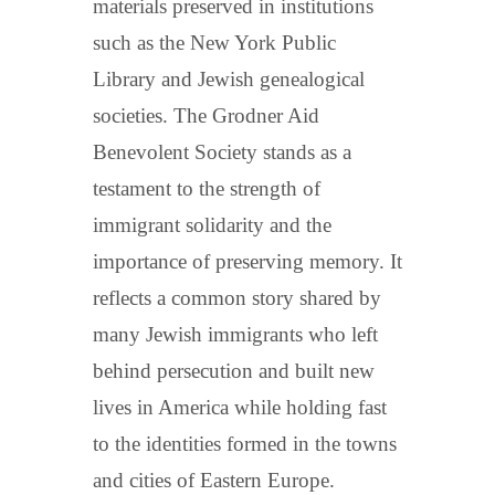
materials preserved in institutions
such as the New York Public
Library and Jewish genealogical
societies. The Grodner Aid
Benevolent Society stands as a
testament to the strength of
immigrant solidarity and the
importance of preserving memory. It
reflects a common story shared by
many Jewish immigrants who left
behind persecution and built new
lives in America while holding fast
to the identities formed in the towns
and cities of Eastern Europe.