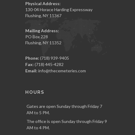
Physical Address:
130-04 Horace Harding Expressway
Flushing, NY 11367
Mailing Address:
PO Box 228
Flushing, NY 11352
Phone:
(718) 939-9405
Fax:
(718) 445-4282
Email:
info@thecemeteries.com
HOURS
Gates are open Sunday through Friday 7
AM to 5 PM.
The office is open Sunday through Friday 9
AM to 4 PM.