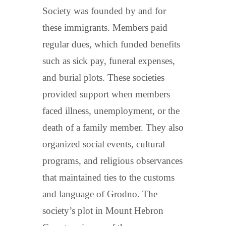
Society was founded by and for
these immigrants. Members paid
regular dues, which funded benefits
such as sick pay, funeral expenses,
and burial plots. These societies
provided support when members
faced illness, unemployment, or the
death of a family member. They also
organized social events, cultural
programs, and religious observances
that maintained ties to the customs
and language of Grodno. The
society’s plot in Mount Hebron