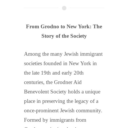
From Grodno to New York: The
Story of the Society
Among the many Jewish immigrant
societies founded in New York in
the late 19th and early 20th
centuries, the Grodner Aid
Benevolent Society holds a unique
place in preserving the legacy of a
once-prominent Jewish community.
Formed by immigrants from