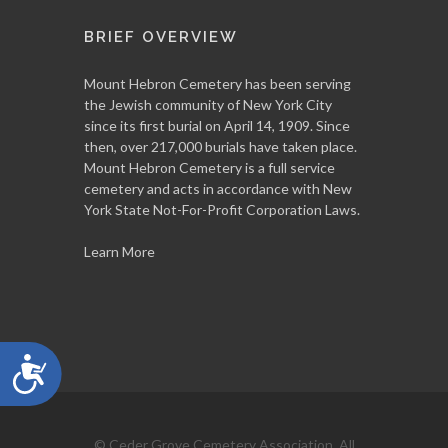
BRIEF OVERVIEW
Mount Hebron Cemetery has been serving
the Jewish community of New York City
since its first burial on April 14, 1909. Since
then, over 217,000 burials have taken place.
Mount Hebron Cemetery is a full service
cemetery and acts in accordance with New
York State Not-For-Profit Corporation Laws.
Learn More
Accessibility
© Ceder Grove Cemetery Association, All