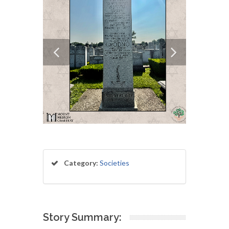
Category:
Societies
Story Summary: