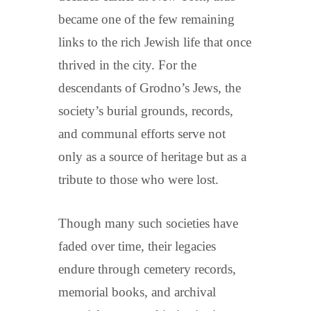
became one of the few remaining
links to the rich Jewish life that once
thrived in the city. For the
descendants of Grodno’s Jews, the
society’s burial grounds, records,
and communal efforts serve not
only as a source of heritage but as a
tribute to those who were lost.
Though many such societies have
faded over time, their legacies
endure through cemetery records,
memorial books, and archival