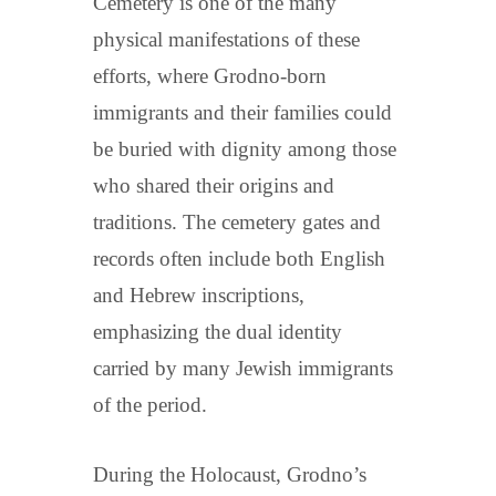
Cemetery is one of the many
physical manifestations of these
efforts, where Grodno-born
immigrants and their families could
be buried with dignity among those
who shared their origins and
traditions. The cemetery gates and
records often include both English
and Hebrew inscriptions,
emphasizing the dual identity
carried by many Jewish immigrants
of the period.
During the Holocaust, Grodno’s