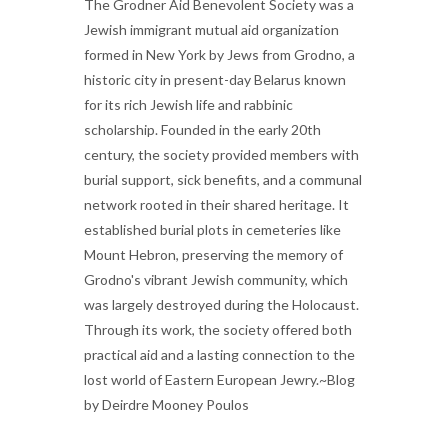
The Grodner Aid Benevolent Society was a
Jewish immigrant mutual aid organization
formed in New York by Jews from Grodno, a
historic city in present-day Belarus known
for its rich Jewish life and rabbinic
scholarship. Founded in the early 20th
century, the society provided members with
burial support, sick benefits, and a communal
network rooted in their shared heritage. It
established burial plots in cemeteries like
Mount Hebron, preserving the memory of
Grodno's vibrant Jewish community, which
was largely destroyed during the Holocaust.
Through its work, the society offered both
practical aid and a lasting connection to the
lost world of Eastern European Jewry.~Blog
by Deirdre Mooney Poulos