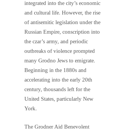
integrated into the city’s economic
and cultural life. However, the rise
of antisemitic legislation under the
Russian Empire, conscription into
the czar’s army, and periodic
outbreaks of violence prompted
many Grodno Jews to emigrate.
Beginning in the 1880s and
accelerating into the early 20th
century, thousands left for the
United States, particularly New
York.
The Grodner Aid Benevolent