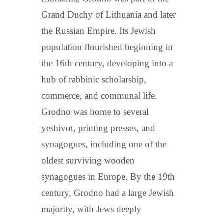
Grand Duchy of Lithuania and later
the Russian Empire. Its Jewish
population flourished beginning in
the 16th century, developing into a
hub of rabbinic scholarship,
commerce, and communal life.
Grodno was home to several
yeshivot, printing presses, and
synagogues, including one of the
oldest surviving wooden
synagogues in Europe. By the 19th
century, Grodno had a large Jewish
majority, with Jews deeply