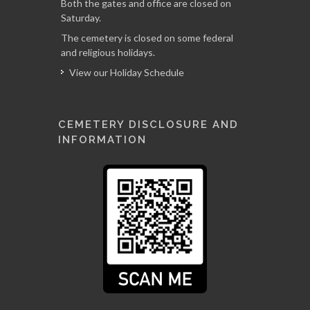
Both the gates and office are closed on
Saturday.
The cemetery is closed on some federal
and religious holidays.
View our Holiday Schedule
CEMETERY DISCLOSURE AND
INFORMATION