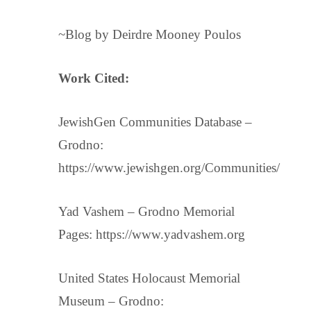
~Blog by Deirdre Mooney Poulos
Work Cited:
JewishGen Communities Database –
Grodno:
https://www.jewishgen.org/Communities/
Yad Vashem – Grodno Memorial
Pages: https://www.yadvashem.org
United States Holocaust Memorial
Museum – Grodno: