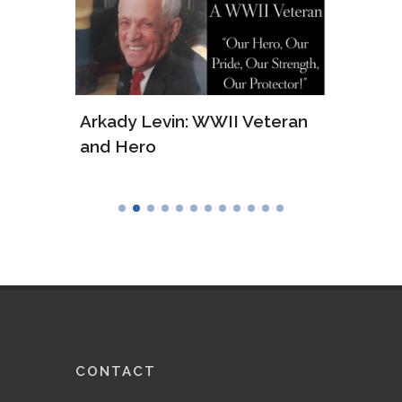
ws of
Arkady Levin: WWII Veteran
Samu
and Hero
Army
CONTACT