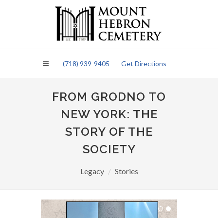
Please
note:
This
website
includes
an
(718) 939-9405
Get Directions
accessibility
system.
FROM GRODNO TO
NEW YORK: THE
STORY OF THE
SOCIETY
Legacy
Stories