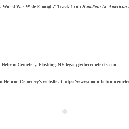
he World Was Wide Enough,” Track 45 on
Hamilton: An American 
t Hebron Cemetery, Flushing, NY legacy@thecemeteries.com
unt Hebron Cemetery’s website at
https://www.mounthebroncemete