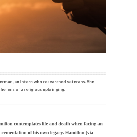
Berman, an intern who researched veterans. She
e lens of a religious upbringing.
milton contemplates life and death when facing an
 cementation of his own legacy. Hamilton (via