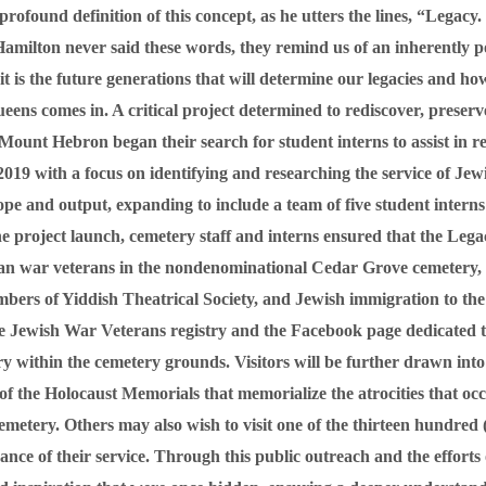
found definition of this concept, as he utters the lines, “Legacy. 
amilton never said these words, they remind us of an inherently p
, it is the future generations that will determine our legacies and
ns comes in. A critical project determined to rediscover, preserve
, Mount Hebron began their search for student interns to assist in 
19 with a focus on identifying and researching the service of Jewi
pe and output, expanding to include a team of five student inter
e project launch, cemetery staff and interns ensured that the Lega
an war veterans in the nondenominational Cedar Grove cemetery,
ers of Yiddish Theatrical Society, and Jewish immigration to the 
Jewish War Veterans registry and the Facebook page dedicated to 
tory within the cemetery grounds. Visitors will be further drawn in
d of the Holocaust Memorials that memorialize the atrocities that o
metery. Others may also wish to visit one of the thirteen hundred 
ce of their service. Through this public outreach and the efforts 