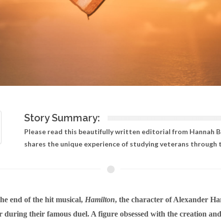
Story Summary:
Please read this beautifully written editorial from Hannah 
shares the unique experience of studying veterans through th
he end of the hit musical,
Hamilton
, the character of Alexander Ha
 during their famous duel. A figure obsessed with the creation and