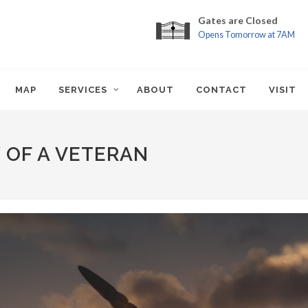
Gates are Closed
Opens Tomorrow at 7AM
MAP
SERVICES
ABOUT
CONTACT
VISIT
Y OF A VETERAN