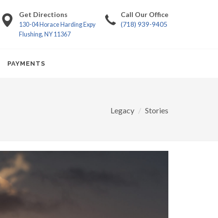
Get Directions
Call Our Office
(718) 939-9405
130-04 Horace Harding Expy
Flushing, NY 11367
PAYMENTS
Legacy
Stories