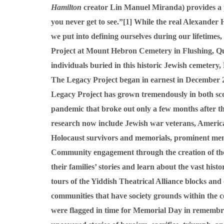
Hamilton
creator Lin Manuel Miranda) provides a pro
you never get to see.”
[1]
While the real Alexander H
we put into defining ourselves during our lifetimes
Project at Mount Hebron Cemetery in Flushing, Quee
individuals buried in this historic Jewish cemetery
The Legacy Project began in earnest in December 20
Legacy Project has grown tremendously in both sco
pandemic that broke out only a few months after th
research now include Jewish war veterans, Americ
Holocaust survivors and memorials, prominent memb
Community engagement through the creation of the 
their families’ stories and learn about the vast his
tours of the Yiddish Theatrical Alliance blocks an
communities that have society grounds within the ce
were flagged in time for Memorial Day in remembran