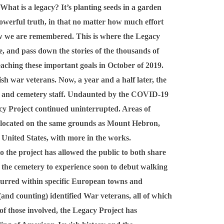
What is a legacy? It’s planting seeds in a garden
owerful truth, in that no matter how much effort
 how we are remembered. This is where the Legacy
, and pass down the stories of the thousands of
reaching these important goals in October of 2019.
sh war veterans. Now, a year and a half later, the
ns and cemetery staff. Undaunted by the COVID-19
cy Project continued uninterrupted. Areas of
 located on the same grounds as Mount Hebron,
United States, with more in the works.
the project has allowed the public to both share
to the cemetery to experience soon to debut walking
ccurred within specific European towns and
(and counting) identified War veterans, all of which
of those involved, the Legacy Project has