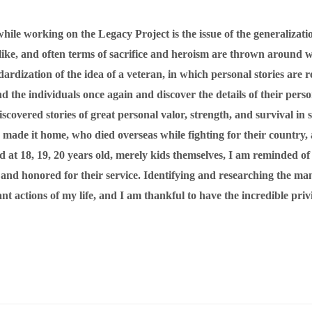
hile working on the Legacy Project is the issue of the generalizati
s like, and often terms of sacrifice and heroism are thrown around
dardization of the idea of a veteran, in which personal stories are
 the individuals once again and discover the details of their perso
scovered stories of great personal valor, strength, and survival in s
 made it home, who died overseas while fighting for their country,
ed at 18, 19, 20 years old, merely kids themselves, I am reminded
d and honored for their service. Identifying and researching the 
actions of my life, and I am thankful to have the incredible privile