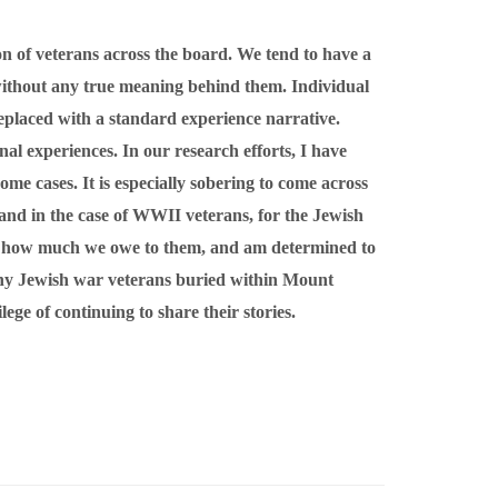
on of veterans across the board. We tend to have a
 without any true meaning behind them. Individual
 replaced with a standard experience narrative.
nal experiences. In our research efforts, I have
ome cases. It is especially sobering to come across
 and in the case of WWII veterans, for the Jewish
 of how much we owe to them, and am determined to
many Jewish war veterans buried within Mount
ge of continuing to share their stories.