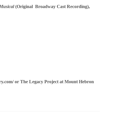
Musical
(Original Broadway Cast Recording),
ry.com/
or The Legacy Project at Mount Hebron