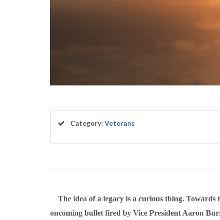
Category:
Veterans
The idea of a legacy is a curious thing. Towards t
oncoming bullet fired by Vice President Aaron Burr