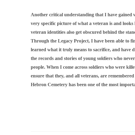
Another critical understanding that I have gained w
very specific picture of what a veteran is and look
veteran identities also get obscured behind the stan
Through the Legacy Project, I have been able to find
learned what it truly means to sacrifice, and have di
the records and stories of young soldiers who never
people. When I come across soldiers who were kill
ensure that they, and all veterans, are remembere
Hebron Cemetery has been one of the most important 