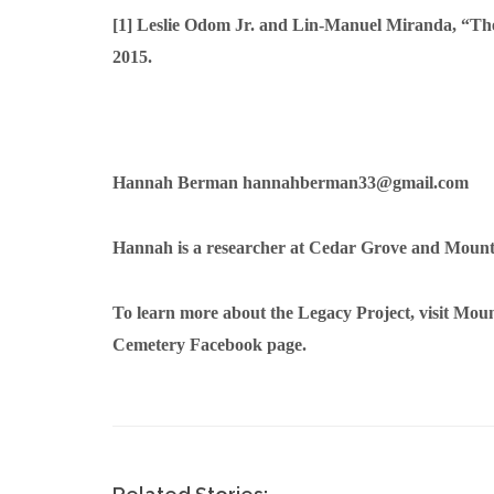
[1]
Leslie Odom Jr. and Lin-Manuel Miranda, “T
2015.
Hannah Berman
hannahberman33@gmail.com
Hannah is a researcher at Cedar Grove and Moun
To learn more about the Legacy Project, visit Mo
Cemetery Facebook page.