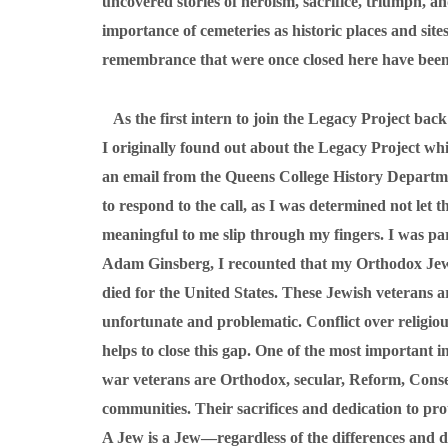
uncovered stories of heroism, sacrifice, triumph, 
importance of cemeteries as historic places and si
remembrance that were once closed here have been 
As the first intern to join the Legacy Project back 
I originally found out about the Legacy Project whi
an email from the Queens College History Departm
to respond to the call, as I was determined not let 
meaningful to me slip through my fingers. I was par
Adam Ginsberg, I recounted that my Orthodox Jewi
died for the United States. These Jewish veterans ar
unfortunate and problematic. Conflict over religious 
helps to close this gap. One of the most important 
war veterans are Orthodox, secular, Reform, Conserv
communities. Their sacrifices and dedication to prot
A Jew is a Jew—regardless of the differences and di