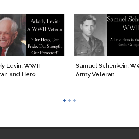
el Schenkein: WWII
The Story of Lawrenc
 Veteran
Ruth Borger