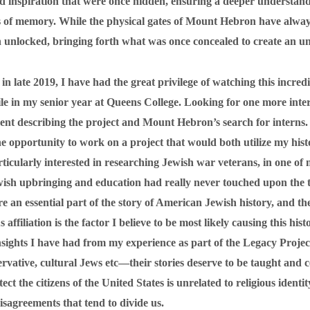
and inspiration that were once hidden, ensuring a deeper understan
tes of memory. While the physical gates of Mount Hebron have alwa
unlocked, bringing forth what was once concealed to create an unb
in late 2019, I have had the great privilege of watching this incred
le in my senior year at Queens College. Looking for one more inter
ent describing the project and Mount Hebron’s search for intern
the opportunity to work on a project that would both utilize my his
ticularly interested in researching Jewish war veterans, in one of
sh upbringing and education had really never touched upon the 
e an essential part of the story of American Jewish history, and the
affiliation is the factor I believe to be most likely causing this his
insights I have had from my experience as part of the Legacy Project
ative, cultural Jews etc—their stories deserve to be taught and ce
ect the citizens of the United States is unrelated to religious ide
sagreements that tend to divide us.