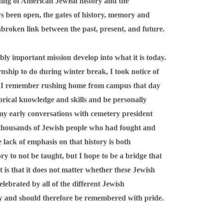
ding of American Jewish history and the
ys been open, the gates of history, memory and
roken link between the past, present, and future.
ibly important mission develop into what it is today.
nship to do during winter break, I took notice of
s. I remember rushing home from campus that day
torical knowledge and skills and be personally
 my early conversations with cemetery president
thousands of Jewish people who had fought and
 lack of emphasis on that history is both
tory to not be taught, but I hope to be a bridge that
 is that it does not matter whether these Jewish
lebrated by all of the different Jewish
ntity and should therefore be remembered with pride.