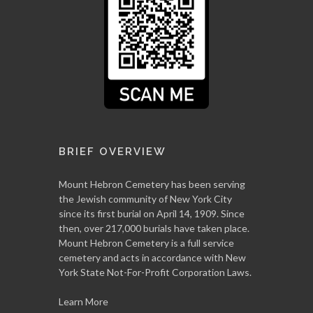
BRIEF OVERVIEW
Mount Hebron Cemetery has been serving
the Jewish community of New York City
since its first burial on April 14, 1909. Since
then, over 217,000 burials have taken place.
Mount Hebron Cemetery is a full service
cemetery and acts in accordance with New
York State Not-For-Profit Corporation Laws.
Learn More