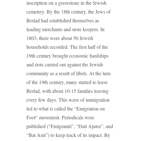
inscription on a gravestone in the Jewish
cemetery. By the 18th century, the Jews of
Berlad had established themselves as
leading merchants and store keepers. In
1803, there were about 50 Jewish
households recorded. The first half of the
19th century brought economic hardships
and riots carried out against the Jewish
community as a result of libels. At the turn
of the 19th century, many started to leave
Berlad, with about 10-15 families leaving
every few days. This wave of immigration
led to what is called the “Emigration on
Foot” movement. Periodicals were
published (“Emigrantii”, “Dati Ajutor”, and
“Bat Ami”) to keep track of its impact. By