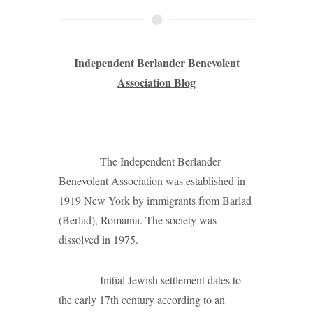
Independent Berlander Benevolent
Association Blog
The Independent Berlander
Benevolent Association was established in
1919 New York by immigrants from Barlad
(Berlad), Romania. The society was
dissolved in 1975.
Initial Jewish settlement dates to
the early 17th century according to an