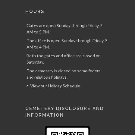
HOURS
Gates are open Sunday through Friday 7
AM to 5 PM.
The office is open Sunday through Friday 9
AM to 4 PM.
Both the gates and office are closed on
Saturday.
The cemetery is closed on some federal
and religious holidays.
View our Holiday Schedule
CEMETERY DISCLOSURE AND
INFORMATION