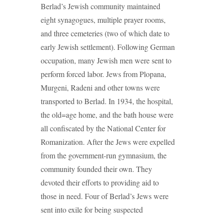
Berlad’s Jewish community maintained
eight synagogues, multiple prayer rooms,
and three cemeteries (two of which date to
early Jewish settlement). Following German
occupation, many Jewish men were sent to
perform forced labor. Jews from Plopana,
Murgeni, Radeni and other towns were
transported to Berlad. In 1934, the hospital,
the old=age home, and the bath house were
all confiscated by the National Center for
Romanization. After the Jews were expelled
from the government-run gymnasium, the
community founded their own. They
devoted their efforts to providing aid to
those in need. Four of Berlad’s Jews were
sent into exile for being suspected