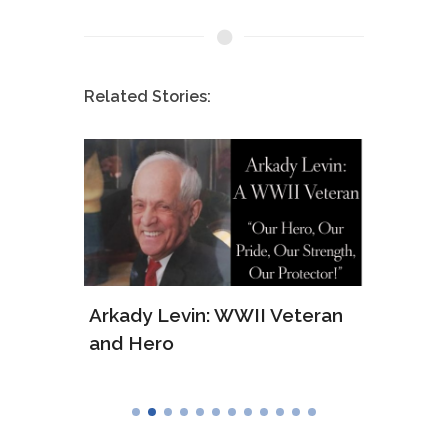
Related Stories:
ws of
Arkady Levin: WWII Veteran
Samu
and Hero
Army