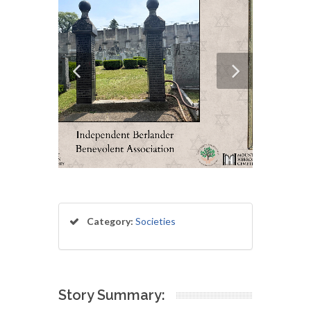
Category:
Societies
Story Summary: