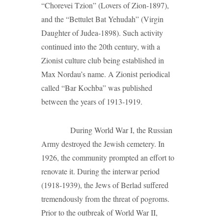
“Chorevei Tzion” (Lovers of Zion-1897),
and the “Bettulet Bat Yehudah” (Virgin
Daughter of Judea-1898). Such activity
continued into the 20th century, with a
Zionist culture club being established in
Max Nordau’s name. A Zionist periodical
called “Bar Kochba” was published
between the years of 1913-1919.
During World War I, the Russian
Army destroyed the Jewish cemetery. In
1926, the community prompted an effort to
renovate it. During the interwar period
(1918-1939), the Jews of Berlad suffered
tremendously from the threat of pogroms.
Prior to the outbreak of World War II,