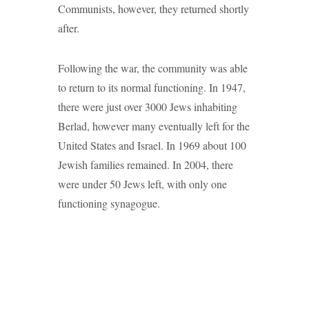
Communists, however, they returned shortly
after.
Following the war, the community was able
to return to its normal functioning. In 1947,
there were just over 3000 Jews inhabiting
Berlad, however many eventually left for the
United States and Israel. In 1969 about 100
Jewish families remained. In 2004, there
were under 50 Jews left, with only one
functioning synagogue.