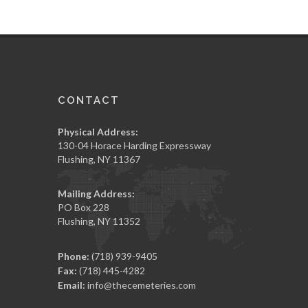
CONTACT
Physical Address:
130-04 Horace Harding Expressway
Flushing, NY 11367
Mailing Address:
PO Box 228
Flushing, NY 11352
Phone:
(718) 939-9405
Fax:
(718) 445-4282
Email:
info@thecemeteries.com