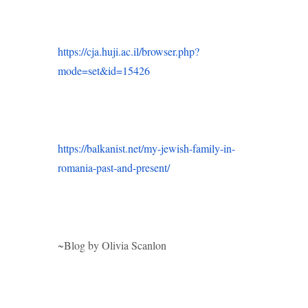
https://cja.huji.ac.il/browser.php?
mode=set&id=15426
https://balkanist.net/my-jewish-family-in-
romania-past-and-present/
~Blog by Olivia Scanlon