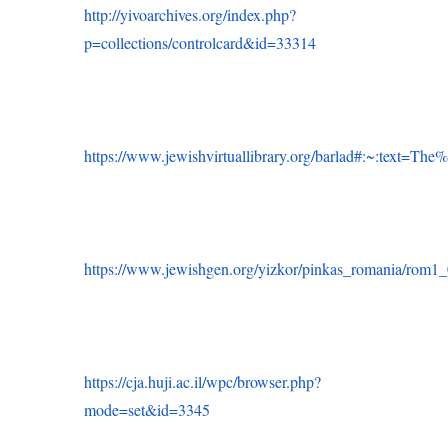
http://yivoarchives.org/index.php?
p=collections/controlcard&id=33314
https://www.jewishvirtuallibrary.org/barlad#:~:tex
https://www.jewishgen.org/yizkor/pinkas_romania/rom1
https://cja.huji.ac.il/wpc/browser.php?
mode=set&id=3345