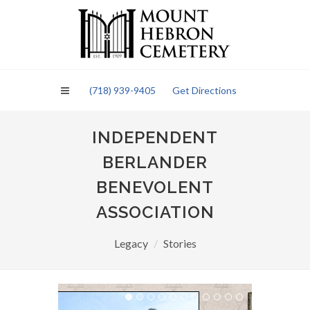
Please
note:
This
website
includes
an
(718) 939-9405
Get Directions
accessibility
system.
INDEPENDENT
BERLANDER
BENEVOLENT
ASSOCIATION
Legacy
Stories