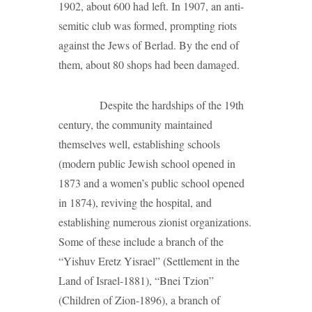
1902, about 600 had left. In 1907, an anti-
semitic club was formed, prompting riots
against the Jews of Berlad. By the end of
them, about 80 shops had been damaged.
Despite the hardships of the 19th
century, the community maintained
themselves well, establishing schools
(modern public Jewish school opened in
1873 and a women’s public school opened
in 1874), reviving the hospital, and
establishing numerous zionist organizations.
Some of these include a branch of the
“Yishuv Eretz Yisrael” (Settlement in the
Land of Israel-1881), “Bnei Tzion”
(Children of Zion-1896), a branch of