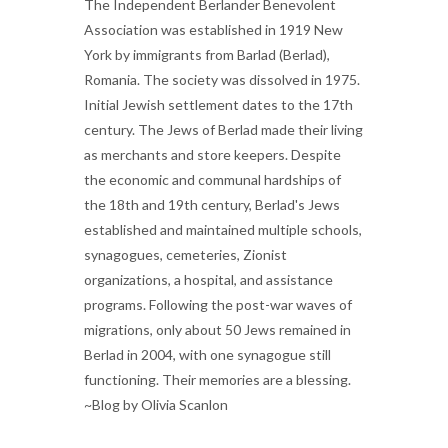
The Independent Berlander Benevolent
Association was established in 1919 New
York by immigrants from Barlad (Berlad),
Romania. The society was dissolved in 1975.
Initial Jewish settlement dates to the 17th
century. The Jews of Berlad made their living
as merchants and store keepers. Despite
the economic and communal hardships of
the 18th and 19th century, Berlad's Jews
established and maintained multiple schools,
synagogues, cemeteries, Zionist
organizations, a hospital, and assistance
programs. Following the post-war waves of
migrations, only about 50 Jews remained in
Berlad in 2004, with one synagogue still
functioning. Their memories are a blessing.
~Blog by Olivia Scanlon