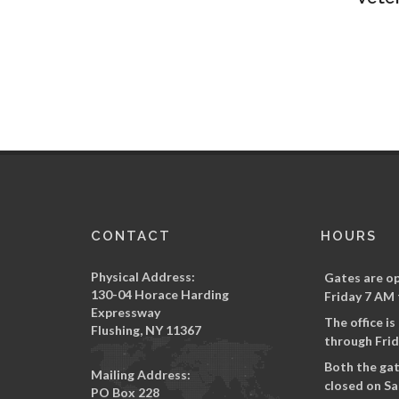
CONTACT
HOURS
Physical Address:
Gates are o
130-04 Horace Harding
Friday 7 AM 
Expressway
The office i
Flushing, NY 11367
through Frid
Both the gat
Mailing Address:
closed on Sa
PO Box 228