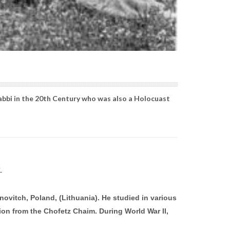
abbi in the 20th Century who was also a Holocuast
vitch, Poland, (Lithuania). He studied in various
ion from the Chofetz Chaim. During World War II,