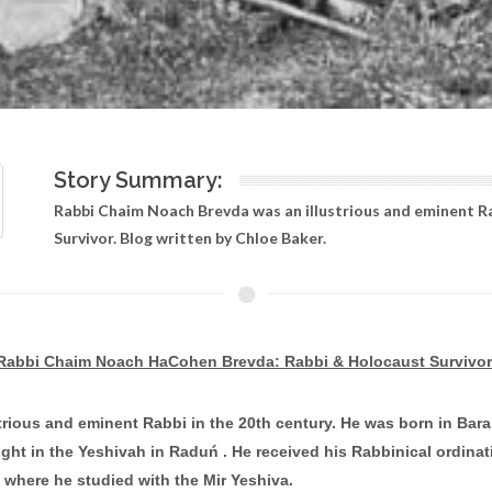
Story Summary:
Rabbi Chaim Noach Brevda was an illustrious and eminent R
Survivor. Blog written by Chloe Baker.
Rabbi Chaim Noach HaCohen Brevda: Rabbi & Holocaust Survivor
ous and eminent Rabbi in the 20th century. He was born in Barano
ght in the Yeshivah in Raduń . He received his Rabbinical ordinat
 where he studied with the Mir Yeshiva.