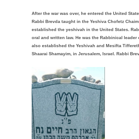
After the war was over, he entered the United State
Rabbi Brevda taught in the Yeshiva Chofetz Chaim o
established the yeshivah in the United States. Ra
oral and written law. He was the Rabbinical leade
also established the Yeshivah and Mesifta Tiffere
Shaarai Shamayim, in Jerusalem, Israel. Rabbi Bre