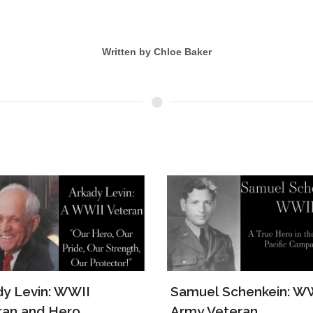
Written by Chloe Baker
el Schenkein: WWII
The Story of Lawrenc
 Veteran
Ruth Borger