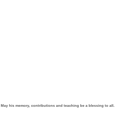
May his memory, contributions and teaching be a blessing to all