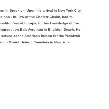
hen in Brooklyn. Upon his arrival in New York City,
 son - in- law of the Chofetz Chaim, had re-
nstitutions of Europe, for his knowledge of the
Congregation Bais Avrohum in Brighton Beach. He
 served as the American liaison for the Yeshivah
ried in Mount Hebron Cemetery in New York.