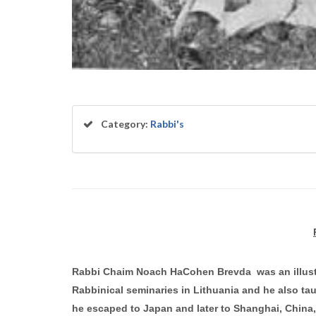
Category:
Rabbi's
Rabbi Chaim Noach HaCohen Brevda was an illustri
Rabbinical seminaries in Lithuania and he also tau
he escaped to Japan and later to Shanghai, China,