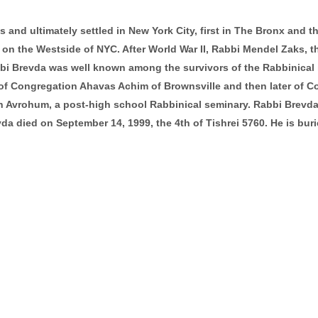
s and ultimately settled in New York City, first in The Bronx and t
n the Westside of NYC. After World War II, Rabbi Mendel Zaks, the
bbi Brevda was well known among the survivors of the Rabbinical i
r of Congregation Ahavas Achim of Brownsville and then later of 
th Avrohum, a post-high school Rabbinical seminary. Rabbi Brevda
vda died on September 14, 1999, the 4th of Tishrei 5760. He is bu