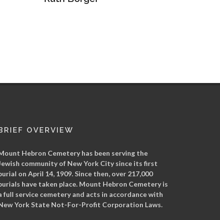
War of Abraham Lineal
Arkady
BRIEF OVERVIEW
Mount Hebron Cemetery has been serving the
Jewish community of New York City since its first
burial on April 14, 1909. Since then, over 217,000
burials have taken place. Mount Hebron Cemetery is
a full service cemetery and acts in accordance with
New York State Not-For-Profit Corporation Laws.