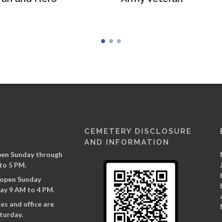
CEMETERY DISCLOSURE
AND INFORMATION
pen Sunday through
to 5 PM.
s open Sunday
ay 9 AM to 4 PM.
es and office are
turday.