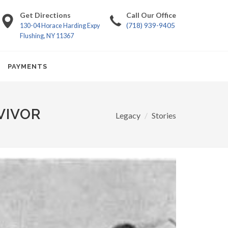
Get Directions
Call Our Office
(718) 939-9405
130-04 Horace Harding Expy
Flushing, NY 11367
PAYMENTS
VIVOR
Legacy
Stories