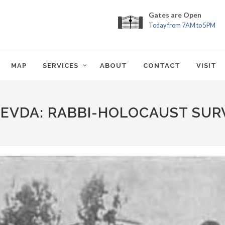
Gates are Open
Today from 7AM to 5PM
MAP
SERVICES
ABOUT
CONTACT
VISIT
REVDA: RABBI-HOLOCAUST SUR