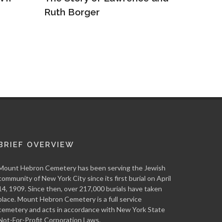
Truly One of a Kind: The
The Re
War of Abraham Lineal
Arkady
BRIEF OVERVIEW
Mount Hebron Cemetery has been serving the Jewish
community of New York City since its first burial on April
14, 1909. Since then, over 217,000 burials have taken
place. Mount Hebron Cemetery is a full service
cemetery and acts in accordance with New York State
Not-For-Profit Corporation Laws.