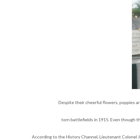
Despite their cheerful flowers, poppies a
torn battlefields in 1915. Even though 
According to the History Channel, Lieutenant Colonel J