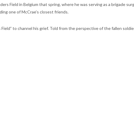
ers Field in Belgium that spring, where he was serving as a brigade surgeo
luding one of McCrae’s closest friends.
eld” to channel his grief. Told from the perspective of the fallen soldi