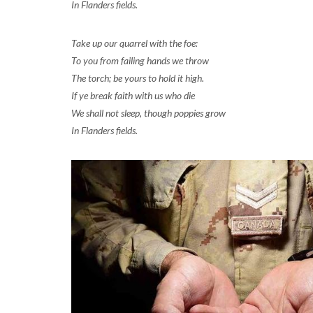
In Flanders fields.
Take up our quarrel with the foe:
To you from failing hands we throw
The torch; be yours to hold it high.
If ye break faith with us who die
We shall not sleep, though poppies grow
In Flanders fields.