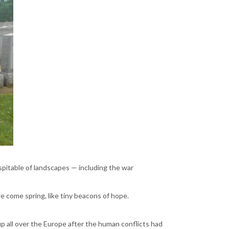
spitable of landscapes — including the war
 come spring, like tiny beacons of hope.
 all over the Europe after the human conflicts had