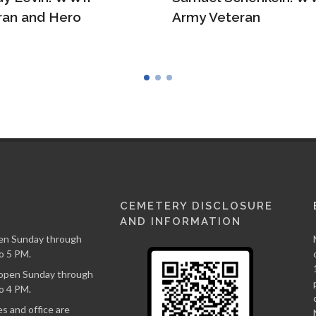
 Veteran
Ruth Borger
CEMETERY DISCLOSURE
AND INFORMATION
en Sunday through
o 5 PM.
s open Sunday through
o 4 PM.
s and office are