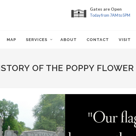
Gates are Open
Today from 7AM to 5PM
MAP
SERVICES
ABOUT
CONTACT
VISIT
ISTORY OF THE POPPY FLOWER