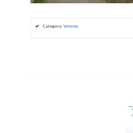
Category:
Veteran