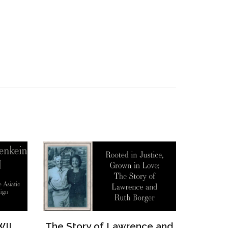
e and