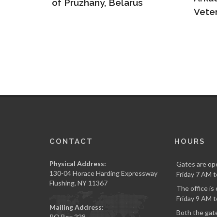
s
Veteran and Hero
Army
CONTACT
HOURS
Physical Address:
Gates are op
130-04 Horace Harding Expressway
Friday 7 AM t
Flushing, NY 11367
The office i
Friday 9 AM t
Mailing Address:
Both the gate
PO Box 228