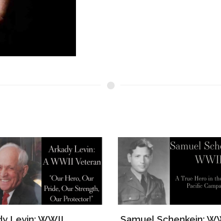
el Schenkein: WWII
The Story of Lawrenc