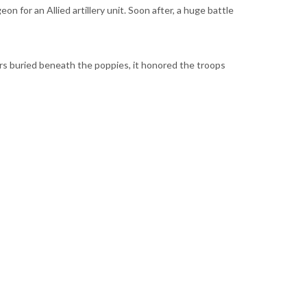
n for an Allied artillery unit. Soon after, a huge battle
ers buried beneath the poppies, it honored the troops