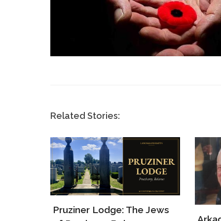
Related Stories:
e Jews
Arkady Levin: WWII
Samu