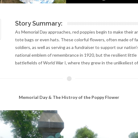
Story Summary:
As Memorial Day approaches, red poppies begin to make their ann
tote bags or even hats. These colorful flowers, often made of fa
soldiers, as well as serving as a fundraiser to support our natio
national emblem of remembrance in 1920, but the resilient little 
battlefields of World War I, where they grew in the unlikeliest of
Memorial Day & The Histroy of the Poppy Flower