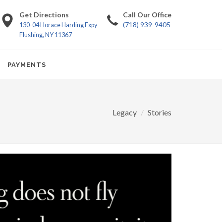
Get Directions
Call Our Office
(718) 939-9405
130-04 Horace Harding Expy
Flushing, NY 11367
PAYMENTS
Legacy
Stories