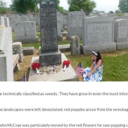
re technically classified as weeds. They have grow in even the most inho
the landscapes were left devastated, red poppies arose from the wreckage
ohn McCrae was particularly moved by the red flowers he saw popping up