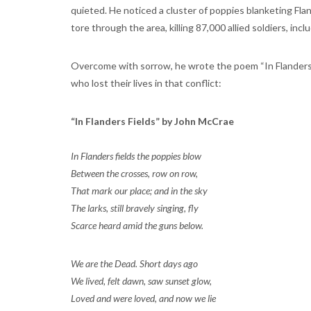
quieted. He noticed a cluster of poppies blanketing Fland
tore through the area, killing 87,000 allied soldiers, inc
Overcome with sorrow, he wrote the poem “In Flanders Fi
who lost their lives in that conflict:
“In Flanders Fields” by John McCrae
In Flanders fields the poppies blow
Between the crosses, row on row,
That mark our place; and in the sky
The larks, still bravely singing, fly
Scarce heard amid the guns below.
We are the Dead. Short days ago
We lived, felt dawn, saw sunset glow,
Loved and were loved, and now we lie