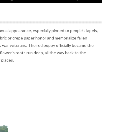
ual appearance, especially pinned to people's lapels,
bric or crepe paper honor and memorialize fallen
n's war veterans. The red poppy officially became the
flower's roots run deep, all the way back to the
 places.