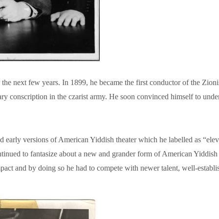
the next few years. In 1899, he became the first conductor of the Zion
y conscription in the czarist army. He soon convinced himself to und
rly versions of American Yiddish theater which he labelled as “eleva
tinued to fantasize about a new and grander form of American Yiddish op
impact and by doing so he had to compete with newer talent, well-establ