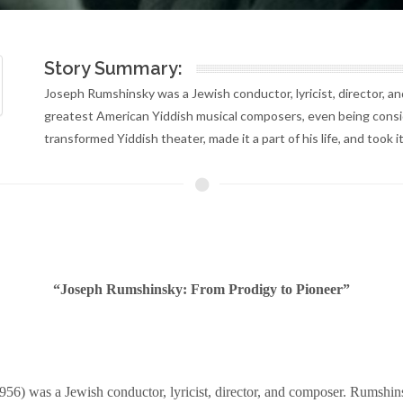
Story Summary:
Joseph Rumshinsky was a Jewish conductor, lyricist, director, 
greatest American Yiddish musical composers, even being consid
transformed Yiddish theater, made it a part of his life, and took
“Joseph Rumshinsky: From Prodigy to Pioneer”
6) was a Jewish conductor, lyricist, director, and composer. Rumshin