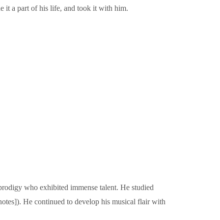
 a part of his life, and took it with him.
prodigy who exhibited immense talent. He studied
otes]). He continued to develop his musical flair with