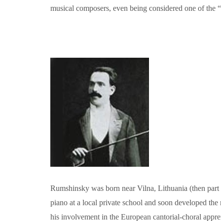
musical composers, even being considered one of the “bi
Rumshinsky was born near Vilna, Lithuania (then part
piano at a local private school and soon developed the 
his involvement in the European cantorial-choral appre