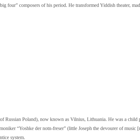
g four” composers of his period. He transformed Yiddish theater, made it
 of Russian Poland), now known as Vilnius, Lithuania. He was a child 
moniker “Yoshke der notn-freser” (little Joseph the devourer of music [n
ntice system.