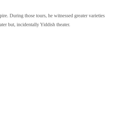
e. During those tours, he witnessed greater varieties
er but, incidentally Yiddish theater.