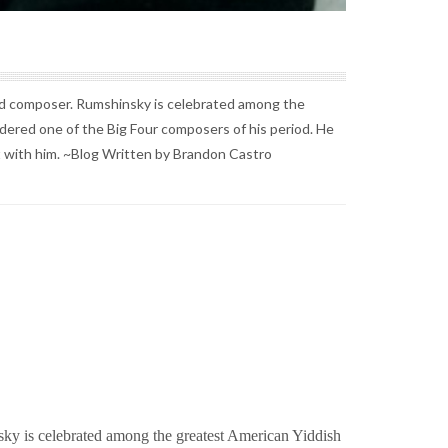
and composer. Rumshinsky is celebrated among the
ered one of the Big Four composers of his period. He
 it with him. ~Blog Written by Brandon Castro
sky is celebrated among the greatest American Yiddish