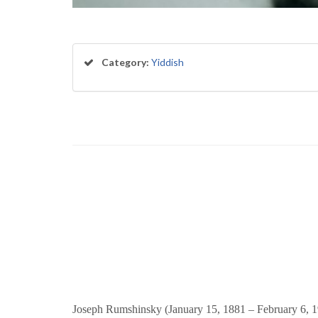
Category:
Yiddish
Joseph Rumshinsky (January 15, 1881 – February 6, 195