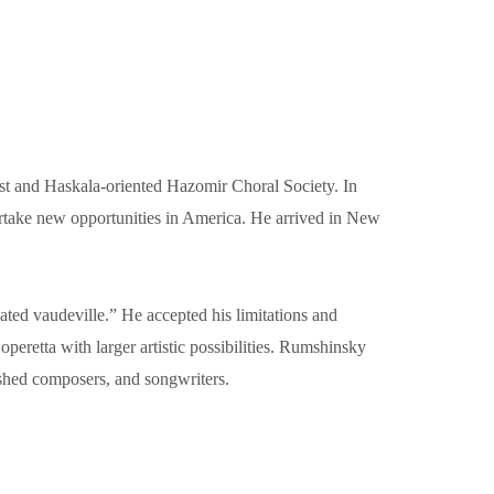
ist and Haskala-oriented Hazomir Choral Society. In
ertake new opportunities in America. He arrived in New
ted vaudeville.” He accepted his limitations and
eretta with larger artistic possibilities. Rumshinsky
ished composers, and songwriters.