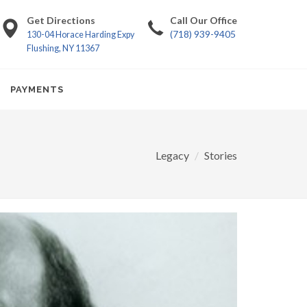
Get Directions
Call Our Office
(718) 939-9405
130-04 Horace Harding Expy
Flushing, NY 11367
PAYMENTS
Legacy
Stories