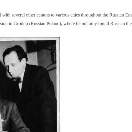
h several other cantors to various cities throughout the Russian Empir
assion in Grodno (Russian Poland), where he not only found Russian theat