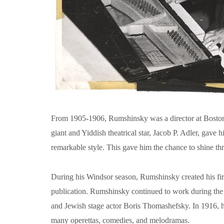
From 1905-1906, Rumshinsky was a director at Boston’
giant and Yiddish theatrical star, Jacob P. Adler, gav
remarkable style. This gave him the chance to shine th
During his Windsor season, Rumshinsky created his firs
publication. Rumshinsky continued to work during the 
and Jewish stage actor Boris Thomashefsky. In 1916, h
many operettas, comedies, and melodramas.