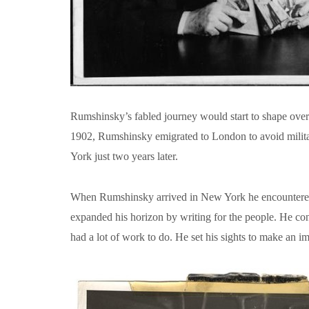
Rumshinsky’s fabled journey would start to shape over 
1902, Rumshinsky emigrated to London to avoid militar
York just two years later.
When Rumshinsky arrived in New York he encountered ea
expanded his horizon by writing for the people. He con
had a lot of work to do. He set his sights to make an 