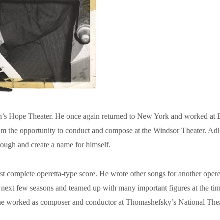
s Hope Theater. He once again returned to New York and worked at Bro
e him the opportunity to conduct and compose at the Windsor Theater. Ad
rough and create a name for himself.
t complete operetta-type score. He wrote other songs for another operett
next few seasons and teamed up with many important figures at the tim
e worked as composer and conductor at Thomashefsky’s National Theater