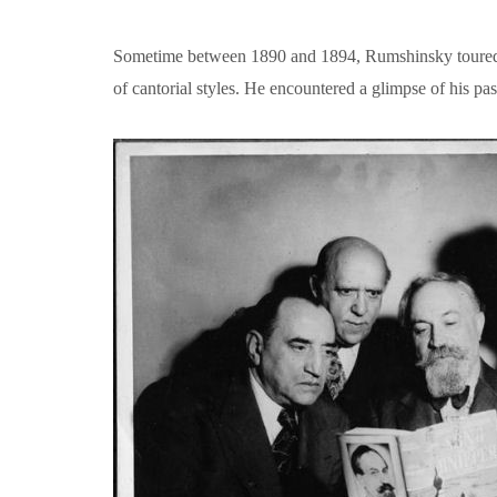
Sometime between 1890 and 1894, Rumshinsky toured wit
of cantorial styles. He encountered a glimpse of his p