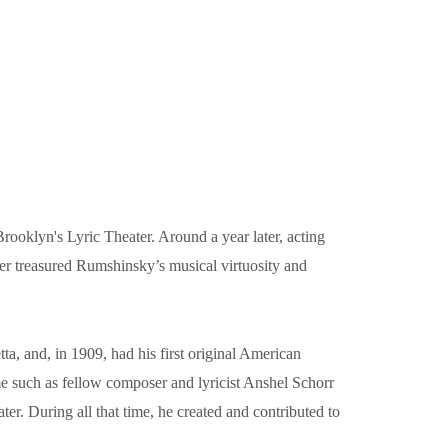
oklyn's Lyric Theater. Around a year later, acting
ler treasured Rumshinsky’s musical virtuosity and
a, and, in 1909, had his first original American
e such as fellow composer and lyricist Anshel Schorr
. During all that time, he created and contributed to