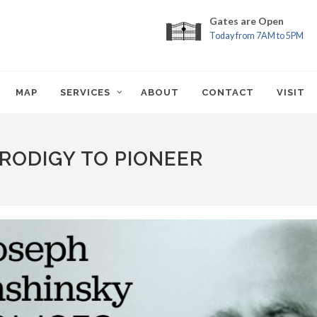
Gates are Open
Today from 7AM to 5PM
MAP
SERVICES
ABOUT
CONTACT
VISIT
RODIGY TO PIONEER