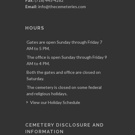
Fax:
(718) 445-4282
Email:
info@thecemeteries.com
HOURS
Gates are open Sunday through Friday 7
AM to 5 PM.
The office is open Sunday through Friday 9
AM to 4 PM.
Both the gates and office are closed on
Saturday.
The cemetery is closed on some federal
and religious holidays.
View our Holiday Schedule
CEMETERY DISCLOSURE AND
INFORMATION