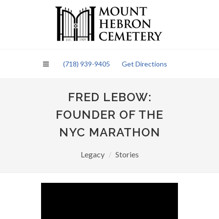
Please
note:
This
website
includes
an
(718) 939-9405
Get Directions
accessibility
system.
FRED LEBOW:
FOUNDER OF THE
NYC MARATHON
Legacy
Stories