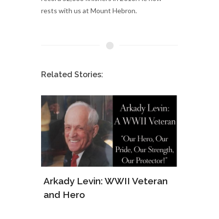
rests with us at Mount Hebron.
Related Stories:
ws of
Arkady Levin: WWII Veteran
Samu
and Hero
Army