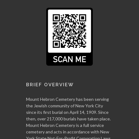
BRIEF OVERVIEW
Mount Hebron Cemetery has been serving
the Jewish community of New York City
since its first burial on April 14, 1909. Since
then, over 217,000 burials have taken place.
Mount Hebron Cemetery is a full service
cemetery and acts in accordance with New
York State Not-For-Profit Corporation Laws.