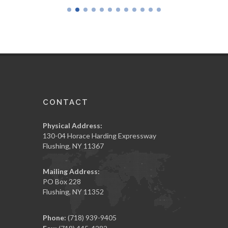
CONTACT
Physical Address:
130-04 Horace Harding Expressway
Flushing, NY 11367
Mailing Address:
PO Box 228
Flushing, NY 11352
Phone:
(718) 939-9405