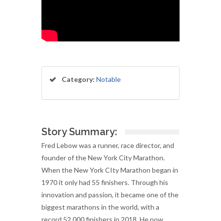
Category:
Notable
Story Summary:
Fred Lebow was a runner, race director, and
founder of the New York City Marathon.
When the New York CIty Marathon began in
1970 it only had 55 finishers. Through his
innovation and passion, it became one of the
biggest marathons in the world, with a
record 52,000 finishers in 2018. He now