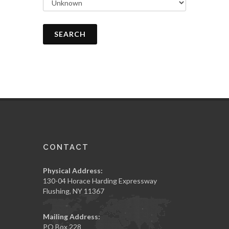
SEARCH
CONTACT
Physical Address:
130-04 Horace Harding Expressway
Flushing, NY 11367
Mailing Address:
PO Box 228