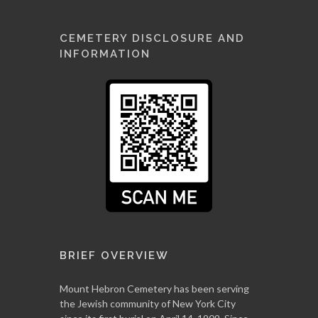
CEMETERY DISCLOSURE AND
INFORMATION
BRIEF OVERVIEW
Mount Hebron Cemetery has been serving
the Jewish community of New York City