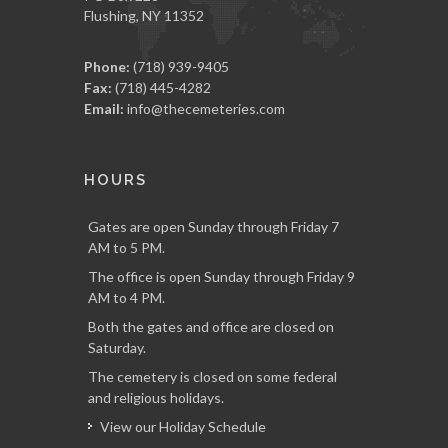
Flushing, NY 11352
Phone:
(718) 939-9405
Fax:
(718) 445-4282
Email:
info@thecemeteries.com
HOURS
Gates are open Sunday through Friday 7
AM to 5 PM.
The office is open Sunday through Friday 9
AM to 4 PM.
Both the gates and office are closed on
Saturday.
The cemetery is closed on some federal
and religious holidays.
View our Holiday Schedule