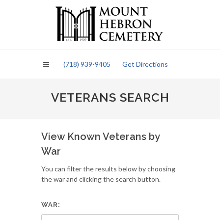
Please
note:
This
website
includes
an
(718) 939-9405
Get Directions
accessibility
system.
VETERANS SEARCH
View Known Veterans by
War
You can filter the results below by choosing
the war and clicking the search button.
WAR: