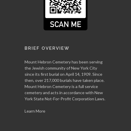
BRIEF OVERVIEW
Mount Hebron Cemetery has been serving
the Jewish community of New York City
since its first burial on April 14, 1909. Since
then, over 217,000 burials have taken place.
Mount Hebron Cemetery is a full service
cemetery and acts in accordance with New
York State Not-For-Profit Corporation Laws.
Learn More