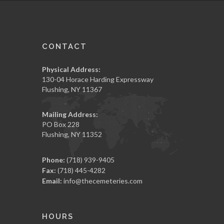
CONTACT
Physical Address:
130-04 Horace Harding Expressway
Flushing, NY 11367
Mailing Address:
PO Box 228
Flushing, NY 11352
Phone:
(718) 939-9405
Fax:
(718) 445-4282
Email:
info@thecemeteries.com
HOURS