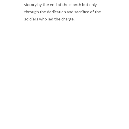
victory by the end of the month but only
through the dedication and sacrifice of the
soldiers who led the charge.