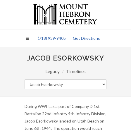
Please
note:
This
website
includes
an
(718) 939-9405
Get Directions
accessibility
system.
JACOB ESORKOWSKY
Legacy
Timelines
During WWII, as a part of Company D 1st
Battalion 22nd Infantry 4th Infantry Division,
Jacob Esorkowsky landed on Utah Beach on
June 6th 1944. The operation would reach