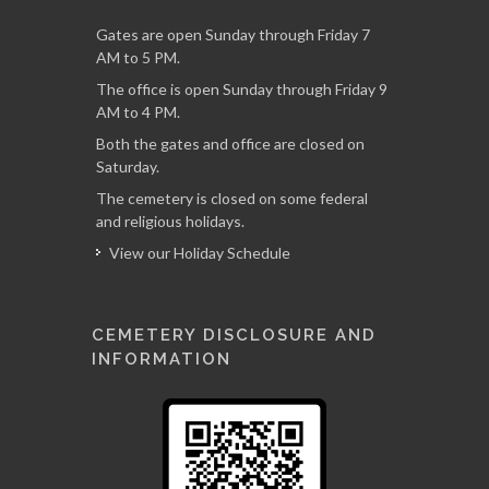
Gates are open Sunday through Friday 7
AM to 5 PM.
The office is open Sunday through Friday 9
AM to 4 PM.
Both the gates and office are closed on
Saturday.
The cemetery is closed on some federal
and religious holidays.
View our Holiday Schedule
CEMETERY DISCLOSURE AND
INFORMATION