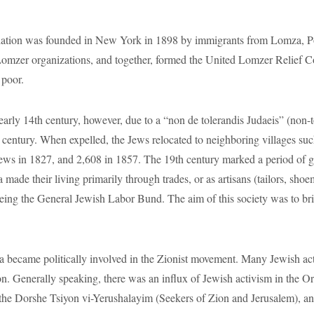
s in 1827, and 2,608 in 1857. The 19th century marked a period of gro
za made their living primarily through trades, or as artisans (tailors, sh
being the General Jewish Labor Bund. The aim of this society was to brin
 politically involved in the Zionist movement. Many Jewish activis
ion. Generally speaking, there was an influx of Jewish activism in the 
 the Dorshe Tsiyon vi-Yerushalayim (Seekers of Zion and Jerusalem), an
9.
 of Lomza culturally flourished. For example, the community estab
s created, called the “Lomzher Shtime”. The Jews of Lomza also establ
ous school for the youth, was created alongside the Lomza Yeshiva. Yehud
ool was created.
. A judenrat was established in July and by August about 10,000 