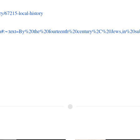
el Schenkein: WWII
The Story of Lawrenc
 Veteran
Ruth Borger