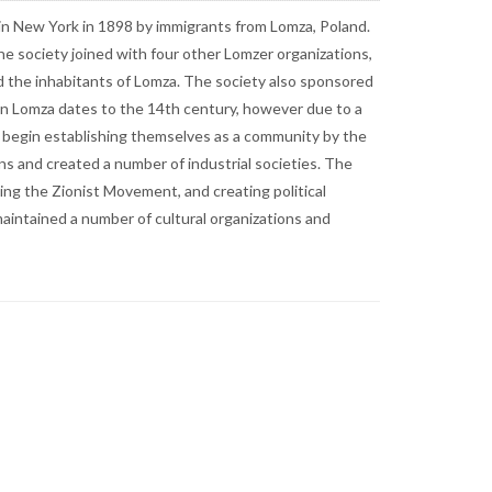
. The society was created as a means to aid
ommittee to aid the inhabitants of Lomza. The society
tolerance of Jews), the Jewish community of Lomza
uch as Piątnica and Rybaki. In 1808, there were only 157