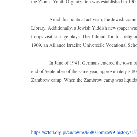
end of September of the same year, approximately 3,80
Zambrow camp. When the Zambrow camp was liquidated
https://sztetl.org.pl/en/towns/l/680-lomza/99-history/
https://sztetl.org.pl/en/towns/l/680-lomza/96-local-hist
https://yivoencyclopedia.org/article.aspx/%C5%8