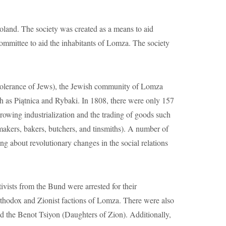
wing industrialization and the trading of goods such
oemakers, bakers, butchers, and tinsmiths). A number of
g about revolutionary changes in the social relations
ts from the Bund were arrested for their
Orthodox and Zionist factions of Lomza. There were also
d the Benot Tsiyon (Daughters of Zion). Additionally,
lished the H. Medem Library and the Hatchiyah
ished many amateur theater groups and had theater
iyah, a Jewish girl’s school was later established. In
Jews were relocated to the Lomza ghetto. By the