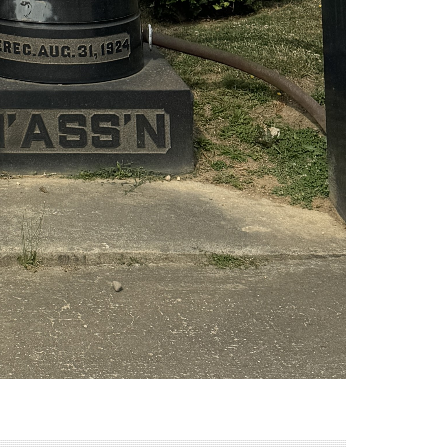
 New York in 1898 by immigrants from Lomza, Poland.
he society joined with four other Lomzer organizations,
 the inhabitants of Lomza. The society also sponsored
in Lomza dates to the 14th century, however due to a
o begin establishing themselves as a community by the
ns and created a number of industrial societies. The
ing the Zionist Movement, and creating political
aintained a number of cultural organizations and