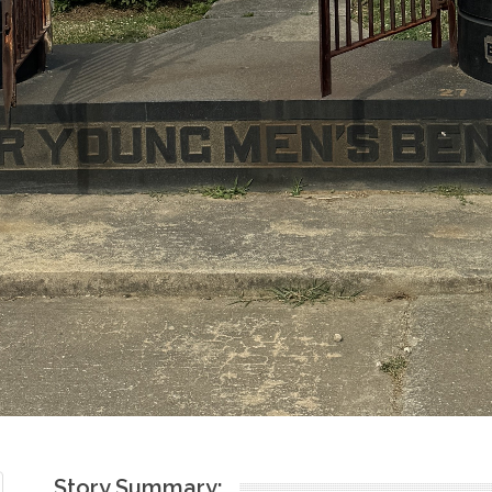
Story Summary:
The Lomzer Young Men's Benevolent Association was founded in
The society was created as a means to aid landslayts. In 1937, t
and together, formed the United Lomzer Relief Committee to aid
loan funds that went towards aiding the poor. Jewish presence 
"non de tolerandis Judaeis", the Jews of Lomza were only able t
19th century. They flourished in the trade and artisan professio
Jewish community of Lomza equally took part in politics, support
organizations to endorse Jewish activism. The community also m