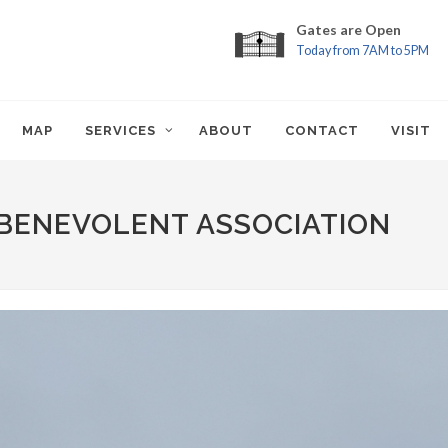
Gates are Open
Today from 7AM to 5PM
MAP
SERVICES
ABOUT
CONTACT
VISIT
BENEVOLENT ASSOCIATION