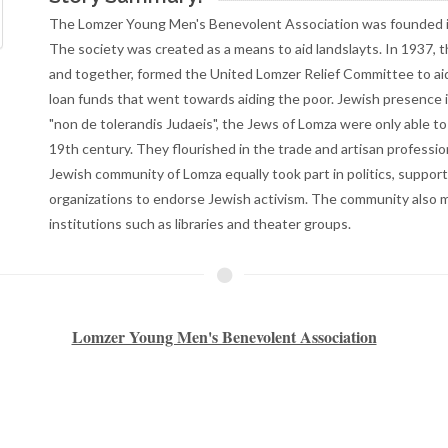
institutions such as libraries and theater groups.
Lomzer Young Men's Benevolent Association
s founded in New York in 1898 by immigrants from Lomza, Poland
r Lomzer organizations, and together, formed the United Lomzer Relief C
 poor.
 14th century, however, due to a “non de tolerandis Judaeis” (non-
th century. When expelled, the Jews relocated to neighboring villages s