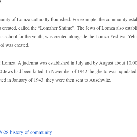
0 Jews had been killed. In November of 1942 the ghetto was liquidated
 in January of 1943, they were then sent to Auschwitz.
137628-history-of-community
ory/67215-local-history
1omza#:~:text=By%20the%20fourteenth%20century%2C%20Jews,in%20s