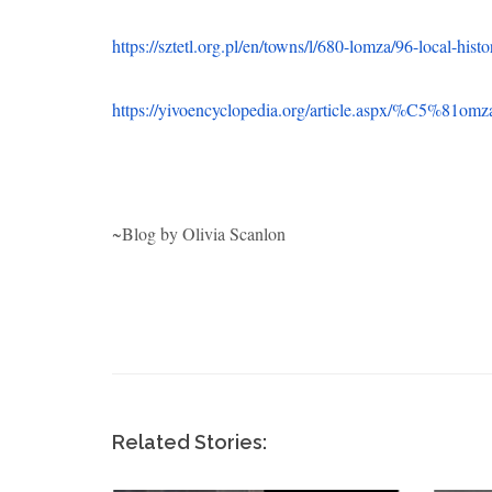
~Blog by Olivia Scanlon
Related Stories:
e Jews
Arkady Levin: WWII
Samu
s
Veteran and Hero
Army