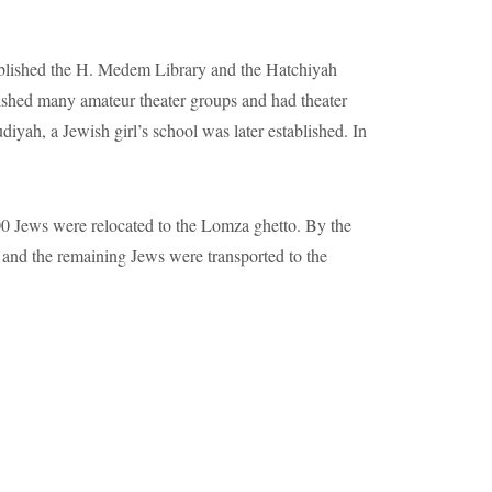
 and the remaining Jews were transported to the
uburbs%20and%20villages%20nearby
.