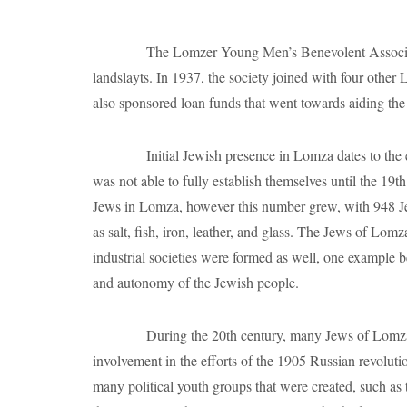
Jews in Lomza, however this number grew, with 948 Jew
as salt, fish, iron, leather, and glass. The Jews of Lom
industrial societies were formed as well, one example 
and autonomy of the Jewish people.
During the 20th century, many Jews of Lomza became
involvement in the efforts of the 1905 Russian revolut
many political youth groups that were created, such as
the Zionist Youth Organization was established in 190
Amid this political activism, the Jewish community
Library. Additionally, a Jewish Yiddish newspaper wa
troops visit to stage plays. The Talmud Torah, a religi
1909, an Alliance Israelite Universelle Vocational Sch
In June of 1941, Germans entered the town of Lomza