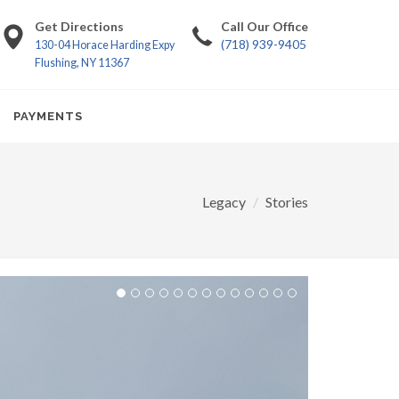
Get Directions
Call Our Office
(718) 939-9405
130-04 Horace Harding Expy
Flushing, NY 11367
PAYMENTS
Legacy
Stories