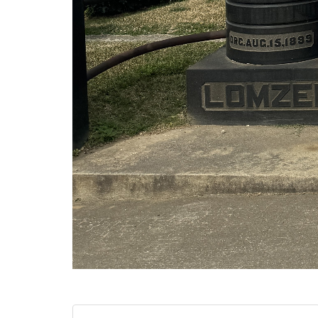
Category:
Societies