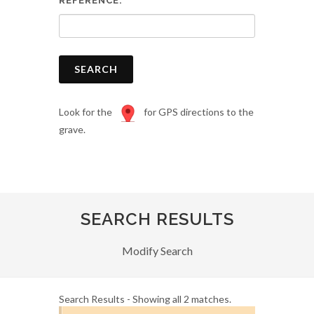
REFERENCE:
SEARCH
Look for the
for GPS directions to the
grave.
SEARCH RESULTS
Modify Search
Search Results - Showing all 2 matches.