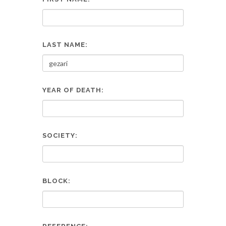
LAST NAME:
YEAR OF DEATH:
SOCIETY:
BLOCK: