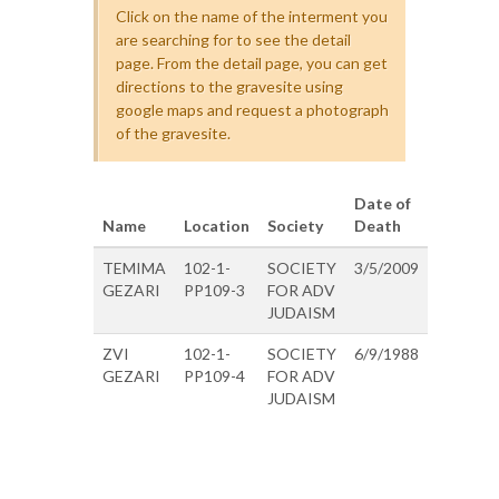
Click on the name of the interment you
are searching for to see the detail
page. From the detail page, you can get
directions to the gravesite using
google maps and request a photograph
of the gravesite.
Date of
Name
Location
Society
Death
TEMIMA
102-1-
SOCIETY
3/5/2009
GEZARI
PP109-3
FOR ADV
JUDAISM
ZVI
102-1-
SOCIETY
6/9/1988
GEZARI
PP109-4
FOR ADV
JUDAISM