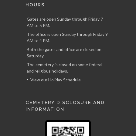
HOURS
Gates are open Sunday through Friday 7
AM to 5 PM.
The office is open Sunday through Friday 9
AM to 4 PM.
Both the gates and office are closed on
Saturday.
The cemetery is closed on some federal
and religious holidays.
View our Holiday Schedule
CEMETERY DISCLOSURE AND
INFORMATION