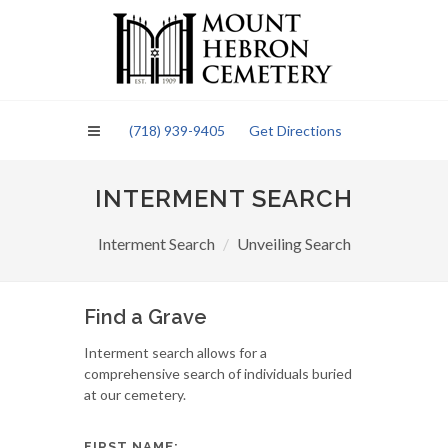
Please
note:
This
website
includes
an
(718) 939-9405
Get Directions
accessibility
system.
INTERMENT SEARCH
Interment Search
Unveiling Search
Find a Grave
Interment search allows for a
comprehensive search of individuals buried
at our cemetery.
FIRST NAME: