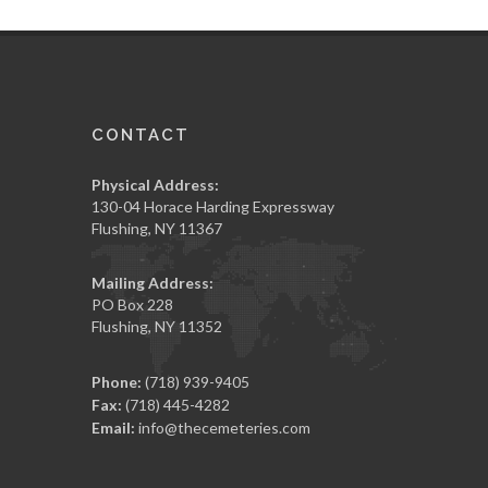
CONTACT
Physical Address:
130-04 Horace Harding Expressway
Flushing, NY 11367
Mailing Address:
PO Box 228
Flushing, NY 11352
Phone:
(718) 939-9405
Fax:
(718) 445-4282
Email:
info@thecemeteries.com