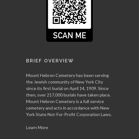
BRIEF OVERVIEW
Mount Hebron Cemetery has been serving
the Jewish community of New York City
since its first burial on April 14, 1909. Since
then, over 217,000 burials have taken place.
Mount Hebron Cemetery is a full service
cemetery and acts in accordance with New
York State Not-For-Profit Corporation Laws.
Learn More