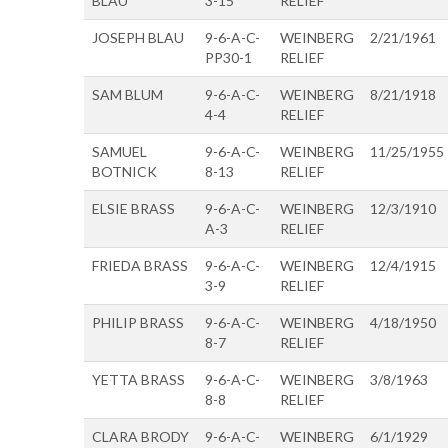
BLAU
3-15
RELIEF
JOSEPH BLAU
9-6-A-C-
WEINBERG
2/21/1961
PP30-1
RELIEF
SAM BLUM
9-6-A-C-
WEINBERG
8/21/1918
4-4
RELIEF
SAMUEL
9-6-A-C-
WEINBERG
11/25/1955
BOTNICK
8-13
RELIEF
ELSIE BRASS
9-6-A-C-
WEINBERG
12/3/1910
A-3
RELIEF
FRIEDA BRASS
9-6-A-C-
WEINBERG
12/4/1915
3-9
RELIEF
PHILIP BRASS
9-6-A-C-
WEINBERG
4/18/1950
8-7
RELIEF
YETTA BRASS
9-6-A-C-
WEINBERG
3/8/1963
8-8
RELIEF
CLARA BRODY
9-6-A-C-
WEINBERG
6/1/1929