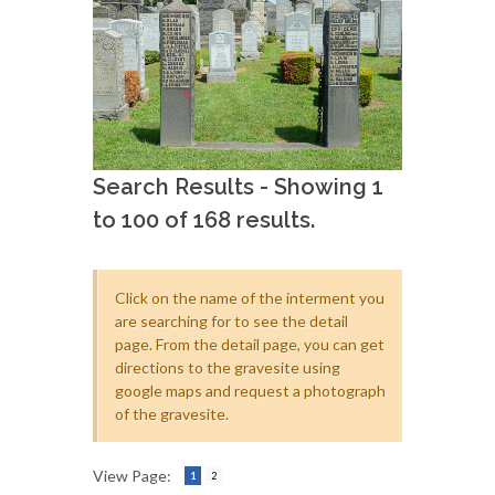
Search Results - Showing 1
to 100 of 168 results.
Click on the name of the interment you
are searching for to see the detail
page. From the detail page, you can get
directions to the gravesite using
google maps and request a photograph
of the gravesite.
View Page:
1
2