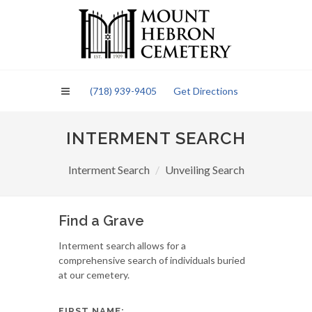
Please
note:
This
website
includes
an
(718) 939-9405
Get Directions
accessibility
system.
INTERMENT SEARCH
Interment Search
Unveiling Search
Find a Grave
Interment search allows for a
comprehensive search of individuals buried
at our cemetery.
FIRST NAME: