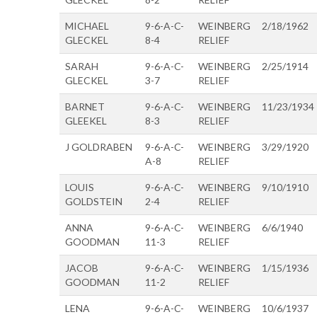
MICHAEL
9-6-A-C-
WEINBERG
2/18/1962
GLECKEL
8-4
RELIEF
SARAH
9-6-A-C-
WEINBERG
2/25/1914
GLECKEL
3-7
RELIEF
BARNET
9-6-A-C-
WEINBERG
11/23/1934
GLEEKEL
8-3
RELIEF
J GOLDRABEN
9-6-A-C-
WEINBERG
3/29/1920
A-8
RELIEF
LOUIS
9-6-A-C-
WEINBERG
9/10/1910
GOLDSTEIN
2-4
RELIEF
ANNA
9-6-A-C-
WEINBERG
6/6/1940
GOODMAN
11-3
RELIEF
JACOB
9-6-A-C-
WEINBERG
1/15/1936
GOODMAN
11-2
RELIEF
LENA
9-6-A-C-
WEINBERG
10/6/1937