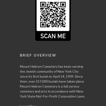
BRIEF OVERVIEW
Mount Hebron Cemetery has been serving
the Jewish community of New York City
since its first burial on April 14, 1909. Since
then, over 217,000 burials have taken place.
Mount Hebron Cemetery is a full service
cemetery and acts in accordance with New
York State Not-For-Profit Corporation Laws.