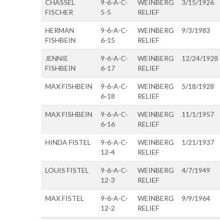
CHASSEL
9-6-A-C-
WEINBERG
3/15/1926
FISCHER
5-5
RELIEF
HERMAN
9-6-A-C-
WEINBERG
9/3/1983
FISHBEIN
6-15
RELIEF
JENNIE
9-6-A-C-
WEINBERG
12/24/1928
FISHBEIN
6-17
RELIEF
MAX FISHBEIN
9-6-A-C-
WEINBERG
5/18/1928
6-18
RELIEF
MAX FISHBEIN
9-6-A-C-
WEINBERG
11/1/1957
6-16
RELIEF
HINDA FISTEL
9-6-A-C-
WEINBERG
1/21/1937
12-4
RELIEF
LOUIS FISTEL
9-6-A-C-
WEINBERG
4/7/1949
12-3
RELIEF
MAX FISTEL
9-6-A-C-
WEINBERG
9/9/1964
12-2
RELIEF