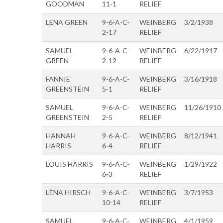
GOODMAN
11-1
RELIEF
LENA GREEN
9-6-A-C-
WEINBERG
3/2/1938
2-17
RELIEF
SAMUEL
9-6-A-C-
WEINBERG
6/22/1917
GREEN
2-12
RELIEF
FANNIE
9-6-A-C-
WEINBERG
3/16/1918
GREENSTEIN
5-1
RELIEF
SAMUEL
9-6-A-C-
WEINBERG
11/26/1910
GREENSTEIN
2-5
RELIEF
HANNAH
9-6-A-C-
WEINBERG
8/12/1941
HARRIS
6-4
RELIEF
LOUIS HARRIS
9-6-A-C-
WEINBERG
1/29/1922
6-3
RELIEF
LENA HIRSCH
9-6-A-C-
WEINBERG
3/7/1953
10-14
RELIEF
SAMUEL
9-6-A-C-
WEINBERG
4/1/1959