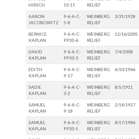
HIRSCH
10-15
RELIEF
AARON
9-6-A-C-
WEINBERG
3/31/1928
JACOBOWITZ
5-8
RELIEF
BERNICE
9-6-A-C-
WEINBERG
12/16/2005
KAPLAN
PP30-6
RELIEF
DAVID
9-6-A-C-
WEINBERG
7/4/2008
KAPLAN
PP30-3
RELIEF
EDITH
9-6-A-C-
WEINBERG
6/10/1966
KAPLAN
9-17
RELIEF
SADIE
9-6-A-C-
WEINBERG
8/5/1911
KAPLAN
3-2
RELIEF
SAMUEL
9-6-A-C-
WEINBERG
2/14/1957
KAPLAN
9-18
RELIEF
SAMUEL
9-6-A-C-
WEINBERG
8/17/1986
KAPLAN
PP30-5
RELIEF