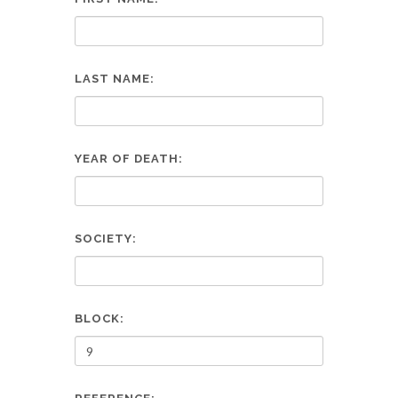
LAST NAME:
YEAR OF DEATH:
SOCIETY:
BLOCK: