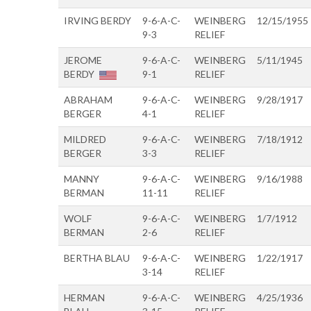
IRVING BERDY
9-6-A-C-
WEINBERG
12/15/1955
9-3
RELIEF
JEROME
9-6-A-C-
WEINBERG
5/11/1945
BERDY
9-1
RELIEF
ABRAHAM
9-6-A-C-
WEINBERG
9/28/1917
BERGER
4-1
RELIEF
MILDRED
9-6-A-C-
WEINBERG
7/18/1912
BERGER
3-3
RELIEF
MANNY
9-6-A-C-
WEINBERG
9/16/1988
BERMAN
11-11
RELIEF
WOLF
9-6-A-C-
WEINBERG
1/7/1912
BERMAN
2-6
RELIEF
BERTHA BLAU
9-6-A-C-
WEINBERG
1/22/1917
3-14
RELIEF
HERMAN
9-6-A-C-
WEINBERG
4/25/1936