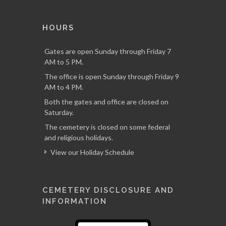
HOURS
Gates are open Sunday through Friday 7
AM to 5 PM.
The office is open Sunday through Friday 9
AM to 4 PM.
Both the gates and office are closed on
Saturday.
The cemetery is closed on some federal
and religious holidays.
View our Holiday Schedule
CEMETERY DISCLOSURE AND
INFORMATION