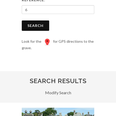
REFERENCE:
SEARCH
Look for the
for GPS directions to the
grave.
SEARCH RESULTS
Modify Search