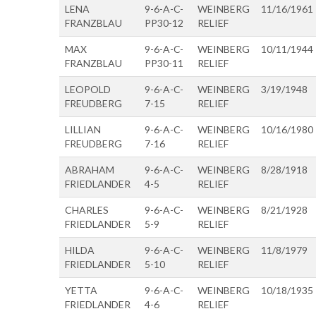
LENA
9-6-A-C-
WEINBERG
11/16/1961
FRANZBLAU
PP30-12
RELIEF
MAX
9-6-A-C-
WEINBERG
10/11/1944
FRANZBLAU
PP30-11
RELIEF
LEOPOLD
9-6-A-C-
WEINBERG
3/19/1948
FREUDBERG
7-15
RELIEF
LILLIAN
9-6-A-C-
WEINBERG
10/16/1980
FREUDBERG
7-16
RELIEF
ABRAHAM
9-6-A-C-
WEINBERG
8/28/1918
FRIEDLANDER
4-5
RELIEF
CHARLES
9-6-A-C-
WEINBERG
8/21/1928
FRIEDLANDER
5-9
RELIEF
HILDA
9-6-A-C-
WEINBERG
11/8/1979
FRIEDLANDER
5-10
RELIEF
YETTA
9-6-A-C-
WEINBERG
10/18/1935
FRIEDLANDER
4-6
RELIEF