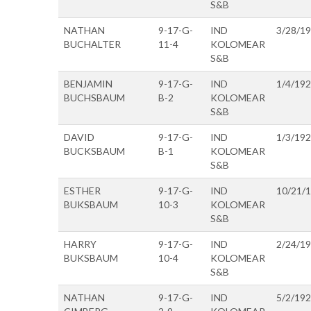
S&B
NATHAN
9-17-G-
IND
3/28/1
BUCHALTER
11-4
KOLOMEAR
S&B
BENJAMIN
9-17-G-
IND
1/4/19
BUCHSBAUM
B-2
KOLOMEAR
S&B
DAVID
9-17-G-
IND
1/3/19
BUCKSBAUM
B-1
KOLOMEAR
S&B
ESTHER
9-17-G-
IND
10/21/
BUKSBAUM
10-3
KOLOMEAR
S&B
HARRY
9-17-G-
IND
2/24/1
BUKSBAUM
10-4
KOLOMEAR
S&B
NATHAN
9-17-G-
IND
5/2/19