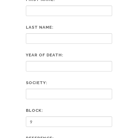
LAST NAME:
YEAR OF DEATH:
SOCIETY:
BLOCK: