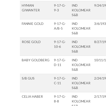
HYMAN
9-17-G-
IND
9/24/1
GIWANTER
9-3
KOLOMEAR
S&B
FANNIE GOLD
9-17-G-
IND
3/6/19
A/B-5
KOLOMEAR
S&B
ROSE GOLD
9-17-G-
IND
8/27/1
10-6
KOLOMEAR
S&B
BABY GOLDBERG
9-17-G-
IND
10/11/
D-11
KOLOMEAR
S&B
S/B GUS
9-17-G-
IND
2/24/1
C-11
KOLOMEAR
S&B
CELIA HABER
9-17-G-
IND
2/17/1
8-8
KOLOMEAR
S&B