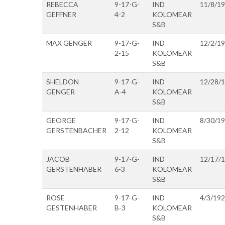
REBECCA
9-17-G-
IND
11/8/1
GEFFNER
4-2
KOLOMEAR
S&B
MAX GENGER
9-17-G-
IND
12/2/1
2-15
KOLOMEAR
S&B
SHELDON
9-17-G-
IND
12/28/
GENGER
A-4
KOLOMEAR
S&B
GEORGE
9-17-G-
IND
8/30/1
GERSTENBACHER
2-12
KOLOMEAR
S&B
JACOB
9-17-G-
IND
12/17/
GERSTENHABER
6-3
KOLOMEAR
S&B
ROSE
9-17-G-
IND
4/3/19
GESTENHABER
B-3
KOLOMEAR
S&B