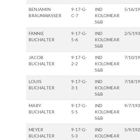
BENJAMIN
9-17-G-
IND
5/16/1
BRAUNWASSER
C-7
KOLOMEAR
S&B
FANNIE
9-17-G-
IND
2/5/19
BUCHALTER
5-6
KOLOMEAR
S&B
JACOB
9-17-G-
IND
7/10/1
BUCHALTER
2-2
KOLOMEAR
S&B
LOUIS
9-17-G-
IND
7/18/1
BUCHALTER
3-1
KOLOMEAR
S&B
MARY
9-17-G-
IND
9/7/19
BUCHALTER
5-5
KOLOMEAR
S&B
MEYER
9-17-G-
IND
5/9/19
BUCHALTER
5-3
KOLOMEAR