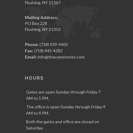
Flushing, NY 11367
Mailing Address:
PO Box 228
Flushing, NY 11352
Phone:
(718) 939-9405
Fax:
(718) 445-4282
Email:
info@thecemeteries.com
HOURS
Gates are open Sunday through Friday 7
AM to 5 PM.
The office is open Sunday through Friday 9
AM to 4 PM.
Both the gates and office are closed on
Saturday.