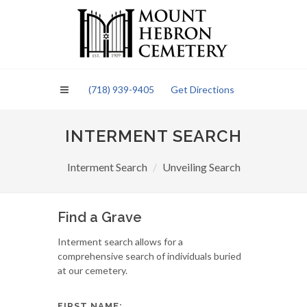
Please
note:
This
website
includes
an
(718) 939-9405
Get Directions
accessibility
system.
INTERMENT SEARCH
Interment Search
Unveiling Search
Find a Grave
Interment search allows for a
comprehensive search of individuals buried
at our cemetery.
FIRST NAME: