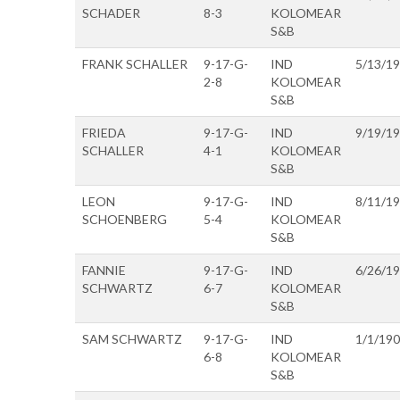
SCHADER
8-3
KOLOMEAR
S&B
FRANK SCHALLER
9-17-G-
IND
5/13/1
2-8
KOLOMEAR
S&B
FRIEDA
9-17-G-
IND
9/19/1
SCHALLER
4-1
KOLOMEAR
S&B
LEON
9-17-G-
IND
8/11/1
SCHOENBERG
5-4
KOLOMEAR
S&B
FANNIE
9-17-G-
IND
6/26/1
SCHWARTZ
6-7
KOLOMEAR
S&B
SAM SCHWARTZ
9-17-G-
IND
1/1/19
6-8
KOLOMEAR
S&B