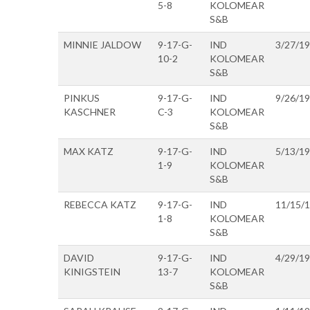
5-8
KOLOMEAR
S&B
MINNIE JALDOW
9-17-G-
IND
3/27/1
10-2
KOLOMEAR
S&B
PINKUS
9-17-G-
IND
9/26/1
KASCHNER
C-3
KOLOMEAR
S&B
MAX KATZ
9-17-G-
IND
5/13/1
1-9
KOLOMEAR
S&B
REBECCA KATZ
9-17-G-
IND
11/15/
1-8
KOLOMEAR
S&B
DAVID
9-17-G-
IND
4/29/1
KINIGSTEIN
13-7
KOLOMEAR
S&B