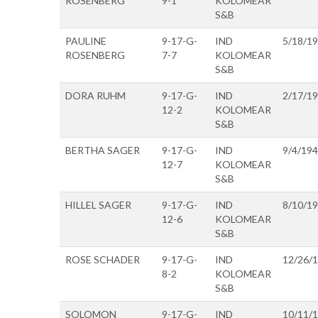
ROSENBERG
9-1
KOLOMEAR
S&B
PAULINE
9-17-G-
IND
5/18/1
ROSENBERG
7-7
KOLOMEAR
S&B
DORA RUHM
9-17-G-
IND
2/17/1
12-2
KOLOMEAR
S&B
BERTHA SAGER
9-17-G-
IND
9/4/19
12-7
KOLOMEAR
S&B
HILLEL SAGER
9-17-G-
IND
8/10/1
12-6
KOLOMEAR
S&B
ROSE SCHADER
9-17-G-
IND
12/26/
8-2
KOLOMEAR
S&B
SOLOMON
9-17-G-
IND
10/11/