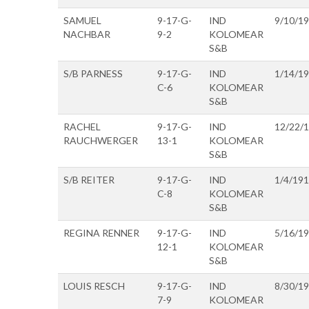
SAMUEL
9-17-G-
IND
9/10/1
NACHBAR
9-2
KOLOMEAR
S&B
S/B PARNESS
9-17-G-
IND
1/14/1
C-6
KOLOMEAR
S&B
RACHEL
9-17-G-
IND
12/22/
RAUCHWERGER
13-1
KOLOMEAR
S&B
S/B REITER
9-17-G-
IND
1/4/19
C-8
KOLOMEAR
S&B
REGINA RENNER
9-17-G-
IND
5/16/1
12-1
KOLOMEAR
S&B
LOUIS RESCH
9-17-G-
IND
8/30/1
7-9
KOLOMEAR