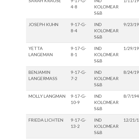
SARAH KRAUSE
9-17-G-
IND
1/11/1
4-8
KOLOMEAR
S&B
JOSEPH KUHN
9-17-G-
IND
9/23/1
8-4
KOLOMEAR
S&B
YETTA
9-17-G-
IND
1/29/1
LANGEMAN
8-1
KOLOMEAR
S&B
BENJAMIN
9-17-G-
IND
8/24/1
LANGERMASS
7-2
KOLOMEAR
S&B
MOLLY LANGMAN
9-17-G-
IND
8/7/19
10-9
KOLOMEAR
S&B
FRIEDA LICHTEN
9-17-G-
IND
12/21/
13-2
KOLOMEAR
S&B