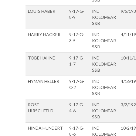
LOUIS HABER
9-17-G-
IND
9/5/19
8-9
KOLOMEAR
S&B
HARRY HACKER
9-17-G-
IND
4/11/1
3-5
KOLOMEAR
S&B
TOBE HAHNE
9-17-G-
IND
10/11/
1-7
KOLOMEAR
S&B
HYMAN HELLER
9-17-G-
IND
4/16/1
C-2
KOLOMEAR
S&B
ROSE
9-17-G-
IND
3/2/19
HIRSCHFELD
4-6
KOLOMEAR
S&B
HINDA HUNDERT
9-17-G-
IND
10/2/1
8-6
KOLOMEAR