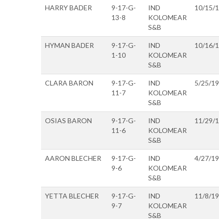
HARRY BADER
9-17-G-
IND
10/15/
13-8
KOLOMEAR
S&B
HYMAN BADER
9-17-G-
IND
10/16/
1-10
KOLOMEAR
S&B
CLARA BARON
9-17-G-
IND
5/25/1
11-7
KOLOMEAR
S&B
OSIAS BARON
9-17-G-
IND
11/29/
11-6
KOLOMEAR
S&B
AARON BLECHER
9-17-G-
IND
4/27/1
9-6
KOLOMEAR
S&B
YETTA BLECHER
9-17-G-
IND
11/8/1
9-7
KOLOMEAR
S&B