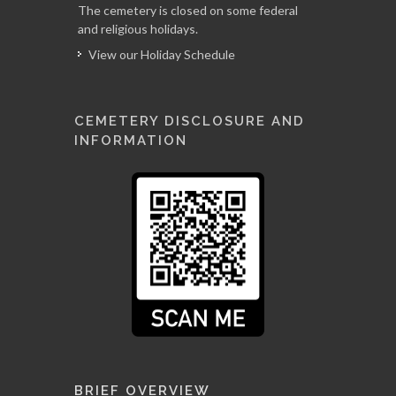
The cemetery is closed on some federal
and religious holidays.
View our Holiday Schedule
CEMETERY DISCLOSURE AND
INFORMATION
BRIEF OVERVIEW