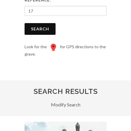
REFERENCE:
SEARCH
Look for the
for GPS directions to the
grave.
SEARCH RESULTS
Modify Search