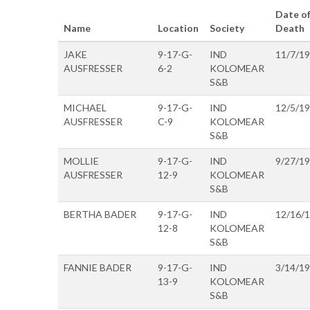
Date o
Name
Location
Society
Death
JAKE
9-17-G-
IND
11/7/1
AUSFRESSER
6-2
KOLOMEAR
S&B
MICHAEL
9-17-G-
IND
12/5/1
AUSFRESSER
C-9
KOLOMEAR
S&B
MOLLIE
9-17-G-
IND
9/27/1
AUSFRESSER
12-9
KOLOMEAR
S&B
BERTHA BADER
9-17-G-
IND
12/16/
12-8
KOLOMEAR
S&B
FANNIE BADER
9-17-G-
IND
3/14/1
13-9
KOLOMEAR
S&B