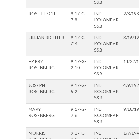
S&B
ROSE RESCH
9-17-G-
IND
2/3/19
7-8
KOLOMEAR
S&B
LILLIAN RICHTER
9-17-G-
IND
3/16/1
C-4
KOLOMEAR
S&B
HARRY
9-17-G-
IND
11/22/
ROSENBERG
2-10
KOLOMEAR
S&B
JOSEPH
9-17-G-
IND
4/9/19
ROSENBERG
5-2
KOLOMEAR
S&B
MARY
9-17-G-
IND
9/18/1
ROSENBERG
7-6
KOLOMEAR
S&B
MORRIS
9-17-G-
IND
1/7/19