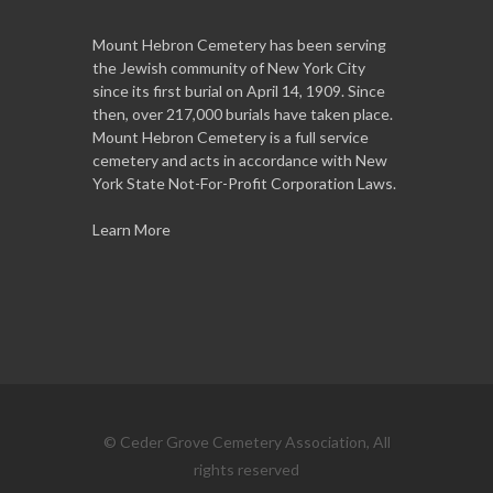
Mount Hebron Cemetery has been serving
the Jewish community of New York City
since its first burial on April 14, 1909. Since
then, over 217,000 burials have taken place.
Mount Hebron Cemetery is a full service
cemetery and acts in accordance with New
York State Not-For-Profit Corporation Laws.
Learn More
© Ceder Grove Cemetery Association, All
rights reserved