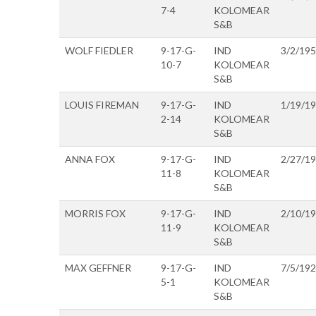
7-4
KOLOMEAR
S&B
WOLF FIEDLER
9-17-G-
IND
3/2/19
10-7
KOLOMEAR
S&B
LOUIS FIREMAN
9-17-G-
IND
1/19/1
2-14
KOLOMEAR
S&B
ANNA FOX
9-17-G-
IND
2/27/1
11-8
KOLOMEAR
S&B
MORRIS FOX
9-17-G-
IND
2/10/1
11-9
KOLOMEAR
S&B
MAX GEFFNER
9-17-G-
IND
7/5/19
5-1
KOLOMEAR
S&B