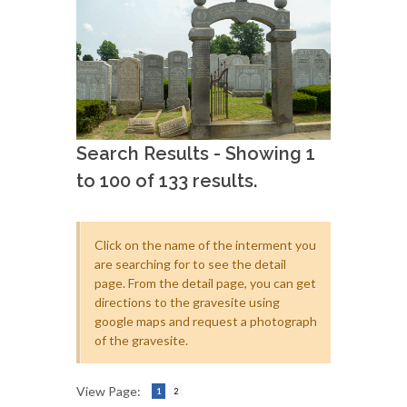
Search Results - Showing 1
to 100 of 133 results.
Click on the name of the interment you
are searching for to see the detail
page. From the detail page, you can get
directions to the gravesite using
google maps and request a photograph
of the gravesite.
View Page:
1
2