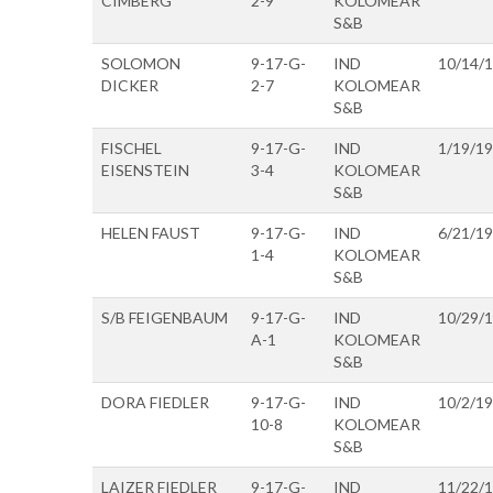
CIMBERG
2-9
KOLOMEAR
S&B
SOLOMON
9-17-G-
IND
10/14/
DICKER
2-7
KOLOMEAR
S&B
FISCHEL
9-17-G-
IND
1/19/1
EISENSTEIN
3-4
KOLOMEAR
S&B
HELEN FAUST
9-17-G-
IND
6/21/1
1-4
KOLOMEAR
S&B
S/B FEIGENBAUM
9-17-G-
IND
10/29/
A-1
KOLOMEAR
S&B
DORA FIEDLER
9-17-G-
IND
10/2/1
10-8
KOLOMEAR
S&B
LAIZER FIEDLER
9-17-G-
IND
11/22/