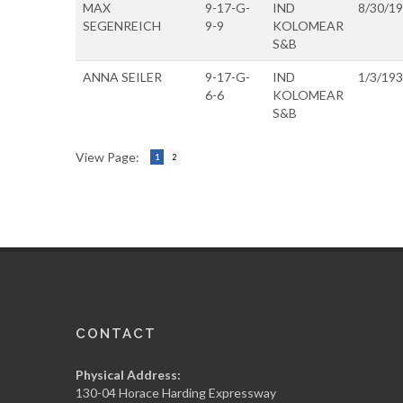
MAX
9-17-G-
IND
8/30/1
SEGENREICH
9-9
KOLOMEAR
S&B
ANNA SEILER
9-17-G-
IND
1/3/19
6-6
KOLOMEAR
S&B
View Page:
1
2
CONTACT
Physical Address:
130-04 Horace Harding Expressway