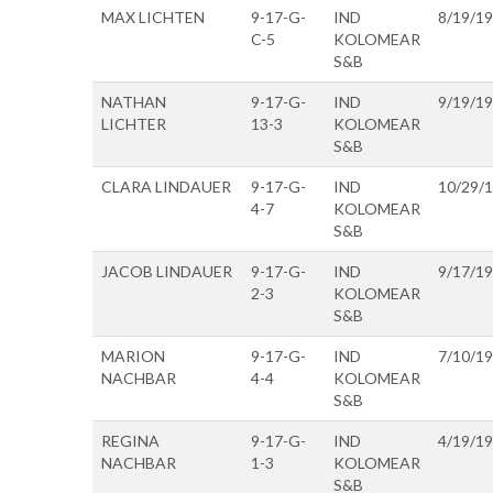
MAX LICHTEN
9-17-G-
IND
8/19/1
C-5
KOLOMEAR
S&B
NATHAN
9-17-G-
IND
9/19/1
LICHTER
13-3
KOLOMEAR
S&B
CLARA LINDAUER
9-17-G-
IND
10/29/
4-7
KOLOMEAR
S&B
JACOB LINDAUER
9-17-G-
IND
9/17/1
2-3
KOLOMEAR
S&B
MARION
9-17-G-
IND
7/10/1
NACHBAR
4-4
KOLOMEAR
S&B
REGINA
9-17-G-
IND
4/19/1
NACHBAR
1-3
KOLOMEAR
S&B