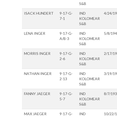
S&B
ISACK HUNDERT
9-17-G-
IND
4/24/1
7-1
KOLOMEAR
S&B
LENA INGER
9-17-G-
IND
5/8/19
A/B-3
KOLOMEAR
S&B
MORRIS INGER
9-17-G-
IND
2/17/1
2-6
KOLOMEAR
S&B
NATHAN INGER
9-17-G-
IND
3/19/1
2-13
KOLOMEAR
S&B
FANNY JAEGER
9-17-G-
IND
8/7/19
5-7
KOLOMEAR
S&B
MAX JAEGER
9-17-G-
IND
10/22/