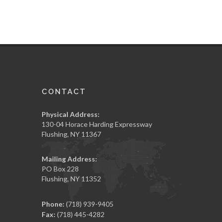
CONTACT
Physical Address:
130-04 Horace Harding Expressway
Flushing, NY 11367
Mailing Address:
PO Box 228
Flushing, NY 11352
Phone:
(718) 939-9405
Fax:
(718) 445-4282