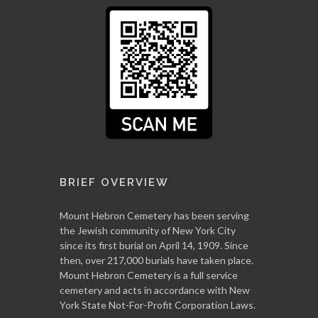
BRIEF OVERVIEW
Mount Hebron Cemetery has been serving
the Jewish community of New York City
since its first burial on April 14, 1909. Since
then, over 217,000 burials have taken place.
Mount Hebron Cemetery is a full service
cemetery and acts in accordance with New
York State Not-For-Profit Corporation Laws.