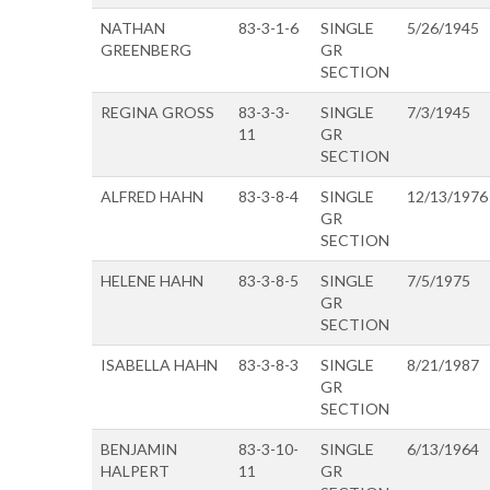
NATHAN
83-3-1-6
SINGLE
5/26/1945
GREENBERG
GR
SECTION
REGINA GROSS
83-3-3-
SINGLE
7/3/1945
11
GR
SECTION
ALFRED HAHN
83-3-8-4
SINGLE
12/13/1976
GR
SECTION
HELENE HAHN
83-3-8-5
SINGLE
7/5/1975
GR
SECTION
ISABELLA HAHN
83-3-8-3
SINGLE
8/21/1987
GR
SECTION
BENJAMIN
83-3-10-
SINGLE
6/13/1964
HALPERT
11
GR