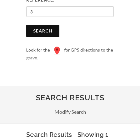
REFERENCE:
SEARCH
Look for the
for GPS directions to the
grave.
SEARCH RESULTS
Modify Search
Search Results - Showing 1