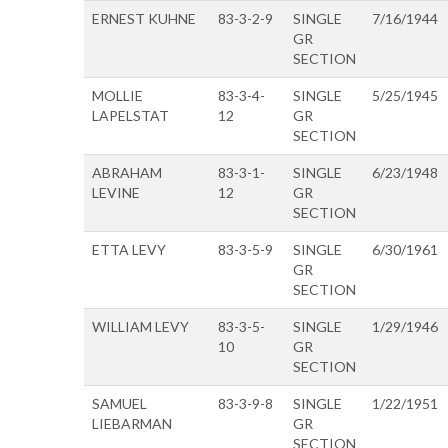
ERNEST KUHNE
83-3-2-9
SINGLE
7/16/1944
GR
SECTION
MOLLIE
83-3-4-
SINGLE
5/25/1945
LAPELSTAT
12
GR
SECTION
ABRAHAM
83-3-1-
SINGLE
6/23/1948
LEVINE
12
GR
SECTION
ETTA LEVY
83-3-5-9
SINGLE
6/30/1961
GR
SECTION
WILLIAM LEVY
83-3-5-
SINGLE
1/29/1946
10
GR
SECTION
SAMUEL
83-3-9-8
SINGLE
1/22/1951
LIEBARMAN
GR
SECTION