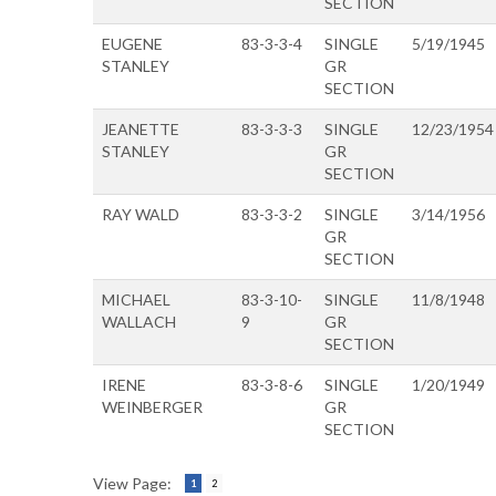
SECTION
EUGENE
83-3-3-4
SINGLE
5/19/1945
STANLEY
GR
SECTION
JEANETTE
83-3-3-3
SINGLE
12/23/1954
STANLEY
GR
SECTION
RAY WALD
83-3-3-2
SINGLE
3/14/1956
GR
SECTION
MICHAEL
83-3-10-
SINGLE
11/8/1948
WALLACH
9
GR
SECTION
IRENE
83-3-8-6
SINGLE
1/20/1949
WEINBERGER
GR
SECTION
View Page:
1
2