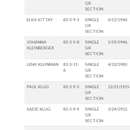
GR
SECTION
ELKA KITTAY
83-3-9-3
SINGLE
6/12/1960
GR
SECTION
JOHANNA
83-3-5-8
SINGLE
1/19/1946
KLEINBERGER
GR
SECTION
LENA KLEINMAN
83-3-11-
SINGLE
4/10/1980
6
GR
SECTION
PAUL KLUG
83-3-9-5
SINGLE
12/21/1955
GR
SECTION
SADIE KLUG
83-3-9-4
SINGLE
3/24/1952
GR
SECTION