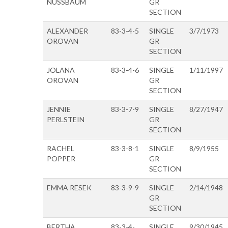
NUSSBAUM
GR
SECTION
ALEXANDER
83-3-4-5
SINGLE
3/7/1973
OROVAN
GR
SECTION
JOLANA
83-3-4-6
SINGLE
1/11/1997
OROVAN
GR
SECTION
JENNIE
83-3-7-9
SINGLE
8/27/1947
PERLSTEIN
GR
SECTION
RACHEL
83-3-8-1
SINGLE
8/9/1955
POPPER
GR
SECTION
EMMA RESEK
83-3-9-9
SINGLE
2/14/1948
GR
SECTION
BERTHA
83-3-4-
SINGLE
9/30/1945