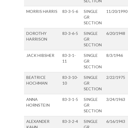
SECTION
MORRIS HARRIS
83-3-5-6
SINGLE
11/20/1990
GR
SECTION
DOROTHY
83-3-6-5
SINGLE
6/20/1948
HARRISON
GR
SECTION
JACK HIBSHER
83-3-1-
SINGLE
8/3/1946
11
GR
SECTION
BEATRICE
83-3-10-
SINGLE
2/22/1975
HOCHMAN
10
GR
SECTION
ANNA
83-3-1-5
SINGLE
3/24/1963
HORNSTEIN
GR
SECTION
ALEXANDER
83-3-2-4
SINGLE
6/16/1943
KAHN
GR