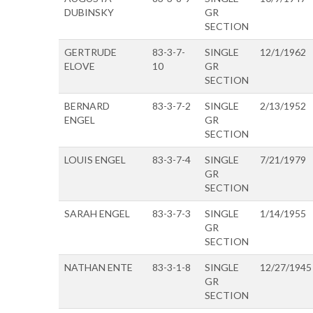
DUBINSKY
GR
SECTION
GERTRUDE
83-3-7-
SINGLE
12/1/1962
ELOVE
10
GR
SECTION
BERNARD
83-3-7-2
SINGLE
2/13/1952
ENGEL
GR
SECTION
LOUIS ENGEL
83-3-7-4
SINGLE
7/21/1979
GR
SECTION
SARAH ENGEL
83-3-7-3
SINGLE
1/14/1955
GR
SECTION
NATHAN ENTE
83-3-1-8
SINGLE
12/27/1945
GR
SECTION