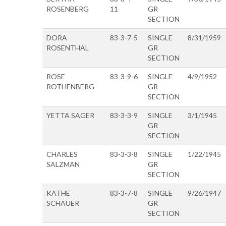
ROSENBERG
11
GR
SECTION
DORA
83-3-7-5
SINGLE
8/31/1959
ROSENTHAL
GR
SECTION
ROSE
83-3-9-6
SINGLE
4/9/1952
ROTHENBERG
GR
SECTION
YETTA SAGER
83-3-3-9
SINGLE
3/1/1945
GR
SECTION
CHARLES
83-3-3-8
SINGLE
1/22/1945
SALZMAN
GR
SECTION
KATHE
83-3-7-8
SINGLE
9/26/1947
SCHAUER
GR
SECTION