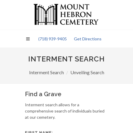
Please
note:
This
website
includes
an
(718) 939-9405
Get Directions
accessibility
system.
INTERMENT SEARCH
Interment Search
Unveiling Search
Find a Grave
Interment search allows for a
comprehensive search of individuals buried
at our cemetery.
FIRST NAME: