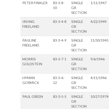
PETER FINKLER
83-3-8-
SINGLE
1/11/1947
10
GR
SECTION
IRVING
83-3-4-8
SINGLE
4/22/1949
FREELAND
GR
SECTION
PAULINE
83-3-4-9
SINGLE
11/30/1945
FREELAND
GR
SECTION
MORRIS
83-3-7-1
SINGLE
9/6/1946
GOLDSTEIN
GR
SECTION
HYMAN
83-3-6-
SINGLE
4/11/1946
GORMICK
12
GR
SECTION
PAUL GREEN
83-3-5-5
SINGLE
10/27/1974
GR
SECTION