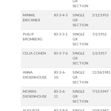
GR
SECTION
MINNIE
83-3-4-3
SINGLE
2/12/1953
BRICKNER
GR
SECTION
PHILIP
83-3-3-1
SINGLE
7/2/1952
BROMBERG
GR
SECTION
CELIA COHEN
83-3-7-6
SINGLE
1/2/1957
GR
SECTION
ANNA
83-3-6-
SINGLE
12/26/1981
DIESENHOUSE
10
GR
SECTION
MORRIS
83-3-6-
SINGLE
7/13/1947
DIESENHOUSE
11
GR
SECTION
AUGUSTA
83-3-8-9
SINGLE
10/9/1947