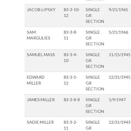
JACOB LIPSKY
83-3-10-
SINGLE
9/21/1965
12
GR
SECTION
SAM
83-3-8-
SINGLE
5/21/1966
MARGULIES
11
GR
SECTION
SAMUEL MASS
83-3-4-
SINGLE
11/15/1945
10
GR
SECTION
EDWARD
83-3-5-
SINGLE
12/31/1945
MILLER
12
GR
SECTION
JAMES MILLER
83-3-8-8
SINGLE
1/9/1947
GR
SECTION
SADIE MILLER
83-3-2-
SINGLE
12/31/1943
11
GR