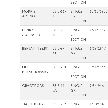
SECTION
MORRIS
83-3-11-
SINGLE
12/12/1952
ARONOFF
1
GR
SECTION
HENRY
83-3-9-
SINGLE
1/21/1947
AUFENGER
10
GR
SECTION
BENJAMIN BERK
83-3-9-
SINGLE
1/19/1947
11
GR
SECTION
LILI
83-3-2-8
SINGLE
3/11/1944
BIELSCHOWSKY
GR
SECTION
GRACE BOAS
83-3-11-
SINGLE
9/5/1946
7/8
GR
SECTION
JACOB BRAST
83-3-2-2
SINGLE
1/30/1943