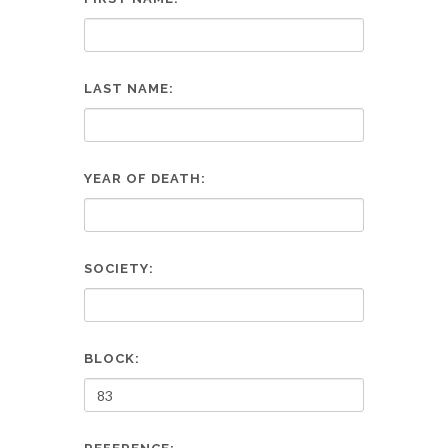
LAST NAME:
YEAR OF DEATH:
SOCIETY:
BLOCK: