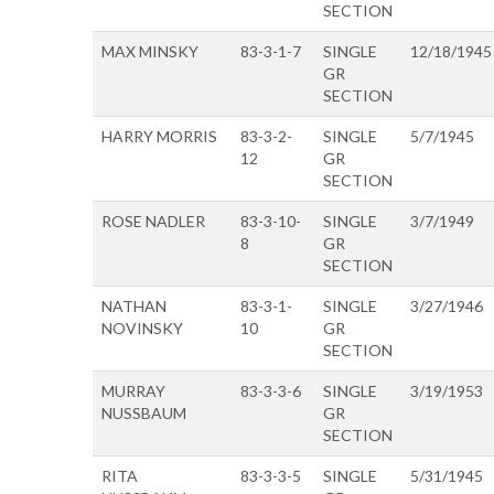
SECTION
MAX MINSKY
83-3-1-7
SINGLE
12/18/1945
GR
SECTION
HARRY MORRIS
83-3-2-
SINGLE
5/7/1945
12
GR
SECTION
ROSE NADLER
83-3-10-
SINGLE
3/7/1949
8
GR
SECTION
NATHAN
83-3-1-
SINGLE
3/27/1946
NOVINSKY
10
GR
SECTION
MURRAY
83-3-3-6
SINGLE
3/19/1953
NUSSBAUM
GR
SECTION
RITA
83-3-3-5
SINGLE
5/31/1945