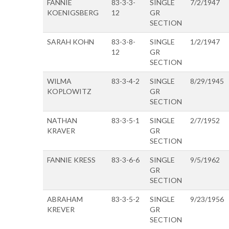
FANNIE
83-3-3-
SINGLE
7/2/1947
KOENIGSBERG
12
GR
SECTION
SARAH KOHN
83-3-8-
SINGLE
1/2/1947
12
GR
SECTION
WILMA
83-3-4-2
SINGLE
8/29/1945
KOPLOWITZ
GR
SECTION
NATHAN
83-3-5-1
SINGLE
2/7/1952
KRAVER
GR
SECTION
FANNIE KRESS
83-3-6-6
SINGLE
9/5/1962
GR
SECTION
ABRAHAM
83-3-5-2
SINGLE
9/23/1956
KREVER
GR
SECTION