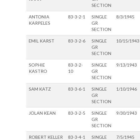
SECTION
ANTONIA
83-3-2-1
SINGLE
8/3/1945
KARPELES
GR
SECTION
EMIL KARST
83-3-2-6
SINGLE
10/15/1943
GR
SECTION
SOPHIE
83-3-2-
SINGLE
9/13/1943
KASTRO
10
GR
SECTION
SAM KATZ
83-3-6-1
SINGLE
1/10/1946
GR
SECTION
JOLAN KEAN
83-3-2-5
SINGLE
9/30/1943
GR
SECTION
ROBERT KELLER
83-3-4-1
SINGLE
7/5/1945