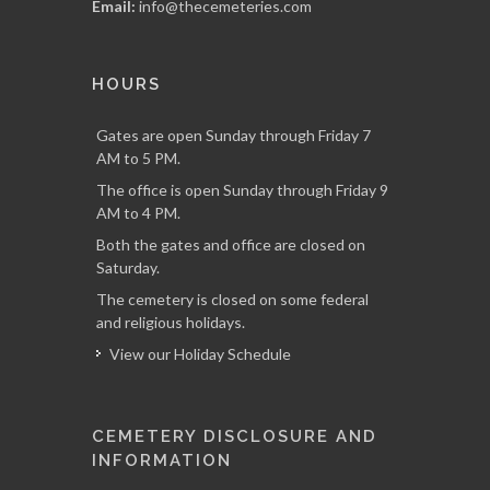
Email:
info@thecemeteries.com
HOURS
Gates are open Sunday through Friday 7
AM to 5 PM.
The office is open Sunday through Friday 9
AM to 4 PM.
Both the gates and office are closed on
Saturday.
The cemetery is closed on some federal
and religious holidays.
View our Holiday Schedule
CEMETERY DISCLOSURE AND
INFORMATION