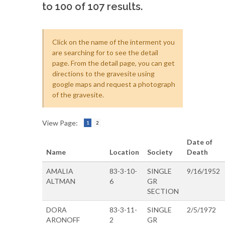
to 100 of 107 results.
Click on the name of the interment you
are searching for to see the detail
page. From the detail page, you can get
directions to the gravesite using
google maps and request a photograph
of the gravesite.
View Page:
1
2
Date of
Name
Location
Society
Death
AMALIA
83-3-10-
SINGLE
9/16/1952
ALTMAN
6
GR
SECTION
DORA
83-3-11-
SINGLE
2/5/1972
ARONOFF
2
GR