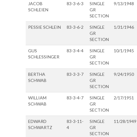
JACOB
83-3-6-3
SINGLE
9/13/1948
SCHLEIEN
GR
SECTION
PESSIE SCHLEIN
83-3-6-2
SINGLE
1/31/1946
GR
SECTION
GUS
83-3-4-4
SINGLE
10/1/1945
SCHLESSINGER
GR
SECTION
BERTHA
83-3-3-7
SINGLE
9/24/1950
SCHWAB
GR
SECTION
WILLIAM
83-3-4-7
SINGLE
2/17/1951
SCHWAB
GR
SECTION
EDWARD
83-3-11-
SINGLE
11/28/1949
SCHWARTZ
4
GR
SECTION