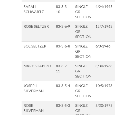
SARAH
83-3-3-
SINGLE
4/24/1945
SCHWARTZ
10
GR
SECTION
ROSE SELTZER
83-3-6-9
SINGLE
12/7/1963
GR
SECTION
SOL SELTZER
83-3-6-8
SINGLE
6/3/1946
GR
SECTION
MARY SHAPIRO
83-3-7-
SINGLE
8/30/1963
11
GR
SECTION
JOSEPH
83-3-5-4
SINGLE
10/5/1973
SILVERMAN
GR
SECTION
ROSE
83-3-5-3
SINGLE
5/30/1975
SILVERMAN
GR