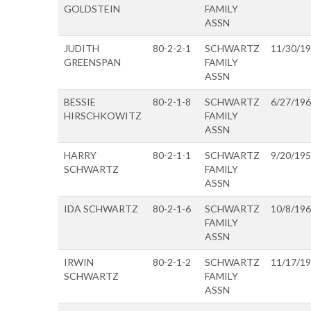
GOLDSTEIN
FAMILY
ASSN
JUDITH
80-2-2-1
SCHWARTZ
11/30/1
GREENSPAN
FAMILY
ASSN
BESSIE
80-2-1-8
SCHWARTZ
6/27/19
HIRSCHKOWITZ
FAMILY
ASSN
HARRY
80-2-1-1
SCHWARTZ
9/20/19
SCHWARTZ
FAMILY
ASSN
IDA SCHWARTZ
80-2-1-6
SCHWARTZ
10/8/19
FAMILY
ASSN
IRWIN
80-2-1-2
SCHWARTZ
11/17/1
SCHWARTZ
FAMILY
ASSN