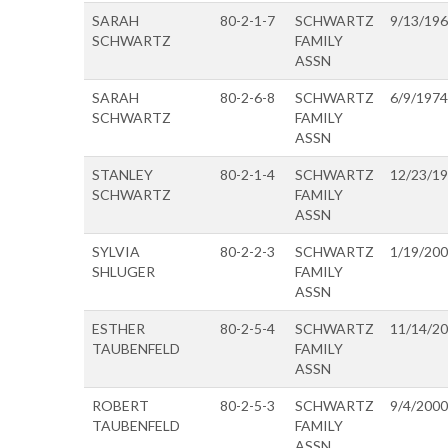
SARAH
80-2-1-7
SCHWARTZ
9/13/19
SCHWARTZ
FAMILY
ASSN
SARAH
80-2-6-8
SCHWARTZ
6/9/1974
SCHWARTZ
FAMILY
ASSN
STANLEY
80-2-1-4
SCHWARTZ
12/23/1
SCHWARTZ
FAMILY
ASSN
SYLVIA
80-2-2-3
SCHWARTZ
1/19/20
SHLUGER
FAMILY
ASSN
ESTHER
80-2-5-4
SCHWARTZ
11/14/2
TAUBENFELD
FAMILY
ASSN
ROBERT
80-2-5-3
SCHWARTZ
9/4/2000
TAUBENFELD
FAMILY
ASSN