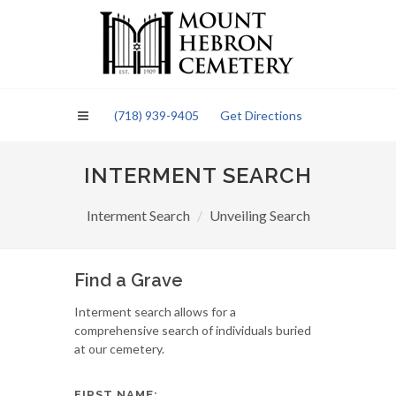
Please
note:
This
website
includes
an
(718) 939-9405
Get Directions
accessibility
system.
INTERMENT SEARCH
Interment Search
Unveiling Search
Find a Grave
Interment search allows for a
comprehensive search of individuals buried
at our cemetery.
FIRST NAME: