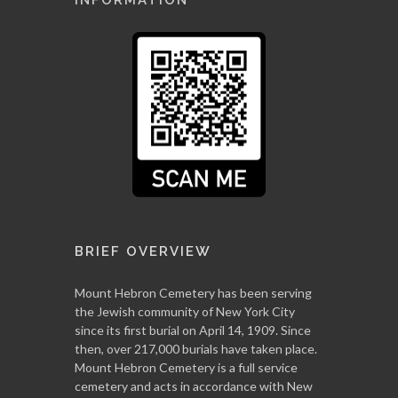
BRIEF OVERVIEW
Mount Hebron Cemetery has been serving
the Jewish community of New York City
since its first burial on April 14, 1909. Since
then, over 217,000 burials have taken place.
Mount Hebron Cemetery is a full service
cemetery and acts in accordance with New