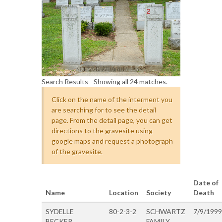
Search Results - Showing all 24 matches.
Click on the name of the interment you
are searching for to see the detail
page. From the detail page, you can get
directions to the gravesite using
google maps and request a photograph
of the gravesite.
Date of
Name
Location
Society
Death
SYDELLE
80-2-3-2
SCHWARTZ
7/9/1999
BECKER
FAMILY