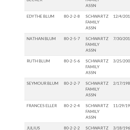
ASSN
EDYTHE BLUM
80-2-2-8
SCHWARTZ
12/4/20
FAMILY
ASSN
NATHAN BLUM
80-2-5-7
SCHWARTZ
7/30/20
FAMILY
ASSN
RUTH BLUM
80-2-5-6
SCHWARTZ
3/25/20
FAMILY
ASSN
SEYMOUR BLUM
80-2-2-7
SCHWARTZ
2/17/19
FAMILY
ASSN
FRANCES ELLER
80-2-2-4
SCHWARTZ
11/29/1
FAMILY
ASSN
JULIUS
80-2-2-2
SCHWARTZ
3/18/19