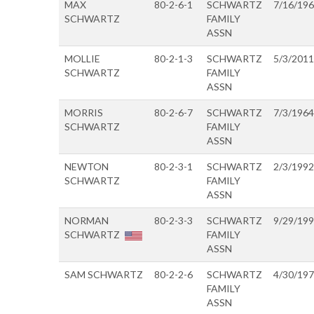
MAX
80-2-6-1
SCHWARTZ
7/16/19
SCHWARTZ
FAMILY
ASSN
MOLLIE
80-2-1-3
SCHWARTZ
5/3/2011
SCHWARTZ
FAMILY
ASSN
MORRIS
80-2-6-7
SCHWARTZ
7/3/1964
SCHWARTZ
FAMILY
ASSN
NEWTON
80-2-3-1
SCHWARTZ
2/3/1992
SCHWARTZ
FAMILY
ASSN
NORMAN
80-2-3-3
SCHWARTZ
9/29/19
SCHWARTZ
FAMILY
ASSN
SAM SCHWARTZ
80-2-2-6
SCHWARTZ
4/30/19
FAMILY
ASSN