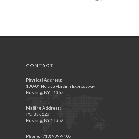
CONTACT
Physical Address:
130-04 Horace Harding Expressway
Flushing, NY 11367
Mailing Address:
PO Box 228
Flushing, NY 11352
Phone:
(718) 939-9405