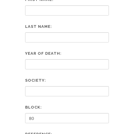
LAST NAME:
YEAR OF DEATH:
SOCIETY:
BLOCK: