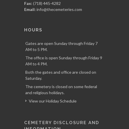
Fax:
(718) 445-4282
Email:
info@thecemeteries.com
HOURS
Gates are open Sunday through Friday 7
AM to 5 PM.
The office is open Sunday through Friday 9
AM to 4 PM.
Both the gates and office are closed on
Saturday.
The cemetery is closed on some federal
and religious holidays.
View our Holiday Schedule
CEMETERY DISCLOSURE AND
INFORMATION