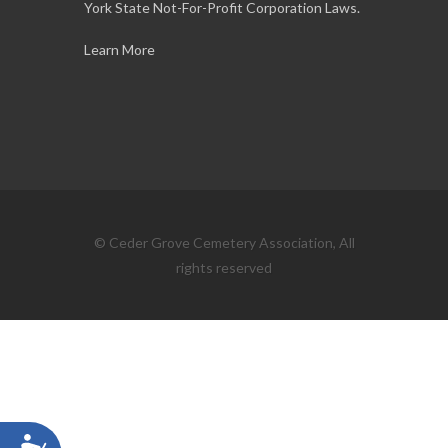
York State Not-For-Profit Corporation Laws.
Learn More
© Ceder Grove Cemetery Association, All
rights reserved
Accessibility