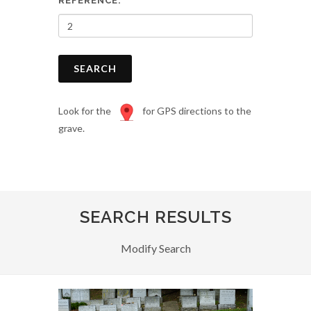
REFERENCE:
SEARCH
Look for the
for GPS directions to the
grave.
SEARCH RESULTS
Modify Search