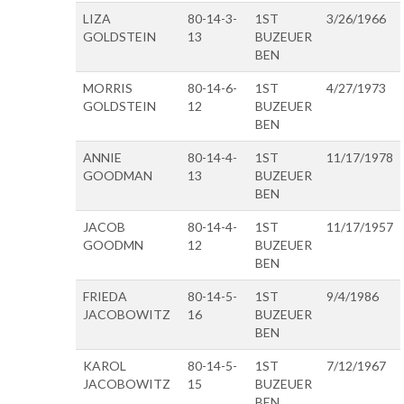
LIZA
80-14-3-
1ST
3/26/1966
GOLDSTEIN
13
BUZEUER
BEN
MORRIS
80-14-6-
1ST
4/27/1973
GOLDSTEIN
12
BUZEUER
BEN
ANNIE
80-14-4-
1ST
11/17/1978
GOODMAN
13
BUZEUER
BEN
JACOB
80-14-4-
1ST
11/17/1957
GOODMN
12
BUZEUER
BEN
FRIEDA
80-14-5-
1ST
9/4/1986
JACOBOWITZ
16
BUZEUER
BEN
KAROL
80-14-5-
1ST
7/12/1967
JACOBOWITZ
15
BUZEUER
BEN