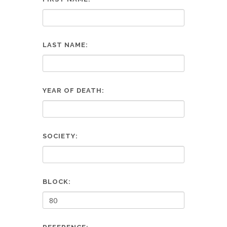
LAST NAME:
YEAR OF DEATH:
SOCIETY:
BLOCK: