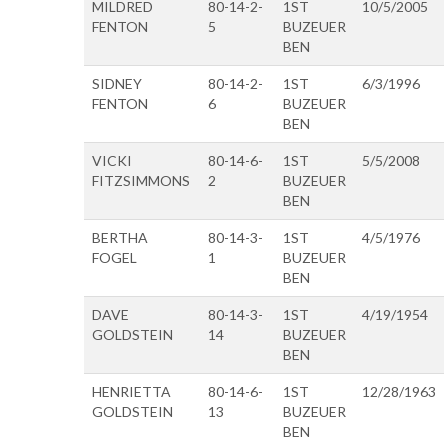
MILDRED
80-14-2-
1ST
10/5/2005
FENTON
5
BUZEUER
BEN
SIDNEY
80-14-2-
1ST
6/3/1996
FENTON
6
BUZEUER
BEN
VICKI
80-14-6-
1ST
5/5/2008
FITZSIMMONS
2
BUZEUER
BEN
BERTHA
80-14-3-
1ST
4/5/1976
FOGEL
1
BUZEUER
BEN
DAVE
80-14-3-
1ST
4/19/1954
GOLDSTEIN
14
BUZEUER
BEN
HENRIETTA
80-14-6-
1ST
12/28/1963
GOLDSTEIN
13
BUZEUER
BEN