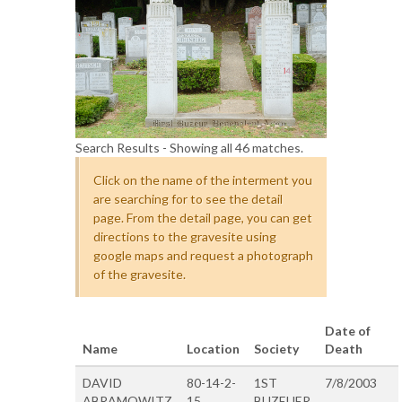
Search Results - Showing all 46 matches.
Click on the name of the interment you
are searching for to see the detail
page. From the detail page, you can get
directions to the gravesite using
google maps and request a photograph
of the gravesite.
Date of
Name
Location
Society
Death
DAVID
80-14-2-
1ST
7/8/2003
ABRAMOWITZ
15
BUZEUER