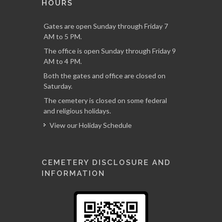
HOURS
Gates are open Sunday through Friday 7
AM to 5 PM.
The office is open Sunday through Friday 9
AM to 4 PM.
Both the gates and office are closed on
Saturday.
The cemetery is closed on some federal
and religious holidays.
View our Holiday Schedule
CEMETERY DISCLOSURE AND
INFORMATION