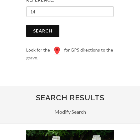
REFERENCE:
SEARCH
Look for the
for GPS directions to the
grave.
SEARCH RESULTS
Modify Search