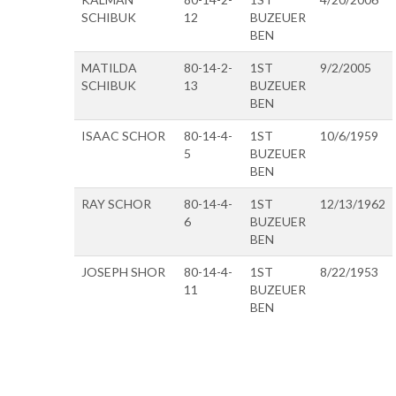
SCHIBUK
12
BUZEUER
BEN
MATILDA
80-14-2-
1ST
9/2/2005
SCHIBUK
13
BUZEUER
BEN
ISAAC SCHOR
80-14-4-
1ST
10/6/1959
5
BUZEUER
BEN
RAY SCHOR
80-14-4-
1ST
12/13/1962
6
BUZEUER
BEN
JOSEPH SHOR
80-14-4-
1ST
8/22/1953
11
BUZEUER
BEN