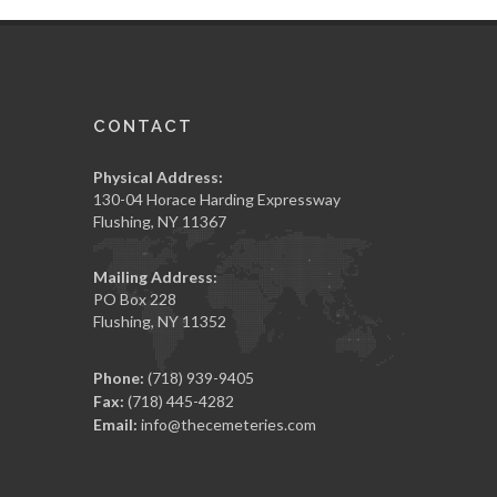
CONTACT
Physical Address:
130-04 Horace Harding Expressway
Flushing, NY 11367
Mailing Address:
PO Box 228
Flushing, NY 11352
Phone:
(718) 939-9405
Fax:
(718) 445-4282
Email:
info@thecemeteries.com