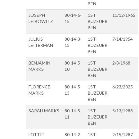
BEN
JOSEPH
80-14-6-
1ST
11/12/1965
LEIBOWITZ
15
BUZEUER
BEN
JULIUS
80-14-3-
1ST
7/14/1954
LEITERMAN
15
BUZEUER
BEN
BENJAMIN
80-14-5-
1ST
2/8/1968
MARKS
10
BUZEUER
BEN
FLORENCE
80-14-5-
1ST
6/23/2025
MARKS
13
BUZEUER
BEN
SARAH MARKS
80-14-5-
1ST
5/13/1988
11
BUZEUER
BEN
LOTTIE
80-14-2-
1ST
2/15/1987