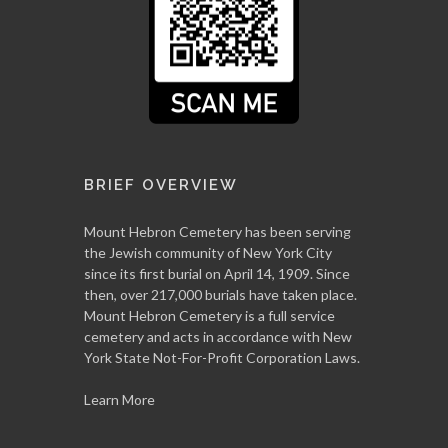
BRIEF OVERVIEW
Mount Hebron Cemetery has been serving
the Jewish community of New York City
since its first burial on April 14, 1909. Since
then, over 217,000 burials have taken place.
Mount Hebron Cemetery is a full service
cemetery and acts in accordance with New
York State Not-For-Profit Corporation Laws.
Learn More