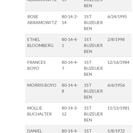
BEN
ROSE
80-14-2-
1ST
6/24/1995
ABRAMOWITZ
14
BUZEUER
BEN
ETHEL
80-14-4-
1ST
2/8/1998
BLOOMBERG
1
BUZEUER
BEN
FRANCES
80-14-4-
1ST
12/16/1984
BOYO
7
BUZEUER
BEN
MORRIS BOYO
80-14-4-
1ST
6/6/1956
8
BUZEUER
BEN
MOLLIE
80-14-3-
1ST
11/13/1981
BUCHALTER
12
BUZEUER
BEN
DANIEL
80-14-4-
1ST
5/8/1972