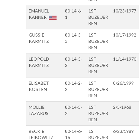
EMANUEL
80-14-6-
1ST
10/23/1977
KANNER
1
BUZEUER
BEN
GUSSIE
80-14-3-
1ST
10/17/1992
KARMITZ
3
BUZEUER
BEN
LEOPOLD
80-14-3-
1ST
11/14/1970
KARMITZ
2
BUZEUER
BEN
ELISABET
80-14-2-
1ST
8/26/1999
KOSTEN
2
BUZEUER
BEN
MOLLIE
80-14-5-
1ST
2/5/1968
LAZARUS
2
BUZEUER
BEN
BECKIE
80-14-6-
1ST
6/23/1989
LEIBOWITZ
16
BUZEUER