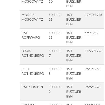
MOSCOWITZ
10
BUZEUER
BEN
MORRIS
80-14-2-
1ST
12/30/1978
MOSCOWITZ
11
BUZEUER
BEN
RAE
80-14-3-
1ST
4/4/1952
ROFFWARG
11
BUZEUER
BEN
LOUIS
80-14-5-
1ST
11/27/1976
ROTHENBERG
7
BUZEUER
BEN
ROSE
80-14-5-
1ST
9/23/1966
ROTHENBERG
8
BUZEUER
BEN
RALPH RUBIN
80-14-4-
1ST
9/26/1973
2
BUZEUER
BEN
KALMAN
80-14-2-
1ST
4/20/2006