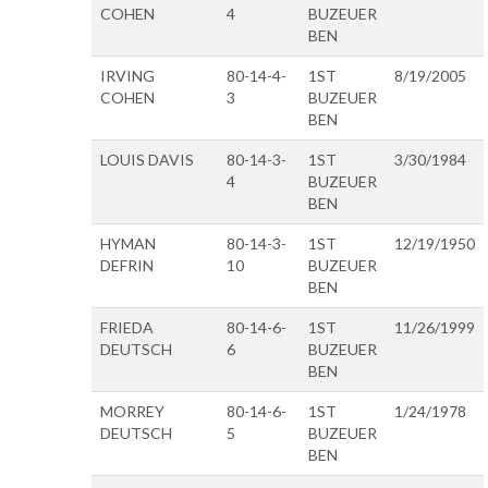
COHEN
4
BUZEUER
BEN
IRVING
80-14-4-
1ST
8/19/2005
COHEN
3
BUZEUER
BEN
LOUIS DAVIS
80-14-3-
1ST
3/30/1984
4
BUZEUER
BEN
HYMAN
80-14-3-
1ST
12/19/1950
DEFRIN
10
BUZEUER
BEN
FRIEDA
80-14-6-
1ST
11/26/1999
DEUTSCH
6
BUZEUER
BEN
MORREY
80-14-6-
1ST
1/24/1978
DEUTSCH
5
BUZEUER
BEN