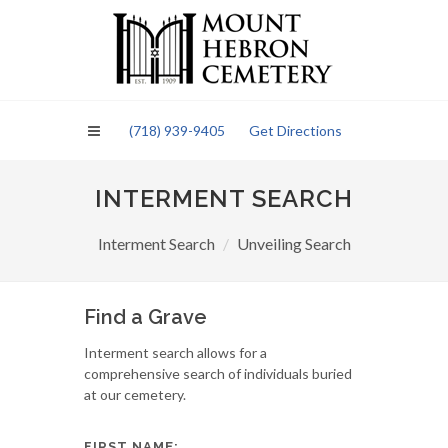
Please
note:
This
website
includes
an
(718) 939-9405
Get Directions
accessibility
system.
INTERMENT SEARCH
Interment Search
Unveiling Search
Find a Grave
Interment search allows for a
comprehensive search of individuals buried
at our cemetery.
FIRST NAME: