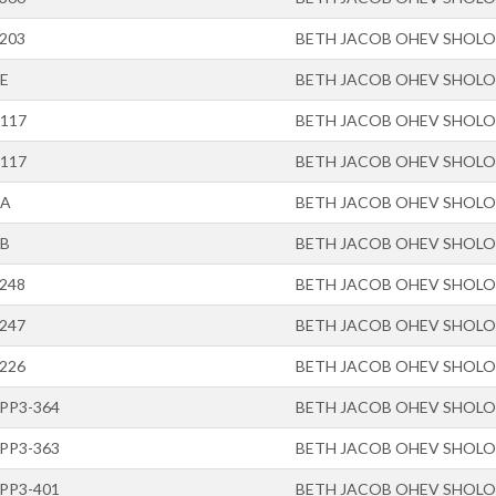
-203
BETH JACOB OHEV SHOL
-E
BETH JACOB OHEV SHOL
-117
BETH JACOB OHEV SHOL
-117
BETH JACOB OHEV SHOL
-A
BETH JACOB OHEV SHOL
-B
BETH JACOB OHEV SHOL
-248
BETH JACOB OHEV SHOL
-247
BETH JACOB OHEV SHOL
-226
BETH JACOB OHEV SHOL
-PP3-364
BETH JACOB OHEV SHOL
-PP3-363
BETH JACOB OHEV SHOL
-PP3-401
BETH JACOB OHEV SHOL