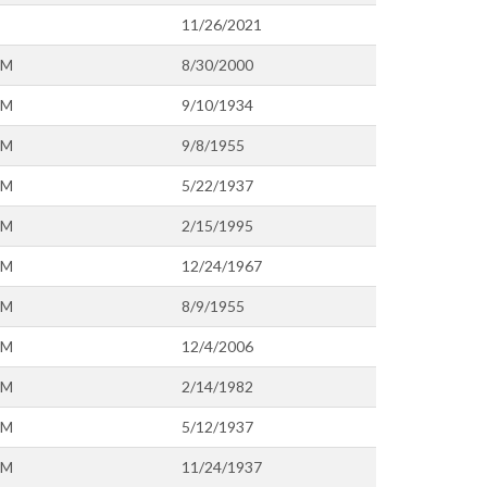
11/26/2021
OM
8/30/2000
OM
9/10/1934
OM
9/8/1955
OM
5/22/1937
OM
2/15/1995
OM
12/24/1967
OM
8/9/1955
OM
12/4/2006
OM
2/14/1982
OM
5/12/1937
OM
11/24/1937