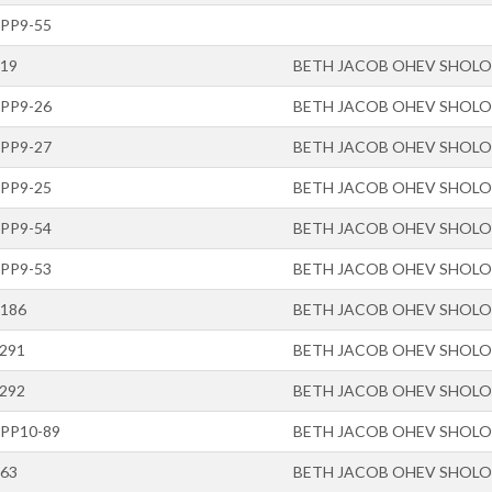
-PP9-55
-19
BETH JACOB OHEV SHOL
-PP9-26
BETH JACOB OHEV SHOL
-PP9-27
BETH JACOB OHEV SHOL
-PP9-25
BETH JACOB OHEV SHOL
-PP9-54
BETH JACOB OHEV SHOL
-PP9-53
BETH JACOB OHEV SHOL
-186
BETH JACOB OHEV SHOL
-291
BETH JACOB OHEV SHOL
-292
BETH JACOB OHEV SHOL
-PP10-89
BETH JACOB OHEV SHOL
-63
BETH JACOB OHEV SHOL