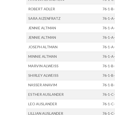
ROBERT ADLER
76-1-B
SARA AIZENFRATZ
76-1-A
JENNIE ALTMAN
76-1-A
JENNIE ALTMAN
76-1-A
JOSEPH ALTMAN
76-1-A
MINNIE ALTMAN
76-1-A
MARVIN ALWEISS
76-1-B
SHIRLEY ALWEISS
76-1-B
NASSER ANAVIM
76-1-B
ESTHER AUSLANDER
76-1-C
LEO AUSLANDER
76-1-C
LILLIAN AUSLANDER
76-1-C