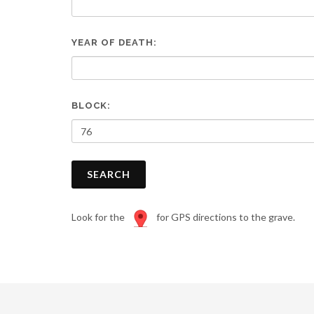
are
using
a
YEAR OF DEATH:
screen
reader;
Press
Control-
F10
BLOCK:
to
open
an
accessibility
SEARCH
menu.
Look for the
for GPS directions to the grave.