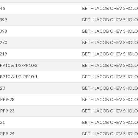
-46
BETH JACOB OHEV SHOL
-399
BETH JACOB OHEV SHOL
-398
BETH JACOB OHEV SHOL
-270
BETH JACOB OHEV SHOL
-219
BETH JACOB OHEV SHOL
-PP10 & 1/2-PP10-2
BETH JACOB OHEV SHOL
-PP10 & 1/2-PP10-1
BETH JACOB OHEV SHOL
-20
BETH JACOB OHEV SHOL
-PP9-28
BETH JACOB OHEV SHOL
-PP9-23
BETH JACOB OHEV SHOL
-21
BETH JACOB OHEV SHOL
-PP9-24
BETH JACOB OHEV SHOL