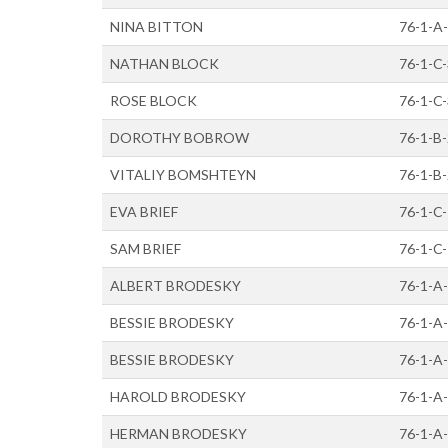
NINA BITTON
76-1-A
NATHAN BLOCK
76-1-C
ROSE BLOCK
76-1-C
DOROTHY BOBROW
76-1-B
VITALIY BOMSHTEYN
76-1-B
EVA BRIEF
76-1-C
SAM BRIEF
76-1-C
ALBERT BRODESKY
76-1-A
BESSIE BRODESKY
76-1-A
BESSIE BRODESKY
76-1-A
HAROLD BRODESKY
76-1-A
HERMAN BRODESKY
76-1-A