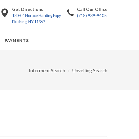
Get Directions
Call Our Office
(718) 939-9405
130-04 Horace Harding Expy
Flushing, NY 11367
PAYMENTS
Interment Search
Unveiling Search