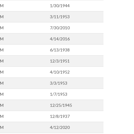
OM
1/30/1944
OM
3/11/1953
OM
7/30/2010
OM
4/14/2016
OM
6/13/1938
OM
12/3/1951
OM
4/10/1952
OM
3/3/1953
OM
1/7/1953
OM
12/25/1945
OM
12/8/1937
OM
4/12/2020