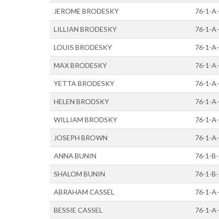
JEROME BRODESKY
76-1-A
LILLIAN BRODESKY
76-1-A
LOUIS BRODESKY
76-1-A
MAX BRODESKY
76-1-A
YETTA BRODESKY
76-1-A
HELEN BRODSKY
76-1-A
WILLIAM BRODSKY
76-1-A
JOSEPH BROWN
76-1-A
ANNA BUNIN
76-1-B
SHALOM BUNIN
76-1-B
ABRAHAM CASSEL
76-1-A
BESSIE CASSEL
76-1-A