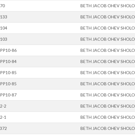
-70
BETH JACOB OHEV SHOL
-133
BETH JACOB OHEV SHOL
-104
BETH JACOB OHEV SHOL
-103
BETH JACOB OHEV SHOL
-PP10-86
BETH JACOB OHEV SHOL
-PP10-84
BETH JACOB OHEV SHOL
-PP10-85
BETH JACOB OHEV SHOL
-PP10-85
BETH JACOB OHEV SHOL
-PP10-87
BETH JACOB OHEV SHOL
2-2
BETH JACOB OHEV SHOL
2-1
BETH JACOB OHEV SHOL
-372
BETH JACOB OHEV SHOL