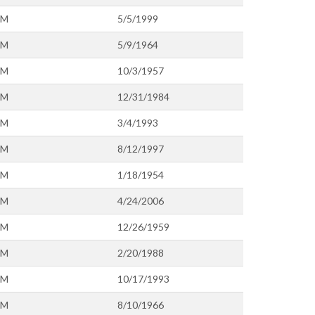
OM
5/5/1999
OM
5/9/1964
OM
10/3/1957
OM
12/31/1984
OM
3/4/1993
OM
8/12/1997
OM
1/18/1954
OM
4/24/2006
OM
12/26/1959
OM
2/20/1988
OM
10/17/1993
OM
8/10/1966