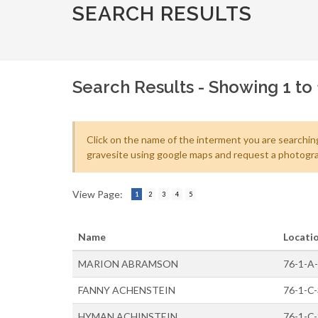
SEARCH RESULTS
Search Results - Showing 1 to 
Click on the name of the interment you are searching
gravesite using google maps and request a photogra
View Page:
1
2
3
4
5
Name
Locati
MARION ABRAMSON
76-1-A
FANNY ACHENSTEIN
76-1-C
HYMAN ACHINSTEIN
76-1-C