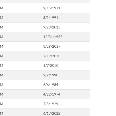
OM
9/15/1971
OM
3/1/1991
OM
9/28/2015
OM
12/31/1955
OM
3/29/2017
OM
7/19/2020
OM
1/7/2010
OM
9/2/1990
OM
6/6/1984
OM
4/22/1974
OM
7/8/1929
OM
6/17/2022