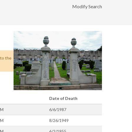
Modify Search
 to the
Date of Death
OM
6/6/1987
OM
8/26/1949
OM
6/2/1955