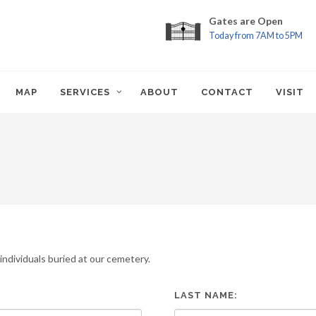
Gates are Open
Today from 7AM to 5PM
MAP
SERVICES
ABOUT
CONTACT
VISIT
ndividuals buried at our cemetery.
LAST NAME: