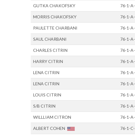
GUTKA CHAKOFSKY
76-1-A
MORRIS CHAKOFSKY
76-1-A
PAULETTE CHARBANI
76-1-A
SAUL CHARBANI
76-1-A
CHARLES CITRIN
76-1-A
HARRY CITRIN
76-1-A
LENA CITRIN
76-1-A
LENA CITRIN
76-1-A
LOUIS CITRIN
76-1-A
S/B CITRIN
76-1-A-
WILLLIAM CITRON
76-1-A-
ALBERT COHEN
76-1-C