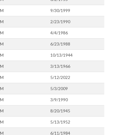
OM
9/30/1999
OM
2/23/1990
OM
4/4/1986
OM
6/23/1988
OM
10/13/1944
OM
3/13/1966
OM
5/12/2022
OM
5/3/2009
OM
3/9/1990
OM
8/20/1945
OM
5/13/1952
OM
6/11/1984