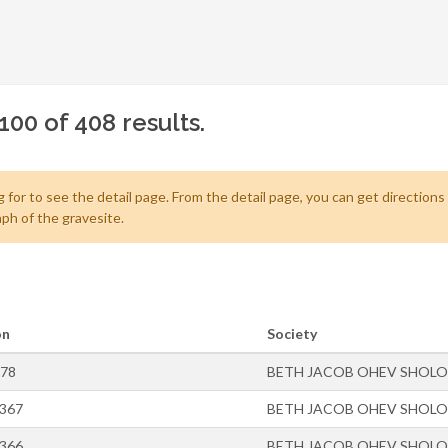
100 of 408 results.
 for to see the detail page. From the detail page, you can get directions
ph of the gravesite.
on
Society
-78
BETH JACOB OHEV SHOL
-367
BETH JACOB OHEV SHOL
-366
BETH JACOB OHEV SHOL