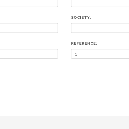
SOCIETY:
REFERENCE: