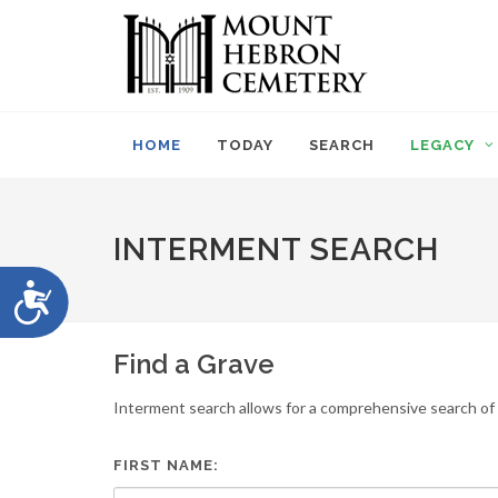
Please
note:
This
website
includes
an
HOME
TODAY
SEARCH
LEGACY
accessibility
system.
Press
Control-
INTERMENT SEARCH
F11
to
Accessibility
adjust
the
website
Find a Grave
to
people
Interment search allows for a comprehensive search of i
with
visual
disabilities
FIRST NAME:
who