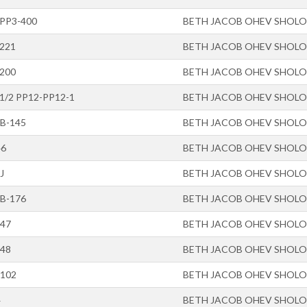
-PP3-400
BETH JACOB OHEV SHOL
-221
BETH JACOB OHEV SHOL
-200
BETH JACOB OHEV SHOL
-1/2 PP12-PP12-1
BETH JACOB OHEV SHOL
/B-145
BETH JACOB OHEV SHOL
46
BETH JACOB OHEV SHOL
J
BETH JACOB OHEV SHOL
/B-176
BETH JACOB OHEV SHOL
-47
BETH JACOB OHEV SHOL
-48
BETH JACOB OHEV SHOL
-102
BETH JACOB OHEV SHOL
4
BETH JACOB OHEV SHOL