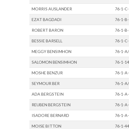
MORRIS AUSLANDER
76-1-C
EZAT BAGDADI
76-1-B
ROBERT BARON
76-1-B
BESSIE BARSELL
76-1-C
MEGGY BENSIMHON
76-1-A
SALOMON BENSIMHON
76-1-1
MOSHE BENZUR
76-1-A-
SEYMOUR BER
76-1-A
ADA BERGSTEIN
76-1-A
REUBEN BERGSTEIN
76-1-A
ISADORE BERNARD
76-1-A
MOISE BITTON
76-1-4