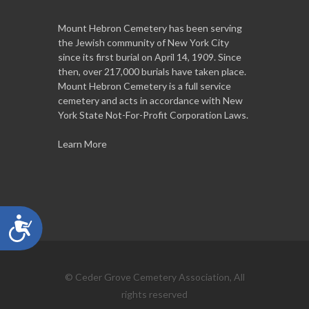
Mount Hebron Cemetery has been serving
the Jewish community of New York City
since its first burial on April 14, 1909. Since
then, over 217,000 burials have taken place.
Mount Hebron Cemetery is a full service
cemetery and acts in accordance with New
York State Not-For-Profit Corporation Laws.
Learn More
Accessibility
© Ceder Grove Cemetery Association, All
rights reserved