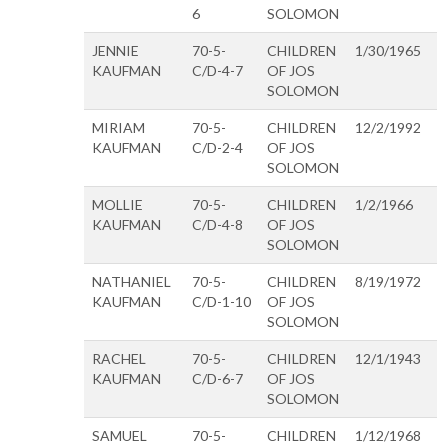
6
SOLOMON
JENNIE
70-5-
CHILDREN
1/30/1965
KAUFMAN
C/D-4-7
OF JOS
SOLOMON
MIRIAM
70-5-
CHILDREN
12/2/1992
KAUFMAN
C/D-2-4
OF JOS
SOLOMON
MOLLIE
70-5-
CHILDREN
1/2/1966
KAUFMAN
C/D-4-8
OF JOS
SOLOMON
NATHANIEL
70-5-
CHILDREN
8/19/1972
KAUFMAN
C/D-1-10
OF JOS
SOLOMON
RACHEL
70-5-
CHILDREN
12/1/1943
KAUFMAN
C/D-6-7
OF JOS
SOLOMON
SAMUEL
70-5-
CHILDREN
1/12/1968