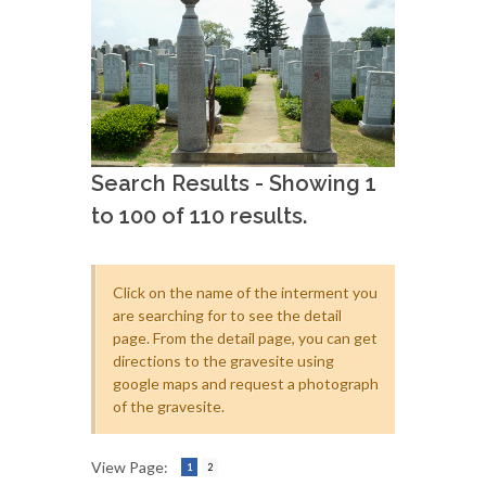
Search Results - Showing 1
to 100 of 110 results.
Click on the name of the interment you
are searching for to see the detail
page. From the detail page, you can get
directions to the gravesite using
google maps and request a photograph
of the gravesite.
View Page:
1
2