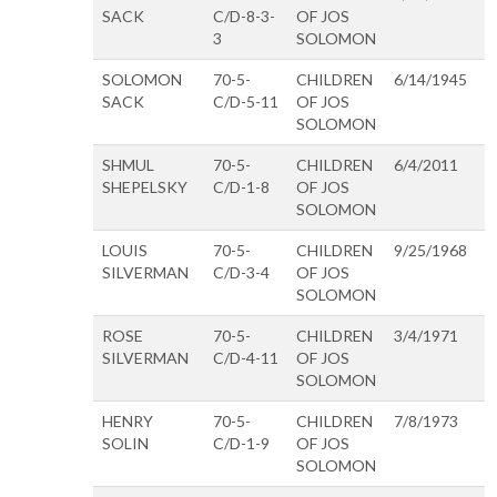
SACK
C/D-8-3-
OF JOS
3
SOLOMON
SOLOMON
70-5-
CHILDREN
6/14/1945
SACK
C/D-5-11
OF JOS
SOLOMON
SHMUL
70-5-
CHILDREN
6/4/2011
SHEPELSKY
C/D-1-8
OF JOS
SOLOMON
LOUIS
70-5-
CHILDREN
9/25/1968
SILVERMAN
C/D-3-4
OF JOS
SOLOMON
ROSE
70-5-
CHILDREN
3/4/1971
SILVERMAN
C/D-4-11
OF JOS
SOLOMON
HENRY
70-5-
CHILDREN
7/8/1973
SOLIN
C/D-1-9
OF JOS
SOLOMON