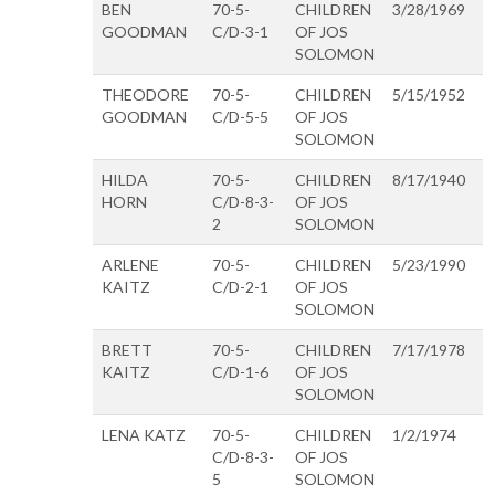
BEN
70-5-
CHILDREN
3/28/1969
GOODMAN
C/D-3-1
OF JOS
SOLOMON
THEODORE
70-5-
CHILDREN
5/15/1952
GOODMAN
C/D-5-5
OF JOS
SOLOMON
HILDA
70-5-
CHILDREN
8/17/1940
HORN
C/D-8-3-
OF JOS
2
SOLOMON
ARLENE
70-5-
CHILDREN
5/23/1990
KAITZ
C/D-2-1
OF JOS
SOLOMON
BRETT
70-5-
CHILDREN
7/17/1978
KAITZ
C/D-1-6
OF JOS
SOLOMON
LENA KATZ
70-5-
CHILDREN
1/2/1974
C/D-8-3-
OF JOS
5
SOLOMON