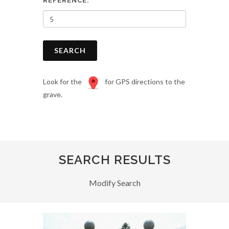
REFERENCE:
SEARCH
Look for the
for GPS directions to the
grave.
SEARCH RESULTS
Modify Search