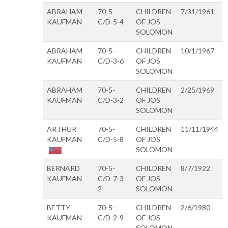
ABRAHAM
70-5-
CHILDREN
7/31/1961
KAUFMAN
C/D-5-4
OF JOS
SOLOMON
ABRAHAM
70-5-
CHILDREN
10/1/1967
KAUFMAN
C/D-3-6
OF JOS
SOLOMON
ABRAHAM
70-5-
CHILDREN
2/25/1969
KAUFMAN
C/D-3-2
OF JOS
SOLOMON
ARTHUR
70-5-
CHILDREN
11/11/1944
KAUFMAN
C/D-5-8
OF JOS
SOLOMON
BERNARD
70-5-
CHILDREN
8/7/1922
KAUFMAN
C/D-7-3-
OF JOS
2
SOLOMON
BETTY
70-5-
CHILDREN
2/6/1980
KAUFMAN
C/D-2-9
OF JOS
SOLOMON