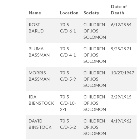
Date of
Name
Location
Society
Death
ROSE
70-5-
CHILDREN
6/12/1954
BARUD
C/D-6-1
OF JOS
SOLOMON
BLUMA
70-5-
CHILDREN
9/25/1971
BASSMAN
C/D-4-1
OF JOS
SOLOMON
MORRIS
70-5-
CHILDREN
10/27/1947
BASSMAN
C/D-5-9
OF JOS
SOLOMON
IDA
70-5-
CHILDREN
3/29/1915
BIENSTOCK
C/D-10-
OF JOS
2-1
SOLOMON
DAVID
70-5-
CHILDREN
4/19/1962
BINSTOCK
C/D-5-2
OF JOS
SOLOMON