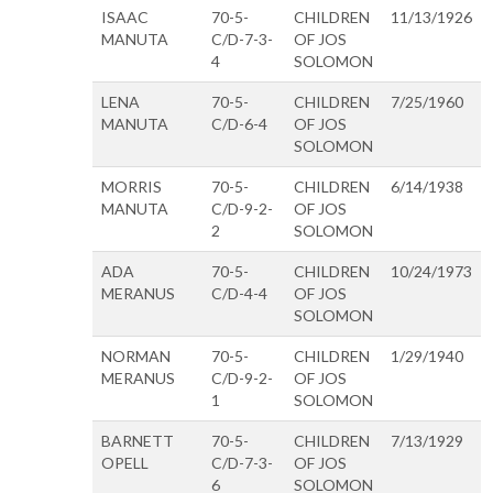
ISAAC
70-5-
CHILDREN
11/13/1926
MANUTA
C/D-7-3-
OF JOS
4
SOLOMON
LENA
70-5-
CHILDREN
7/25/1960
MANUTA
C/D-6-4
OF JOS
SOLOMON
MORRIS
70-5-
CHILDREN
6/14/1938
MANUTA
C/D-9-2-
OF JOS
2
SOLOMON
ADA
70-5-
CHILDREN
10/24/1973
MERANUS
C/D-4-4
OF JOS
SOLOMON
NORMAN
70-5-
CHILDREN
1/29/1940
MERANUS
C/D-9-2-
OF JOS
1
SOLOMON
BARNETT
70-5-
CHILDREN
7/13/1929
OPELL
C/D-7-3-
OF JOS
6
SOLOMON