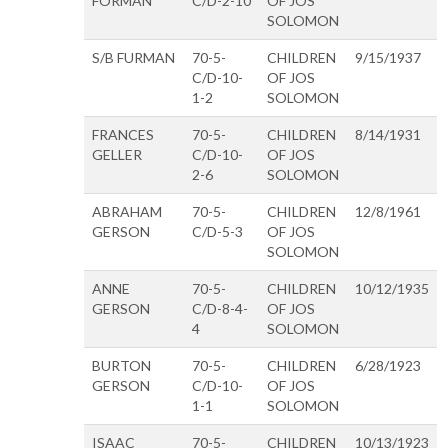
FORMAN
C/D-2-10
OF JOS
SOLOMON
S/B FURMAN
70-5-
CHILDREN
9/15/1937
C/D-10-
OF JOS
1-2
SOLOMON
FRANCES
70-5-
CHILDREN
8/14/1931
GELLER
C/D-10-
OF JOS
2-6
SOLOMON
ABRAHAM
70-5-
CHILDREN
12/8/1961
GERSON
C/D-5-3
OF JOS
SOLOMON
ANNE
70-5-
CHILDREN
10/12/1935
GERSON
C/D-8-4-
OF JOS
4
SOLOMON
BURTON
70-5-
CHILDREN
6/28/1923
GERSON
C/D-10-
OF JOS
1-1
SOLOMON
ISAAC
70-5-
CHILDREN
10/13/1923