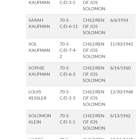
KAUFMAN
C/D-3-5
OF JOS
SOLOMON
SARAH
70-5-
CHILDREN
6/6/1954
KAUFMAN
C/D-6-11
OF JOS
SOLOMON
SOL
70-5-
CHILDREN
11/30/1942
KAUFMAN
C/D-7-4-
OF JOS
2
SOLOMON
SOPHIE
70-5-
CHILDREN
6/14/1960
KAUFMAN
C/D-6-3
OF JOS
SOLOMON
LOUIS
70-5-
CHILDREN
12/30/1968
KESSLER
C/D-3-3
OF JOS
SOLOMON
SOLOMON
70-5-
CHILDREN
6/13/1962
KLEIN
C/D-5-1
OF JOS
SOLOMON