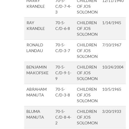
HARRY
70-5-
CHILDREN
12/11/1940
KRANDLE
C/D-7-4-
OF JOS
3
SOLOMON
RAY
70-5-
CHILDREN
1/14/1945
KRANDLE
C/D-6-8
OF JOS
SOLOMON
RONALD
70-5-
CHILDREN
7/10/1967
LANDAU
C/D-3-7
OF JOS
SOLOMON
BENJAMIN
70-5-
CHILDREN
10/24/2004
MAKOFSKE
C/D-9-1-
OF JOS
9
SOLOMON
ABRAHAM
70-5-
CHILDREN
10/5/1965
MANUTA
C/D-3-8
OF JOS
SOLOMON
BLUMA
70-5-
CHILDREN
3/20/1933
MANUTA
C/D-8-4-
OF JOS
2
SOLOMON