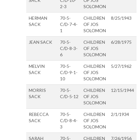
SACK
C/D-10-
OF JOS
2-3
SOLOMON
HERMAN
70-5-
CHILDREN
8/25/1943
SACK
C/D-7-4-
OF JOS
1
SOLOMON
JEAN SACK
70-5-
CHILDREN
6/28/1975
C/D-8-3-
OF JOS
6
SOLOMON
MELVIN
70-5-
CHILDREN
5/27/1962
SACK
C/D-9-1-
OF JOS
10
SOLOMON
MORRIS
70-5-
CHILDREN
12/15/1944
SACK
C/D-5-12
OF JOS
SOLOMON
REBECCA
70-5-
CHILDREN
2/1/1934
SACK
C/D-8-4-
OF JOS
3
SOLOMON
SARAH
70-5-
CHILDREN
7/26/1956