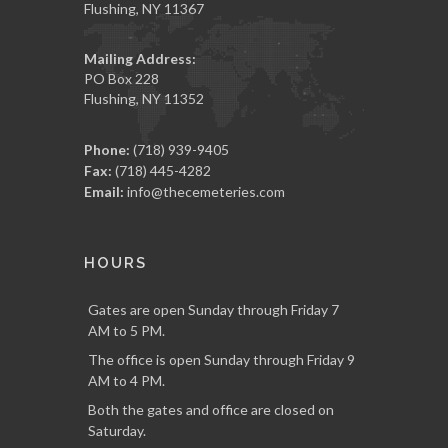
Flushing, NY 11367
Mailing Address:
PO Box 228
Flushing, NY 11352
Phone:
(718) 939-9405
Fax:
(718) 445-4282
Email:
info@thecemeteries.com
HOURS
Gates are open Sunday through Friday 7
AM to 5 PM.
The office is open Sunday through Friday 9
AM to 4 PM.
Both the gates and office are closed on
Saturday.