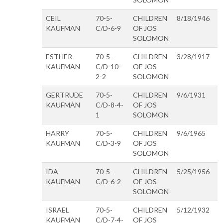
CEIL
70-5-
CHILDREN
8/18/1946
KAUFMAN
C/D-6-9
OF JOS
SOLOMON
ESTHER
70-5-
CHILDREN
3/28/1917
KAUFMAN
C/D-10-
OF JOS
2-2
SOLOMON
GERTRUDE
70-5-
CHILDREN
9/6/1931
KAUFMAN
C/D-8-4-
OF JOS
1
SOLOMON
HARRY
70-5-
CHILDREN
9/6/1965
KAUFMAN
C/D-3-9
OF JOS
SOLOMON
IDA
70-5-
CHILDREN
5/25/1956
KAUFMAN
C/D-6-2
OF JOS
SOLOMON
ISRAEL
70-5-
CHILDREN
5/12/1932
KAUFMAN
C/D-7-4-
OF JOS