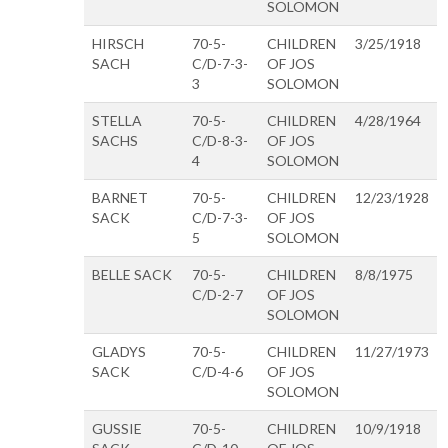
SOLOMON
HIRSCH
70-5-
CHILDREN
3/25/1918
SACH
C/D-7-3-
OF JOS
3
SOLOMON
STELLA
70-5-
CHILDREN
4/28/1964
SACHS
C/D-8-3-
OF JOS
4
SOLOMON
BARNET
70-5-
CHILDREN
12/23/1928
SACK
C/D-7-3-
OF JOS
5
SOLOMON
BELLE SACK
70-5-
CHILDREN
8/8/1975
C/D-2-7
OF JOS
SOLOMON
GLADYS
70-5-
CHILDREN
11/27/1973
SACK
C/D-4-6
OF JOS
SOLOMON
GUSSIE
70-5-
CHILDREN
10/9/1918