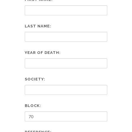
LAST NAME:
YEAR OF DEATH:
SOCIETY:
BLOCK: