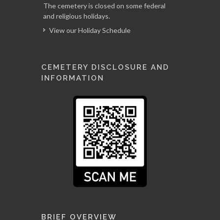
The cemetery is closed on some federal
and religious holidays.
View our Holiday Schedule
CEMETERY DISCLOSURE AND
INFORMATION
BRIEF OVERVIEW