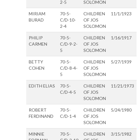
2-5
SOLOMON
MIRIAM
70-5-
CHILDREN
11/1/1923
BURAD
C/D-10-
OF JOS
2-4
SOLOMON
PHILIP
70-5-
CHILDREN
1/16/1917
CARMEN
C/D-9-2-
OF JOS
5
SOLOMON
BETTY
70-5-
CHILDREN
5/27/1939
COHEN
C/D-8-4-
OF JOS
5
SOLOMON
EDITH ELIAS
70-5-
CHILDREN
11/21/1973
C/D-4-5
OF JOS
SOLOMON
ROBERT
70-5-
CHILDREN
5/24/1980
FERDINAND
C/D-1-4
OF JOS
SOLOMON
MINNIE
70-5-
CHILDREN
3/15/1982