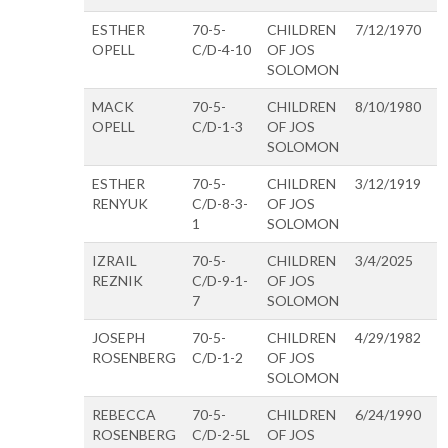
ESTHER
70-5-
CHILDREN
7/12/1970
OPELL
C/D-4-10
OF JOS
SOLOMON
MACK
70-5-
CHILDREN
8/10/1980
OPELL
C/D-1-3
OF JOS
SOLOMON
ESTHER
70-5-
CHILDREN
3/12/1919
RENYUK
C/D-8-3-
OF JOS
1
SOLOMON
IZRAIL
70-5-
CHILDREN
3/4/2025
REZNIK
C/D-9-1-
OF JOS
7
SOLOMON
JOSEPH
70-5-
CHILDREN
4/29/1982
ROSENBERG
C/D-1-2
OF JOS
SOLOMON
REBECCA
70-5-
CHILDREN
6/24/1990
ROSENBERG
C/D-2-5L
OF JOS