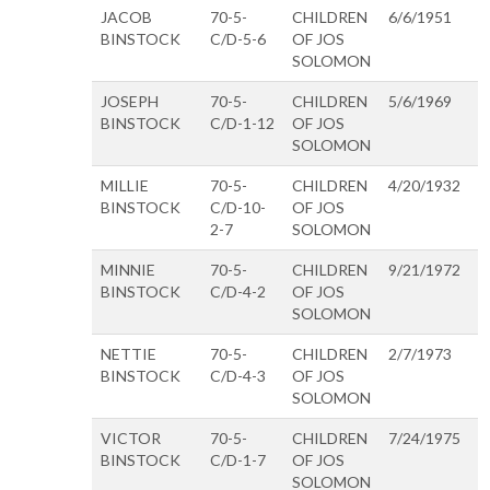
JACOB
70-5-
CHILDREN
6/6/1951
BINSTOCK
C/D-5-6
OF JOS
SOLOMON
JOSEPH
70-5-
CHILDREN
5/6/1969
BINSTOCK
C/D-1-12
OF JOS
SOLOMON
MILLIE
70-5-
CHILDREN
4/20/1932
BINSTOCK
C/D-10-
OF JOS
2-7
SOLOMON
MINNIE
70-5-
CHILDREN
9/21/1972
BINSTOCK
C/D-4-2
OF JOS
SOLOMON
NETTIE
70-5-
CHILDREN
2/7/1973
BINSTOCK
C/D-4-3
OF JOS
SOLOMON
VICTOR
70-5-
CHILDREN
7/24/1975
BINSTOCK
C/D-1-7
OF JOS
SOLOMON