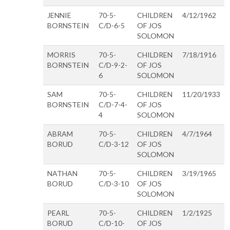
JENNIE
70-5-
CHILDREN
4/12/1962
BORNSTEIN
C/D-6-5
OF JOS
SOLOMON
MORRIS
70-5-
CHILDREN
7/18/1916
BORNSTEIN
C/D-9-2-
OF JOS
6
SOLOMON
SAM
70-5-
CHILDREN
11/20/1933
BORNSTEIN
C/D-7-4-
OF JOS
4
SOLOMON
ABRAM
70-5-
CHILDREN
4/7/1964
BORUD
C/D-3-12
OF JOS
SOLOMON
NATHAN
70-5-
CHILDREN
3/19/1965
BORUD
C/D-3-10
OF JOS
SOLOMON
PEARL
70-5-
CHILDREN
1/2/1925
BORUD
C/D-10-
OF JOS