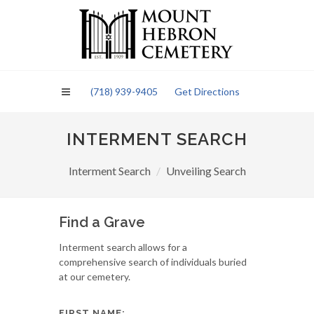
Please
note:
This
website
includes
an
(718) 939-9405
Get Directions
accessibility
system.
INTERMENT SEARCH
Interment Search
Unveiling Search
Find a Grave
Interment search allows for a
comprehensive search of individuals buried
at our cemetery.
FIRST NAME: