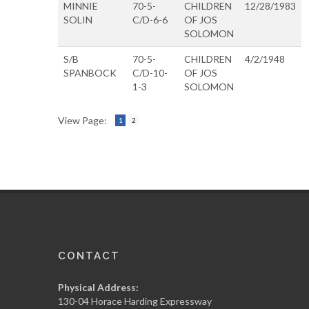
MINNIE
70-5-
CHILDREN
12/28/1983
SOLIN
C/D-6-6
OF JOS
SOLOMON
S/B
70-5-
CHILDREN
4/2/1948
SPANBOCK
C/D-10-
OF JOS
1-3
SOLOMON
View Page:
1
2
CONTACT
Physical Address:
130-04 Horace Harding Expressway