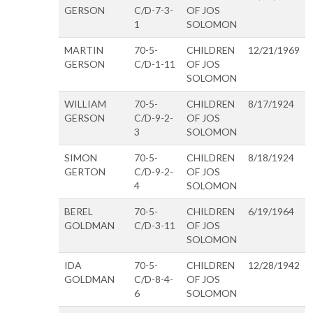
GERSON
C/D-7-3-
OF JOS
1
SOLOMON
MARTIN
70-5-
CHILDREN
12/21/1969
GERSON
C/D-1-11
OF JOS
SOLOMON
WILLIAM
70-5-
CHILDREN
8/17/1924
GERSON
C/D-9-2-
OF JOS
3
SOLOMON
SIMON
70-5-
CHILDREN
8/18/1924
GERTON
C/D-9-2-
OF JOS
4
SOLOMON
BEREL
70-5-
CHILDREN
6/19/1964
GOLDMAN
C/D-3-11
OF JOS
SOLOMON
IDA
70-5-
CHILDREN
12/28/1942
GOLDMAN
C/D-8-4-
OF JOS
6
SOLOMON