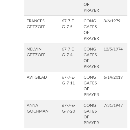
OF
PRAYER
FRANCES
67-7-E-
CONG
3/6/1979
GETZOFF
G-7-5
GATES
OF
PRAYER
MELVIN
67-7-E-
CONG
12/5/1974
GETZOFF
G-7-4
GATES
OF
PRAYER
AVI GILAD
67-7-E-
CONG
6/14/2019
G-7-11
GATES
OF
PRAYER
ANNA
67-7-E-
CONG
7/31/1947
GOCHMAN
G-7-20
GATES
OF
PRAYER