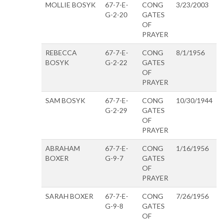
MOLLIE BOSYK
67-7-E-
CONG
3/23/2003
G-2-20
GATES
OF
PRAYER
REBECCA
67-7-E-
CONG
8/1/1956
BOSYK
G-2-22
GATES
OF
PRAYER
SAM BOSYK
67-7-E-
CONG
10/30/1944
G-2-29
GATES
OF
PRAYER
ABRAHAM
67-7-E-
CONG
1/16/1956
BOXER
G-9-7
GATES
OF
PRAYER
SARAH BOXER
67-7-E-
CONG
7/26/1956
G-9-8
GATES
OF