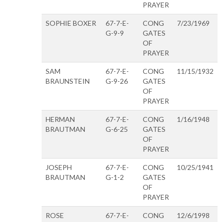
PRAYER
SOPHIE BOXER
67-7-E-
CONG
7/23/1969
G-9-9
GATES
OF
PRAYER
SAM
67-7-E-
CONG
11/15/1932
BRAUNSTEIN
G-9-26
GATES
OF
PRAYER
HERMAN
67-7-E-
CONG
1/16/1948
BRAUTMAN
G-6-25
GATES
OF
PRAYER
JOSEPH
67-7-E-
CONG
10/25/1941
BRAUTMAN
G-1-2
GATES
OF
PRAYER
ROSE
67-7-E-
CONG
12/6/1998