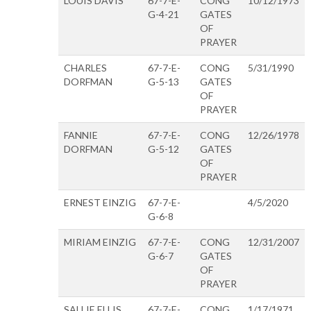
LOUIS DAVIS
67-7-E-
CONG
10/12/1973
G-4-21
GATES
OF
PRAYER
CHARLES
67-7-E-
CONG
5/31/1990
DORFMAN
G-5-13
GATES
OF
PRAYER
FANNIE
67-7-E-
CONG
12/26/1978
DORFMAN
G-5-12
GATES
OF
PRAYER
ERNEST EINZIG
67-7-E-
4/5/2020
G-6-8
MIRIAM EINZIG
67-7-E-
CONG
12/31/2007
G-6-7
GATES
OF
PRAYER
SALLIE ELLIS
67-7-E-
CONG
1/17/1971