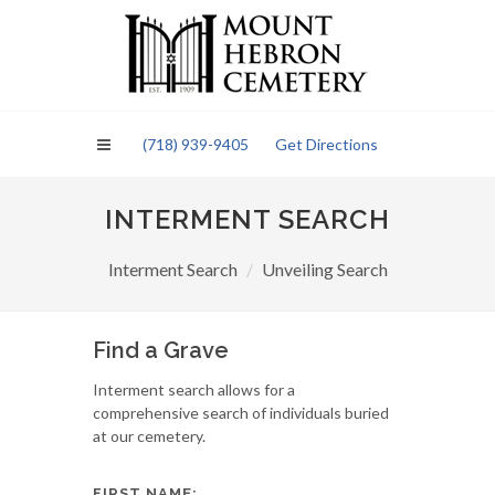
Please
note:
This
website
includes
an
(718) 939-9405
Get Directions
accessibility
system.
INTERMENT SEARCH
Interment Search
Unveiling Search
Find a Grave
Interment search allows for a
comprehensive search of individuals buried
at our cemetery.
FIRST NAME: