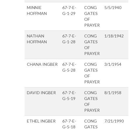
MINNIE
67-7-E-
CONG
5/5/1940
HOFFMAN
G-1-29
GATES
OF
PRAYER
NATHAN
67-7-E-
CONG
1/18/1942
HOFFMAN
G-1-28
GATES
OF
PRAYER
CHANA INGBER
67-7-E-
CONG
3/1/1954
G-5-28
GATES
OF
PRAYER
DAVID INGBER
67-7-E-
CONG
8/1/1958
G-5-19
GATES
OF
PRAYER
ETHEL INGBER
67-7-E-
CONG
7/21/1990
G-5-18
GATES