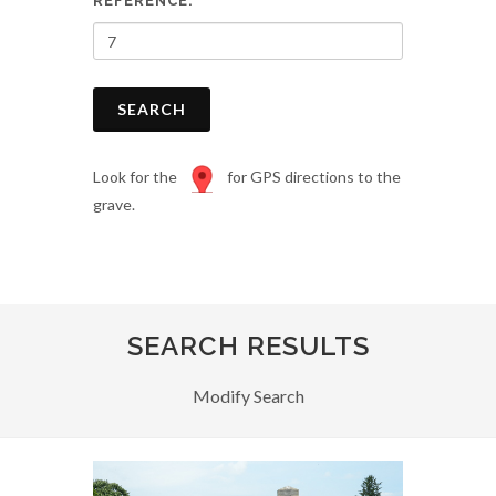
REFERENCE:
SEARCH
Look for the
for GPS directions to the
grave.
SEARCH RESULTS
Modify Search