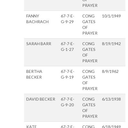
PRAYER
FANNY
67-7-E-
CONG
10/1/1949
BACHRACH
G-9-29
GATES
OF
PRAYER
SARAH BARR
67-7-E-
CONG
8/19/1942
G-1-27
GATES
OF
PRAYER
BERTHA
67-7-E-
CONG
8/9/1962
BECKER
G-9-19
GATES
OF
PRAYER
DAVID BECKER
67-7-E-
CONG
6/13/1938
G-9-20
GATES
OF
PRAYER
KATE
67-7-E-
CONG
6/18/1949