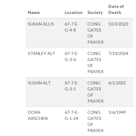
Date of
Name
Location
Society
Death
SUSAN ALLIS
67-7-E-
CONG
10/3/2023
G-4-8
GATES
OF
PRAYER
STANLEY ALT
67-7-E-
CONG
7/10/2024
G-3-6
GATES
OF
PRAYER
SUSAN ALT
67-7-E-
CONG
6/1/2025
G-3-5
GATES
OF
PRAYER
DORA
67-7-E-
CONG
1/6/1949
ARSCHEN
G-1-24
GATES
OF
PRAYER