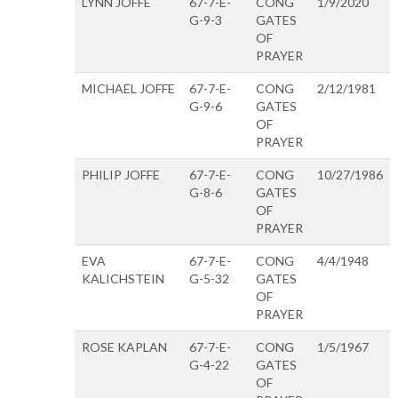
LYNN JOFFE
67-7-E-
CONG
1/9/2020
G-9-3
GATES
OF
PRAYER
MICHAEL JOFFE
67-7-E-
CONG
2/12/1981
G-9-6
GATES
OF
PRAYER
PHILIP JOFFE
67-7-E-
CONG
10/27/1986
G-8-6
GATES
OF
PRAYER
EVA
67-7-E-
CONG
4/4/1948
KALICHSTEIN
G-5-32
GATES
OF
PRAYER
ROSE KAPLAN
67-7-E-
CONG
1/5/1967
G-4-22
GATES
OF