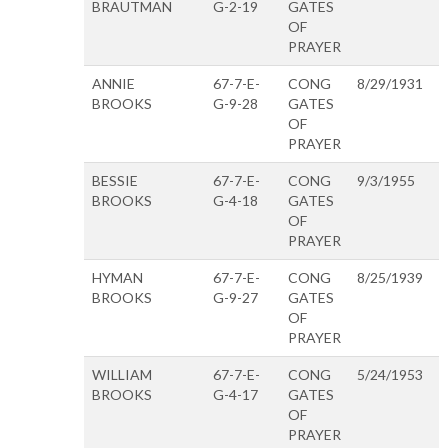
BRAUTMAN
G-2-19
GATES
OF
PRAYER
ANNIE
67-7-E-
CONG
8/29/1931
BROOKS
G-9-28
GATES
OF
PRAYER
BESSIE
67-7-E-
CONG
9/3/1955
BROOKS
G-4-18
GATES
OF
PRAYER
HYMAN
67-7-E-
CONG
8/25/1939
BROOKS
G-9-27
GATES
OF
PRAYER
WILLIAM
67-7-E-
CONG
5/24/1953
BROOKS
G-4-17
GATES
OF
PRAYER