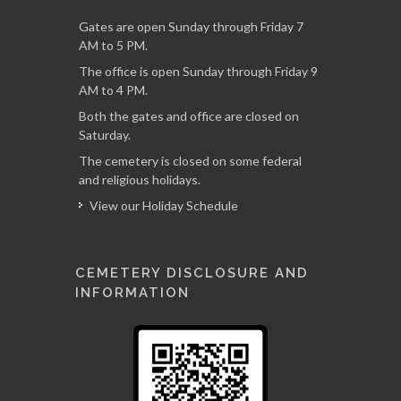
Gates are open Sunday through Friday 7
AM to 5 PM.
The office is open Sunday through Friday 9
AM to 4 PM.
Both the gates and office are closed on
Saturday.
The cemetery is closed on some federal
and religious holidays.
View our Holiday Schedule
CEMETERY DISCLOSURE AND
INFORMATION