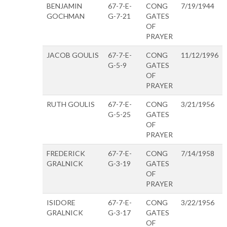
BENJAMIN
67-7-E-
CONG
7/19/1944
GOCHMAN
G-7-21
GATES
OF
PRAYER
JACOB GOULIS
67-7-E-
CONG
11/12/1996
G-5-9
GATES
OF
PRAYER
RUTH GOULIS
67-7-E-
CONG
3/21/1956
G-5-25
GATES
OF
PRAYER
FREDERICK
67-7-E-
CONG
7/14/1958
GRALNICK
G-3-19
GATES
OF
PRAYER
ISIDORE
67-7-E-
CONG
3/22/1956
GRALNICK
G-3-17
GATES
OF