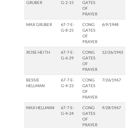
GRUBER
G-2-15
GATES
OF
PRAYER
MAX GRUBER
67-7-E-
CONG
6/9/1948
G-8-25
GATES
OF
PRAYER
ROSE HEITH
67-7-E-
CONG
12/26/1943
G-6-29
GATES
OF
PRAYER
BESSIE
67-7-E-
CONG
7/26/1967
HELLMAN
G-4-23
GATES
OF
PRAYER
MAX HELLMAN
67-7-E-
CONG
9/28/1967
G-4-24
GATES
OF
PRAYER