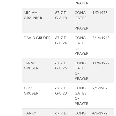
PRAYER
MIRIAM
67-7-E-
CONG
1/7/1978
GRALNICK
G-3-18
GATES
OF
PRAYER
DAVID GRUBER
67-7-E-
CONG
5/14/1945
G-8-24
GATES
OF
PRAYER
FANNIE
67-7-E-
CONG
11/4/1979
GRUBER
G-8-26
GATES
OF
PRAYER
GUSSIE
67-7-E-
CONG
2/1/1987
GRUBER
G-8-23
GATES
OF
PRAYER
HARRY
67-7-E-
CONG
4/6/1972