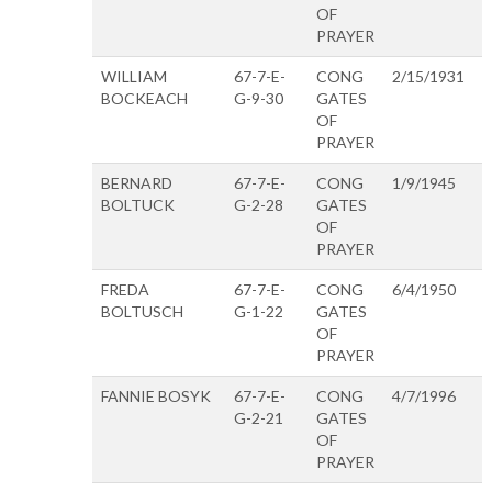
OF
PRAYER
WILLIAM
67-7-E-
CONG
2/15/1931
BOCKEACH
G-9-30
GATES
OF
PRAYER
BERNARD
67-7-E-
CONG
1/9/1945
BOLTUCK
G-2-28
GATES
OF
PRAYER
FREDA
67-7-E-
CONG
6/4/1950
BOLTUSCH
G-1-22
GATES
OF
PRAYER
FANNIE BOSYK
67-7-E-
CONG
4/7/1996
G-2-21
GATES
OF
PRAYER