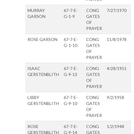
MURRAY
67-7-E-
CONG
7/27/1970
GARSON
G-1-9
GATES
OF
PRAYER
ROSE GARSON
67-7-E-
CONG
11/8/1978
G-1-10
GATES
OF
PRAYER
ISAAC
67-7-E-
CONG
4/28/1951
GERSTENBLITH
G-9-13
GATES
OF
PRAYER
LIBBY
67-7-E-
CONG
9/2/1958
GERSTENBLITH
G-9-10
GATES
OF
PRAYER
ROSE
67-7-E-
CONG
1/2/1948
GERSTENBLITH
G-9-14
GATES