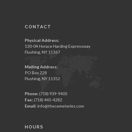
CONTACT
Physical Address:
130-04 Horace Harding Expressway
Flushing, NY 11367
Mailing Address:
PO Box 228
Flushing, NY 11352
Phone:
(718) 939-9405
Fax:
(718) 445-4282
Email:
info@thecemeteries.com
HOURS