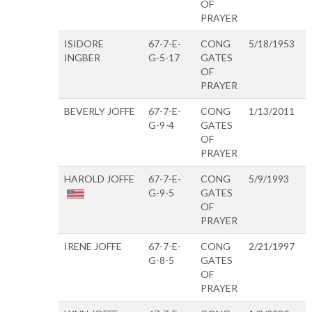
OF
PRAYER
ISIDORE
67-7-E-
CONG
5/18/1953
INGBER
G-5-17
GATES
OF
PRAYER
BEVERLY JOFFE
67-7-E-
CONG
1/13/2011
G-9-4
GATES
OF
PRAYER
HAROLD JOFFE
67-7-E-
CONG
5/9/1993
G-9-5
GATES
OF
PRAYER
IRENE JOFFE
67-7-E-
CONG
2/21/1997
G-8-5
GATES
OF
PRAYER