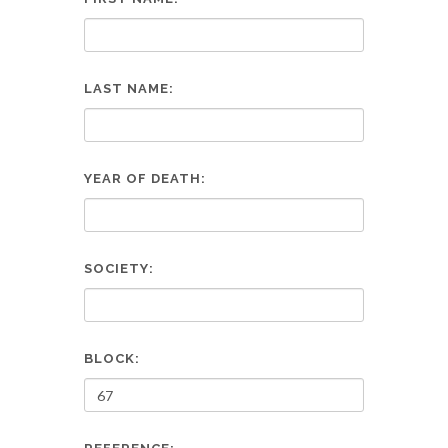
LAST NAME:
YEAR OF DEATH:
SOCIETY:
BLOCK: