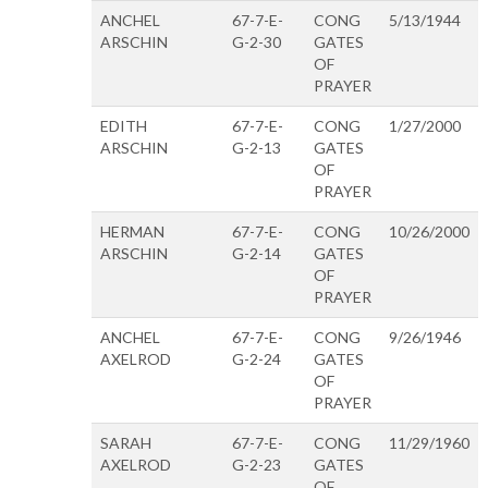
ANCHEL
67-7-E-
CONG
5/13/1944
ARSCHIN
G-2-30
GATES
OF
PRAYER
EDITH
67-7-E-
CONG
1/27/2000
ARSCHIN
G-2-13
GATES
OF
PRAYER
HERMAN
67-7-E-
CONG
10/26/2000
ARSCHIN
G-2-14
GATES
OF
PRAYER
ANCHEL
67-7-E-
CONG
9/26/1946
AXELROD
G-2-24
GATES
OF
PRAYER
SARAH
67-7-E-
CONG
11/29/1960
AXELROD
G-2-23
GATES
OF