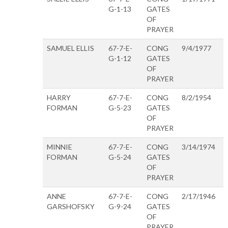
G-1-13
GATES
OF
PRAYER
SAMUEL ELLIS
67-7-E-
CONG
9/4/1977
G-1-12
GATES
OF
PRAYER
HARRY
67-7-E-
CONG
8/2/1954
FORMAN
G-5-23
GATES
OF
PRAYER
MINNIE
67-7-E-
CONG
3/14/1974
FORMAN
G-5-24
GATES
OF
PRAYER
ANNE
67-7-E-
CONG
2/17/1946
GARSHOFSKY
G-9-24
GATES
OF
PRAYER