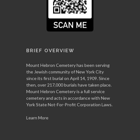
BRIEF OVERVIEW
Mount Hebron Cemetery has been serving
the Jewish community of New York City
since its first burial on April 14, 1909. Since
then, over 217,000 burials have taken place.
Mount Hebron Cemetery is a full service
cemetery and acts in accordance with New
York State Not-For-Profit Corporation Laws.
Learn More