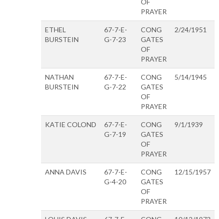
OF
PRAYER
ETHEL
67-7-E-
CONG
2/24/1951
BURSTEIN
G-7-23
GATES
OF
PRAYER
NATHAN
67-7-E-
CONG
5/14/1945
BURSTEIN
G-7-22
GATES
OF
PRAYER
KATIE COLOND
67-7-E-
CONG
9/1/1939
G-7-19
GATES
OF
PRAYER
ANNA DAVIS
67-7-E-
CONG
12/15/1957
G-4-20
GATES
OF
PRAYER