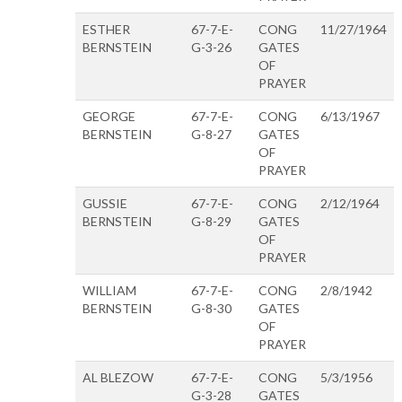
ESTHER
67-7-E-
CONG
11/27/1964
BERNSTEIN
G-3-26
GATES
OF
PRAYER
GEORGE
67-7-E-
CONG
6/13/1967
BERNSTEIN
G-8-27
GATES
OF
PRAYER
GUSSIE
67-7-E-
CONG
2/12/1964
BERNSTEIN
G-8-29
GATES
OF
PRAYER
WILLIAM
67-7-E-
CONG
2/8/1942
BERNSTEIN
G-8-30
GATES
OF
PRAYER
AL BLEZOW
67-7-E-
CONG
5/3/1956
G-3-28
GATES