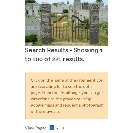
Search Results - Showing 1
to 100 of 221 results.
Click on the name of the interment you
are searching for to see the detail
page. From the detail page, you can get
directions to the gravesite using
google maps and request a photograph
of the gravesite.
View Page:
1
2
3