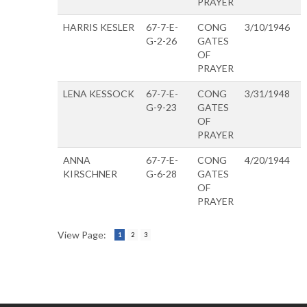
PRAYER
HARRIS KESLER
67-7-E-
CONG
3/10/1946
G-2-26
GATES
OF
PRAYER
LENA KESSOCK
67-7-E-
CONG
3/31/1948
G-9-23
GATES
OF
PRAYER
ANNA
67-7-E-
CONG
4/20/1944
KIRSCHNER
G-6-28
GATES
OF
PRAYER
View Page:
1
2
3