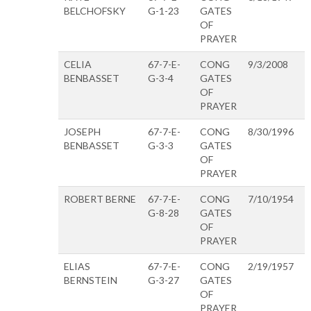
BELCHOFSKY
G-1-23
GATES
OF
PRAYER
CELIA
67-7-E-
CONG
9/3/2008
BENBASSET
G-3-4
GATES
OF
PRAYER
JOSEPH
67-7-E-
CONG
8/30/1996
BENBASSET
G-3-3
GATES
OF
PRAYER
ROBERT BERNE
67-7-E-
CONG
7/10/1954
G-8-28
GATES
OF
PRAYER
ELIAS
67-7-E-
CONG
2/19/1957
BERNSTEIN
G-3-27
GATES
OF
PRAYER