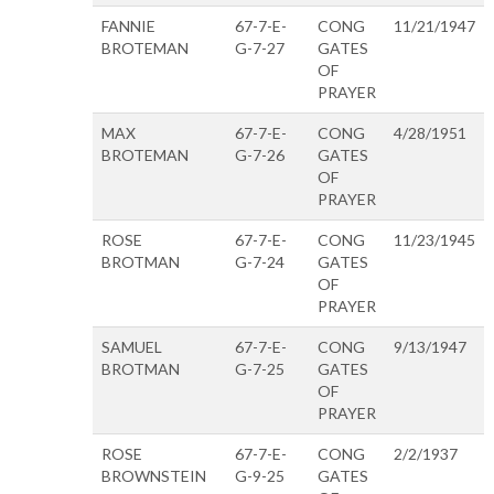
FANNIE
67-7-E-
CONG
11/21/1947
BROTEMAN
G-7-27
GATES
OF
PRAYER
MAX
67-7-E-
CONG
4/28/1951
BROTEMAN
G-7-26
GATES
OF
PRAYER
ROSE
67-7-E-
CONG
11/23/1945
BROTMAN
G-7-24
GATES
OF
PRAYER
SAMUEL
67-7-E-
CONG
9/13/1947
BROTMAN
G-7-25
GATES
OF
PRAYER
ROSE
67-7-E-
CONG
2/2/1937
BROWNSTEIN
G-9-25
GATES