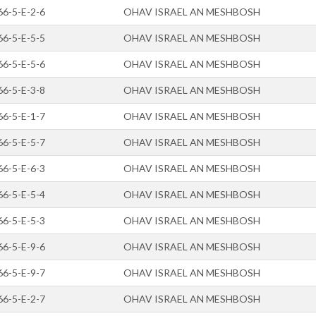
66-5-E-2-6
OHAV ISRAEL AN MESHBOSH
66-5-E-5-5
OHAV ISRAEL AN MESHBOSH
66-5-E-5-6
OHAV ISRAEL AN MESHBOSH
66-5-E-3-8
OHAV ISRAEL AN MESHBOSH
66-5-E-1-7
OHAV ISRAEL AN MESHBOSH
66-5-E-5-7
OHAV ISRAEL AN MESHBOSH
66-5-E-6-3
OHAV ISRAEL AN MESHBOSH
66-5-E-5-4
OHAV ISRAEL AN MESHBOSH
66-5-E-5-3
OHAV ISRAEL AN MESHBOSH
66-5-E-9-6
OHAV ISRAEL AN MESHBOSH
66-5-E-9-7
OHAV ISRAEL AN MESHBOSH
66-5-E-2-7
OHAV ISRAEL AN MESHBOSH