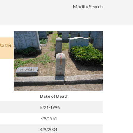
Modify Search
 to the
Date of Death
5/21/1996
7/9/1951
4/9/2004