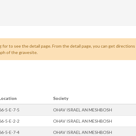
 for to see the detail page. From the detail page, you can get directions
ph of the gravesite.
Location
Society
66-5-E-7-5
OHAV ISRAEL AN MESHBOSH
66-5-E-2-2
OHAV ISRAEL AN MESHBOSH
66-5-E-7-4
OHAV ISRAEL AN MESHBOSH