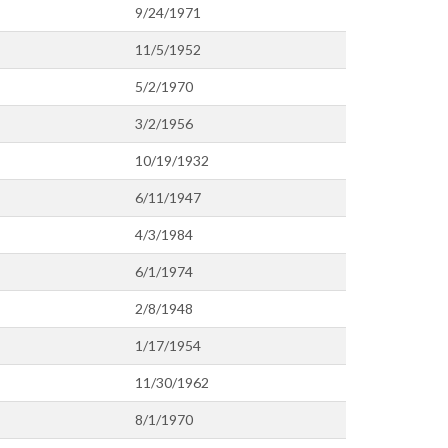
9/24/1971
11/5/1952
5/2/1970
3/2/1956
10/19/1932
6/11/1947
4/3/1984
6/1/1974
2/8/1948
1/17/1954
11/30/1962
8/1/1970