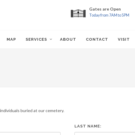
Gates are Open
Today from 7AM to 5PM
MAP
SERVICES
ABOUT
CONTACT
VISIT
ndividuals buried at our cemetery.
LAST NAME: