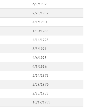
6/9/1937
2/23/1987
4/1/1980
1/30/1938
4/14/1928
3/3/1991
4/6/1993
4/3/1996
2/14/1973
2/29/1976
2/25/1953
10/17/1933