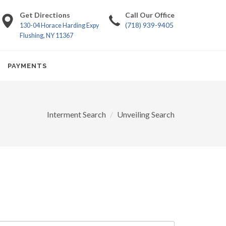
Get Directions
Call Our Office
(718) 939-9405
130-04 Horace Harding Expy
Flushing, NY 11367
PAYMENTS
Interment Search
Unveiling Search