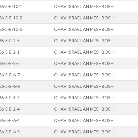
66-5-E-10-1
OHAV ISRAEL AN MESHBOSH
66-5-E-10-2
OHAV ISRAEL AN MESHBOSH
66-5-E-10-5
OHAV ISRAEL AN MESHBOSH
66-5-E-2-5
OHAV ISRAEL AN MESHBOSH
66-5-E-2-1
OHAV ISRAEL AN MESHBOSH
66-5-E-8-5
OHAV ISRAEL AN MESHBOSH
66-5-E-6-7
OHAV ISRAEL AN MESHBOSH
66-5-E-6-6
OHAV ISRAEL AN MESHBOSH
66-5-E-3-4
OHAV ISRAEL AN MESHBOSH
66-5-E-2-4
OHAV ISRAEL AN MESHBOSH
66-5-E-6-4
OHAV ISRAEL AN MESHBOSH
66-5-E-6-5
OHAV ISRAEL AN MESHBOSH