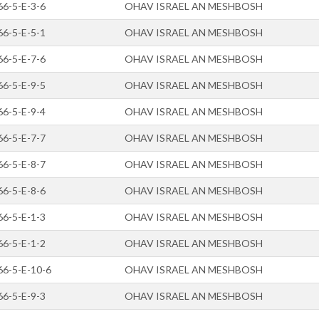
66-5-E-3-6
OHAV ISRAEL AN MESHBOSH
66-5-E-5-1
OHAV ISRAEL AN MESHBOSH
66-5-E-7-6
OHAV ISRAEL AN MESHBOSH
66-5-E-9-5
OHAV ISRAEL AN MESHBOSH
66-5-E-9-4
OHAV ISRAEL AN MESHBOSH
66-5-E-7-7
OHAV ISRAEL AN MESHBOSH
66-5-E-8-7
OHAV ISRAEL AN MESHBOSH
66-5-E-8-6
OHAV ISRAEL AN MESHBOSH
66-5-E-1-3
OHAV ISRAEL AN MESHBOSH
66-5-E-1-2
OHAV ISRAEL AN MESHBOSH
66-5-E-10-6
OHAV ISRAEL AN MESHBOSH
66-5-E-9-3
OHAV ISRAEL AN MESHBOSH