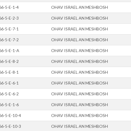
66-5-E-1-4
OHAV ISRAEL AN MESHBOSH
66-5-E-2-3
OHAV ISRAEL AN MESHBOSH
66-5-E-7-1
OHAV ISRAEL AN MESHBOSH
66-5-E-7-2
OHAV ISRAEL AN MESHBOSH
66-5-E-1-A
OHAV ISRAEL AN MESHBOSH
66-5-E-8-2
OHAV ISRAEL AN MESHBOSH
66-5-E-8-1
OHAV ISRAEL AN MESHBOSH
66-5-E-6-1
OHAV ISRAEL AN MESHBOSH
66-5-E-6-2
OHAV ISRAEL AN MESHBOSH
66-5-E-1-6
OHAV ISRAEL AN MESHBOSH
66-5-E-10-4
OHAV ISRAEL AN MESHBOSH
66-5-E-10-3
OHAV ISRAEL AN MESHBOSH