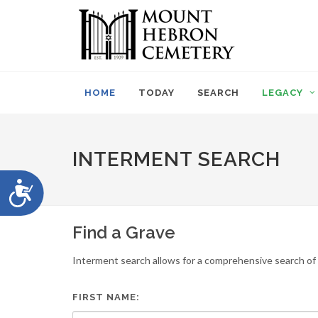
Please
note:
This
website
includes
an
HOME
TODAY
SEARCH
LEGACY
accessibility
system.
Press
Control-
INTERMENT SEARCH
F11
to
Accessibility
adjust
the
website
Find a Grave
to
people
Interment search allows for a comprehensive search of i
with
visual
disabilities
FIRST NAME:
who