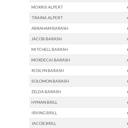
MORRIS ALPERT
TRAINA ALPERT
ABRAHAM BARASH
JACOB BARASH
MITCHELL BARASH
MORDECAI BARASH
ROSLYN BARASH
SOLOMON BARASH
ZELDA BARASH
HYMAN BRILL
IRVING BRILL
JACOB BRILL