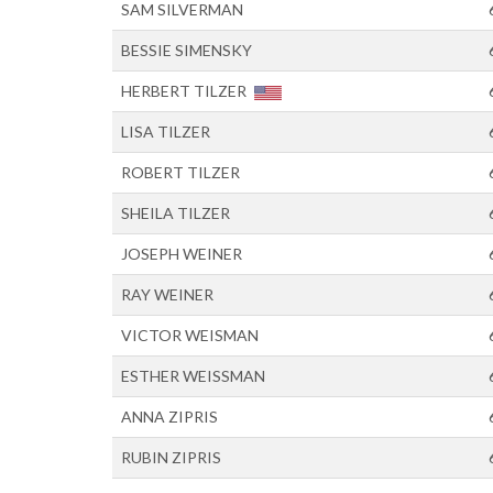
SAM SILVERMAN
BESSIE SIMENSKY
HERBERT TILZER
LISA TILZER
ROBERT TILZER
SHEILA TILZER
JOSEPH WEINER
RAY WEINER
VICTOR WEISMAN
ESTHER WEISSMAN
ANNA ZIPRIS
RUBIN ZIPRIS