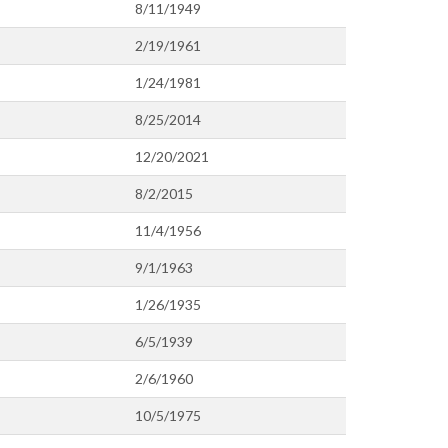
8/11/1949
2/19/1961
1/24/1981
8/25/2014
12/20/2021
8/2/2015
11/4/1956
9/1/1963
1/26/1935
6/5/1939
2/6/1960
10/5/1975