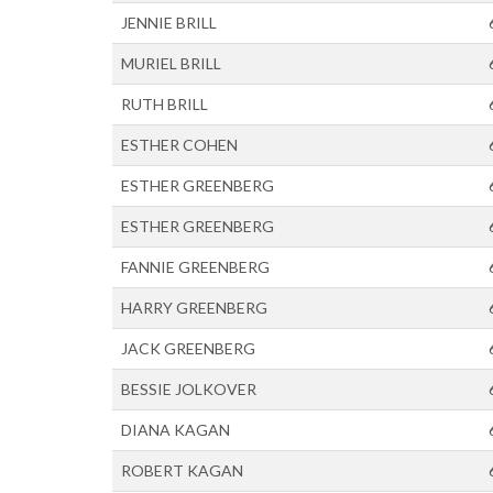
JENNIE BRILL
MURIEL BRILL
RUTH BRILL
ESTHER COHEN
ESTHER GREENBERG
ESTHER GREENBERG
FANNIE GREENBERG
HARRY GREENBERG
JACK GREENBERG
BESSIE JOLKOVER
DIANA KAGAN
ROBERT KAGAN