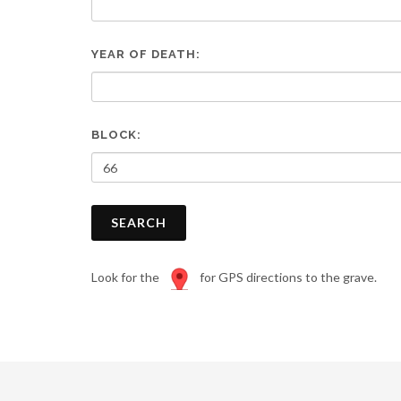
are
using
a
YEAR OF DEATH:
screen
reader;
Press
Control-
F10
BLOCK:
to
open
an
accessibility
SEARCH
menu.
Look for the
for GPS directions to the grave.