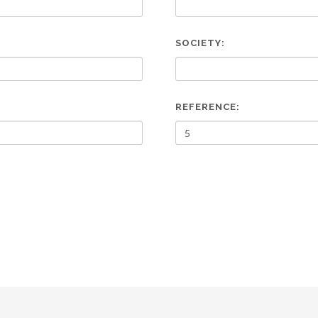
SOCIETY:
REFERENCE: