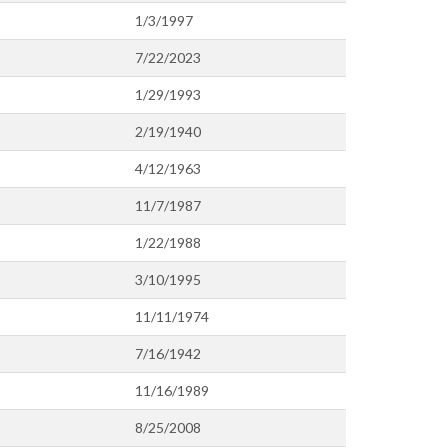
1/3/1997
7/22/2023
1/29/1993
2/19/1940
4/12/1963
11/7/1987
1/22/1988
3/10/1995
11/11/1974
7/16/1942
11/16/1989
8/25/2008