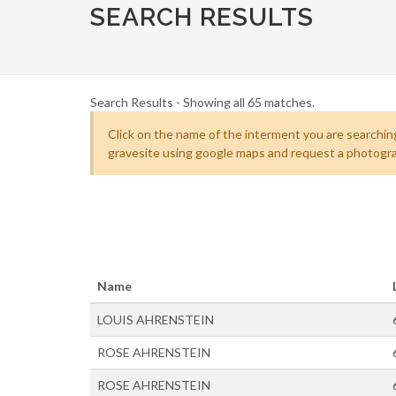
SEARCH RESULTS
Search Results - Showing all 65 matches.
Click on the name of the interment you are searching
gravesite using google maps and request a photogra
Name
LOUIS AHRENSTEIN
ROSE AHRENSTEIN
ROSE AHRENSTEIN