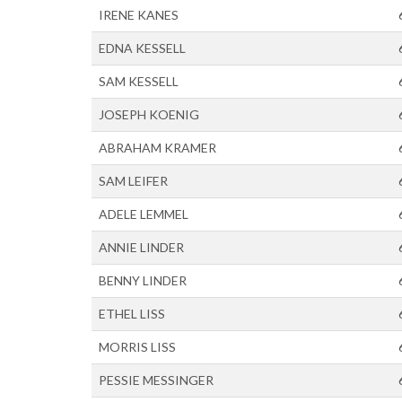
IRENE KANES
EDNA KESSELL
SAM KESSELL
JOSEPH KOENIG
ABRAHAM KRAMER
SAM LEIFER
ADELE LEMMEL
ANNIE LINDER
BENNY LINDER
ETHEL LISS
MORRIS LISS
PESSIE MESSINGER