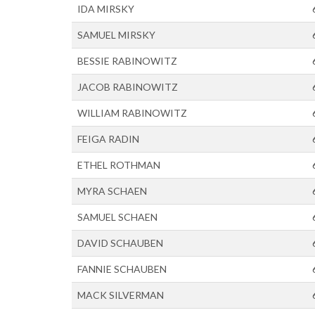
IDA MIRSKY
SAMUEL MIRSKY
BESSIE RABINOWITZ
JACOB RABINOWITZ
WILLIAM RABINOWITZ
FEIGA RADIN
ETHEL ROTHMAN
MYRA SCHAEN
SAMUEL SCHAEN
DAVID SCHAUBEN
FANNIE SCHAUBEN
MACK SILVERMAN