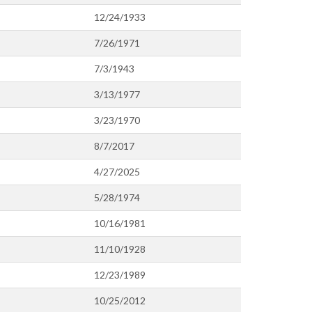
12/24/1933
7/26/1971
7/3/1943
3/13/1977
3/23/1970
8/7/2017
4/27/2025
5/28/1974
10/16/1981
11/10/1928
12/23/1989
10/25/2012