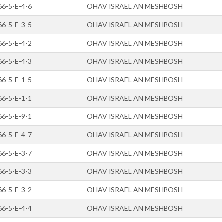
66-5-E-4-6
OHAV ISRAEL AN MESHBOSH
66-5-E-3-5
OHAV ISRAEL AN MESHBOSH
66-5-E-4-2
OHAV ISRAEL AN MESHBOSH
66-5-E-4-3
OHAV ISRAEL AN MESHBOSH
66-5-E-1-5
OHAV ISRAEL AN MESHBOSH
66-5-E-1-1
OHAV ISRAEL AN MESHBOSH
66-5-E-9-1
OHAV ISRAEL AN MESHBOSH
66-5-E-4-7
OHAV ISRAEL AN MESHBOSH
66-5-E-3-7
OHAV ISRAEL AN MESHBOSH
66-5-E-3-3
OHAV ISRAEL AN MESHBOSH
66-5-E-3-2
OHAV ISRAEL AN MESHBOSH
66-5-E-4-4
OHAV ISRAEL AN MESHBOSH