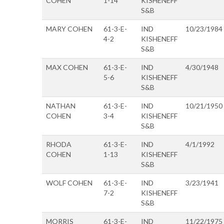
COHEN
1-14
KISHENEFF
S&B
MARY COHEN
61-3-E-
IND
10/23/1984
4-2
KISHENEFF
S&B
MAX COHEN
61-3-E-
IND
4/30/1948
5-6
KISHENEFF
S&B
NATHAN
61-3-E-
IND
10/21/1950
COHEN
3-4
KISHENEFF
S&B
RHODA
61-3-E-
IND
4/1/1992
COHEN
1-13
KISHENEFF
S&B
WOLF COHEN
61-3-E-
IND
3/23/1941
7-2
KISHENEFF
S&B
MORRIS
61-3-E-
IND
11/22/1975