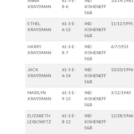
ANNA
61-3-E-
IND
10/19/1963
KRAYDMAN
8-6
KISHENEFF
S&B
ETHEL
61-3-E-
IND
11/12/1995
KRAYDMAN
6-13
KISHENEFF
S&B
HARRY
61-3-E-
IND
6/7/1953
KRAYDMAN
8-7
KISHENEFF
S&B
JACK
61-3-E-
IND
10/20/1996
KRAYDMAN
6-14
KISHENEFF
S&B
MARILYN
61-3-E-
IND
3/12/1940
KRAYDMAN
9-13
KISHENEFF
S&B
ELIZABETH
61-3-E-
IND
12/28/1966
LEIBOWITZ
8-12
KISHENEFF
S&B