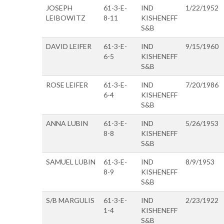
JOSEPH
61-3-E-
IND
1/22/1952
LEIBOWITZ
8-11
KISHENEFF
S&B
DAVID LEIFER
61-3-E-
IND
9/15/1960
6-5
KISHENEFF
S&B
ROSE LEIFER
61-3-E-
IND
7/20/1986
6-4
KISHENEFF
S&B
ANNA LUBIN
61-3-E-
IND
5/26/1953
8-8
KISHENEFF
S&B
SAMUEL LUBIN
61-3-E-
IND
8/9/1953
8-9
KISHENEFF
S&B
S/B MARGULIS
61-3-E-
IND
2/23/1922
1-4
KISHENEFF
S&B