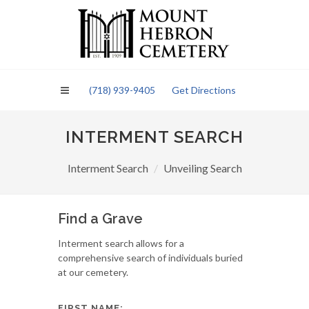
Please
note:
This
website
includes
an
(718) 939-9405
Get Directions
accessibility
system.
INTERMENT SEARCH
Interment Search
Unveiling Search
Find a Grave
Interment search allows for a
comprehensive search of individuals buried
at our cemetery.
FIRST NAME: