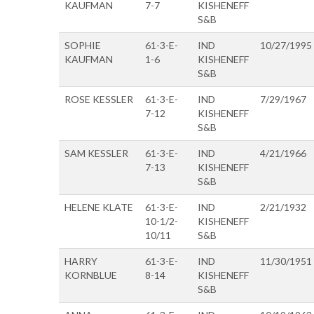
KAUFMAN
7-7
KISHENEFF
S&B
SOPHIE
61-3-E-
IND
10/27/1995
KAUFMAN
1-6
KISHENEFF
S&B
ROSE KESSLER
61-3-E-
IND
7/29/1967
7-12
KISHENEFF
S&B
SAM KESSLER
61-3-E-
IND
4/21/1966
7-13
KISHENEFF
S&B
HELENE KLATE
61-3-E-
IND
2/21/1932
10-1/2-
KISHENEFF
10/11
S&B
HARRY
61-3-E-
IND
11/30/1951
KORNBLUE
8-14
KISHENEFF
S&B