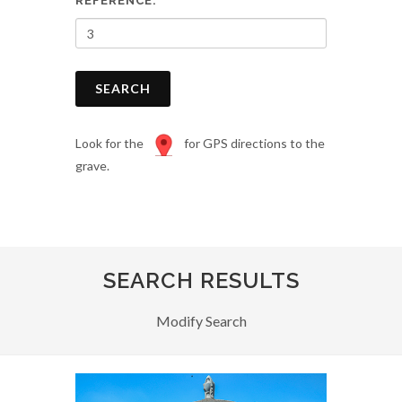
REFERENCE:
SEARCH
Look for the
for GPS directions to the
grave.
SEARCH RESULTS
Modify Search