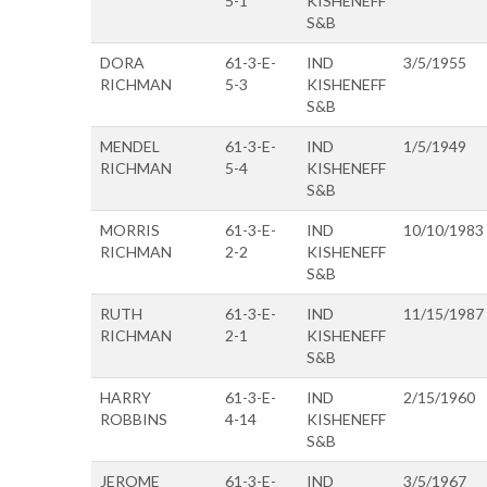
5-1
KISHENEFF
S&B
DORA
61-3-E-
IND
3/5/1955
RICHMAN
5-3
KISHENEFF
S&B
MENDEL
61-3-E-
IND
1/5/1949
RICHMAN
5-4
KISHENEFF
S&B
MORRIS
61-3-E-
IND
10/10/1983
RICHMAN
2-2
KISHENEFF
S&B
RUTH
61-3-E-
IND
11/15/1987
RICHMAN
2-1
KISHENEFF
S&B
HARRY
61-3-E-
IND
2/15/1960
ROBBINS
4-14
KISHENEFF
S&B
JEROME
61-3-E-
IND
3/5/1967