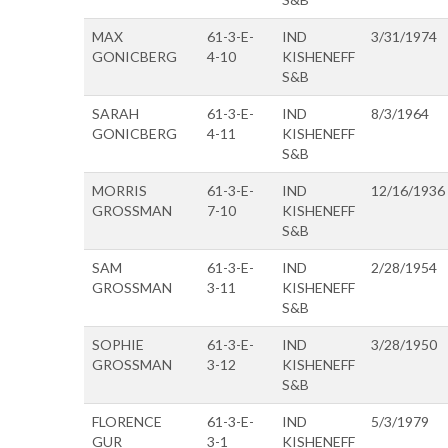
MAX
61-3-E-
IND
3/31/1974
GONICBERG
4-10
KISHENEFF
S&B
SARAH
61-3-E-
IND
8/3/1964
GONICBERG
4-11
KISHENEFF
S&B
MORRIS
61-3-E-
IND
12/16/1936
GROSSMAN
7-10
KISHENEFF
S&B
SAM
61-3-E-
IND
2/28/1954
GROSSMAN
3-11
KISHENEFF
S&B
SOPHIE
61-3-E-
IND
3/28/1950
GROSSMAN
3-12
KISHENEFF
S&B
FLORENCE
61-3-E-
IND
5/3/1979
GUR
3-1
KISHENEFF