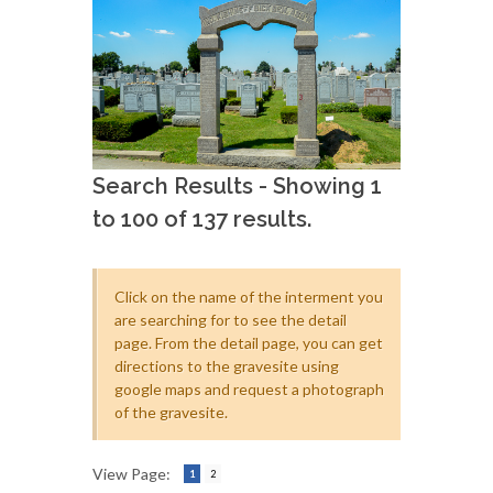
Search Results - Showing 1
to 100 of 137 results.
Click on the name of the interment you
are searching for to see the detail
page. From the detail page, you can get
directions to the gravesite using
google maps and request a photograph
of the gravesite.
View Page:
1
2