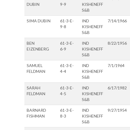
DUBIN
9-9
KISHENEFF
S&B
SIMA DUBIN
61-3-E-
IND
7/14/1966
9-8
KISHENEFF
S&B
BEN
61-3-E-
IND
8/22/1956
EIZENBERG
6-9
KISHENEFF
S&B
SAMUEL
61-3-E-
IND
7/1/1964
FELDMAN
4-4
KISHENEFF
S&B
SARAH
61-3-E-
IND
6/17/1982
FELDMAN
4-5
KISHENEFF
S&B
BARNARD
61-3-E-
IND
9/27/1954
FISHMAN
8-3
KISHENEFF
S&B