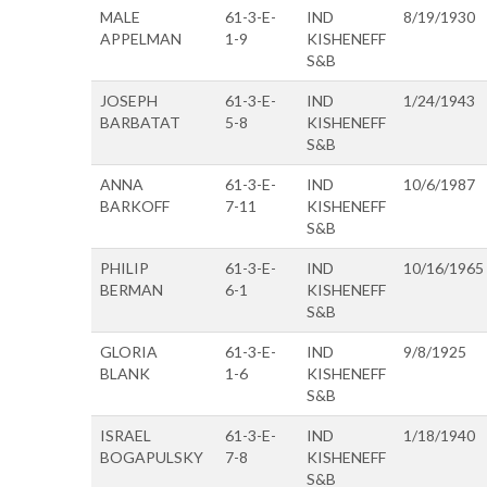
MALE
61-3-E-
IND
8/19/1930
APPELMAN
1-9
KISHENEFF
S&B
JOSEPH
61-3-E-
IND
1/24/1943
BARBATAT
5-8
KISHENEFF
S&B
ANNA
61-3-E-
IND
10/6/1987
BARKOFF
7-11
KISHENEFF
S&B
PHILIP
61-3-E-
IND
10/16/1965
BERMAN
6-1
KISHENEFF
S&B
GLORIA
61-3-E-
IND
9/8/1925
BLANK
1-6
KISHENEFF
S&B
ISRAEL
61-3-E-
IND
1/18/1940
BOGAPULSKY
7-8
KISHENEFF
S&B