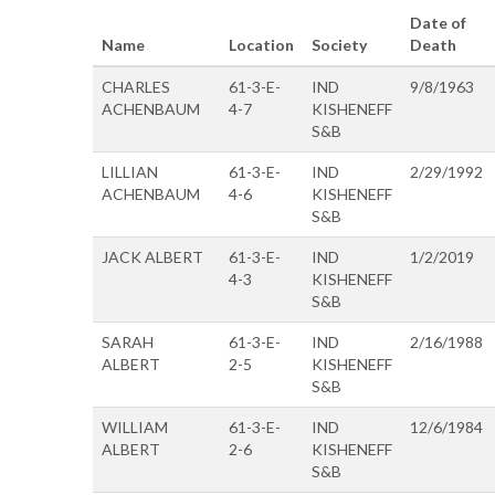
Date of
Name
Location
Society
Death
CHARLES
61-3-E-
IND
9/8/1963
ACHENBAUM
4-7
KISHENEFF
S&B
LILLIAN
61-3-E-
IND
2/29/1992
ACHENBAUM
4-6
KISHENEFF
S&B
JACK ALBERT
61-3-E-
IND
1/2/2019
4-3
KISHENEFF
S&B
SARAH
61-3-E-
IND
2/16/1988
ALBERT
2-5
KISHENEFF
S&B
WILLIAM
61-3-E-
IND
12/6/1984
ALBERT
2-6
KISHENEFF
S&B