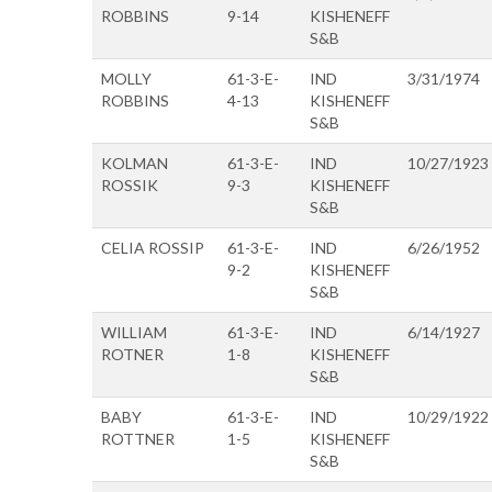
ROBBINS
9-14
KISHENEFF
S&B
MOLLY
61-3-E-
IND
3/31/1974
ROBBINS
4-13
KISHENEFF
S&B
KOLMAN
61-3-E-
IND
10/27/1923
ROSSIK
9-3
KISHENEFF
S&B
CELIA ROSSIP
61-3-E-
IND
6/26/1952
9-2
KISHENEFF
S&B
WILLIAM
61-3-E-
IND
6/14/1927
ROTNER
1-8
KISHENEFF
S&B
BABY
61-3-E-
IND
10/29/1922
ROTTNER
1-5
KISHENEFF
S&B