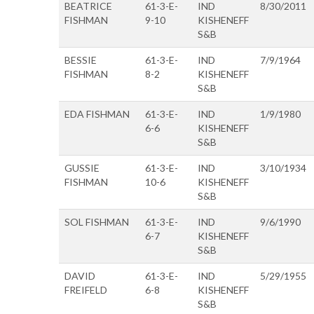
BEATRICE
61-3-E-
IND
8/30/2011
FISHMAN
9-10
KISHENEFF
S&B
BESSIE
61-3-E-
IND
7/9/1964
FISHMAN
8-2
KISHENEFF
S&B
EDA FISHMAN
61-3-E-
IND
1/9/1980
6-6
KISHENEFF
S&B
GUSSIE
61-3-E-
IND
3/10/1934
FISHMAN
10-6
KISHENEFF
S&B
SOL FISHMAN
61-3-E-
IND
9/6/1990
6-7
KISHENEFF
S&B
DAVID
61-3-E-
IND
5/29/1955
FREIFELD
6-8
KISHENEFF
S&B