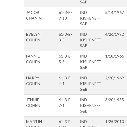
S&B
JACOB
61-3-E-
IND
5/14/1967
CHANIN
9-13
KISHENEFF
S&B
EVELYN
61-3-E-
IND
4/26/1992
COHEN
3-5
KISHENEFF
S&B
FANNIE
61-3-E-
IND
1/18/1966
COHEN
5-5
KISHENEFF
S&B
HARRY
61-3-E-
IND
2/20/1969
COHEN
4-1
KISHENEFF
S&B
JENNIE
61-3-E-
IND
3/20/1955
COHEN
7-1
KISHENEFF
S&B
MARTIN
61-3-E-
IND
1/25/2010