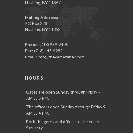
Flushing, NY 11367
Mailing Address:
PO Box 228
Flushing, NY 11352
Phone:
(718) 939-9405
Fax:
(718) 445-4282
Email:
info@thecemeteries.com
HOURS
Gates are open Sunday through Friday 7
AM to 5 PM.
The office is open Sunday through Friday 9
AM to 4 PM.
Both the gates and office are closed on
Saturday.