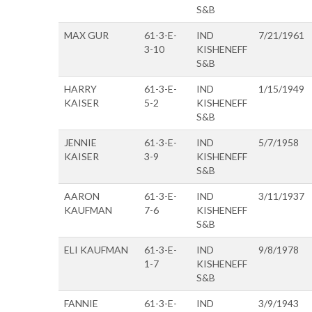
S&B
MAX GUR
61-3-E-
IND
7/21/1961
3-10
KISHENEFF
S&B
HARRY
61-3-E-
IND
1/15/1949
KAISER
5-2
KISHENEFF
S&B
JENNIE
61-3-E-
IND
5/7/1958
KAISER
3-9
KISHENEFF
S&B
AARON
61-3-E-
IND
3/11/1937
KAUFMAN
7-6
KISHENEFF
S&B
ELI KAUFMAN
61-3-E-
IND
9/8/1978
1-7
KISHENEFF
S&B
FANNIE
61-3-E-
IND
3/9/1943