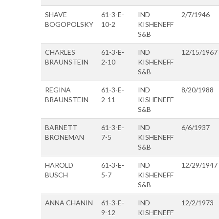
SHAVE
61-3-E-
IND
2/7/1946
BOGOPOLSKY
10-2
KISHENEFF
S&B
CHARLES
61-3-E-
IND
12/15/1967
BRAUNSTEIN
2-10
KISHENEFF
S&B
REGINA
61-3-E-
IND
8/20/1988
BRAUNSTEIN
2-11
KISHENEFF
S&B
BARNETT
61-3-E-
IND
6/6/1937
BRONEMAN
7-5
KISHENEFF
S&B
HAROLD
61-3-E-
IND
12/29/1947
BUSCH
5-7
KISHENEFF
S&B
ANNA CHANIN
61-3-E-
IND
12/2/1973
9-12
KISHENEFF