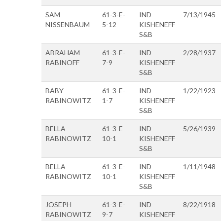
SAM
61-3-E-
IND
7/13/1945
NISSENBAUM
5-12
KISHENEFF
S&B
ABRAHAM
61-3-E-
IND
2/28/1937
RABINOFF
7-9
KISHENEFF
S&B
BABY
61-3-E-
IND
1/22/1923
RABINOWITZ
1-7
KISHENEFF
S&B
BELLA
61-3-E-
IND
5/26/1939
RABINOWITZ
10-1
KISHENEFF
S&B
BELLA
61-3-E-
IND
1/11/1948
RABINOWITZ
10-1
KISHENEFF
S&B
JOSEPH
61-3-E-
IND
8/22/1918
RABINOWITZ
9-7
KISHENEFF