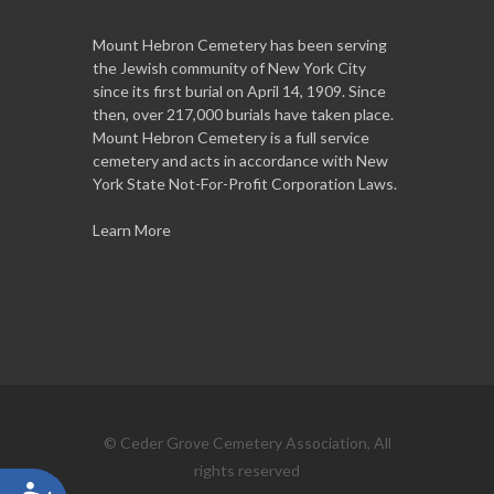
Mount Hebron Cemetery has been serving
the Jewish community of New York City
since its first burial on April 14, 1909. Since
then, over 217,000 burials have taken place.
Mount Hebron Cemetery is a full service
cemetery and acts in accordance with New
York State Not-For-Profit Corporation Laws.
Learn More
© Ceder Grove Cemetery Association, All
rights reserved
Accessibility