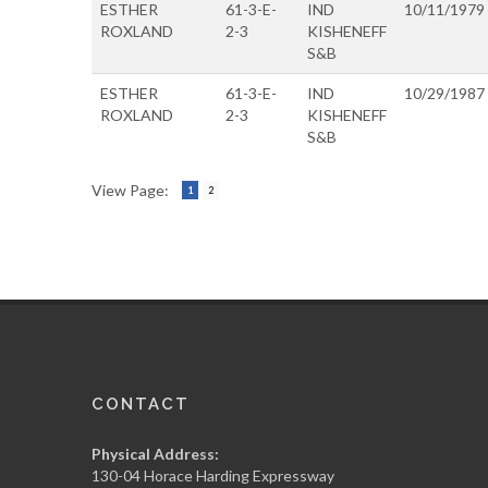
ESTHER
61-3-E-
IND
10/11/1979
ROXLAND
2-3
KISHENEFF
S&B
ESTHER
61-3-E-
IND
10/29/1987
ROXLAND
2-3
KISHENEFF
S&B
View Page:
1
2
CONTACT
Physical Address:
130-04 Horace Harding Expressway