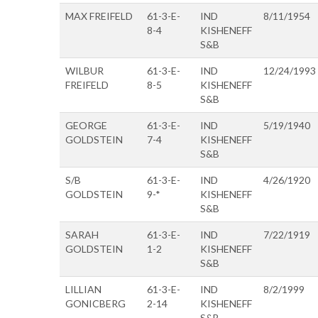
MAX FREIFELD
61-3-E-
IND
8/11/1954
8-4
KISHENEFF
S&B
WILBUR
61-3-E-
IND
12/24/1993
FREIFELD
8-5
KISHENEFF
S&B
GEORGE
61-3-E-
IND
5/19/1940
GOLDSTEIN
7-4
KISHENEFF
S&B
S/B
61-3-E-
IND
4/26/1920
GOLDSTEIN
9-*
KISHENEFF
S&B
SARAH
61-3-E-
IND
7/22/1919
GOLDSTEIN
1-2
KISHENEFF
S&B
LILLIAN
61-3-E-
IND
8/2/1999
GONICBERG
2-14
KISHENEFF
S&B