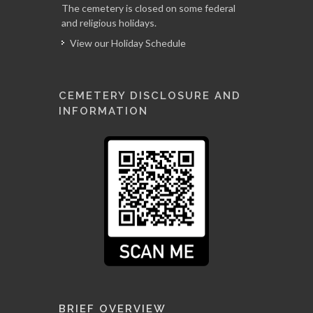
The cemetery is closed on some federal
and religious holidays.
View our Holiday Schedule
CEMETERY DISCLOSURE AND
INFORMATION
BRIEF OVERVIEW