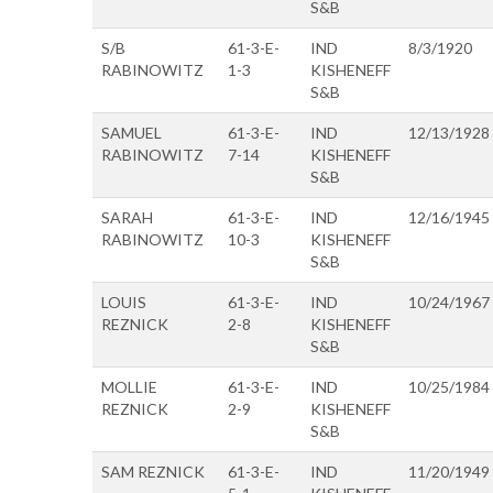
S&B
S/B
61-3-E-
IND
8/3/1920
RABINOWITZ
1-3
KISHENEFF
S&B
SAMUEL
61-3-E-
IND
12/13/1928
RABINOWITZ
7-14
KISHENEFF
S&B
SARAH
61-3-E-
IND
12/16/1945
RABINOWITZ
10-3
KISHENEFF
S&B
LOUIS
61-3-E-
IND
10/24/1967
REZNICK
2-8
KISHENEFF
S&B
MOLLIE
61-3-E-
IND
10/25/1984
REZNICK
2-9
KISHENEFF
S&B
SAM REZNICK
61-3-E-
IND
11/20/1949