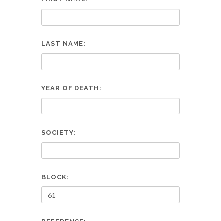
LAST NAME:
YEAR OF DEATH:
SOCIETY:
BLOCK: