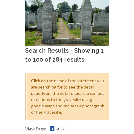
Search Results - Showing 1
to 100 of 284 results.
Click on the name of the interment you
are searching for to see the detail
page. From the detail page, you can get
directions to the gravesite using
google maps and request a photograph
of the gravesite.
View Page:
1
2
3