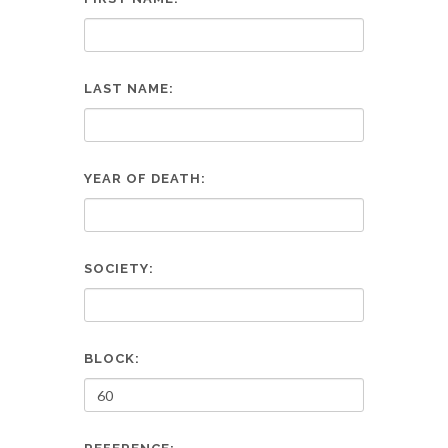
LAST NAME:
YEAR OF DEATH:
SOCIETY:
BLOCK: