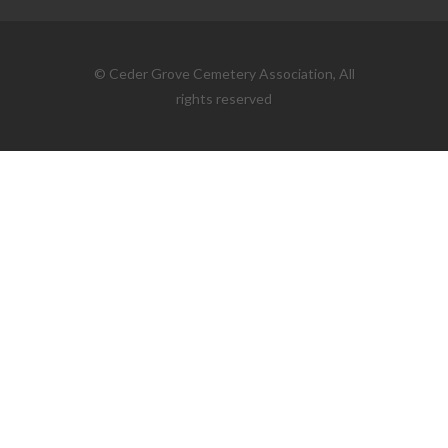
© Ceder Grove Cemetery Association, All
rights reserved