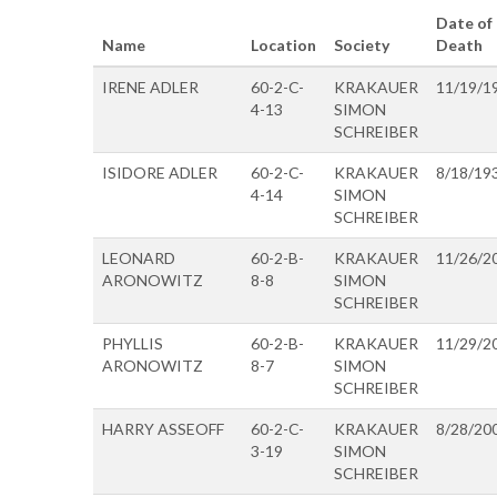
Date of
Name
Location
Society
Death
IRENE ADLER
60-2-C-
KRAKAUER
11/19/1
4-13
SIMON
SCHREIBER
ISIDORE ADLER
60-2-C-
KRAKAUER
8/18/19
4-14
SIMON
SCHREIBER
LEONARD
60-2-B-
KRAKAUER
11/26/2
ARONOWITZ
8-8
SIMON
SCHREIBER
PHYLLIS
60-2-B-
KRAKAUER
11/29/2
ARONOWITZ
8-7
SIMON
SCHREIBER
HARRY ASSEOFF
60-2-C-
KRAKAUER
8/28/20
3-19
SIMON
SCHREIBER