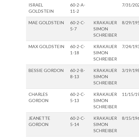
ISRAEL
60-2-A-
7/31/20
GOLDSTEIN
11-2
MAE GOLDSTEIN
60-2-C-
KRAKAUER
8/29/19
5-7
SIMON
SCHREIBER
MAX GOLDSTEIN
60-2-C-
KRAKAUER
7/24/19
1-18
SIMON
SCHREIBER
BESSIE GORDON
60-2-B-
KRAKAUER
3/19/19
8-13
SIMON
SCHREIBER
CHARLES
60-2-C-
KRAKAUER
11/15/1
GORDON
5-13
SIMON
SCHREIBER
JEANETTE
60-2-C-
KRAKAUER
8/15/19
GORDON
5-14
SIMON
SCHREIBER