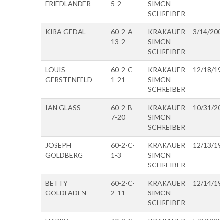
FRIEDLANDER
5-2
SIMON
SCHREIBER
KIRA GEDAL
60-2-A-
KRAKAUER
3/14/20
13-2
SIMON
SCHREIBER
LOUIS
60-2-C-
KRAKAUER
12/18/1
GERSTENFELD
1-21
SIMON
SCHREIBER
IAN GLASS
60-2-B-
KRAKAUER
10/31/2
7-20
SIMON
SCHREIBER
JOSEPH
60-2-C-
KRAKAUER
12/13/1
GOLDBERG
1-3
SIMON
SCHREIBER
BETTY
60-2-C-
KRAKAUER
12/14/1
GOLDFADEN
2-11
SIMON
SCHREIBER