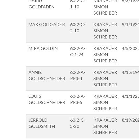
HARRY
60-2-C-
KRAKAUER
5/3/192
GOLDFADEN
1-10
SIMON
SCHREIBER
MAX GOLDFADER
60-2-C-
KRAKAUER
9/1/192
2-10
SIMON
SCHREIBER
MIRA GOLDIN
60-2-A-
KRAKAUER
4/5/202
C-1-24
SIMON
SCHREIBER
ANNIE
60-2-A-
KRAKAUER
4/15/19
GOLDSCHNEIDER
PP3-4
SIMON
SCHREIBER
LOUIS
60-2-A-
KRAKAUER
4/1/192
GOLDSCHNEIDER
PP3-5
SIMON
SCHREIBER
JERROLD
60-2-C-
KRAKAUER
8/19/20
GOLDSMITH
3-20
SIMON
SCHREIBER