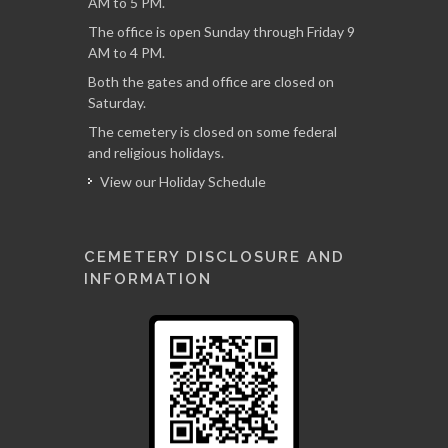
AM to 5 PM.
The office is open Sunday through Friday 9
AM to 4 PM.
Both the gates and office are closed on
Saturday.
The cemetery is closed on some federal
and religious holidays.
View our Holiday Schedule
CEMETERY DISCLOSURE AND
INFORMATION