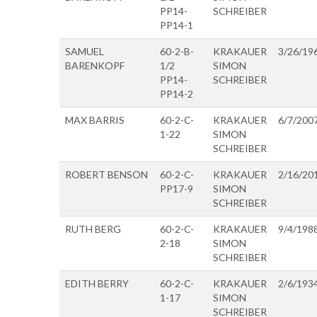
PP14-
SCHREIBER
PP14-1
SAMUEL
60-2-B-
KRAKAUER
3/26/19
BARENKOPF
1/2
SIMON
PP14-
SCHREIBER
PP14-2
MAX BARRIS
60-2-C-
KRAKAUER
6/7/200
1-22
SIMON
SCHREIBER
ROBERT BENSON
60-2-C-
KRAKAUER
2/16/20
PP17-9
SIMON
SCHREIBER
RUTH BERG
60-2-C-
KRAKAUER
9/4/198
2-18
SIMON
SCHREIBER
EDITH BERRY
60-2-C-
KRAKAUER
2/6/193
1-17
SIMON
SCHREIBER