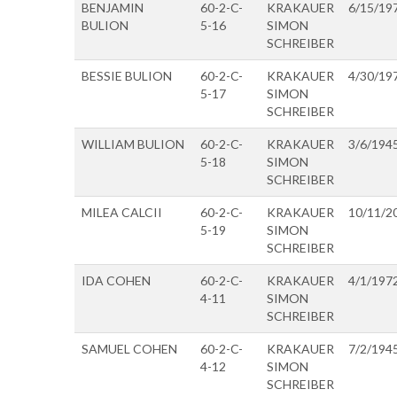
BENJAMIN
60-2-C-
KRAKAUER
6/15/19
BULION
5-16
SIMON
SCHREIBER
BESSIE BULION
60-2-C-
KRAKAUER
4/30/19
5-17
SIMON
SCHREIBER
WILLIAM BULION
60-2-C-
KRAKAUER
3/6/194
5-18
SIMON
SCHREIBER
MILEA CALCII
60-2-C-
KRAKAUER
10/11/2
5-19
SIMON
SCHREIBER
IDA COHEN
60-2-C-
KRAKAUER
4/1/197
4-11
SIMON
SCHREIBER
SAMUEL COHEN
60-2-C-
KRAKAUER
7/2/194
4-12
SIMON
SCHREIBER