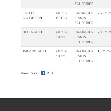
SCHREIBER
ESTELLE
60-2-A-
KRAKAUER
7/23/19
JACOBSON
PP10-2
SIMON
SCHREIBER
BELLA JAFFE
60-2-A-
KRAKAUER
7/13/19
13-11
SIMON
SCHREIBER
ISIDORE JAFFE
60-2-A-
KRAKAUER
1/9/195
13-22
SIMON
SCHREIBER
View Page:
1
2
3