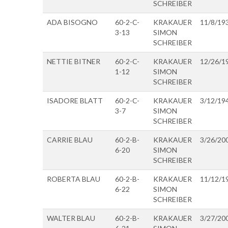
SCHREIBER
ADA BISOGNO
60-2-C-
KRAKAUER
11/8/19
3-13
SIMON
SCHREIBER
NETTIE BITNER
60-2-C-
KRAKAUER
12/26/1
1-12
SIMON
SCHREIBER
ISADORE BLATT
60-2-C-
KRAKAUER
3/12/19
3-7
SIMON
SCHREIBER
CARRIE BLAU
60-2-B-
KRAKAUER
3/26/20
6-20
SIMON
SCHREIBER
ROBERTA BLAU
60-2-B-
KRAKAUER
11/12/1
6-22
SIMON
SCHREIBER
WALTER BLAU
60-2-B-
KRAKAUER
3/27/20