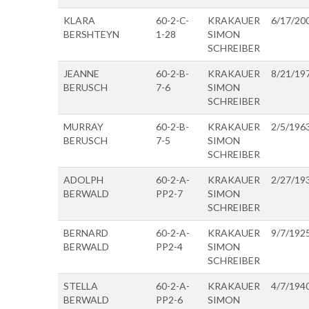
KLARA
60-2-C-
KRAKAUER
6/17/20
BERSHTEYN
1-28
SIMON
SCHREIBER
JEANNE
60-2-B-
KRAKAUER
8/21/19
BERUSCH
7-6
SIMON
SCHREIBER
MURRAY
60-2-B-
KRAKAUER
2/5/196
BERUSCH
7-5
SIMON
SCHREIBER
ADOLPH
60-2-A-
KRAKAUER
2/27/19
BERWALD
PP2-7
SIMON
SCHREIBER
BERNARD
60-2-A-
KRAKAUER
9/7/192
BERWALD
PP2-4
SIMON
SCHREIBER
STELLA
60-2-A-
KRAKAUER
4/7/194
BERWALD
PP2-6
SIMON