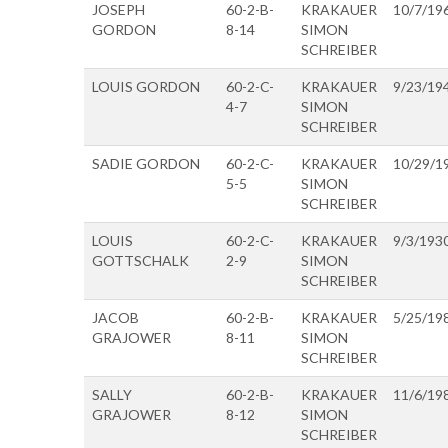
JOSEPH
60-2-B-
KRAKAUER
10/7/19
GORDON
8-14
SIMON
SCHREIBER
LOUIS GORDON
60-2-C-
KRAKAUER
9/23/19
4-7
SIMON
SCHREIBER
SADIE GORDON
60-2-C-
KRAKAUER
10/29/1
5-5
SIMON
SCHREIBER
LOUIS
60-2-C-
KRAKAUER
9/3/193
GOTTSCHALK
2-9
SIMON
SCHREIBER
JACOB
60-2-B-
KRAKAUER
5/25/19
GRAJOWER
8-11
SIMON
SCHREIBER
SALLY
60-2-B-
KRAKAUER
11/6/19
GRAJOWER
8-12
SIMON
SCHREIBER