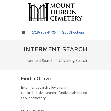
Please
note:
This
website
includes
an
(718) 939-9405
Get Directions
accessibility
system.
INTERMENT SEARCH
Interment Search
Unveiling Search
Find a Grave
Interment search allows for a
comprehensive search of individuals buried
at our cemetery.
FIRST NAME: