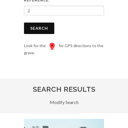
REFERENCE:
SEARCH
Look for the
for GPS directions to the
grave.
SEARCH RESULTS
Modify Search