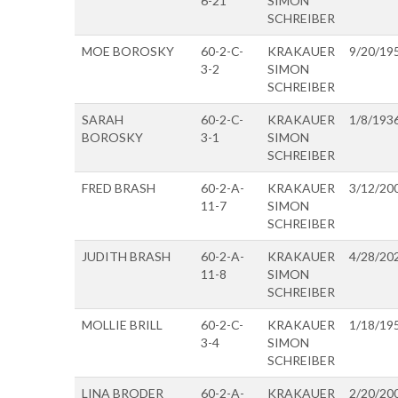
6-21
SIMON
SCHREIBER
MOE BOROSKY
60-2-C-
KRAKAUER
9/20/19
3-2
SIMON
SCHREIBER
SARAH
60-2-C-
KRAKAUER
1/8/193
BOROSKY
3-1
SIMON
SCHREIBER
FRED BRASH
60-2-A-
KRAKAUER
3/12/20
11-7
SIMON
SCHREIBER
JUDITH BRASH
60-2-A-
KRAKAUER
4/28/20
11-8
SIMON
SCHREIBER
MOLLIE BRILL
60-2-C-
KRAKAUER
1/18/19
3-4
SIMON
SCHREIBER
LINA BRODER
60-2-A-
KRAKAUER
2/20/20