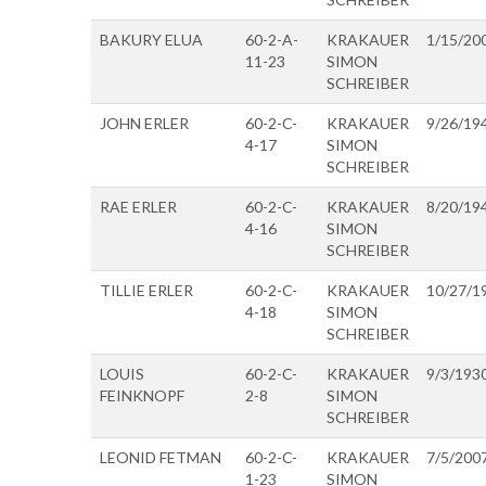
BAKURY ELUA
60-2-A-
KRAKAUER
1/15/20
11-23
SIMON
SCHREIBER
JOHN ERLER
60-2-C-
KRAKAUER
9/26/19
4-17
SIMON
SCHREIBER
RAE ERLER
60-2-C-
KRAKAUER
8/20/19
4-16
SIMON
SCHREIBER
TILLIE ERLER
60-2-C-
KRAKAUER
10/27/1
4-18
SIMON
SCHREIBER
LOUIS
60-2-C-
KRAKAUER
9/3/193
FEINKNOPF
2-8
SIMON
SCHREIBER
LEONID FETMAN
60-2-C-
KRAKAUER
7/5/200
1-23
SIMON