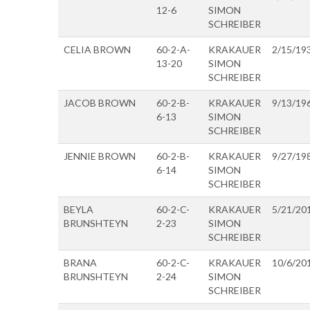
12-6
SIMON
SCHREIBER
CELIA BROWN
60-2-A-
KRAKAUER
2/15/19
13-20
SIMON
SCHREIBER
JACOB BROWN
60-2-B-
KRAKAUER
9/13/19
6-13
SIMON
SCHREIBER
JENNIE BROWN
60-2-B-
KRAKAUER
9/27/19
6-14
SIMON
SCHREIBER
BEYLA
60-2-C-
KRAKAUER
5/21/20
BRUNSHTEYN
2-23
SIMON
SCHREIBER
BRANA
60-2-C-
KRAKAUER
10/6/20
BRUNSHTEYN
2-24
SIMON
SCHREIBER