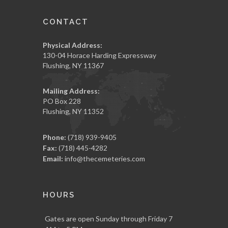
CONTACT
Physical Address:
130-04 Horace Harding Expressway
Flushing, NY 11367
Mailing Address:
PO Box 228
Flushing, NY 11352
Phone:
(718) 939-9405
Fax:
(718) 445-4282
Email:
info@thecemeteries.com
HOURS
Gates are open Sunday through Friday 7