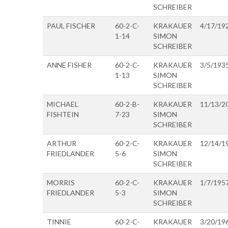
SCHREIBER
PAUL FISCHER
60-2-C-
KRAKAUER
4/17/19
1-14
SIMON
SCHREIBER
ANNE FISHER
60-2-C-
KRAKAUER
3/5/193
1-13
SIMON
SCHREIBER
MICHAEL
60-2-B-
KRAKAUER
11/13/2
FISHTEIN
7-23
SIMON
SCHREIBER
ARTHUR
60-2-C-
KRAKAUER
12/14/1
FRIEDLANDER
5-6
SIMON
SCHREIBER
MORRIS
60-2-C-
KRAKAUER
1/7/195
FRIEDLANDER
5-3
SIMON
SCHREIBER
TINNIE
60-2-C-
KRAKAUER
3/20/19