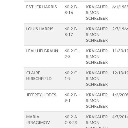
ESTHER HARRIS
60-2-B-
KRAKAUER
6/1/198
8-16
SIMON
SCHREIBER
LOUIS HARRIS
60-2-B-
KRAKAUER
2/7/196
8-17
SIMON
SCHREIBER
LEAH HELBRAUN
60-2-C-
KRAKAUER
11/30/1
2-3
SIMON
SCHREIBER
CLAIRE
60-2-C-
KRAKAUER
12/13/1
HIRSCHFIELD
1-9
SIMON
SCHREIBER
JEFFREY HODES
60-2-B-
KRAKAUER
1/2/200
9-1
SIMON
SCHREIBER
MARIA
60-2-A-
KRAKAUER
4/7/201
IBRAGIMOV
C-8-23
SIMON