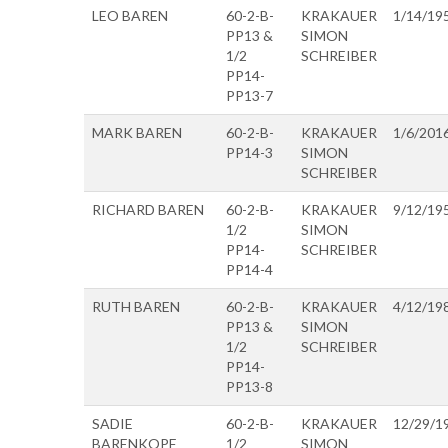
LEO BAREN
60-2-B-
KRAKAUER
1/14/19
PP13 &
SIMON
1/2
SCHREIBER
PP14-
PP13-7
MARK BAREN
60-2-B-
KRAKAUER
1/6/201
PP14-3
SIMON
SCHREIBER
RICHARD BAREN
60-2-B-
KRAKAUER
9/12/19
1/2
SIMON
PP14-
SCHREIBER
PP14-4
RUTH BAREN
60-2-B-
KRAKAUER
4/12/19
PP13 &
SIMON
1/2
SCHREIBER
PP14-
PP13-8
SADIE
60-2-B-
KRAKAUER
12/29/1
BARENKOPF
1/2
SIMON