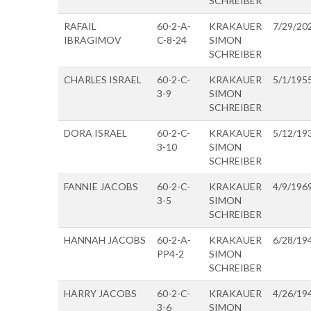
SCHREIBER
RAFAIL
60-2-A-
KRAKAUER
7/29/20
IBRAGIMOV
C-8-24
SIMON
SCHREIBER
CHARLES ISRAEL
60-2-C-
KRAKAUER
5/1/195
3-9
SIMON
SCHREIBER
DORA ISRAEL
60-2-C-
KRAKAUER
5/12/19
3-10
SIMON
SCHREIBER
FANNIE JACOBS
60-2-C-
KRAKAUER
4/9/196
3-5
SIMON
SCHREIBER
HANNAH JACOBS
60-2-A-
KRAKAUER
6/28/19
PP4-2
SIMON
SCHREIBER
HARRY JACOBS
60-2-C-
KRAKAUER
4/26/19
3-6
SIMON