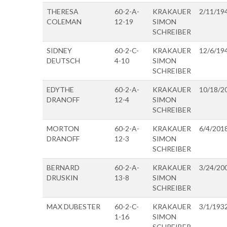
THERESA
60-2-A-
KRAKAUER
2/11/19
COLEMAN
12-19
SIMON
SCHREIBER
SIDNEY
60-2-C-
KRAKAUER
12/6/19
DEUTSCH
4-10
SIMON
SCHREIBER
EDYTHE
60-2-A-
KRAKAUER
10/18/2
DRANOFF
12-4
SIMON
SCHREIBER
MORTON
60-2-A-
KRAKAUER
6/4/201
DRANOFF
12-3
SIMON
SCHREIBER
BERNARD
60-2-A-
KRAKAUER
3/24/20
DRUSKIN
13-8
SIMON
SCHREIBER
MAX DUBESTER
60-2-C-
KRAKAUER
3/1/193
1-16
SIMON
SCHREIBER