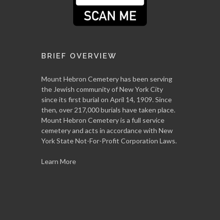
BRIEF OVERVIEW
Mount Hebron Cemetery has been serving
the Jewish community of New York City
since its first burial on April 14, 1909. Since
then, over 217,000 burials have taken place.
Mount Hebron Cemetery is a full service
cemetery and acts in accordance with New
York State Not-For-Profit Corporation Laws.
Learn More